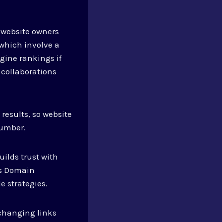
s website owners
 which involve a
gine rankings if
 collaborations
 results, so website
number.
ilds trust with
’s Domain
e strategies.
xchanging links