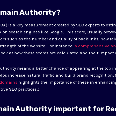
omain Authority?
DA) is a key measurement created by SEO experts to esti
 on search engines like Google. This score, usually between
ors such as the number and quality of backlinks, how rel
 strength of the website. For instance,
a comprehensive an
 look at how these scores are calculated and their impact 
thority means a better chance of appearing at the top in
lps increase natural traffic and build brand recognition.
g domains
highlights the importance of these in enhanci
tive SEO practices.)
main Authority important for Re