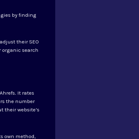
gies by finding
adjust their SEO
ir organic search
hrefs. It rates
ders the number
t their website’s
its own method,