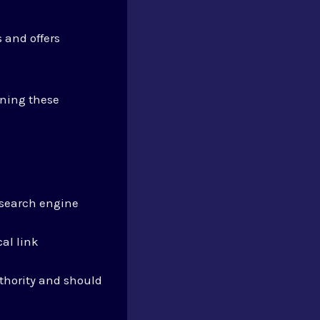
s and offers
ning these
n search engine
al link
uthority and should