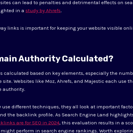
 sites can lead to penalties and detrimental effects on se
ighted in a
study by Ahrefs
.
y links is important for keeping your website visible onli
main Authority Calculated?
s calculated based on key elements, especially the numbe
he site. Websites like Moz, Ahrefs, and Majestic each use 
e authority.
use different techniques, they all look at important fact
 and the backlink profile. As Search Engine Land highlights
links are for SEO in 2024
, this evaluation results in a sco
 might perform in search engine rankings. Worth explori