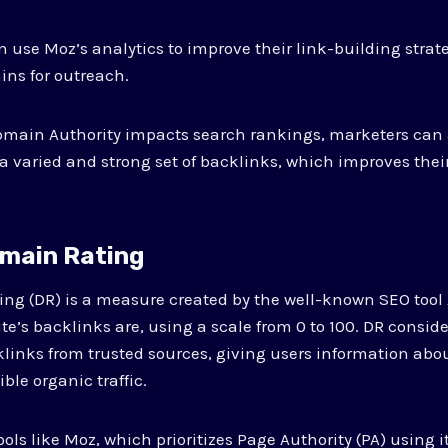
 use Moz’s analytics to improve their link-building strate
ns for outreach.
omain Authority impacts search rankings, marketers can 
d a varied and strong set of backlinks, which improves the
omain Rating
ng (DR) is a measure created by the well-known SEO tool A
te’s backlinks are, using a scale from 0 to 100. DR consi
klinks from trusted sources, giving users information abou
ble organic traffic.
ools like Moz, which prioritizes Page Authority (PA) using 