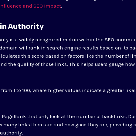
 Influence and SEO Impact
.
in Authority
ity is a widely recognized metric within the SEO commun
 domain will rank in search engine results based on its bac
lculates this score based on factors like the number of li
d the quality of those links. This helps users gauge how w
 from 1 to 100, where higher values indicate a greater like
e PageRank that only look at the number of backlinks, Do
w many links there are and how good they are, providing
 authority.