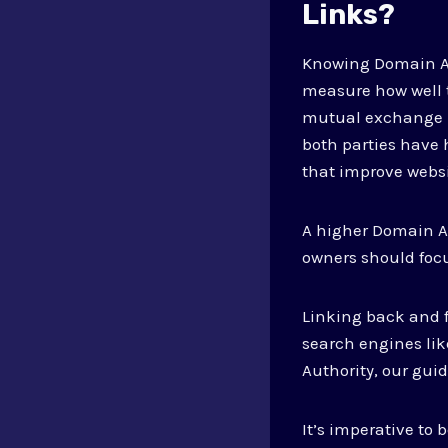
Links?
Knowing Domain Aut
measure how well t
mutual exchange b
both parties have 
that improve webs
A higher Domain Aut
owners should focu
Linking back and f
search engines lik
Authority, our gui
It’s imperative to