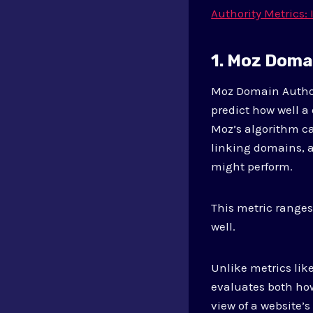
Authority Metrics:
1. Moz Doma
Moz Domain Author
predict how well a
Moz’s algorithm ca
linking domains, an
might perform.
This metric ranges
well.
Unlike metrics lik
evaluates both ho
view of a website’s