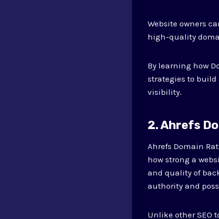
Website owners can
high-quality domai
By learning how D
strategies to buil
visibility.
2. Ahrefs D
Ahrefs Domain Rati
how strong a websi
and quality of bac
authority and possi
Unlike other SEO t