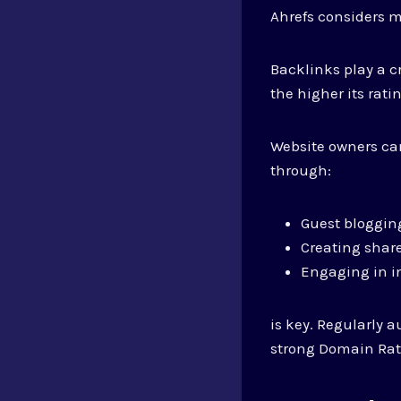
Ahrefs considers mu
Backlinks play a cr
the higher its rati
Website owners can
through:
Guest bloggin
Creating shar
Engaging in i
is key. Regularly 
strong Domain Rat