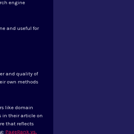
arch engine
ne and useful for
r and quality of
their own methods
ors like domain
 in their article on
re that reflects
ng:
PageRank vs.