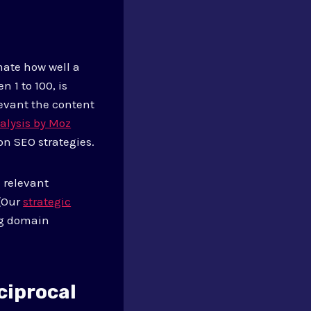
mate how well a
 1 to 100, is
evant the content
alysis by Moz
on SEO strategies.
 relevant
 (Our
strategic
ng domain
ciprocal