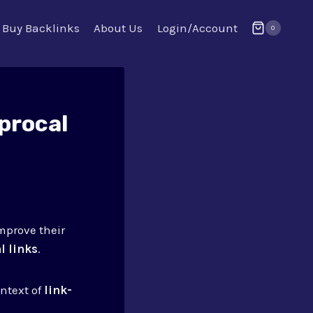
Buy Backlinks
About Us
Login/Account
0
procal
mprove their
l links
.
ontext of
link-