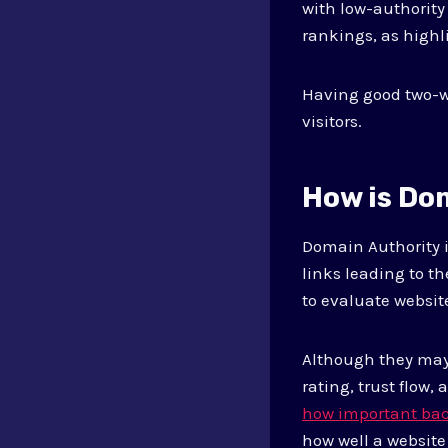
with low-authority
rankings, as highl
Having good two-wa
visitors.
How is Do
Domain Authority i
links leading to t
to evaluate websit
Although they may 
rating, trust flow,
how important back
how well a website