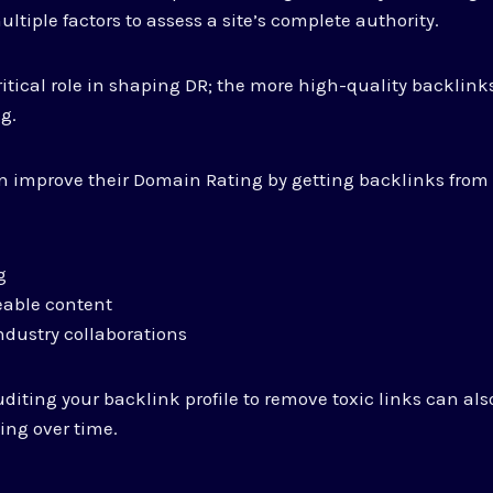
ltiple factors to assess a site’s complete authority.
itical role in shaping DR; the more high-quality backlinks
ng.
 improve their Domain Rating by getting backlinks from 
g
eable content
ndustry collaborations
auditing your backlink profile to remove toxic links can al
ing over time.