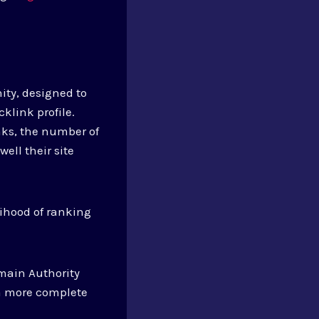
ity, designed to
klink profile.
nks, the number of
ell their site
lihood of ranking
main Authority
 a more complete