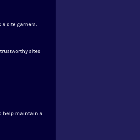
 a site garners,
trustworthy sites
so help maintain a