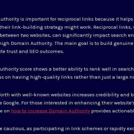
hority is important for reciprocal links because it help
heir link-building strategy might work. Reciprocal links,
etween two websites, can significantly impact search en
high Domain Authority. The main goal is to build genuine
ite trust and SEO outcomes.
hority score shows a better ability to rank well in search
s on having high-quality links rather than just a large 
orth with well-known websites increases credibility and bu
e Google. For those interested in enhancing their website
de on
how to increase Domain Authority
provides actionabl
 be cautious, as participating in link schemes or rapidly e