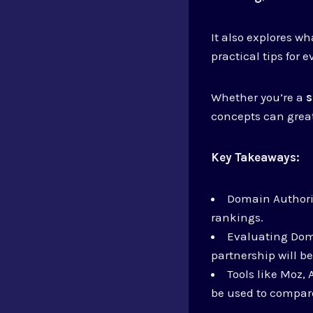
It also explores w
practical tips for 
Whether you’re a
s
concepts can great
Key Takeaways:
Domain Authorit
rankings.
Evaluating Doma
partnership will be
Tools like Moz,
be used to compare