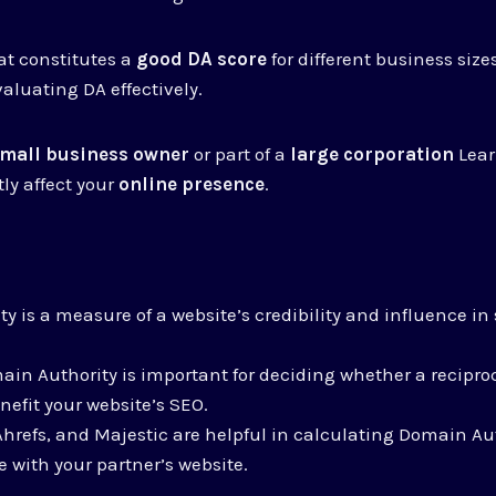
hat constitutes a
good DA score
for different business size
evaluating DA effectively.
mall business owner
or part of a
large corporation
Lear
ly affect your
online presence
.
y is a measure of a website’s credibility and influence i
in Authority is important for deciding whether a reciproc
nefit your website’s SEO.
 Ahrefs, and Majestic are helpful in calculating Domain A
 with your partner’s website.