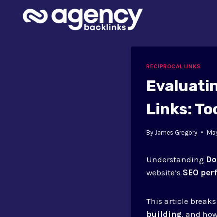
Skip
to
content
RECIPROCAL LINKS
Evaluati
Links: To
By
James Gregory
May
Understanding
Do
website’s
SEO per
This article brea
building
, and how