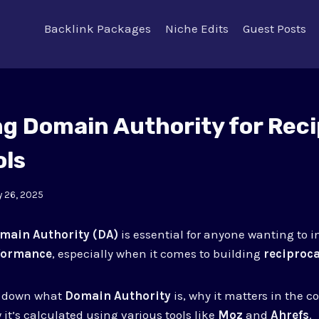
Backlink Packages
Niche Edits
Guest Posts
ng Domain Authority for Reci
ols
 26, 2025
main Authority (DA)
is essential for anyone wanting to i
formance
, especially when it comes to building
reciproca
ks down what
Domain Authority
is, why it matters in the c
 it’s calculated using various tools like
Moz
and
Ahrefs
.