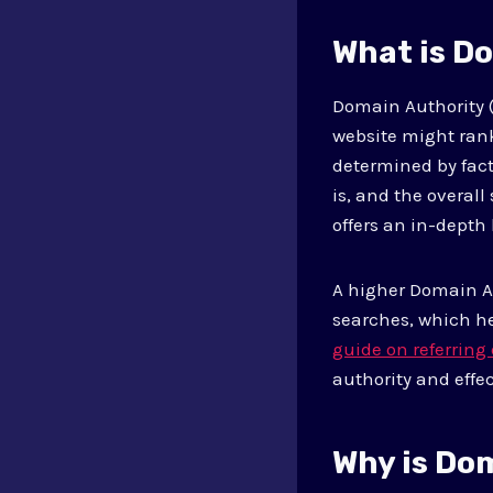
What is D
Domain Authority (
website might rank
determined by fact
is, and the overall
offers an in-depth
A higher Domain Au
searches, which he
guide on referrin
authority and effec
Why is Do