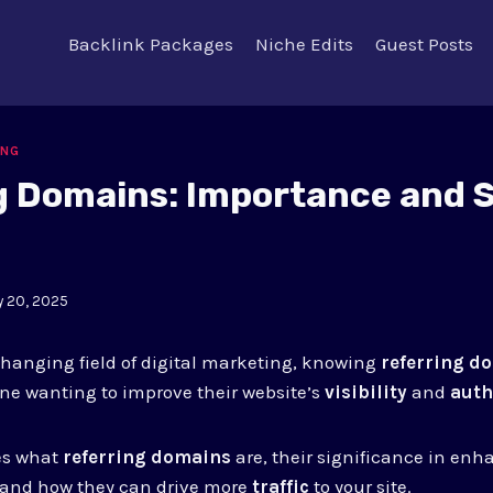
Backlink Packages
Niche Edits
Guest Posts
ING
g Domains: Importance and 
y 20, 2025
changing field of digital marketing, knowing
referring d
ne wanting to improve their website’s
visibility
and
auth
res what
referring domains
are, their significance in en
 and how they can drive more
traffic
to your site.