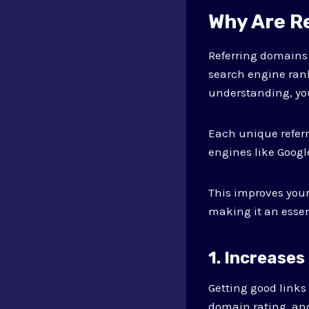
Why Are R
Referring domains 
search engine rank
understanding, yo
Each unique referr
engines like Google
This improves you
making it an essen
1. Increases
Getting good links 
domain rating, and