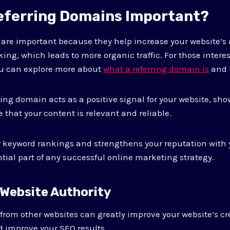
eferring Domains Important?
are important because they help increase your website’s 
ing, which leads to more organic traffic. For those intere
u can explore more about
what a referring domain is
and h
ing domain acts as a positive signal for your website, sh
 that your content is relevant and reliable.
r keyword rankings and strengthens your reputation with 
tial part of any successful online marketing strategy.
 Website Authority
from other websites can greatly improve your website’s cred
 improve your SEO results.