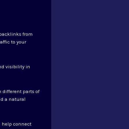
 backlinks from
ffic to your
 visibility in
 different parts of
ld a natural
n help connect