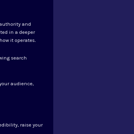
authority and
sted in a deeper
ow it operates.
owing search
your audience,
ibility, raise your