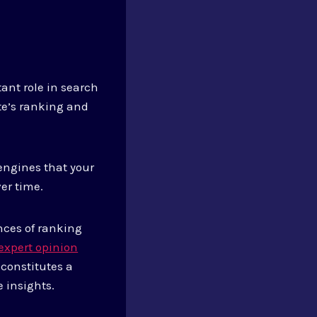
tant role in search
te’s ranking and
engines that your
ver time.
nces of ranking
expert opinion
 constitutes a
 insights.