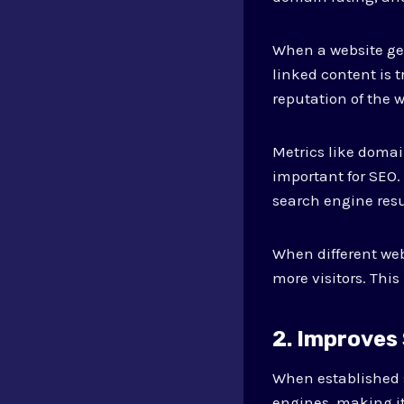
When a website get
linked content is 
reputation of the w
Metrics like domain
important for SEO.
search engine resu
When different webs
more visitors. This
2. Improves
When established s
engines, making it 