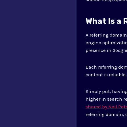
What Is a
A referring domain 
engine optimizatio
presence in Google
Each referring dom
content is reliable
Simply put, havin
higher in search r
shared by Neil Pat
referring domain, 