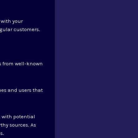
 with your
egular customers.
ks from well-known
nes and users that
 with potential
thy sources. As
s.