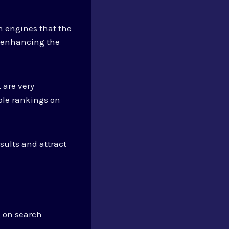
h engines that the
, enhancing the
 are very
ble rankings on
esults and attract
g on search