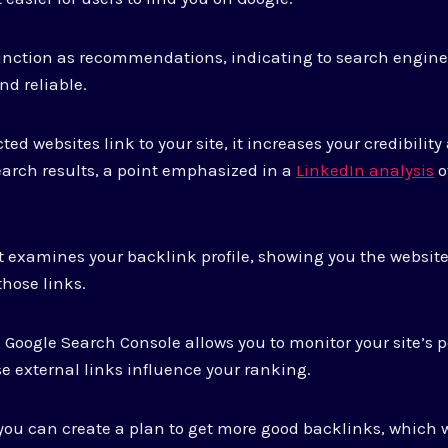
unction as recommendations, indicating to search engine
nd reliable.
 websites link to your site, it increases your credibility
search results, a point emphasized in a
LinkedIn analysis
o
at examines your backlink profile, showing you the website
those links.
 Google Search Console allows you to monitor your site’s 
e external links influence your ranking.
 you can create a plan to get more good backlinks, which w