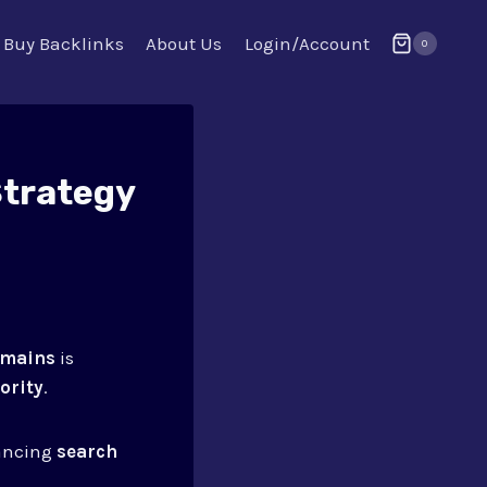
Buy Backlinks
About Us
Login/Account
0
Strategy
omains
is
ority
.
hancing
search