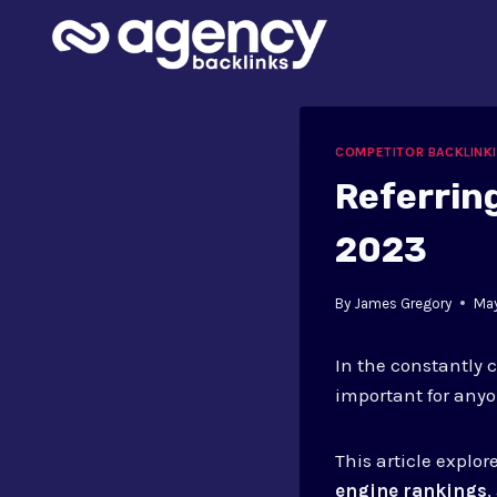
Skip
to
content
COMPETITOR BACKLINK
Referrin
2023
By
James Gregory
Ma
In the constantly 
important for anyo
This article explo
engine rankings
,