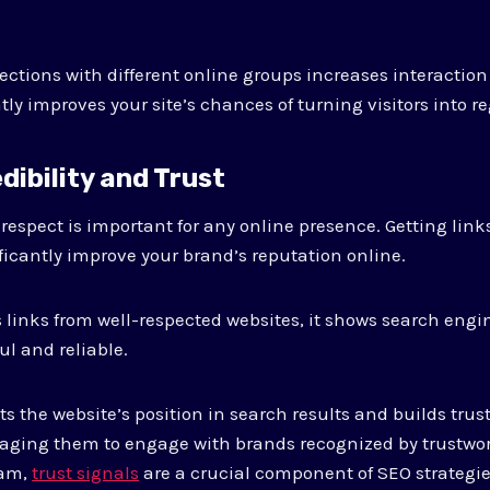
ections with different online groups increases interaction
ly improves your site’s chances of turning visitors into r
edibility and Trust
 respect is important for any online presence. Getting lin
ficantly improve your brand’s reputation online.
links from well-respected websites, it shows search engi
ul and reliable.
s the website’s position in search results and builds trust
aging them to engage with brands recognized by trustwor
eam,
trust signals
are a crucial component of SEO strategie