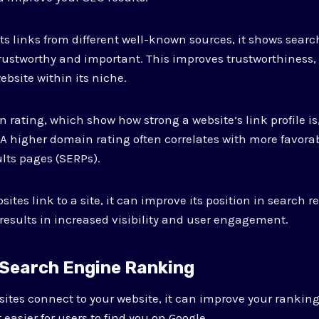
s links from different well-known sources, it shows searc
trustworthy and important. This improves trustworthiness
ebsite within its niche.
 rating, which show how strong a website’s link profile is,
 A higher domain rating often correlates with more favora
lts pages (SERPs).
ites link to a site, it can improve its position in search r
 results in increased visibility and user engagement.
 Search Engine Ranking
ites connect to your website, it can improve your rankin
easier for users to find you on Google.