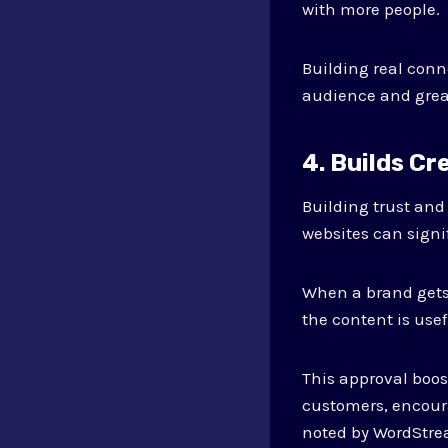
with more people.
Building real conn
audience and great
4. Builds Cr
Building trust and
websites can signi
When a brand gets 
the content is usef
This approval boost
customers, encour
noted by WordStr