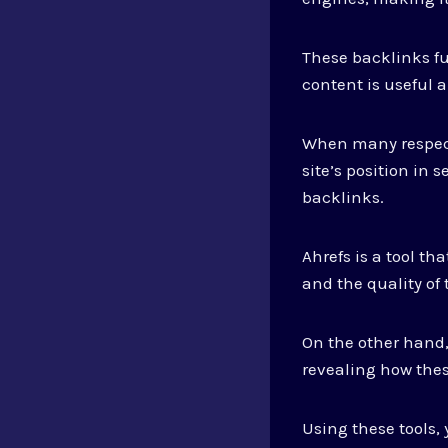
These backlinks f
content is useful a
When many respected
site’s position in 
backlinks.
Ahrefs is a tool th
and the quality of 
On the other hand,
revealing how thes
Using these tools,