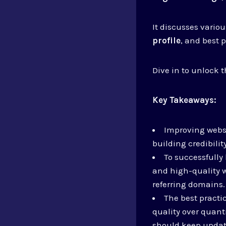
It discusses variou
profile
, and best 
Dive in to unlock t
Key Takeaways:
Improving websi
building credibilit
To successfully 
and high-quality w
referring domains.
The best practic
quality over quant
should keep updat