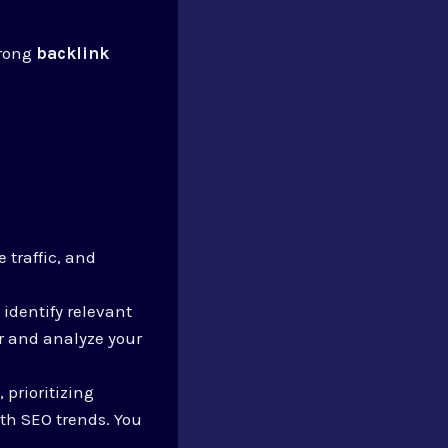
trong
backlink
 traffic, and
 identify relevant
r and analyze your
 prioritizing
th SEO trends. You