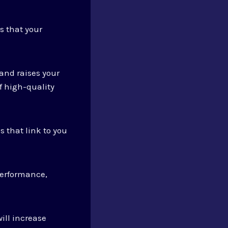
s that your
 and raises your
f high-quality
s that link to you
performance,
ill increase