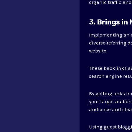
organic traffic and 
3. Brings in
Implementing an ef
diverse referring d
website.
These backlinks ac
search engine resu
By getting links fr
your target audien
audience and stead
Using guest bloggi