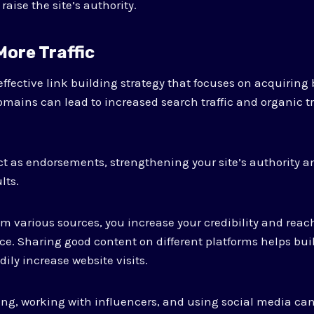
raise the site’s authority.
 More Traffic
fective link building strategy that focuses on acquiring
omains can lead to increased search traffic and organic tra
t as endorsements, strengthening your site’s authority and
lts.
om various sources, you increase your credibility and reach
ce. Sharing good content on different platforms helps bui
ily increase website visits.
ng, working with influencers, and using social media ca