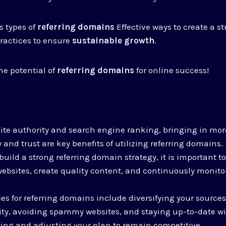
s types of
referring domains
Effective ways to create a s
practices to ensure
sustainable growth
.
he potential of
referring domains
for online success!
te authority and search engine ranking, bringing in more
y and trust are key benefits of utilizing referring domains.
build a strong referring domain strategy, it is important to
ebsites, create quality content, and continuously monito
es for referring domains include diversifying your sources,
ity, avoiding spammy websites, and staying up-to-date wi
ing and adjusting your plan to remain competitive.