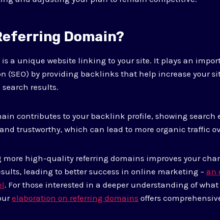
 Referring Domain?
is a unique website linking to your site. It plays an impor
n (SEO) by providing backlinks that help increase your si
 search results.
ain contributes to your backlink profile, showing search 
 and trustworthy, which can lead to more organic traffic o
g more high-quality referring domains improves your cha
esults, leading to better success in online marketing –
an 
el
. For those interested in a deeper understanding of what
our
elaboration on referring domains
offers comprehensive