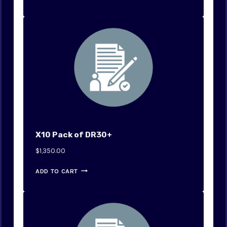
X10 Pack of DR30+
$
1,350.00
ADD TO CART