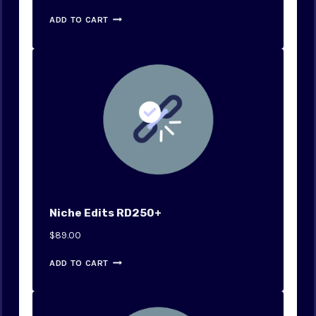
ADD TO CART
Niche Edits RD250+
$
89.00
ADD TO CART