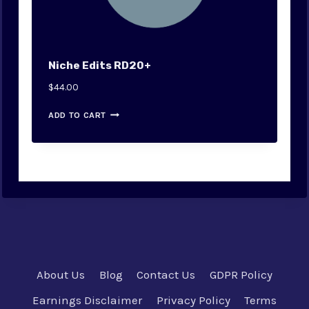
Niche Edits RD20+
$
44.00
ADD TO CART
About Us
Blog
Contact Us
GDPR Policy
Earnings Disclaimer
Privacy Policy
Terms