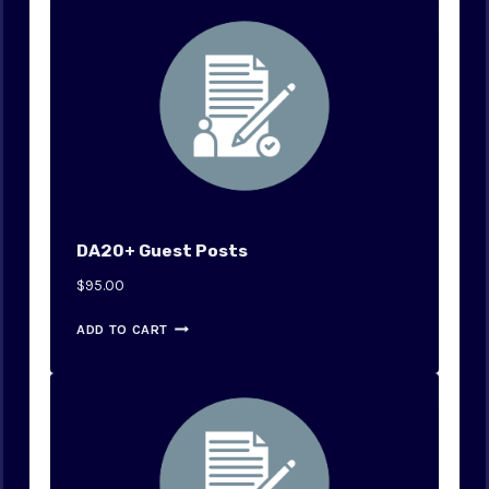
0
.
0
.
DA20+ Guest Posts
$
95.00
ADD TO CART