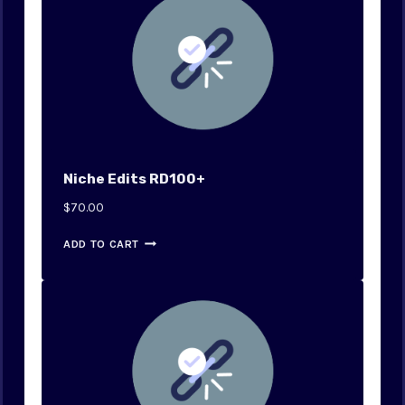
Niche Edits RD100+
$
70.00
ADD TO CART