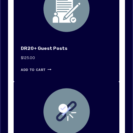
DR20+ Guest Posts
$
125.00
ADD TO CART