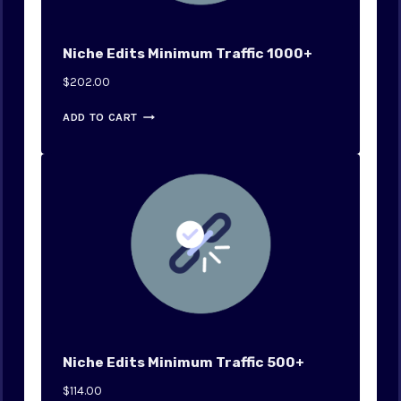
Niche Edits Minimum Traffic 1000+
$
202.00
ADD TO CART
Niche Edits Minimum Traffic 500+
$
114.00