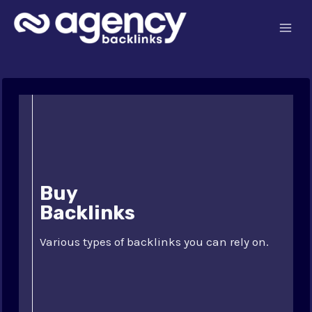
Skip
to
content
Buy
Backlinks
Various types of backlinks you can rely on.