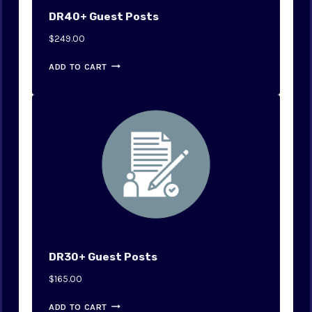
DR40+ Guest Posts
$
249.00
ADD TO CART
DR30+ Guest Posts
$
165.00
ADD TO CART