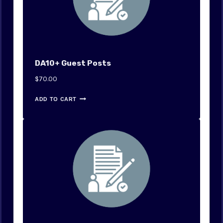
DA10+ Guest Posts
$
70.00
ADD TO CART