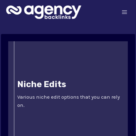
Skip
to
content
Niche Edits
Various niche edit options that you can rely
on.