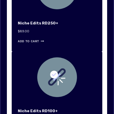
Niche Edits RD250+
$
89.00
ADD TO CART
Niche Edits RD100+