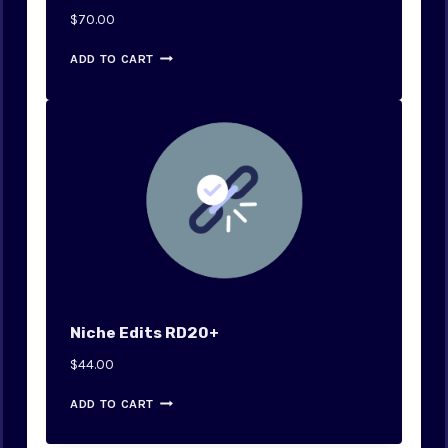
$
70.00
ADD TO CART
Niche Edits RD20+
$
44.00
ADD TO CART