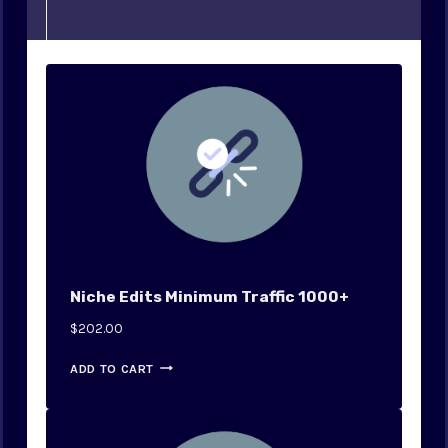
Niche Edits Minimum Traffic 1000+
$
202.00
ADD TO CART