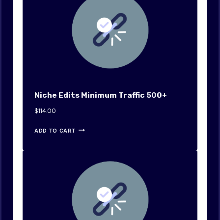
Niche Edits Minimum Traffic 500+
$
114.00
ADD TO CART