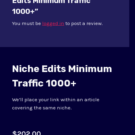
Edits Minimum Traffic
1000+”
You must be
logged in
to post a review.
Niche Edits Minimum
Traffic 1000+
We’ll place your link within an article
covering the same niche.
$
202.00