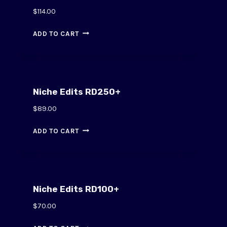
$
114.00
ADD TO CART
Niche Edits RD250+
$
89.00
ADD TO CART
Niche Edits RD100+
$
70.00