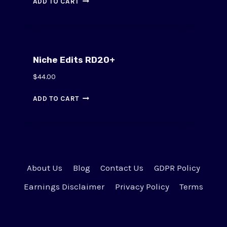
ADD TO CART
Niche Edits RD20+
$
44.00
ADD TO CART
About Us
Blog
Contact Us
GDPR Policy
Earnings Disclaimer
Privacy Policy
Terms