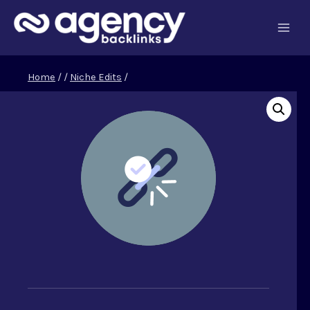
Skip
to
content
Home
/
/
Niche Edits
/