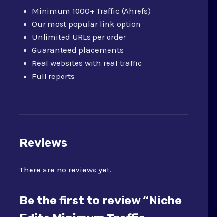
Minimum 1000+ Traffic (Ahrefs)
Our most popular link option
Unlimited URLs per order
Guaranteed placements
Real websites with real traffic
Full reports
Reviews
There are no reviews yet.
Be the first to review “Niche