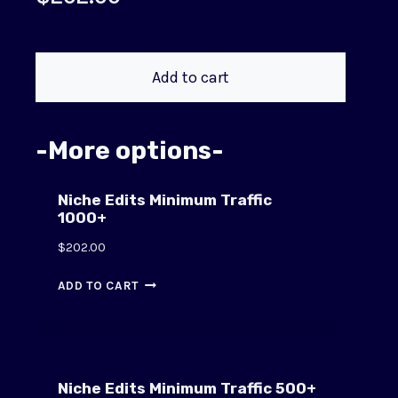
Add to cart
-More options-
Niche Edits Minimum Traffic
1000+
$
202.00
ADD TO CART
Niche Edits Minimum Traffic 500+