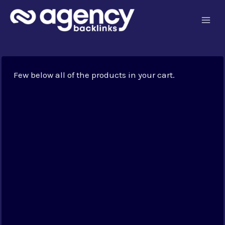
Skip
to
content
Few below all of the products in your cart.