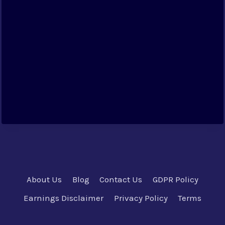
About Us
Blog
Contact Us
GDPR Policy
Earnings Disclaimer
Privacy Policy
Terms