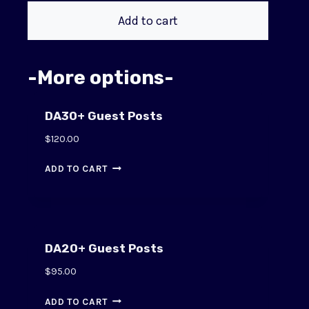
Add to cart
-More options-
DA30+ Guest Posts
$
120.00
ADD TO CART
DA20+ Guest Posts
$
95.00
ADD TO CART