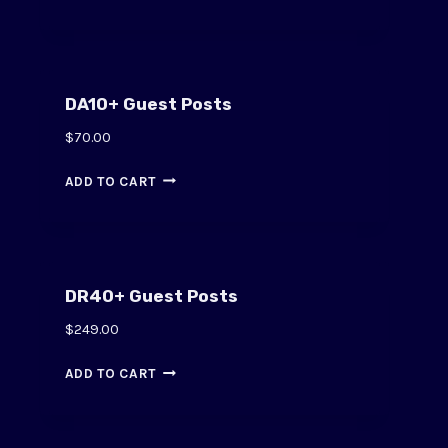
DA10+ Guest Posts
$
70.00
ADD TO CART
DR40+ Guest Posts
$
249.00
ADD TO CART