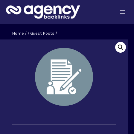
Skip
to
content
Home
/
/
Guest Posts
/