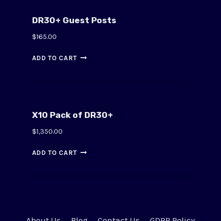
DR30+ Guest Posts
$
165.00
ADD TO CART
X10 Pack of DR30+
$
1,350.00
ADD TO CART
About Us
Blog
Contact Us
GDPR Policy