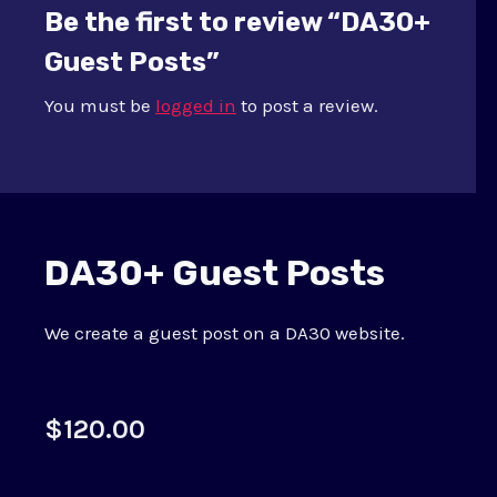
Be the first to review “DA30+
Guest Posts”
You must be
logged in
to post a review.
DA30+ Guest Posts
We create a guest post on a DA30 website.
$
120.00