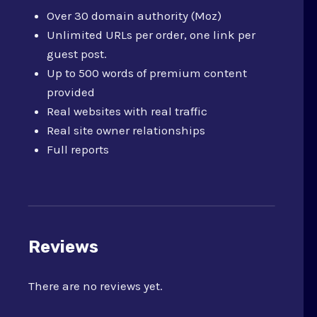
Over 30 domain authority (Moz)
Unlimited URLs per order, one link per
guest post.
Up to 500 words of premium content
provided
Real websites with real traffic
Real site owner relationships
Full reports
Reviews
There are no reviews yet.