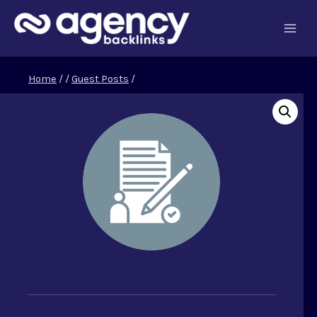
Skip
to
content
Home
/
/
Guest Posts
/