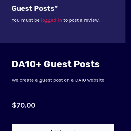
Guest Posts”
You must be
logged in
to post a review.
DA10+ Guest Posts
We create a guest post on a DA10 website.
$
70.00