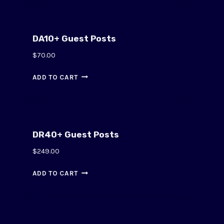
DA10+ Guest Posts
$
70.00
ADD TO CART
DR40+ Guest Posts
$
249.00
ADD TO CART