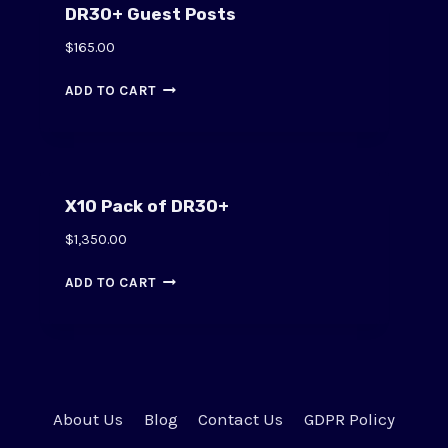
DR30+ Guest Posts
$
165.00
ADD TO CART
X10 Pack of DR30+
$
1,350.00
ADD TO CART
About Us
Blog
Contact Us
GDPR Policy