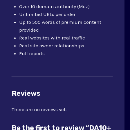
Over 10 domain authority (Moz)
Unlimited URLs per order
Up to 500 words of premium content
provided
Real websites with real traffic
Real site owner relationships
Full reports
Reviews
There are no reviews yet.
Be the first to review “DA10+