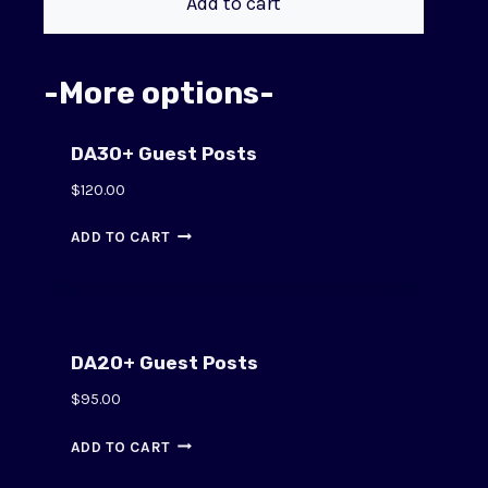
Add to cart
-More options-
DA30+ Guest Posts
$
120.00
ADD TO CART
DA20+ Guest Posts
$
95.00
ADD TO CART