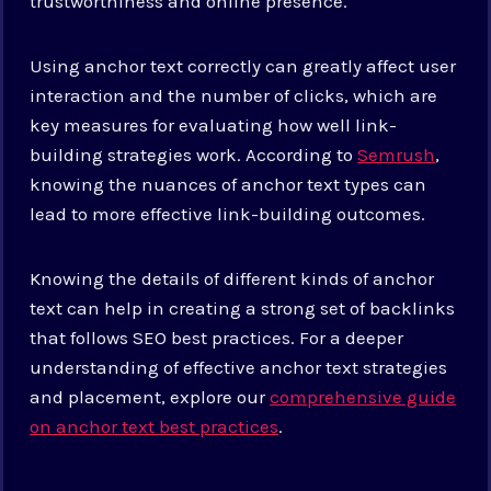
trustworthiness and online presence.
Using anchor text correctly can greatly affect user
interaction and the number of clicks, which are
key measures for evaluating how well link-
building strategies work. According to
Semrush
,
knowing the nuances of anchor text types can
lead to more effective link-building outcomes.
Knowing the details of different kinds of anchor
text can help in creating a strong set of backlinks
that follows SEO best practices. For a deeper
understanding of effective anchor text strategies
and placement, explore our
comprehensive guide
on anchor text best practices
.