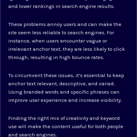
and lower rankings in search engine results.
These problems annoy users and can make the
site seem less reliable to search engines. For
instance, when users encounter vague or
irrelevant anchor text, they are less likely to click
through, resulting in high bounce rates.
To circumvent these issues, it’s essential to keep
anchor text relevant, descriptive, and varied.
Using branded words and specific phrases can
improve user experience and increase visibility.
Finding the right mix of creativity and keyword
use will make the content useful for both people
and search engines.