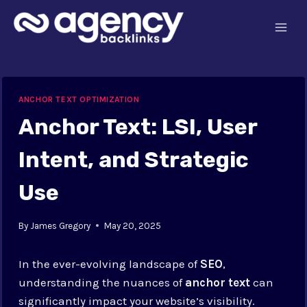
Skip
to
content
ANCHOR TEXT OPTIMIZATION
Anchor Text: LSI, User
Intent, and Strategic
Use
By
James Gregory
May 20, 2025
In the ever-evolving landscape of
SEO
,
understanding the nuances of
anchor text
can
significantly impact your website’s visibility.