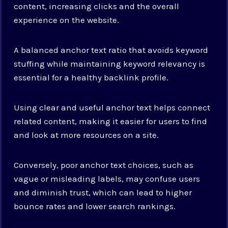
content, increasing clicks and the overall
experience on the website.
A balanced anchor text ratio that avoids keyword
stuffing while maintaining keyword relevancy is
essential for a healthy backlink profile.
Using clear and useful anchor text helps connect
related content, making it easier for users to find
and look at more resources on a site.
Conversely, poor anchor text choices, such as
vague or misleading labels, may confuse users
and diminish trust, which can lead to higher
bounce rates and lower search rankings.