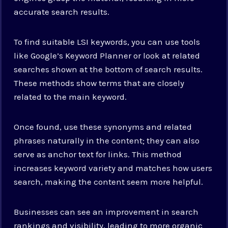
accurate search results.
To find suitable LSI keywords, you can use tools
like Google’s Keyword Planner or look at related
searches shown at the bottom of search results.
These methods show terms that are closely
related to the main keyword.
Once found, use these synonyms and related
phrases naturally in the content; they can also
serve as anchor text for links. This method
increases keyword variety and matches how users
search, making the content seem more helpful.
Businesses can see an improvement in search
rankings and visibility, leading to more organic