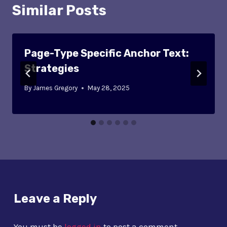
Similar Posts
Page-Type Specific Anchor Text:
Strategies
By
James Gregory
May 28, 2025
Leave a Reply
You must be
logged in
to post a comment.