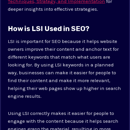
Techniques, Strategy, and Implementation
for
deeper insights into effective strategies.
How is LSI Used in SEO?
LSI is important for SEO because it helps website
owners improve their content and anchor text for
different keywords that match what users are
looking for. By using LSI keywords in a planned
way, businesses can make it easier for people to
find their content and make it more relevant,
helping their web pages show up higher in search
engine results.
Using LSI correctly makes it easier for people to
engage with the content because it helps search
engines grasp the material, resulting in more