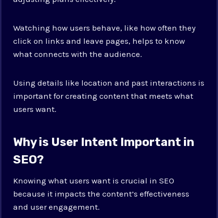
Watching how users behave, like how often they
click on links and leave pages, helps to know
what connects with the audience.
Using details like location and past interactions is
important for creating content that meets what
users want.
Why is User Intent Important in
SEO?
Knowing what users want is crucial in SEO
because it impacts the content’s effectiveness
and user engagement.