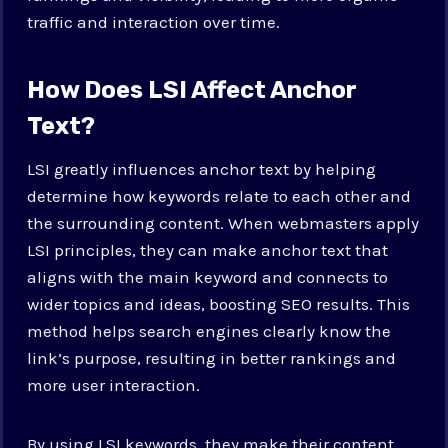
traffic and interaction over time.
How Does LSI Affect Anchor
Text?
LSI greatly influences anchor text by helping
determine how keywords relate to each other and
the surrounding content. When webmasters apply
LSI principles, they can make anchor text that
aligns with the main keyword and connects to
wider topics and ideas, boosting SEO results. This
method helps search engines clearly know the
link’s purpose, resulting in better rankings and
more user interaction.
By using LSI keywords, they make their content