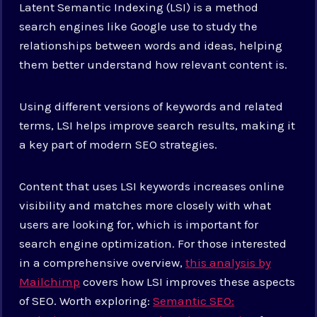
Latent Semantic Indexing (LSI) is a method
search engines like Google use to study the
relationships between words and ideas, helping
them better understand how relevant content is.
Using different versions of keywords and related
terms, LSI helps improve search results, making it
a key part of modern SEO strategies.
Content that uses LSI keywords increases online
visibility and matches more closely with what
users are looking for, which is important for
search engine optimization. For those interested
in a comprehensive overview,
this analysis by
Mailchimp
covers how LSI improves these aspects
of SEO. Worth exploring:
Semantic SEO: