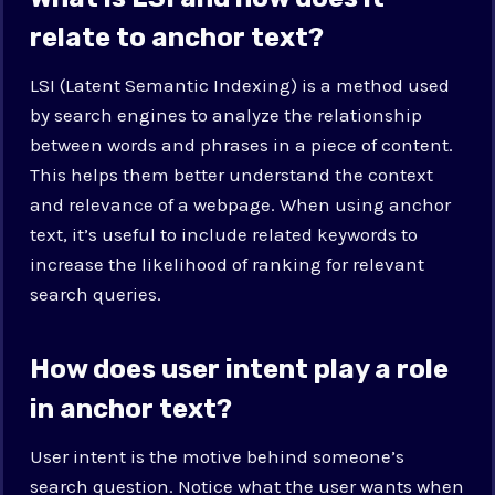
relate to anchor text?
LSI (Latent Semantic Indexing) is a method used
by search engines to analyze the relationship
between words and phrases in a piece of content.
This helps them better understand the context
and relevance of a webpage. When using anchor
text, it’s useful to include related keywords to
increase the likelihood of ranking for relevant
search queries.
How does user intent play a role
in anchor text?
User intent is the motive behind someone’s
search question. Notice what the user wants when