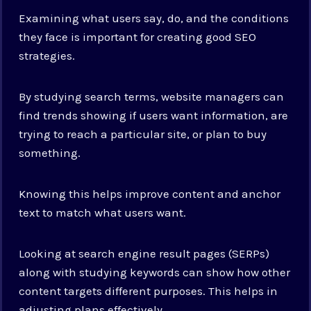
Examining what users say, do, and the conditions
they face is important for creating good SEO
strategies.
By studying search terms, website managers can
find trends showing if users want information, are
trying to reach a particular site, or plan to buy
something.
Knowing this helps improve content and anchor
text to match what users want.
Looking at search engine result pages (SERPs)
along with studying keywords can show how other
content targets different purposes. This helps in
adjusting plans effectively.