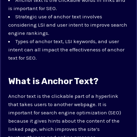
is important for SEO.
Strategic use of anchor text involves
considering LSI and user intent to improve search
engine rankings.
Types of anchor text, LSI keywords, and user
intent can all impact the effectiveness of anchor
text for SEO.
What is Anchor Text?
Anchor text is the clickable part of a hyperlink
that takes users to another webpage. It is
important for search engine optimization (SEO)
because it gives hints about the content of the
linked page, which improves the site’s