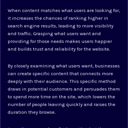
When content matches what users are looking for,
it increases the chances of ranking higher in
search engine results, leading to more visibility
and traffic. Grasping what users want and
providing for those needs makes users happier
and builds trust and reliability for the website.
By closely examining what users want, businesses
can create specific content that connects more
deeply with their audience. This specific method
draws in potential customers and persuades them
to spend more time on the site, which lowers the
number of people leaving quickly and raises the
duration they browse.