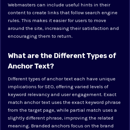
Webmasters can include useful hints in their
content to create links that follow search engine
rules. This makes it easier for users to move
around the site, increasing their satisfaction and
encouraging them to return.
What are the Different Types of
Anchor Text?
Different types of anchor text each have unique
implications for SEO, offering varied levels of
keyword relevancy and user engagement. Exact
match anchor text uses the exact keyword phrase
from the target page, while partial match uses a
slightly different phrase, improving the related
meaning. Branded anchors focus on the brand