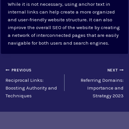
While it is not necessary, using anchor text in
internal links can help create a more organized
and user-friendly website structure. It can also
improve the overall SEO of the website by creating
a network of interconnected pages that are easily
navigable for both users and search engines.
Post
PREVIOUS
NEXT
Reciprocal Links:
Referring Domains:
navigation
Boosting Authority and
Importance and
Techniques
Strategy 2023