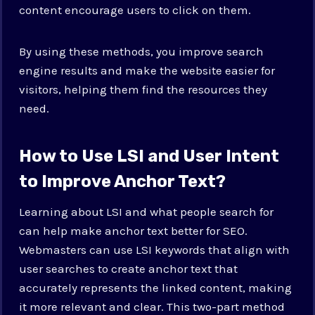
content encourage users to click on them.
By using these methods, you improve search
engine results and make the website easier for
visitors, helping them find the resources they
need.
How to Use LSI and User Intent
to Improve Anchor Text?
Learning about LSI and what people search for
can help make anchor text better for SEO.
Webmasters can use LSI keywords that align with
user searches to create anchor text that
accurately represents the linked content, making
it more relevant and clear. This two-part method