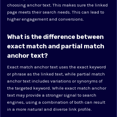
choosing anchor text. This makes sure the linked
page meets their search needs. This can lead to
higher engagement and conversions.
What is the difference between
exact match and partial match
anchor text?
Exact match anchor text uses the exact keyword
or phrase as the linked text, while partial match
anchor text includes variations or synonyms of
the targeted keyword. While exact match anchor
text may provide a stronger signal to search
engines, using a combination of both can result
in a more natural and diverse link profile.