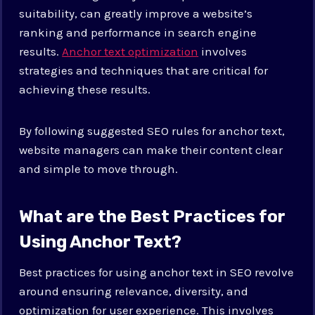
suitability, can greatly improve a website’s
ranking and performance in search engine
results.
Anchor text optimization
involves
strategies and techniques that are critical for
achieving these results.
By following suggested SEO rules for anchor text,
website managers can make their content clear
and simple to move through.
What are the Best Practices for
Using Anchor Text?
Best practices for using anchor text in SEO revolve
around ensuring relevance, diversity, and
optimization for user experience. This involves