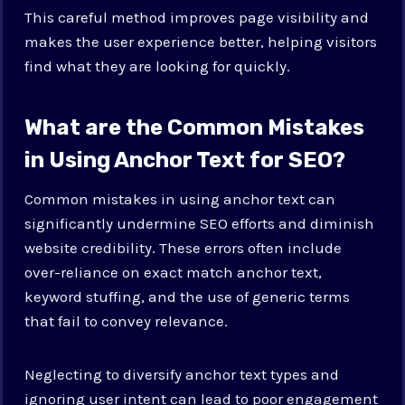
This careful method improves page visibility and
makes the user experience better, helping visitors
find what they are looking for quickly.
What are the Common Mistakes
in Using Anchor Text for SEO?
Common mistakes in using anchor text can
significantly undermine SEO efforts and diminish
website credibility. These errors often include
over-reliance on exact match anchor text,
keyword stuffing, and the use of generic terms
that fail to convey relevance.
Neglecting to diversify anchor text types and
ignoring user intent can lead to poor engagement