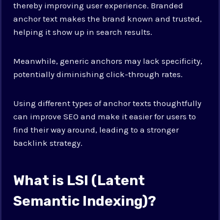
thereby improving user experience. Branded
anchor text makes the brand known and trusted,
helping it show up in search results.
Meanwhile, generic anchors may lack specificity,
potentially diminishing click-through rates.
Using different types of anchor texts thoughtfully
can improve SEO and make it easier for users to
find their way around, leading to a stronger
backlink strategy.
What is LSI (Latent
Semantic Indexing)?