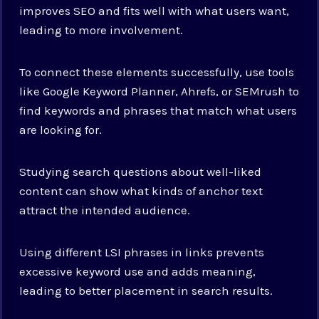
improves SEO and fits well with what users want,
leading to more involvement.
To connect these elements successfully, use tools
like Google Keyword Planner, Ahrefs, or SEMrush to
find keywords and phrases that match what users
are looking for.
Studying search questions about well-liked
content can show what kinds of anchor text
attract the intended audience.
Using different LSI phrases in links prevents
excessive keyword use and adds meaning,
leading to better placement in search results.