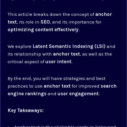
This article breaks down the concept of
anchor
text
, its role in
SEO
, and its importance for
optimizing content effectively
.
We explore
Latent Semantic Indexing (LSI)
and
its relationship with
anchor text
, as well as the
critical aspect of
user intent
.
By the end, you will have strategies and best
practices to use
anchor text
for improved
search
engine rankings
and
user engagement
.
Key Takeaways:
Anchor text is the clickable words in links and