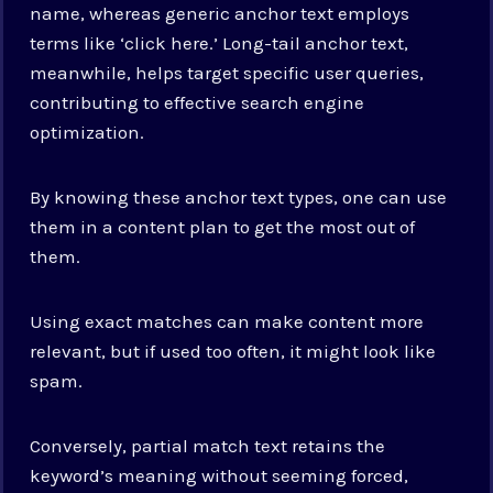
name, whereas generic anchor text employs
terms like ‘click here.’ Long-tail anchor text,
meanwhile, helps target specific user queries,
contributing to effective search engine
optimization.
By knowing these anchor text types, one can use
them in a content plan to get the most out of
them.
Using exact matches can make content more
relevant, but if used too often, it might look like
spam.
Conversely, partial match text retains the
keyword’s meaning without seeming forced,