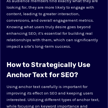
As audience members find exactly what they are
looking for, they are more likely to engage with
content, leading to greater interaction,
conversions, and overall engagement metrics.
Knowing what users truly desire goes beyond
enhancing SEO; it’s essential for building real
relationships with them, which can significantly
impact a site’s long-term success.
How to Strategically Use
Anchor Text for SEO?
Using anchor text carefully is important for
improving its effect on SEO and keeping users
interested. Utilizing different types of anchor text,
while focusing on keyword importance and