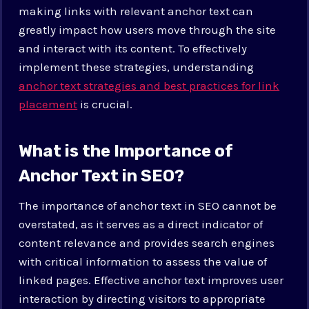
making links with relevant anchor text can
greatly impact how users move through the site
and interact with its content. To effectively
implement these strategies, understanding
anchor text strategies and best practices for link
placement
is crucial.
What is the Importance of
Anchor Text in SEO?
The importance of anchor text in SEO cannot be
overstated, as it serves as a direct indicator of
content relevance and provides search engines
with critical information to assess the value of
linked pages. Effective anchor text improves user
interaction by directing visitors to appropriate