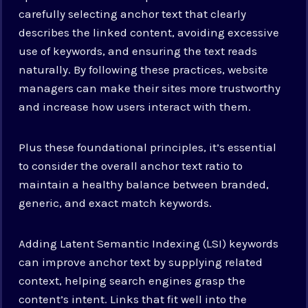
carefully selecting anchor text that clearly
describes the linked content, avoiding excessive
use of keywords, and ensuring the text reads
naturally. By following these practices, website
managers can make their sites more trustworthy
and increase how users interact with them.
Plus these foundational principles, it’s essential
to consider the overall anchor text ratio to
maintain a healthy balance between branded,
generic, and exact match keywords.
Adding Latent Semantic Indexing (LSI) keywords
can improve anchor text by supplying related
context, helping search engines grasp the
content’s intent. Links that fit well into the