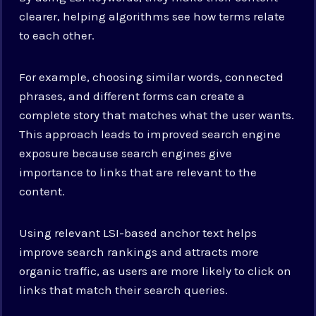
clearer, helping algorithms see how terms relate
to each other.
For example, choosing similar words, connected
phrases, and different forms can create a
complete story that matches what the user wants.
This approach leads to improved search engine
exposure because search engines give
importance to links that are relevant to the
content.
Using relevant LSI-based anchor text helps
improve search rankings and attracts more
organic traffic, as users are more likely to click on
links that match their search queries.