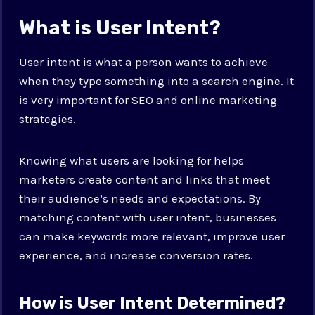
What is User Intent?
User intent is what a person wants to achieve
when they type something into a search engine. It
is very important for SEO and online marketing
strategies.
Knowing what users are looking for helps
marketers create content and links that meet
their audience’s needs and expectations. By
matching content with user intent, businesses
can make keywords more relevant, improve user
experience, and increase conversion rates.
How is User Intent Determined?