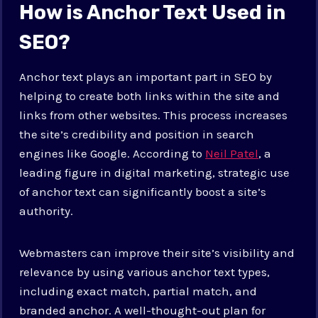
How is Anchor Text Used in
SEO?
Anchor text plays an important part in SEO by
helping to create both links within the site and
links from other websites. This process increases
the site’s credibility and position in search
engines like Google. According to
Neil Patel
, a
leading figure in digital marketing, strategic use
of anchor text can significantly boost a site’s
authority.
Webmasters can improve their site’s visibility and
relevance by using various anchor text types,
including exact match, partial match, and
branded anchor. A well-thought-out plan for