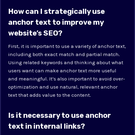
How can I strategically use
anchor text to improve my
website’s SEO?
First, it is important to use a variety of anchor text,
including both exact match and partial match.
Using related keywords and thinking about what
users want can make anchor text more useful
and meaningful. It’s also important to avoid over-
optimization and use natural, relevant anchor
text that adds value to the content.
Is it necessary to use anchor
text in internal links?