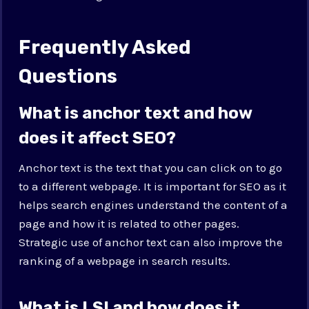
Frequently Asked
Questions
What is anchor text and how
does it affect SEO?
Anchor text is the text that you can click on to go
to a different webpage. It is important for SEO as it
helps search engines understand the content of a
page and how it is related to other pages.
Strategic use of anchor text can also improve the
ranking of a webpage in search results.
What is LSI and how does it