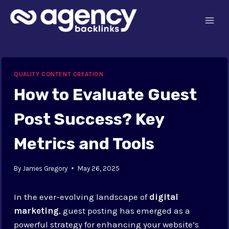
Skip
to
content
QUALITY CONTENT CREATION
How to Evaluate Guest
Post Success? Key
Metrics and Tools
By
James Gregory
May 26, 2025
In the ever-evolving landscape of
digital
marketing
, guest posting has emerged as a
powerful strategy for enhancing your website’s