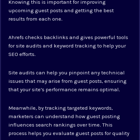
Knowing this is important for improving
upcoming guest posts and getting the best
results from each one.
Ahrefs checks backlinks and gives powerful tools
for site audits and keyword tracking to help your
SEO efforts.
Site audits can help you pinpoint any technical
issues that may arise from guest posts, ensuring
that your site’s performance remains optimal.
Meanwhile, by tracking targeted keywords,
marketers can understand how guest posting
influences search rankings over time. This
process helps you evaluate guest posts for quality