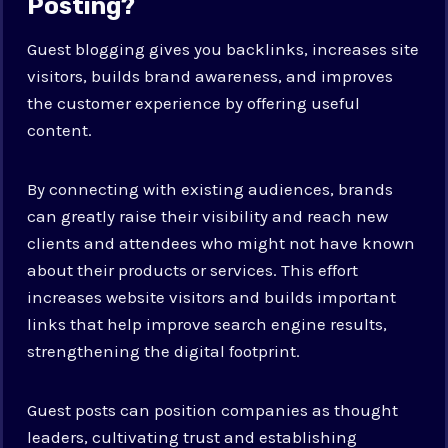
Posting?
Guest blogging gives you backlinks, increases site
visitors, builds brand awareness, and improves
the customer experience by offering useful
content.
By connecting with existing audiences, brands
can greatly raise their visibility and reach new
clients and attendees who might not have known
about their products or services. This effort
increases website visitors and builds important
links that help improve search engine results,
strengthening the digital footprint.
Guest posts can position companies as thought
leaders, cultivating trust and establishing