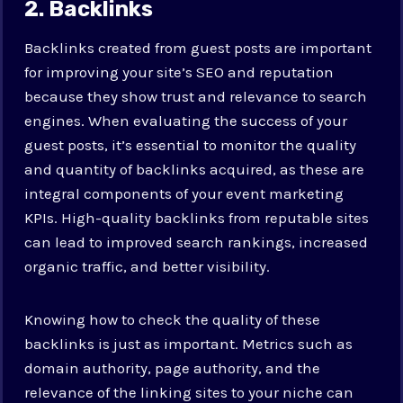
2. Backlinks
Backlinks created from guest posts are important
for improving your site’s SEO and reputation
because they show trust and relevance to search
engines. When evaluating the success of your
guest posts, it’s essential to monitor the quality
and quantity of backlinks acquired, as these are
integral components of your event marketing
KPIs. High-quality backlinks from reputable sites
can lead to improved search rankings, increased
organic traffic, and better visibility.
Knowing how to check the quality of these
backlinks is just as important. Metrics such as
domain authority, page authority, and the
relevance of the linking sites to your niche can