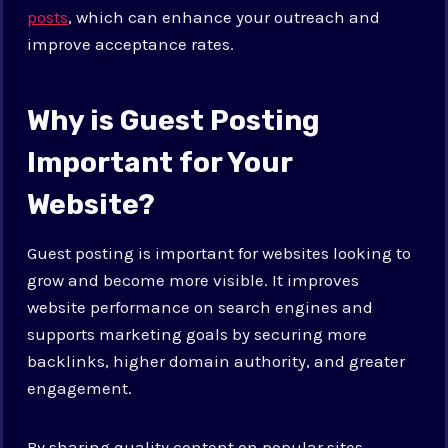
posts
, which can enhance your outreach and
improve acceptance rates.
Why is Guest Posting
Important for Your
Website?
Guest posting is important for websites looking to
grow and become more visible. It improves
website performance on search engines and
supports marketing goals by securing more
backlinks, higher domain authority, and greater
engagement.
By sharing quality content on popular sites,