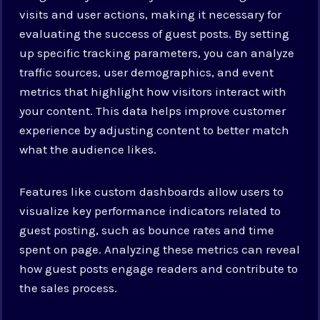
visits and user actions, making it necessary for
evaluating the success of guest posts. By setting
up specific tracking parameters, you can analyze
traffic sources, user demographics, and event
metrics that highlight how visitors interact with
your content. This data helps improve customer
experience by adjusting content to better match
what the audience likes.
Features like custom dashboards allow users to
visualize key performance indicators related to
guest posting, such as bounce rates and time
spent on page. Analyzing these metrics can reveal
how guest posts engage readers and contribute to
the sales process.