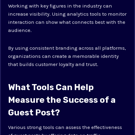
Working with key figures in the industry can
increase visibility. Using analytics tools to monitor
interaction can show what connects best with the
audience.
By using consistent branding across all platforms,
organizations can create a memorable identity
that builds customer loyalty and trust.
What Tools Can Help
Measure the Success of a
Guest Post?
Various strong tools can assess the effectiveness