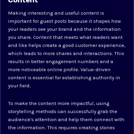
Making interesting and useful content is
important for guest posts because it shapes how
your readers see your brand and the information
you share. Content that meets what readers want
and like helps create a good customer experience,
which leads to more shares and interactions. This
results in better engagement numbers and a
more noticeable online profile. Value-driven
content is essential for establishing authority in
your field.
To make the content more impactful, using
storytelling methods can successfully grab the
audience’s attention and help them connect with
the information. This requires creating stories