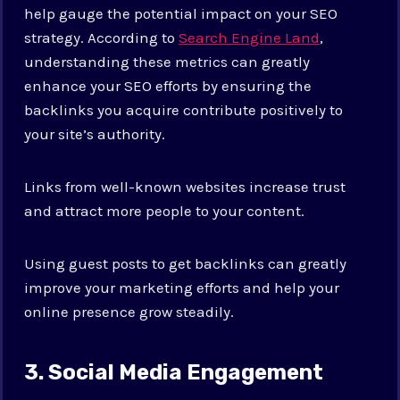
help gauge the potential impact on your SEO
strategy. According to
Search Engine Land
,
understanding these metrics can greatly
enhance your SEO efforts by ensuring the
backlinks you acquire contribute positively to
your site’s authority.
Links from well-known websites increase trust
and attract more people to your content.
Using guest posts to get backlinks can greatly
improve your marketing efforts and help your
online presence grow steadily.
3. Social Media Engagement