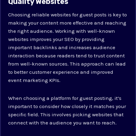
Quality Websites
Choosing reliable websites for guest posts is key to
making your content more effective and reaching
the right audience. Working with well-known
websites improves your SEO by providing
important backlinks and increases audience
interaction because readers tend to trust content
from well-known sources. This approach can lead
to better customer experience and improved
event marketing KPIs.
When choosing a platform for guest posting, it’s
important to consider how closely it matches your
specific field. This involves picking websites that
connect with the audience you want to reach.