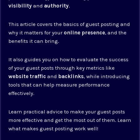
visibility
and
authority
.
This article covers the basics of guest posting and
why it matters for your
online presence
, and the
benefits it can bring.
It also guides you on how to evaluate the success
of your guest posts through key metrics like
website traffic
and
backlinks
, while introducing
tools that can help measure performance
effectively.
Learn practical advice to make your guest posts
more effective and get the most out of them. Learn
what makes guest posting work well!