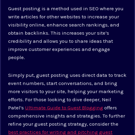
Guest posting is a method used in SEO where you
write articles for other websites to increase your
visibility online, enhance search rankings, and
obtain backlinks. This increases your site’s
credibility and allows you to share ideas that
improve customer experiences and engage
people.
Simply put, guest posting uses direct data to track
event numbers, start conversations, and bring
more visitors to your site, helping your marketing
efforts. For those looking to dive deeper, Neil
Patel’s
Ultimate Guide to Guest Blogging
offers
comprehensive insights and strategies.
To further
refine your guest posting strategy, consider the
best practices for writing and pitching guest