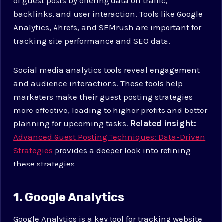
of guest posts by offering data on traffic,
backlinks, and user interaction. Tools like Google
Analytics, Ahrefs, and SEMrush are important for
tracking site performance and SEO data.
Social media analytics tools reveal engagement
and audience interactions. These tools help
marketers make their guest posting strategies
more effective, leading to higher profits and better
planning for upcoming tasks.
Related insight:
Advanced Guest Posting Techniques: Data-Driven
Strategies
provides a deeper look into refining
these strategies.
1. Google Analytics
Google Analytics is a key tool for tracking website