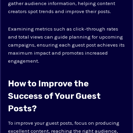
gather audience information, helping content
creators spot trends and improve their posts.
Examining metrics such as click-through rates
and total views can guide planning for upcoming
campaigns, ensuring each guest post achieves its
maximum impact and promotes increased
engagement.
How to Improve the
Success of Your Guest
Posts?
To improve your guest posts, focus on producing
excellent content, reaching the right audience,