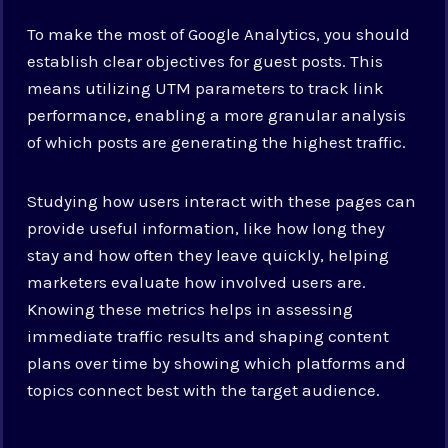
To make the most of Google Analytics, you should
establish clear objectives for guest posts. This
means utilizing UTM parameters to track link
performance, enabling a more granular analysis
of which posts are generating the highest traffic.
Studying how users interact with these pages can
provide useful information, like how long they
stay and how often they leave quickly, helping
marketers evaluate how involved users are.
Knowing these metrics helps in assessing
immediate traffic results and shaping content
plans over time by showing which platforms and
topics connect best with the target audience.