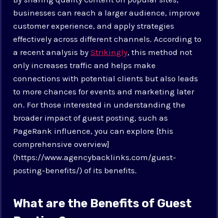
businesses can reach a larger audience, improve
customer experience, and apply strategies
effectively across different channels. According to
a recent analysis by
Strikingly
, this method not
only increases traffic and helps make
connections with potential clients but also leads
to more chances for events and marketing later
on. For those interested in understanding the
broader impact of guest posting, such as
PageRank influence, you can explore [this
comprehensive overview]
(https://www.agencybacklinks.com/guest-
posting-benefits/) of its benefits.
What are the Benefits of Guest