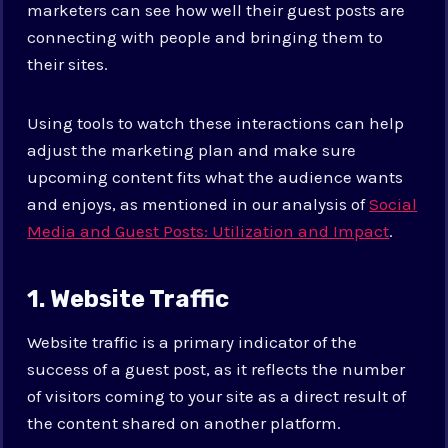
marketers can see how well their guest posts are
connecting with people and bringing them to
their sites.
Using tools to watch these interactions can help
adjust the marketing plan and make sure
upcoming content fits what the audience wants
and enjoys, as mentioned in our analysis of
Social
Media and Guest Posts: Utilization and Impact
.
1. Website Traffic
Website traffic is a primary indicator of the
success of a guest post, as it reflects the number
of visitors coming to your site as a direct result of
the content shared on another platform.