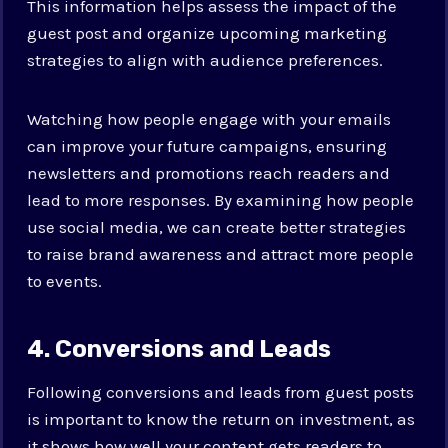
This information helps assess the impact of the
guest post and organize upcoming marketing
strategies to align with audience preferences.
Watching how people engage with your emails
can improve your future campaigns, ensuring
newsletters and promotions reach readers and
lead to more responses. By examining how people
use social media, we can create better strategies
to raise brand awareness and attract more people
to events.
4. Conversions and Leads
Following conversions and leads from guest posts
is important to know the return on investment, as
it shows how well your content gets readers to