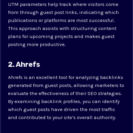
UTM parameters help track where visitors come
from through guest post links, indicating which
publications or platforms are most successful.
This approach assists with structuring content
plans for upcoming projects and makes guest
posting more productive.
2. Ahrefs
Ahrefs is an excellent tool for analyzing backlinks
generated from guest posts, allowing marketers to
evaluate the effectiveness of their SEO strategies.
By examining backlink profiles, you can identify
which guest posts have driven the most traffic
and contributed to your site’s overall authority.