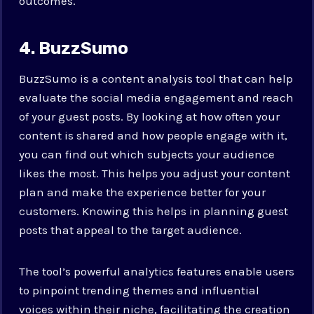
outcomes.
4. BuzzSumo
BuzzSumo is a content analysis tool that can help
evaluate the social media engagement and reach
of your guest posts. By looking at how often your
content is shared and how people engage with it,
you can find out which subjects your audience
likes the most. This helps you adjust your content
plan and make the experience better for your
customers. Knowing this helps in planning guest
posts that appeal to the target audience.
The tool’s powerful analytics features enable users
to pinpoint trending themes and influential
voices within their niche, facilitating the creation