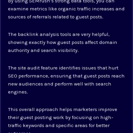
By using SEMrush’s strong data tools, you can
examine metrics like organic traffic increases and
sources of referrals related to guest posts.
The backlink analysis tools are very helpful,
showing exactly how guest posts affect domain
authority and search visibility.
The site audit feature identifies issues that hurt
SEO performance, ensuring that guest posts reach
new audiences and perform well with search
engines.
This overall approach helps marketers improve
their guest posting work by focusing on high-
traffic keywords and specific areas for better