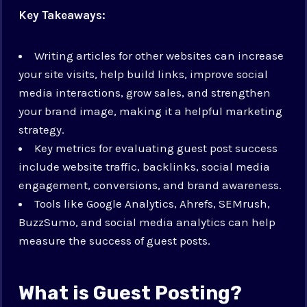
Key Takeaways:
Writing articles for other websites can increase
your site visits, help build links, improve social
media interactions, grow sales, and strengthen
your brand image, making it a helpful marketing
strategy.
Key metrics for evaluating guest post success
include website traffic, backlinks, social media
engagement, conversions, and brand awareness.
Tools like Google Analytics, Ahrefs, SEMrush,
BuzzSumo, and social media analytics can help
measure the success of guest posts.
What is Guest Posting?