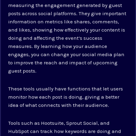
measuring the engagement generated by guest
posts across social platforms. They give important
information on metrics like shares, comments,
and likes, showing how effectively your content is
doing and affecting the event’s success
measures. By learning how your audience
engages, you can change your social media plan
to improve the reach and impact of upcoming
guest posts.
These tools usually have functions that let users
monitor how each post is doing, giving a better
idea of what connects with their audience.
Tools such as Hootsuite, Sprout Social, and
HubSpot can track how keywords are doing and