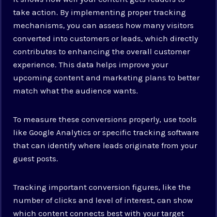
take action. By implementing proper tracking
mechanisms, you can assess how many visitors
converted into customers or leads, which directly
contributes to enhancing the overall customer
experience. This data helps improve your
upcoming content and marketing plans to better
match what the audience wants.
To measure these conversions properly, use tools
like Google Analytics or specific tracking software
that can identify where leads originate from your
guest posts.
Tracking important conversion figures, like the
number of clicks and level of interest, can show
which content connects best with your target