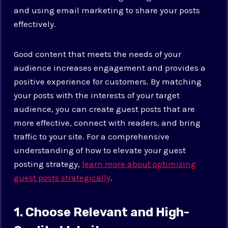
and using email marketing to share your posts
effectively.
Good content that meets the needs of your
audience increases engagement and provides a
positive experience for customers. By matching
your posts with the interests of your target
audience, you can create guest posts that are
more effective, connect with readers, and bring
traffic to your site. For a comprehensive
understanding of how to elevate your guest
posting strategy,
learn more about optimizing
guest posts strategically
.
1. Choose Relevant and High-