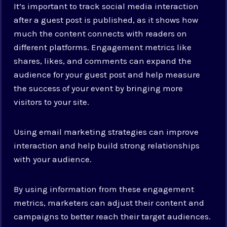
It’s important to track social media interaction
after a guest post is published, as it shows how
much the content connects with readers on
different platforms. Engagement metrics like
shares, likes, and comments can expand the
audience for your guest post and help measure
the success of your event by bringing more
visitors to your site.
Using email marketing strategies can improve
interaction and help build strong relationships
with your audience.
By using information from these engagement
metrics, marketers can adjust their content and
campaigns to better reach their target audiences.