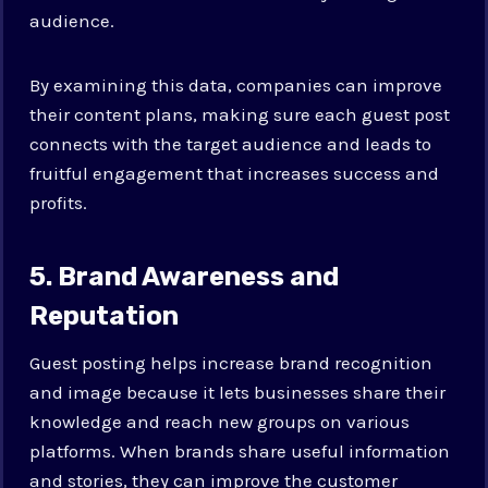
audience.
By examining this data, companies can improve
their content plans, making sure each guest post
connects with the target audience and leads to
fruitful engagement that increases success and
profits.
5. Brand Awareness and
Reputation
Guest posting helps increase brand recognition
and image because it lets businesses share their
knowledge and reach new groups on various
platforms. When brands share useful information
and stories, they can improve the customer