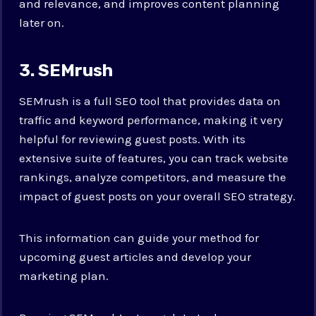
and relevance, and improves content planning
later on.
3. SEMrush
SEMrush is a full SEO tool that provides data on
traffic and keyword performance, making it very
helpful for reviewing guest posts. With its
extensive suite of features, you can track website
rankings, analyze competitors, and measure the
impact of guest posts on your overall SEO strategy.
This information can guide your method for
upcoming guest articles and develop your
marketing plan.