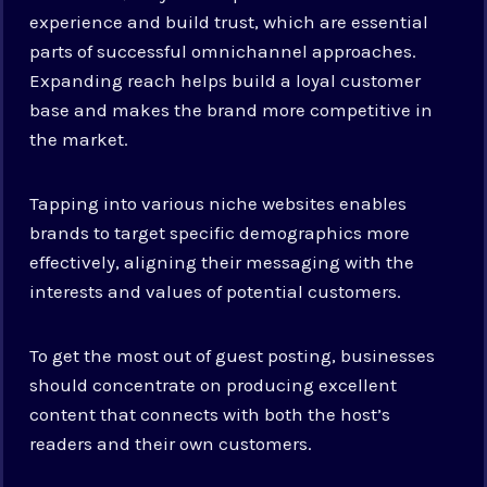
experience and build trust, which are essential
parts of successful omnichannel approaches.
Expanding reach helps build a loyal customer
base and makes the brand more competitive in
the market.
Tapping into various niche websites enables
brands to target specific demographics more
effectively, aligning their messaging with the
interests and values of potential customers.
To get the most out of guest posting, businesses
should concentrate on producing excellent
content that connects with both the host’s
readers and their own customers.