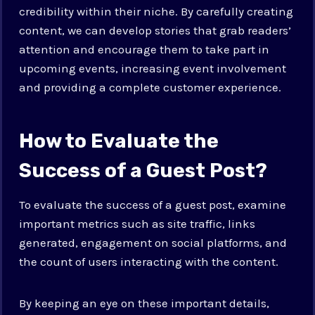
credibility within their niche. By carefully creating
content, we can develop stories that grab readers’
attention and encourage them to take part in
upcoming events, increasing event involvement
and providing a complete customer experience.
How to Evaluate the
Success of a Guest Post?
To evaluate the success of a guest post, examine
important metrics such as site traffic, links
generated, engagement on social platforms, and
the count of users interacting with the content.
By keeping an eye on these important details,