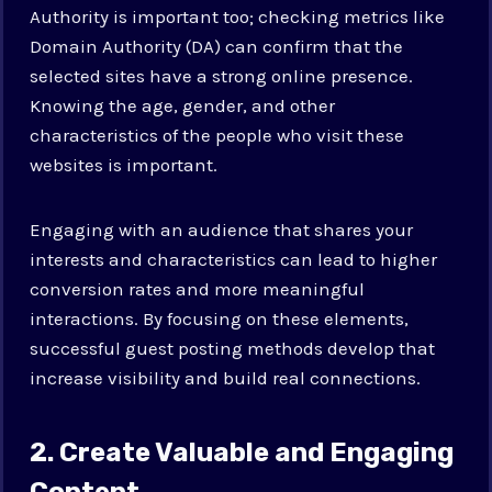
Authority is important too; checking metrics like
Domain Authority (DA) can confirm that the
selected sites have a strong online presence.
Knowing the age, gender, and other
characteristics of the people who visit these
websites is important.
Engaging with an audience that shares your
interests and characteristics can lead to higher
conversion rates and more meaningful
interactions. By focusing on these elements,
successful guest posting methods develop that
increase visibility and build real connections.
2. Create Valuable and Engaging
Content