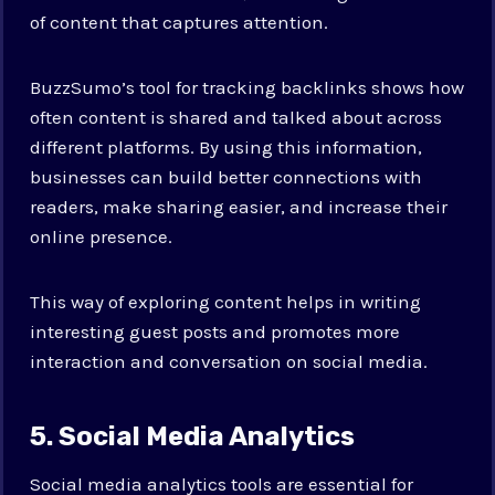
of content that captures attention.
BuzzSumo’s tool for tracking backlinks shows how
often content is shared and talked about across
different platforms. By using this information,
businesses can build better connections with
readers, make sharing easier, and increase their
online presence.
This way of exploring content helps in writing
interesting guest posts and promotes more
interaction and conversation on social media.
5. Social Media Analytics
Social media analytics tools are essential for