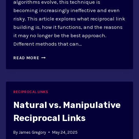
algorithms evolve, this technique is
becoming increasingly ineffective and even
risky. This article explores what reciprocal link
building is, how it functions, and the reasons
it may no longer be the best approach.
Different methods that can…
WHY
READ MORE
RECIPROCAL
LINK
BUILDING
IS
INEFFECTIVE
RECIPROCAL LINKS
Natural vs. Manipulative
Reciprocal Links
By
James Gregory
May 24, 2025