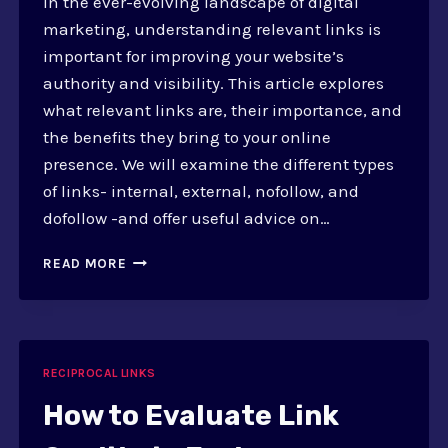
In the ever-evolving landscape of digital
marketing, understanding relevant links is
important for improving your website’s
authority and visibility. This article explores
what relevant links are, their importance, and
the benefits they bring to your online
presence. We will examine the different types
of links- internal, external, nofollow, and
dofollow -and offer useful advice on…
HOW
READ MORE
TO
ADD
RELEVANT
LINKS
IN
RECIPROCAL LINKS
EXCHANGE
How to Evaluate Link