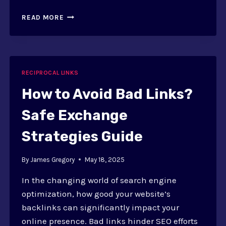
RECIPROCAL
READ MORE
LINKS:
DEFINITION,
SEO
IMPACT,
AND
RECIPROCAL LINKS
BENEFITS
How to Avoid Bad Links?
Safe Exchange
Strategies Guide
By
James Gregory
May 18, 2025
In the changing world of search engine
optimization, how good your website’s
backlinks can significantly impact your
online presence. Bad links hinder SEO efforts