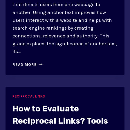
that directs users from one webpage to
another. Using anchor text improves how
users interact with a website and helps with
search engine rankings by creating
connections. relevance and authority. This
guide explores the significance of anchor text,
its…
HOW
READ MORE
TO
USE
ANCHOR
TEXT?
A
RECIPROCAL LINKS
GUIDE
FOR
How to Evaluate
LINK
EXCHANGE
Reciprocal Links? Tools