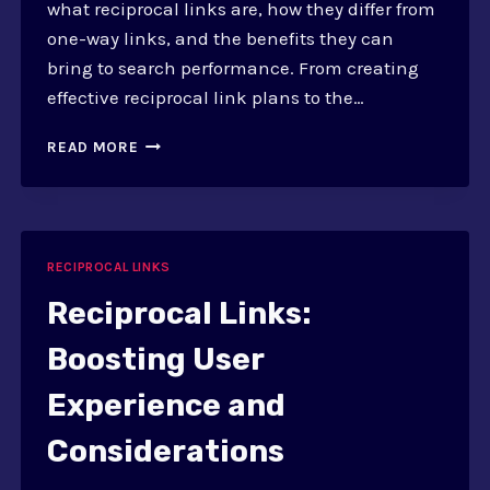
what reciprocal links are, how they differ from
one-way links, and the benefits they can
bring to search performance. From creating
effective reciprocal link plans to the…
IMPROVING
READ MORE
SEARCH
PERFORMANCE
WITH
RECIPROCAL
LINKS
RECIPROCAL LINKS
Reciprocal Links:
Boosting User
Experience and
Considerations