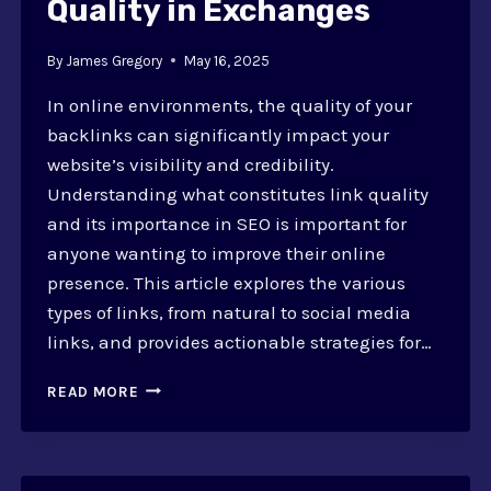
Quality in Exchanges
By
James Gregory
May 16, 2025
In online environments, the quality of your
backlinks can significantly impact your
website’s visibility and credibility.
Understanding what constitutes link quality
and its importance in SEO is important for
anyone wanting to improve their online
presence. This article explores the various
types of links, from natural to social media
links, and provides actionable strategies for…
HOW
READ MORE
TO
EVALUATE
LINK
QUALITY