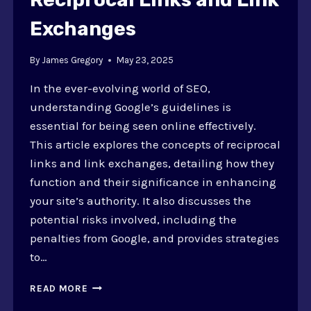
Exchanges
By
James Gregory
May 23, 2025
In the ever-evolving world of SEO,
understanding Google’s guidelines is
essential for being seen online effectively.
This article explores the concepts of reciprocal
links and link exchanges, detailing how they
function and their significance in enhancing
your site’s authority. It also discusses the
potential risks involved, including the
penalties from Google, and provides strategies
to…
GOOGLE
READ MORE
GUIDELINES: