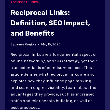
RECIPROCAL LINKS
Reciprocal Links:
Definition, SEO Impact,
and Benefits
By
James Gregory
May 19, 2025
Reciprocal links are a fundamental aspect of
online networking and SEO strategy, yet their
true potential is often misunderstood. This
article defines what reciprocal links are and
explores how they influence page ranking
and search engine visibility. Learn about the
advantages they provide, such as increased
traffic and relationship building, as well as
best practices…