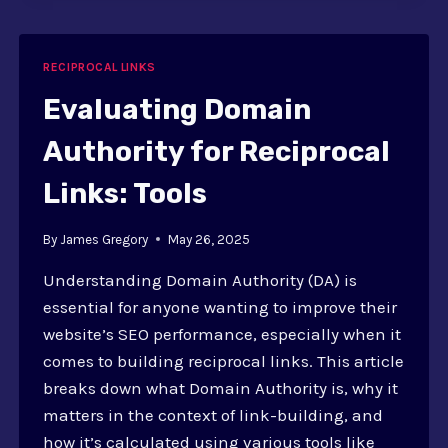
LINK
EXCHANGES
RECIPROCAL LINKS
Evaluating Domain
Authority for Reciprocal
Links: Tools
By
James Gregory
May 26, 2025
Understanding Domain Authority (DA) is
essential for anyone wanting to improve their
website’s SEO performance, especially when it
comes to building reciprocal links. This article
breaks down what Domain Authority is, why it
matters in the context of link-building, and
how it’s calculated using various tools like