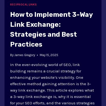
IN
RECIPROCAL LINKS
EXCHANGES
How to Implement 3-Way
Link Exchange:
Strategies and Best
Practices
By
James Gregory
May 15, 2025
In the ever-evolving world of SEO, link
building remains a crucial strategy for
enhancing your website’s visibility. One
effective method gaining attention is the 3-
way link exchange. This article explores what
a 3-way link exchange is, why it is essential
for your SEO efforts, and the various strategies