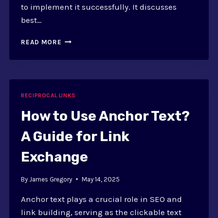
to implement it successfully. It discusses
best…
HOW
READ MORE
TO
IMPLEMENT
3-
WAY
LINK
RECIPROCAL LINKS
EXCHANGE:
STRATEGIES
How to Use Anchor Text?
AND
BEST
A Guide for Link
PRACTICES
Exchange
By
James Gregory
May 14, 2025
Anchor text plays a crucial role in SEO and
link building, serving as the clickable text