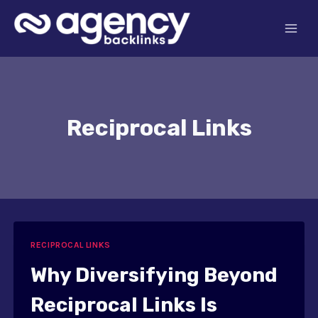
Skip
to
content
Reciprocal Links
RECIPROCAL LINKS
Why Diversifying Beyond
Reciprocal Links Is