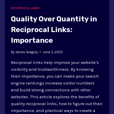
LINKS
IS
RECIPROCAL LINKS
ESSENTIAL
Quality Over Quantity in
Reciprocal Links:
Importance
By
James Gregory
June 3, 2025
Reciprocal links help improve your website’s
visibility and trustworthiness. By knowing
their importance, you can make your search
engine rankings Increase visitor numbers
and build strong connections with other
websites. This article explores the benefits of
quality reciprocal links, how to figure out their
importance, and practical ways to create a