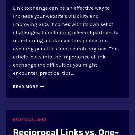
Link exchange can be an effective way to
increase your website’s visibility and
improving SEO. It comes with its own set of
challenges, from finding relevant partners to
maintaining a balanced link profile and
avoiding penalties from search engines. This
article looks into the importance of link
exchange the difficulties you might
encounter, practical tips…
MANAGING
READ MORE
LINK
EXCHANGE:
CHALLENGES
AND
PRACTICES
RECIPROCAL LINKS
Reciprocal Links vs. One-