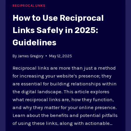
TOOLS
RECIPROCAL LINKS
AND
TECHNIQUES
How to Use Reciprocal
Links Safely in 2025:
Guidelines
By
James Gregory
May 12, 2025
Reciprocal links are more than just a method
for increasing your website’s presence; they
are essential for building relationships within
the digital landscape. This article explores
what reciprocal links are, how they function,
and why they matter for your online presence.
Learn about the benefits and potential pitfalls
of using these links, along with actionable…