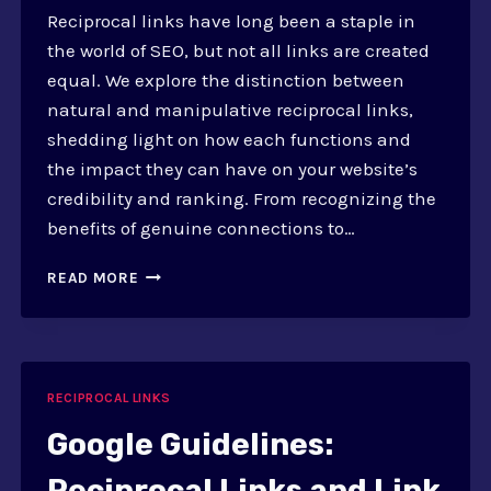
Reciprocal links have long been a staple in
the world of SEO, but not all links are created
equal. We explore the distinction between
natural and manipulative reciprocal links,
shedding light on how each functions and
the impact they can have on your website’s
credibility and ranking. From recognizing the
benefits of genuine connections to…
NATURAL
READ MORE
VS.
MANIPULATIVE
RECIPROCAL
LINKS
RECIPROCAL LINKS
Google Guidelines:
Reciprocal Links and Link