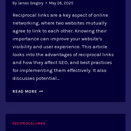
By
James Gregory
May 28, 2025
Reciprocal links are a key aspect of online
networking, where two websites mutually
agree to link to each other. Knowing their
importance can improve your website’s
visibility and user experience. This article
looks into the advantages of reciprocal links
and how they affect SEO, and best practices
for implementing them effectively. It also
discusses potential…
RECIPROCAL
READ MORE
LINKS:
BOOSTING
USER
EXPERIENCE
AND
RECIPROCAL LINKS
CONSIDERATIONS