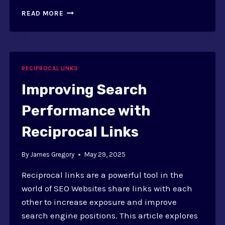
REFERRAL
READ MORE
TRAFFIC
THROUGH
RECIPROCAL
LINKS
RECIPROCAL LINKS
Improving Search
Performance with
Reciprocal Links
By
James Gregory
May 29, 2025
Reciprocal links are a powerful tool in the
world of SEO Websites share links with each
other to increase exposure and improve
search engine positions. This article explores