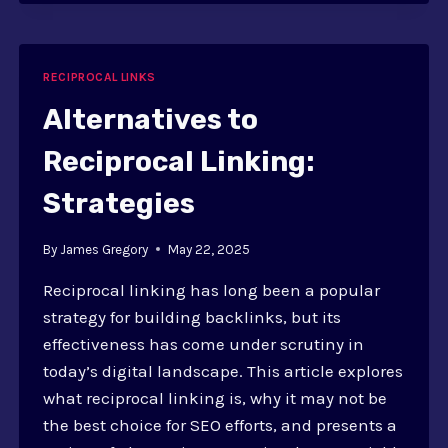
RECIPROCAL
LINKS
AND
LINK
RECIPROCAL LINKS
EXCHANGES
Alternatives to
Reciprocal Linking:
Strategies
By
James Gregory
May 22, 2025
Reciprocal linking has long been a popular
strategy for building backlinks, but its
effectiveness has come under scrutiny in
today’s digital landscape. This article explores
what reciprocal linking is, why it may not be
the best choice for SEO efforts, and presents a