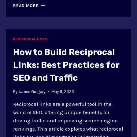
HOW
READ MORE
TO
USE
RECIPROCAL
LINKS
SAFELY
RECIPROCAL LINKS
IN
2025:
How to Build Reciprocal
GUIDELINES
Links: Best Practices for
SEO and Traffic
By
James Gregory
May 11, 2025
Reciprocal links are a powerful tool in the
world of SEO, offering unique benefits for
driving traffic and improving search engine
rankings. This article explores what reciprocal