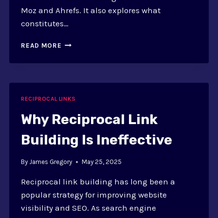
Moz and Ahrefs. It also explores what
constitutes…
EVALUATING
READ MORE
DOMAIN
AUTHORITY
FOR
RECIPROCAL
LINKS:
RECIPROCAL LINKS
TOOLS
Why Reciprocal Link
Building Is Ineffective
By
James Gregory
May 25, 2025
Reciprocal link building has long been a
popular strategy for improving website
visibility and SEO. As search engine