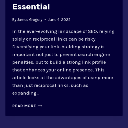
Essential
By
James Gregory
June 4, 2025
In the ever-evolving landscape of SEO, relying
solely on reciprocal links can be risky.
Diversifying your link-building strategy is
important not just to prevent search engine
penalties, but to build a strong link profile
that enhances your online presence. This
article looks at the advantages of using more
than just reciprocal links, such as
expanding…
WHY
READ MORE
DIVERSIFYING
BEYOND
RECIPROCAL