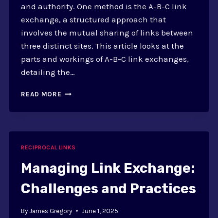
and authority. One method is the A-B-C link
exchange, a structured approach that
involves the mutual sharing of links between
three distinct sites. This article looks at the
parts and workings of A-B-C link exchanges,
detailing the…
WHAT
READ MORE
IS
A-
B-
C
LINK
RECIPROCAL LINKS
EXCHANGE?
SEO
Managing Link Exchange:
IMPLICATIONS
Challenges and Practices
By
James Gregory
June 1, 2025