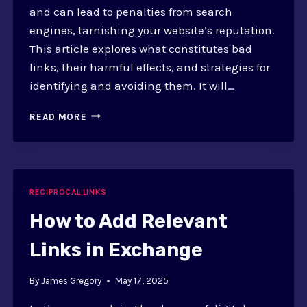
and can lead to penalties from search
engines, tarnishing your website’s reputation.
This article explores what constitutes bad
links, their harmful effects, and strategies for
identifying and avoiding them. It will…
HOW
READ MORE
TO
AVOID
BAD
LINKS?
SAFE
RECIPROCAL LINKS
EXCHANGE
STRATEGIES
How to Add Relevant
GUIDE
Links in Exchange
By
James Gregory
May 17, 2025