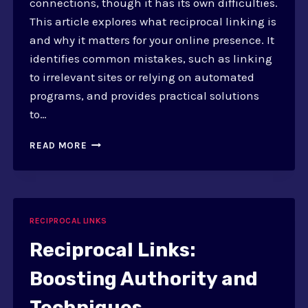
connections, though it has its own difficulties.
This article explores what reciprocal linking is
and why it matters for your online presence. It
identifies common mistakes, such as linking
to irrelevant sites or relying on automated
programs, and provides practical solutions
to…
COMMON
READ MORE
RECIPROCAL
LINKING
MISTAKES
AND
SOLUTIONS
RECIPROCAL LINKS
Reciprocal Links:
Boosting Authority and
Techniques