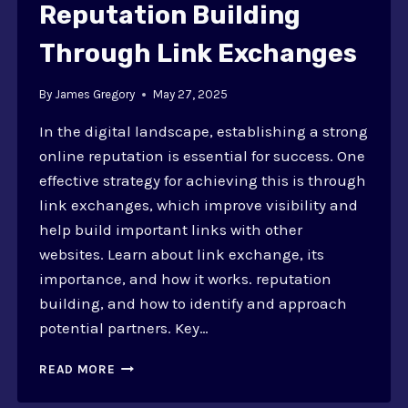
Reputation Building
Through Link Exchanges
By
James Gregory
May 27, 2025
In the digital landscape, establishing a strong
online reputation is essential for success. One
effective strategy for achieving this is through
link exchanges, which improve visibility and
help build important links with other
websites. Learn about link exchange, its
importance, and how it works. reputation
building, and how to identify and approach
potential partners. Key…
REPUTATION
READ MORE
BUILDING
THROUGH