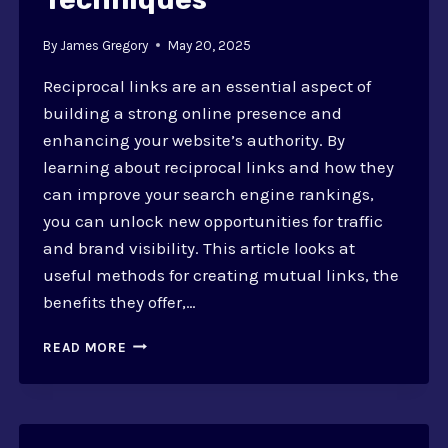
By
James Gregory
May 20, 2025
Reciprocal links are an essential aspect of
building a strong online presence and
enhancing your website’s authority. By
learning about reciprocal links and how they
can improve your search engine rankings,
you can unlock new opportunities for traffic
and brand visibility. This article looks at
useful methods for creating mutual links, the
benefits they offer,…
RECIPROCAL
READ MORE
LINKS:
BOOSTING
AUTHORITY
AND
TECHNIQUES