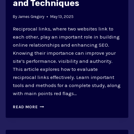
and Techniques
By
James Gregory
May 13, 2025
Reciprocal links, where two websites link to
each other, play an important role in building
online relationships and enhancing SEO.
Knowing their importance can improve your
site’s performance. visibility and authority.
This article explores how to evaluate
reciprocal links effectively. Learn important
tools and methods for a complete study, along
with main points red flags…
HOW
READ MORE
TO
EVALUATE
RECIPROCAL
LINKS?