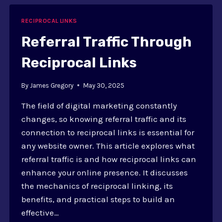
WAY
LINKS
RECIPROCAL LINKS
Referral Traffic Through
Reciprocal Links
By
James Gregory
May 30, 2025
The field of digital marketing constantly
changes, so knowing referral traffic and its
connection to reciprocal links is essential for
any website owner. This article explores what
referral traffic is and how reciprocal links can
enhance your online presence. It discusses
the mechanics of reciprocal linking, its
benefits, and practical steps to build an
effective…