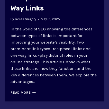
Way Links
By
James Gregory
May 31, 2025
In the world of SEO Knowing the differences
between types of links is important for
improving your website’s visibility. Two
prominent link types- reciprocal links and
one-way links -play distinct roles in your
online strategy. This article unpacks what
these links are, how they function, and the
key differences between them. We explore the
advantages…
RECIPROCAL
READ MORE
LINKS
VS.
ONE-