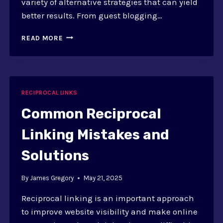
variety of alternative strategies that can yield
better results. From guest blogging…
ALTERNATIVES
READ MORE
TO
RECIPROCAL
LINKING:
STRATEGIES
RECIPROCAL LINKS
Common Reciprocal
Linking Mistakes and
Solutions
By
James Gregory
May 21, 2025
Reciprocal linking is an important approach
to improve website visibility and make online