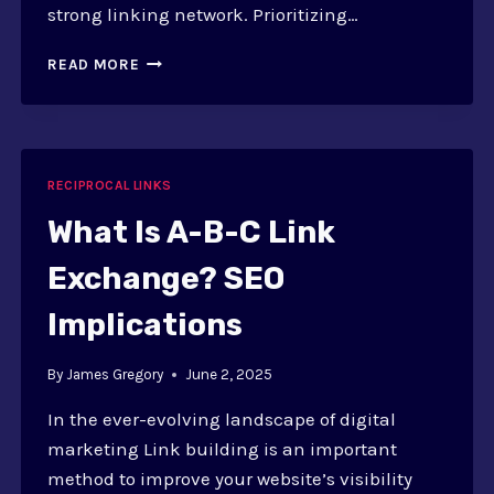
strong linking network. Prioritizing…
QUALITY
READ MORE
OVER
QUANTITY
IN
RECIPROCAL
LINKS:
RECIPROCAL LINKS
IMPORTANCE
What Is A-B-C Link
Exchange? SEO
Implications
By
James Gregory
June 2, 2025
In the ever-evolving landscape of digital
marketing Link building is an important
method to improve your website’s visibility