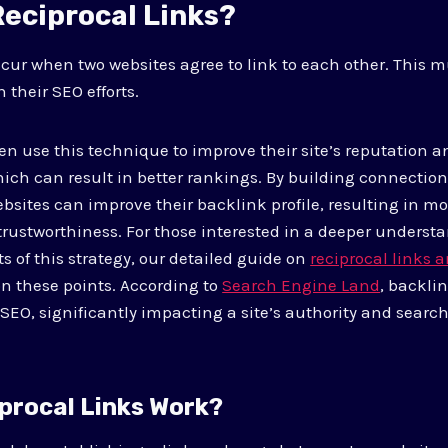
Reciprocal Links?
ccur when two websites agree to link to each other. This 
h their SEO efforts.
n use this technique to improve their site’s reputation an
ich can result in better rankings. By building connectio
ebsites can improve their backlink profile, resulting in more
 trustworthiness. For those interested in a deeper underst
s of this strategy, our detailed guide on
reciprocal links 
 these points. According to
Search Engine Land
, backli
 SEO, significantly impacting a site’s authority and searc
procal Links Work?