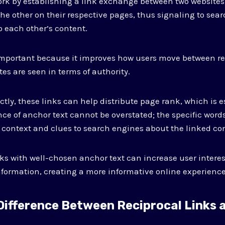
ork by establishing a link exchange between two websites
 the other on their respective pages, thus signaling to sea
o each other’s content.
important because it improves how users move between re
tes are seen in terms of authority.
tly, these links can help distribute page rank, which is es
nce of anchor text cannot be overstated; the specific word
 context and clues to search engines about the linked co
nks with well-chosen anchor text can increase user intere
 information, creating a more informative online experience
 Difference Between Reciprocal Links