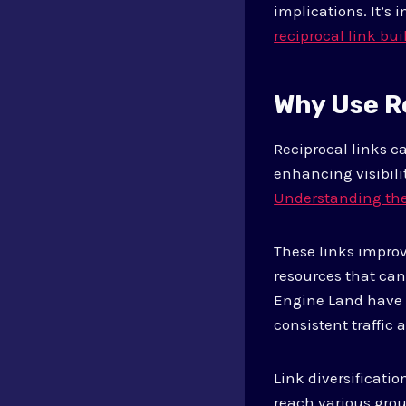
implications. It’s
reciprocal link bui
Why Use R
Reciprocal links c
enhancing visibilit
Understanding the
These links improv
resources that ca
Engine Land have s
consistent traffic
Link diversificatio
reach various grou