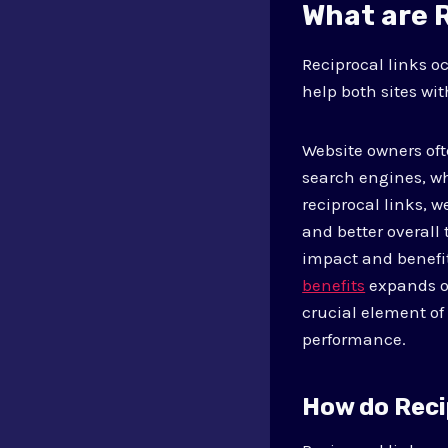
What are 
Reciprocal links o
help both sites wit
Website owners ofte
search engines, wh
reciprocal links, w
and better overall
impact and benefit
benefits
expands on
crucial element of
performance.
How do Reci