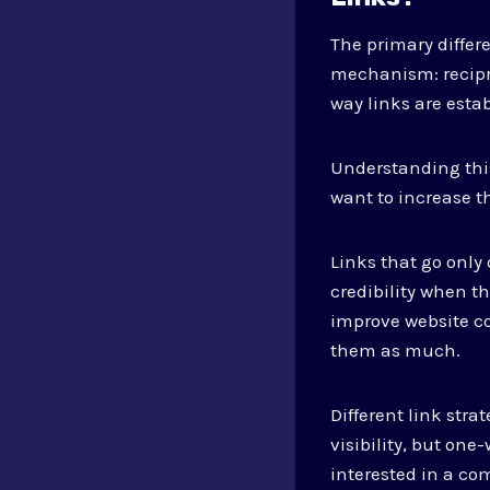
The primary differ
mechanism: recipr
way links are esta
Understanding this
want to increase t
Links that go only
credibility when t
improve website co
them as much.
Different link str
visibility, but one
interested in a c