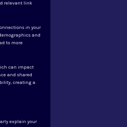
d relevant link
onnections in your
ce demographics and
ead to more
hich can impact
ance and shared
ility, creating a
arly explain your