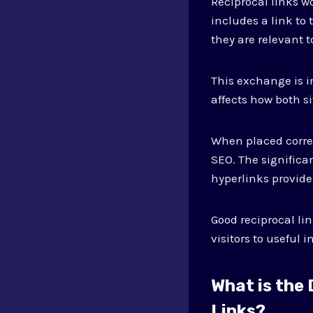
Reciprocal links w
includes a link to
they are relevant t
This exchange is 
affects how both si
When placed correc
SEO. The significa
hyperlinks provide
Good reciprocal li
visitors to useful
What is the
Links?