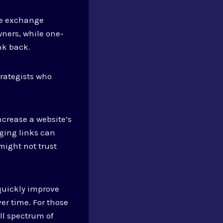
the exchange
ners, while one-
nk back.
rategists who
ncrease a website’s
ging links can
might not trust
 quickly improve
ver time. For those
ll spectrum of