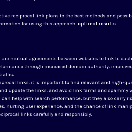
tive reciprocal link plans to the best methods and possibl
formation for using this approach.
optimal results
.
s are mutual agreements between websites to link to each
rformance through increased domain authority, improve
raffic.
rocal links, it is important to find relevant and high-qua
and update the links, and avoid link farms and spammy w
s can help with search performance, but they also carry ris
s, hurting user experience, and the chance of link manipu
ciprocal links carefully and responsibly.