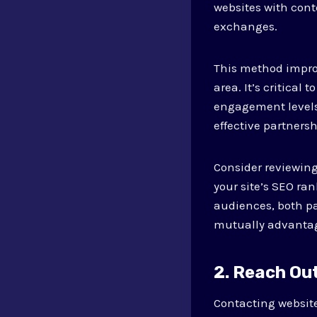
websites with cont
exchanges.
This method improv
area. It’s critica
engagement levels,
effective partnersh
Consider reviewing
your site’s SEO ra
audiences, both par
mutually advantag
2. Reach Ou
Contacting website