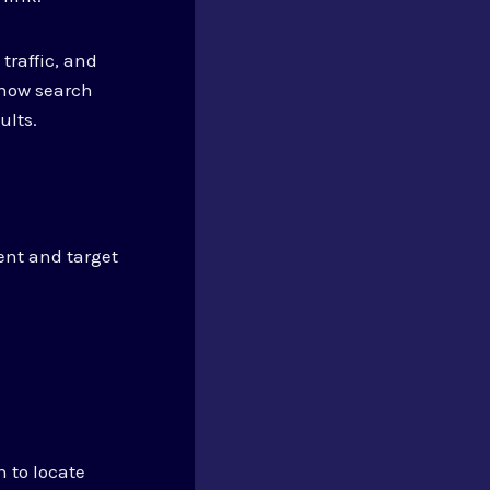
traffic, and
show search
ults.
tent and target
h to locate