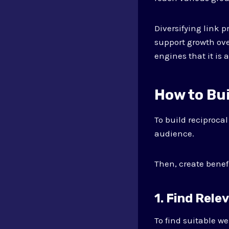
Diversifying link p
support growth ove
engines that it is 
How to Bui
To build reciprocal
audience.
Then, create benef
1. Find Rele
To find suitable we