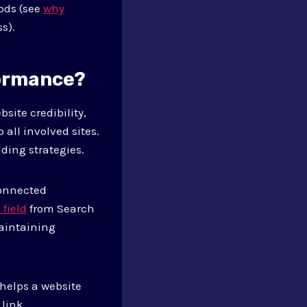
hods (see
why
s).
formance?
site credibility,
 all involved sites.
ding strategies.
connected
 field
from Search
maintaining
 helps a website
link.