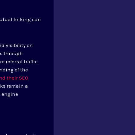
mutual linking can
d visibility on
ns through
 referral traffic
anding of the
and their SEO
nks remain a
h engine