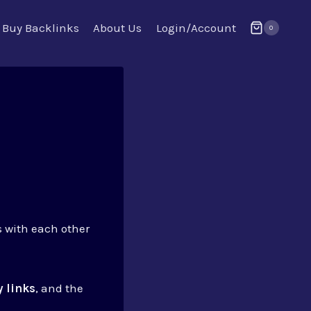
Buy Backlinks
About Us
Login/Account
0
s with each other
 links
, and the