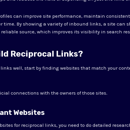
rofiles can improve site performance, maintain consistent 
r time. By showing a variety of inbound links, a site can 
a reliable source, which improves its visibility in search res
ld Reciprocal Links?
 links well, start by finding websites that match your con
icial connections with the owners of those sites.
vant Websites
bsites for reciprocal links, you need to do detailed researc