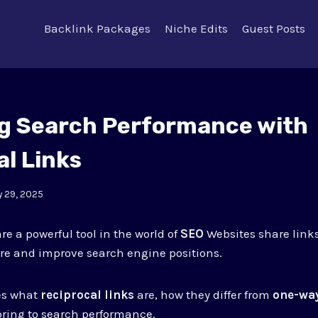
Backlink Packages
Niche Edits
Guest Posts
g Search Performance with
al Links
 29, 2025
re a powerful tool in the world of
SEO
Websites share link
re and improve search engine positions.
res what
reciprocal links
are, how they differ from
one-way
bring to search performance.