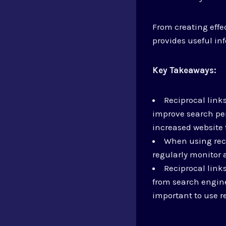
From creating effec
provides useful in
Key Takeaways:
Reciprocal link
improve search pe
increased website t
When using recip
regularly monitor 
Reciprocal link
from search engine
important to use re