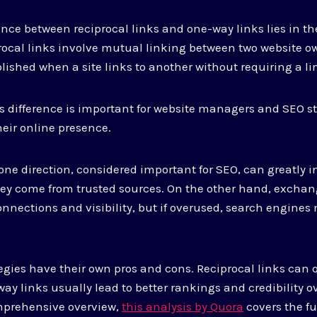
ence between reciprocal links and one-way links lies in 
ocal links involve mutual linking between two website ow
blished when a site links to another without requiring a li
 difference is important for website managers and SEO st
heir online presence.
 one direction, considered important for SEO, can greatly i
hey come from trusted sources. On the other hand, exchan
nnections and visibility, but if overused, search engines 
ategies have their own pros and cons. Reciprocal links can
-way links usually lead to better rankings and credibility o
omprehensive overview,
this analysis by Quora
covers the fu