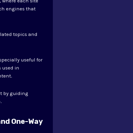
, where each site
rch engines that
lated topics and
pecially useful for
s used in
ntent.
st by guiding
.
 and One-Way