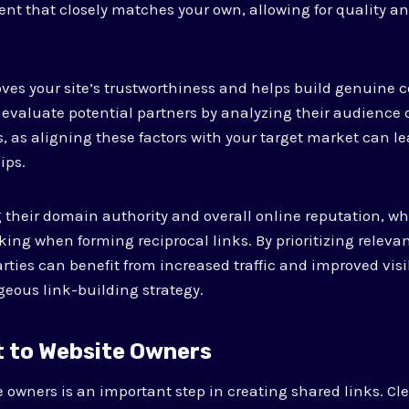
ent that closely matches your own, allowing for quality an
es your site’s trustworthiness and helps build genuine c
l to evaluate potential partners by analyzing their audien
 as aligning these factors with your target market can l
ips.
 their domain authority and overall online reputation, w
nking when forming reciprocal links. By prioritizing relev
ties can benefit from increased traffic and improved visib
eous link-building strategy.
t to Website Owners
 owners is an important step in creating shared links. Cle