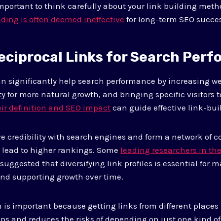
 important to think carefully about your link building met
lding is often deemed ineffective
for long-term SEO succes
eciprocal Links for Search Per
an significantly help search performance by increasing web
y for more natural growth, and bringing specific visitors to
ir definition and SEO impact
can guide effective link-buil
e credibility with search engines and form a network of 
n lead to higher rankings. Some
leading researchers in the
uggested that diversifying link profiles is essential for 
 and supporting growth over time.
n is important because getting links from different places
ps and reduces the risks of depending on just one kind of 