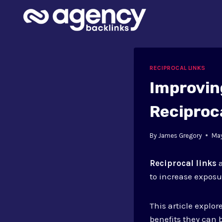
Skip
to
content
RECIPROCAL LINKS
Improvin
Reciproc
By
James Gregory
May
Reciprocal links
a
to increase exposu
This article explo
benefits they can 