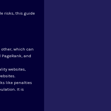
e risks, this guide
 other, which can
d PageRank, and
lity websites,
ebsites.
ks like penalties
lation. It is