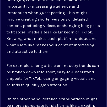
important for increasing audience and
interaction when guest posting. This might
involve creating shorter versions of detailed
content, producing videos, or changing blog posts
to fit social media sites like LinkedIn or TikTok.
Knowing what makes each platform unique and
what users like makes your content interesting
and attractive to them.
For example, a long article on industry trends can
be broken down into short, easy-to-understand
snippets for TikTok, using engaging visuals and
sounds to quickly grab attention.
On the other hand, detailed examinations might
be more appropriate for platforms like LinkedIn,