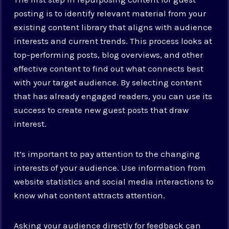
posting is to identify relevant material from your
existing content library that aligns with audience
interests and current trends. This process looks at
top-performing posts, blog overviews, and other
effective content to find out what connects best
with your target audience. By selecting content
that has already engaged readers, you can use its
success to create new guest posts that draw
interest.
It’s important to pay attention to the changing
interests of your audience. Use information from
website statistics and social media interactions to
know what content attracts attention.
Asking your audience directly for feedback can