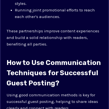
styles.
Running joint promotional efforts to reach
each other’s audiences.
These partnerships improve content experiences
and build a solid relationship with readers,
benefiting all parties.
How to Use Communication
Techniques for Successful
Guest Posting?
Using good communication methods is key for
successful guest posting, helping to share ideas
clearly and connect with readers.