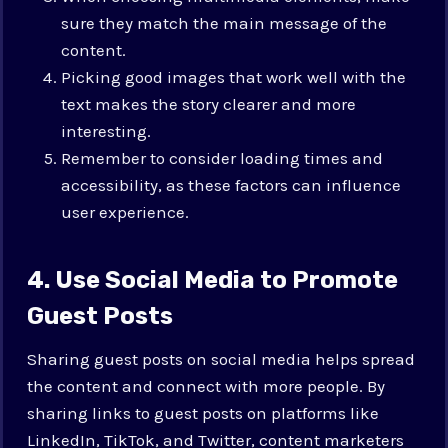
sure they match the main message of the
content.
Picking good images that work well with the
text makes the story clearer and more
interesting.
Remember to consider loading times and
accessibility, as these factors can influence
user experience.
4. Use Social Media to Promote
Guest Posts
Sharing guest posts on social media helps spread
the content and connect with more people. By
sharing links to guest posts on platforms like
LinkedIn, TikTok, and Twitter, content marketers