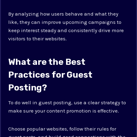
By analyzing how users behave and what they
like, they can improve upcoming campaigns to
keep interest steady and consistently drive more
visitors to their websites.
What are the Best
Practices for Guest
Posting?
To do well in guest posting, use a clear strategy to
make sure your content promotion is effective.
Choose popular websites, follow their rules for
guest posts, and build good connections with the