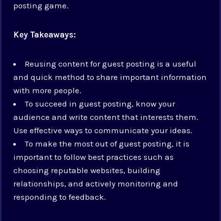
posting game.
Key Takeaways:
Reusing content for guest posting is a useful
and quick method to share important information
with more people.
To succeed in guest posting, know your
audience and write content that interests them.
Use effective ways to communicate your ideas.
To make the most out of guest posting, it is
important to follow best practices such as
choosing reputable websites, building
relationships, and actively monitoring and
responding to feedback.