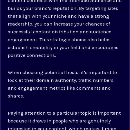
content connects with the intended audience and
builds your brand’s reputation. By targeting sites
that align with your niche and have a strong
readership, you can increase your chances of
successful content distribution and audience
engagement. This strategic choice also helps
establish credibility in your field and encourages
positive connections.
When choosing potential hosts, it’s important to
look at their domain authority, traffic numbers,
and engagement metrics like comments and
shares.
Paying attention to a particular topic is important
because it draws in people who are genuinely
interested in your content, which makes it more