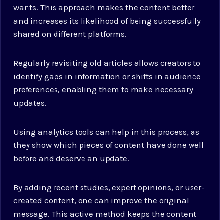
wants. This approach makes the content better
and increases its likelihood of being successfully
shared on different platforms.
Regularly revisiting old articles allows creators to
identify gaps in information or shifts in audience
preferences, enabling them to make necessary
updates.
Using analytics tools can help in this process, as
they show which pieces of content have done well
before and deserve an update.
By adding recent studies, expert opinions, or user-
created content, one can improve the original
message. This active method keeps the content