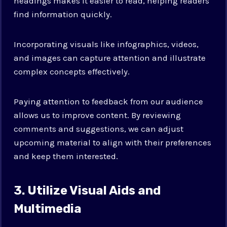
headings makes it easier to read, helping readers
find information quickly.
Incorporating visuals like infographics, videos,
and images can capture attention and illustrate
complex concepts effectively.
Paying attention to feedback from our audience
allows us to improve content. By reviewing
comments and suggestions, we can adjust
upcoming material to align with their preferences
and keep them interested.
3. Utilize Visual Aids and
Multimedia