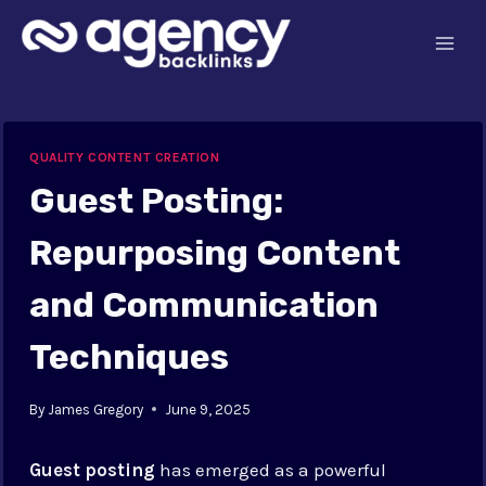
Skip
to
content
QUALITY CONTENT CREATION
Guest Posting:
Repurposing Content
and Communication
Techniques
By
James Gregory
June 9, 2025
Guest posting
has emerged as a powerful