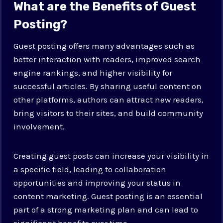
What are the Benefits of Guest
Posting?
Guest posting offers many advantages such as
better interaction with readers, improved search
engine rankings, and higher visibility for
successful articles. By sharing useful content on
other platforms, authors can attract new readers,
bring visitors to their sites, and build community
involvement.
Creating guest posts can increase your visibility in
a specific field, leading to collaboration
opportunities and improving your status in
content marketing. Guest posting is an essential
part of a strong marketing plan and can lead to
significant benefits over time.