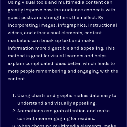
Using visual tools and multimedia content can
greatly improve how the audience connects with
guest posts and strengthens their effect. By
incorporating images, infographics, instructional
videos, and other visual elements, content
marketers can break up text and make
information more digestible and appealing. This
method is great for visual learners and helps
explain complicated ideas better, which leads to
more people remembering and engaging with the
content.
Using charts and graphs makes data easy to
understand and visually appealing.
Animations can grab attention and make
content more engaging for readers.
When choosing multimedia elements, make