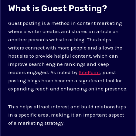
What is Guest Posting?
Guest posting is a method in content marketing
where a writer creates and shares an article on
another person’s website or blog. This helps
writers connect with more people and allows the
host site to provide helpful content, which can
improve search engine rankings and keep
readers engaged. As noted by
SitePoint
, guest
posting blogs have become a significant tool for
expanding reach and enhancing online presence.
This helps attract interest and build relationships
in a specific area, making it an important aspect
of a marketing strategy.