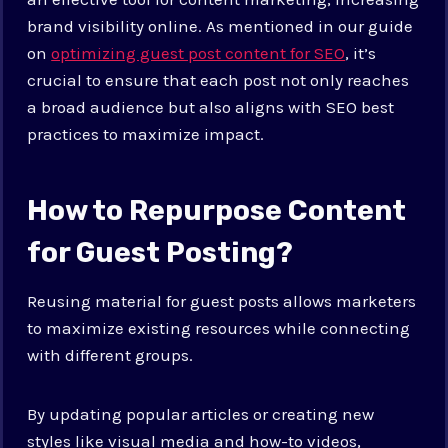
brand visibility online. As mentioned in our guide
on
optimizing guest post content for SEO
, it’s
crucial to ensure that each post not only reaches
a broad audience but also aligns with SEO best
practices to maximize impact.
How to Repurpose Content
for Guest Posting?
Reusing material for guest posts allows marketers
to maximize existing resources while connecting
with different groups.
By updating popular articles or creating new
styles like visual media and how-to videos,