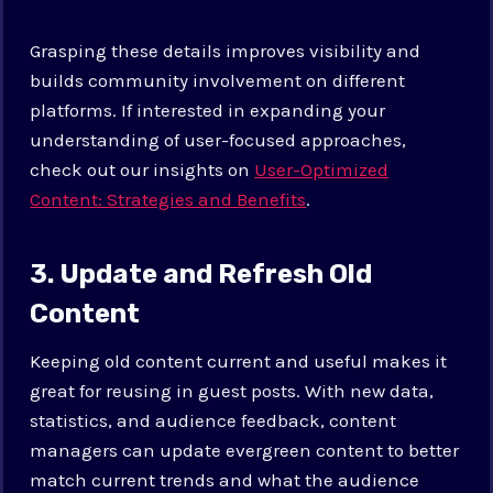
Grasping these details improves visibility and
builds community involvement on different
platforms. If interested in expanding your
understanding of user-focused approaches,
check out our insights on
User-Optimized
Content: Strategies and Benefits
.
3. Update and Refresh Old
Content
Keeping old content current and useful makes it
great for reusing in guest posts. With new data,
statistics, and audience feedback, content
managers can update evergreen content to better
match current trends and what the audience