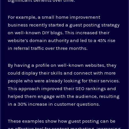
For example, a small home improvement
business recently started a guest posting strategy
on well-known DIY blogs. This increased their
website’s domain authority and led to a 45% rise
in referral traffic over three months.
By having a profile on well-known websites, they
could display their skills and connect with more
people who were already looking for their services.
This approach improved their SEO rankings and
helped them engage with the audience, resulting
in a 30% increase in customer questions.
These examples show how guest posting can be
an effective tool for content marketing, increasing