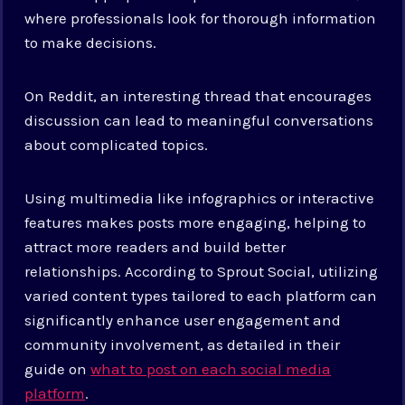
where professionals look for thorough information
to make decisions.
On Reddit, an interesting thread that encourages
discussion can lead to meaningful conversations
about complicated topics.
Using multimedia like infographics or interactive
features makes posts more engaging, helping to
attract more readers and build better
relationships. According to Sprout Social, utilizing
varied content types tailored to each platform can
significantly enhance user engagement and
community involvement, as detailed in their
guide on
what to post on each social media
platform
.