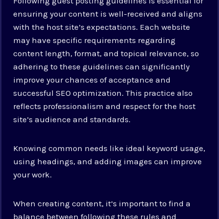
Following guest posting guidelines is essential for
ensuring your content is well-received and aligns
with the host site’s expectations. Each website
may have specific requirements regarding
content length, format, and topical relevance, so
adhering to these guidelines can significantly
improve your chances of acceptance and
successful SEO optimization. This practice also
reflects professionalism and respect for the host
site’s audience and standards.
Knowing common needs like ideal keyword usage,
using headings, and adding images can improve
your work.
When creating content, it’s important to find a
balance between following these rules and