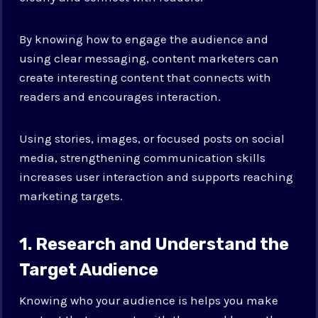
By knowing how to engage the audience and
using clear messaging, content marketers can
create interesting content that connects with
readers and encourages interaction.
Using stories, images, or focused posts on social
media, strengthening communication skills
increases user interaction and supports reaching
marketing targets.
1. Research and Understand the
Target Audience
Knowing who your audience is helps you make