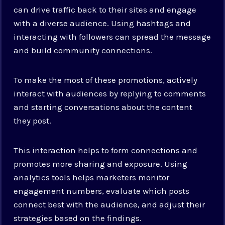
can drive traffic back to their sites and engage
with a diverse audience. Using hashtags and
interacting with followers can spread the message
and build community connections.
To make the most of these promotions, actively
interact with audiences by replying to comments
and starting conversations about the content
they post.
This interaction helps to form connections and
promotes more sharing and exposure. Using
analytics tools helps marketers monitor
engagement numbers, evaluate which posts
connect best with the audience, and adjust their
strategies based on the findings.