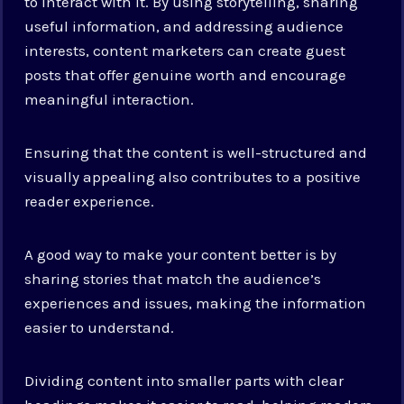
to interact with it. By using storytelling, sharing
useful information, and addressing audience
interests, content marketers can create guest
posts that offer genuine worth and encourage
meaningful interaction.
Ensuring that the content is well-structured and
visually appealing also contributes to a positive
reader experience.
A good way to make your content better is by
sharing stories that match the audience’s
experiences and issues, making the information
easier to understand.
Dividing content into smaller parts with clear