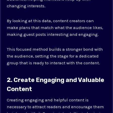
changing interests.
By looking at this data, content creators can
make plans that match what the audience likes,
making guest posts interesting and engaging.
This focused method builds a stronger bond with
the audience, setting the stage for a dedicated
group that is ready to interact with the content.
2. Create Engaging and Valuable
Content
Creating engaging and helpful content is
necessary to attract readers and encourage them