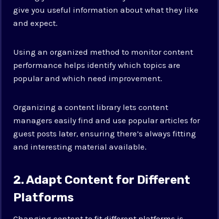
give you useful information about what they like
and expect.
Using an organized method to monitor content
performance helps identify which topics are
popular and which need improvement.
Organizing a content library lets content
managers easily find and use popular articles for
guest posts later, ensuring there’s always fitting
and interesting material available.
2. Adapt Content for Different
Platforms
Changing content to fit different platforms is