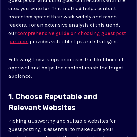
sites you write for. This method helps content
promoters spread their work widely and reach
readers. For an extensive analysis of this trend,
our
comprehensive guide on choosing guest post
partners
provides valuable tips and strategies.
Following these steps increases the likelihood of
approval and helps the content reach the target
audience.
1. Choose Reputable and
Relevant Websites
Picking trustworthy and suitable websites for
guest posting is essential to make sure your