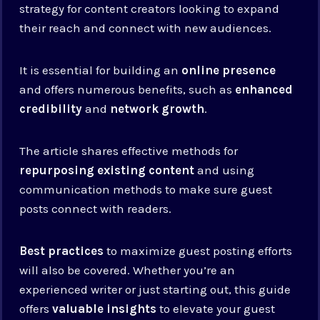
strategy for content creators looking to expand
their reach and connect with new audiences.
It is essential for building an
online presence
and offers numerous benefits, such as
enhanced
credibility
and
network growth
.
The article shares effective methods for
repurposing existing content
and using
communication methods to make sure guest
posts connect with readers.
Best practices
to maximize guest posting efforts
will also be covered. Whether you’re an
experienced writer or just starting out, this guide
offers
valuable insights
to elevate your guest