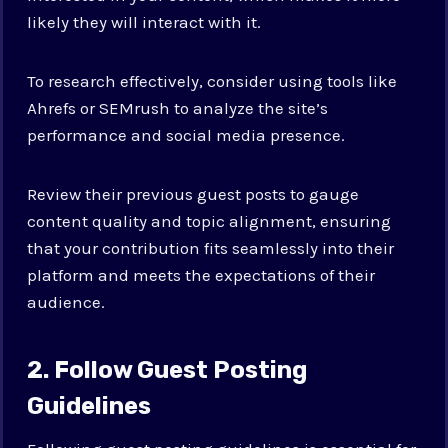
likely they will interact with it.
To research effectively, consider using tools like
Ahrefs or SEMrush to analyze the site’s
performance and social media presence.
Review their previous guest posts to gauge
content quality and topic alignment, ensuring
that your contribution fits seamlessly into their
platform and meets the expectations of their
audience.
2. Follow Guest Posting
Guidelines