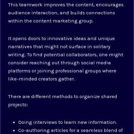
This teamwork improves the content, encourages
audience interaction, and builds connections
within the content marketing group.
It opens doors to innovative ideas and unique
narratives that might not surface in solitary
writing. To find potential collaborators, one might
consider reaching out through social media
platforms or joining professional groups where
like-minded creators gather.
There are different methods to organize shared
projects:
Doing interviews to learn new information.
Co-authoring articles for a seamless blend of