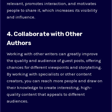
relevant, promotes interaction, and motivates
people to share it, which increases its visibility
and influence.
4. Collaborate with Other
Authors
Working with other writers can greatly improve
the quality and audience of guest posts, offering
chances for different viewpoints and storytelling.
By working with specialists or other content
creators, you can reach more people and draw on
their knowledge to create interesting, high-
quality content that appeals to different
audiences.