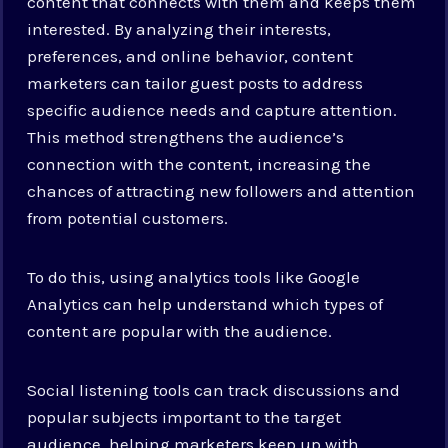
content that connects with them and keeps them
interested. By analyzing their interests,
preferences, and online behavior, content
marketers can tailor guest posts to address
specific audience needs and capture attention.
This method strengthens the audience’s
connection with the content, increasing the
chances of attracting new followers and attention
from potential customers.
To do this, using analytics tools like Google
Analytics can help understand which types of
content are popular with the audience.
Social listening tools can track discussions and
popular subjects important to the target
audience, helping marketers keep up with