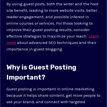
By using guest posts, both the writer and the host
site benefit, leading to more website visits, better
reader engagement, and possible interest in
online courses or services. For those looking to
improve their guest posting results, consider
effective strategies to maximize your reach.
Learn
more
about advanced SEO techniques and their
importance in guest blogging.
Why is Guest Posting
Important?
Guest posting is important in online marketing
because it helps share content, get more people to
see your brand, and connect with targeted