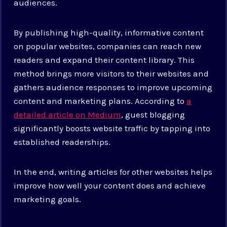
audiences.
By publishing high-quality, informative content
on popular websites, companies can reach new
readers and expand their content library. This
method brings more visitors to their websites and
gathers audience responses to improve upcoming
content and marketing plans. According to
a
detailed article on Medium
, guest blogging
significantly boosts website traffic by tapping into
established readerships.
In the end, writing articles for other websites helps
improve how well your content does and achieve
marketing goals.