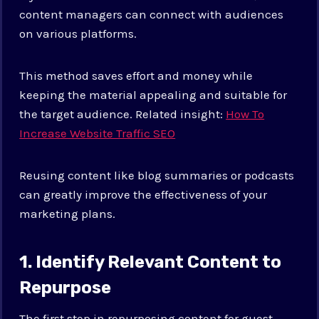
content managers can connect with audiences
on various platforms.
This method saves effort and money while
keeping the material appealing and suitable for
the target audience. Related insight:
How To
Increase Website Traffic SEO
Reusing content like blog summaries or podcasts
can greatly improve the effectiveness of your
marketing plans.
1. Identify Relevant Content to
Repurpose
The first step in repurposing content for guest