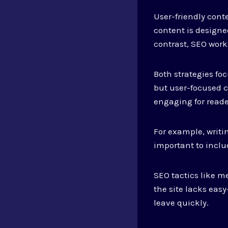
User-friendly cont
content is designe
contrast, SEO work
Both strategies f
but user-focused c
engaging for reade
For example, writin
important to inclu
SEO tactics like me
the site lacks eas
leave quickly.