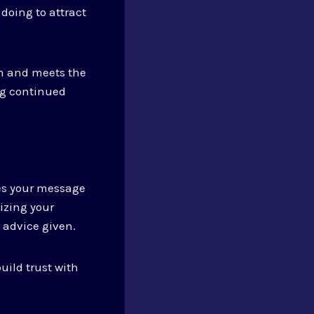
doing to attract
on and meets the
ng continued
res your message
izing your
e advice given.
uild trust with