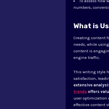
To assess how 
numbers, conversio
What is U
Creating content fo
needs, while using
content is engagi
engine traffic.
This writing style
satisfaction, lead
extensive analysi
trends
offers valu
user optimization 
effective content s