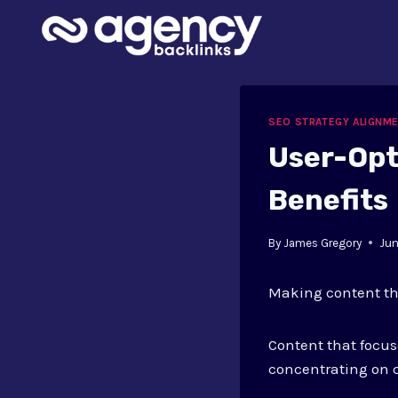
Skip
to
content
SEO STRATEGY ALIGNM
User-Opt
Benefits
By
James Gregory
Jun
Making content tha
Content that focus
concentrating on c