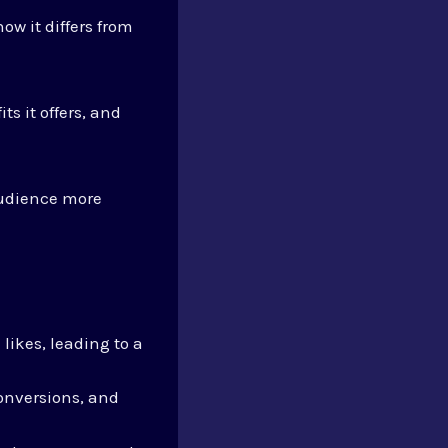
how it differs from
its it offers, and
udience more
likes, leading to a
onversions, and