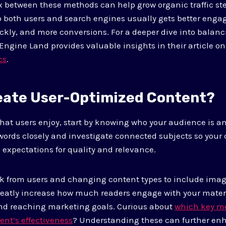
 between these methods can help grow organic traffic ste
 to both users and search engines usually gets better eng
ckly, and more conversions. For a deeper dive into balanc
 Engine Land provides valuable insights in their article o
cs
.
eate User-Optimized Content?
that users enjoy, start by knowing who your audience is a
words closely and investigate connected subjects so your
 expectations for quality and relevance.
ck from users and changing content types to include ima
reatly increase how much readers engage with your materi
nd reaching marketing goals. Curious about
which key me
ent’s effectiveness
? Understanding these can further en