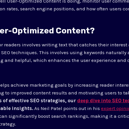
well User-Optimized Content is doing, monitor user com
n rates, search engine positions, and how often users c
ser-Optimized Content?
r readers involves writing text that catches their interes
 SEO techniques. This involves using keywords naturally
ng and helpful, which enhances the user experience and 
 helps achieve marketing goals by increasing reader inter
ing to improved content results and motivating users to ta
s of effective SEO strategies, our
deep dive into SEO t
able insights.
As Neil Patel points out in his
expert opin
can significantly boost search rankings, making it a crit
trategy.