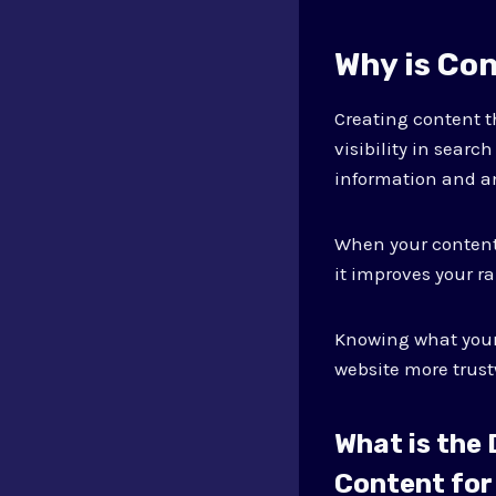
Why is Co
Creating content t
visibility in searc
information and a
When your content 
it improves your r
Knowing what your
website more trust
What is the
Content for