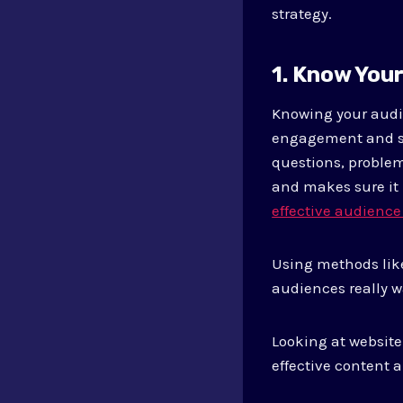
strategy.
1. Know You
Knowing your audie
engagement and sa
questions, problem
and makes sure it
effective audience
Using methods like
audiences really w
Looking at website
effective content