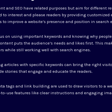
ent and SEO have related purposes but aim for different res
d to interest and please readers by providing customized 
s to improve a website’s presence and position in search
ocus on using important keywords and knowing why people
ontent puts the audience’s needs and likes first. This ma
rs while still working well with search engines.
g articles with specific keywords can bring the right visito
de stories that engage and educate the readers.
ta tags and link building are used to draw visitors to a we
y-to-use features like clear instructions and engaging ima