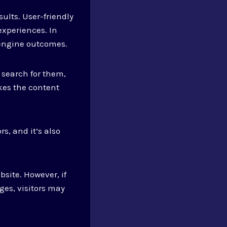
ults. User-friendly
experiences. In
 engine outcomes.
 search for them,
kes the content
rs, and it’s also
bsite. However, if
ges, visitors may