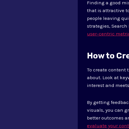
Finding a good mix
that is attractive
people leaving qui
strategies, Search
user-centric metri
How to Cr
To create content 
about. Look at key
interest and meets
By getting feedba
visuals, you can g
better outcomes a
evaluate your cont