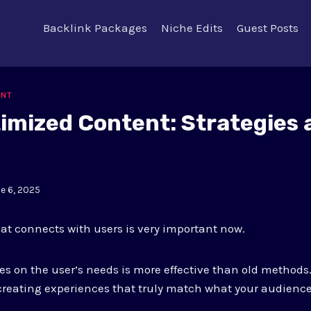
Backlink Packages
Niche Edits
Guest Posts
ENT
imized Content: Strategies 
e 6, 2025
t connects with users is very important now.
es on the user’s needs is more effective than old methods
reating experiences that truly match what your audience