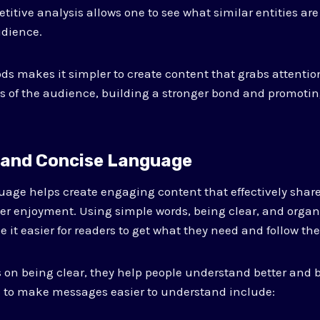
itive analysis allows one to see what similar entities are 
udience.
s makes it simpler to create content that grabs attenti
s of the audience, building a stronger bond and promoti
r and Concise Language
uage helps create engaging content that effectively sha
r enjoyment. Using simple words, being clear, and organ
 it easier for readers to get what they need and follow th
 on being clear, they help people understand better and b
s to make messages easier to understand include: