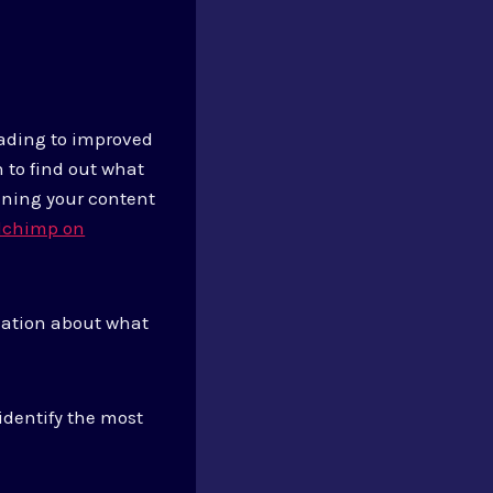
eading to improved
 to find out what
nning your content
lchimp on
rmation about what
identify the most