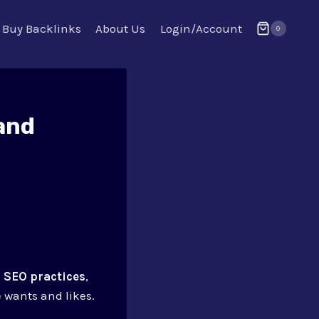
Buy Backlinks
About Us
Login/Account
0
and
.
SEO practices
,
 wants and likes.