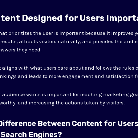
ntent Designed for Users Impor
hat prioritizes the user is important because it improves y
h results, attracts visitors naturally, and provides the audi
nswers they need.
aligns with what users care about and follows the rules o
ankings and leads to more engagement and satisfaction f
 audience wants is important for reaching marketing go
worthy, and increasing the actions taken by visitors.
 Difference Between Content for User
 Search Engines?