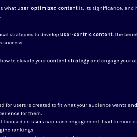
res what
user-optimized content
is, its significance, and 
O
.
ical strategies to develop
user-centric content
, the benef
s success.
r how to elevate your
content strategy
and engage your a
d for users is created to fit what your audience wants and 
perience for them.
t focused on users can raise engagement, lead to more c
gine rankings.