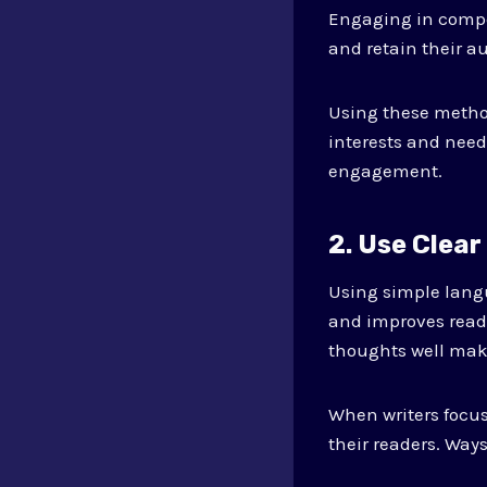
Engaging in compet
and retain their a
Using these method
interests and need
engagement.
2. Use Clea
Using simple lang
and improves reade
thoughts well make
When writers focus
their readers. Way