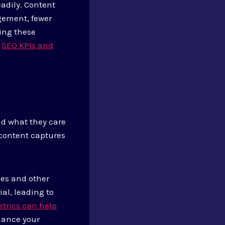
adily. Content
agement, fewer
ing these
n
SEO KPIs and
nd what they care
 content captures
ges and other
al, leading to
trics can help
hance your