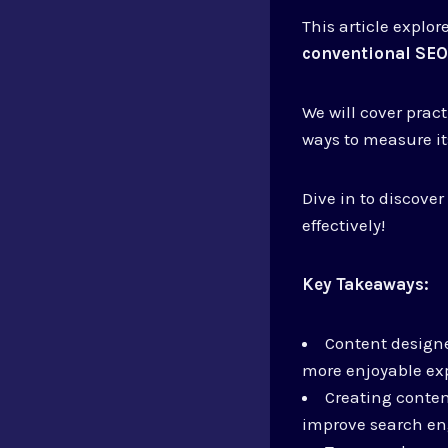
This article explo
conventional SE
We will cover pract
ways to measure it
Dive in to discove
effectively!
Key Takeaways:
Content designe
more enjoyable ex
Creating conten
improve search en