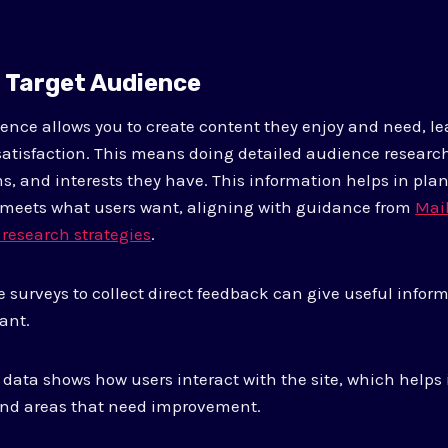
r Target Audience
nce allows you to create content they enjoy and need, l
tisfaction. This means doing detailed audience research
s, and interests they have. This information helps in pla
 meets what users want, aligning with guidance from
Mai
 research strategies
.
 surveys to collect direct feedback can give useful info
ant.
 data shows how users interact with the site, which helps 
 and areas that need improvement.