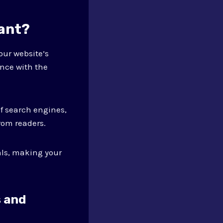
tant?
our website’s
ence with the
f search engines,
rom readers.
als, making your
s and