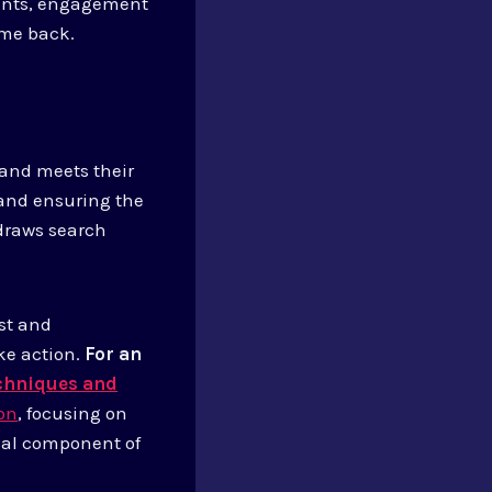
ments, engagement
ome back.
t and meets their
 and ensuring the
draws search
est and
ke action.
For an
echniques and
ion
, focusing on
ical component of