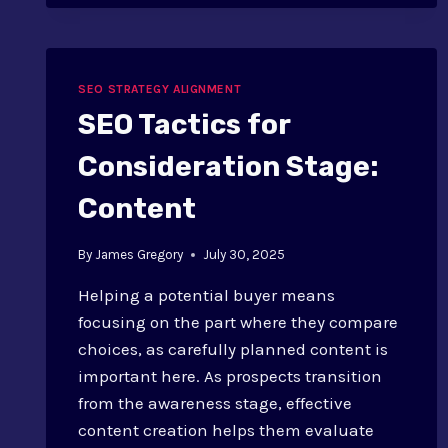
ENTERPRISE
SEO
STRATEGY:
GUIDE
SEO STRATEGY ALIGNMENT
SEO Tactics for
Consideration Stage:
Content
By
James Gregory
July 30, 2025
Helping a potential buyer means
focusing on the part where they compare
choices, as carefully planned content is
important here. As prospects transition
from the awareness stage, effective
content creation helps them evaluate