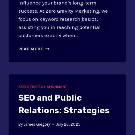
influence your brand’s long-term
success. At Zero Gravity Marketing, we
focus on keyword research basics,
assisting you in reaching potential
customers exactly when…
SEO
READ MORE
FOR
AWARENESS
STAGE:
KEYWORD
STRATEGIES
SEO STRATEGY ALIGNMENT
SEO and Public
Relations: Strategies
By
James Gregory
July 26, 2025