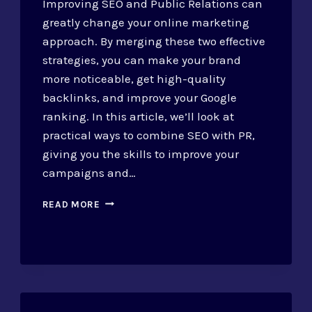
Improving SEO and Public Relations can
greatly change your online marketing
approach. By merging these two effective
strategies, you can make your brand
more noticeable, get high-quality
backlinks, and improve your Google
ranking. In this article, we’ll look at
practical ways to combine SEO with PR,
giving you the skills to improve your
campaigns and…
SEO
READ MORE
AND
PUBLIC
RELATIONS:
STRATEGIES