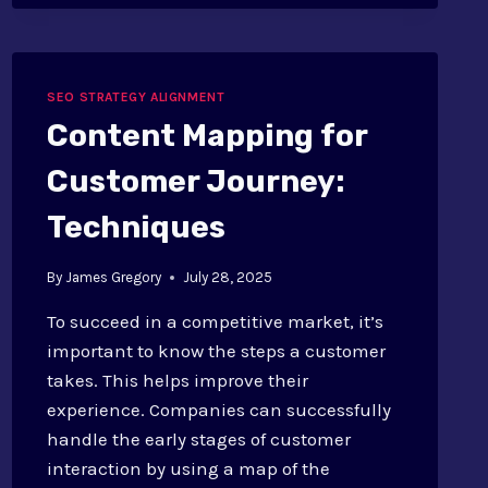
SEO:
STRATEGIES
SEO STRATEGY ALIGNMENT
Content Mapping for
Customer Journey:
Techniques
By
James Gregory
July 28, 2025
To succeed in a competitive market, it’s
important to know the steps a customer
takes. This helps improve their
experience. Companies can successfully
handle the early stages of customer
interaction by using a map of the