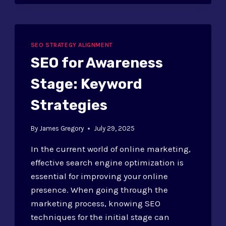
IN
SEO
STRATEGY:
PREDICTIVE
ANALYTICS
SEO STRATEGY ALIGNMENT
SEO for Awareness
Stage: Keyword
Strategies
By
James Gregory
July 29, 2025
In the current world of online marketing,
effective search engine optimization is
essential for improving your online
presence. When going through the
marketing process, knowing SEO
techniques for the initial stage can