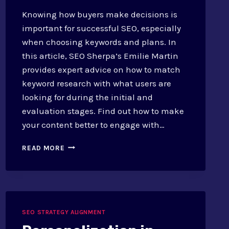
Knowing how buyers make decisions is
important for successful SEO, especially
when choosing keywords and plans. In
this article, SEO Sherpa’s Emilie Martin
provides expert advice on how to match
keyword research with what users are
looking for during the initial and
evaluation stages. Find out how to make
your content better to engage with…
SEO
READ MORE
AND
BUYER’S
JOURNEY:
MAPPING
KEYWORDS
AND
SEO STRATEGY ALIGNMENT
STRATEGIES