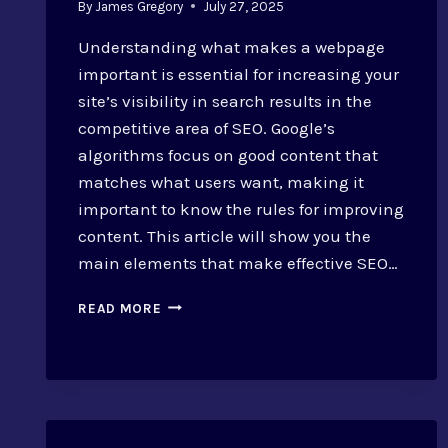
By
James Gregory
July 27, 2025
Understanding what makes a webpage
important is essential for increasing your
site’s visibility in search results in the
competitive area of SEO. Google’s
algorithms focus on good content that
matches what users want, making it
important to know the rules for improving
content. This article will show you the
main elements that make effective SEO…
DEFINING
READ MORE
VALUABLE
SEO
PAGES:
CRITERIA
AND
OPTIMIZATION