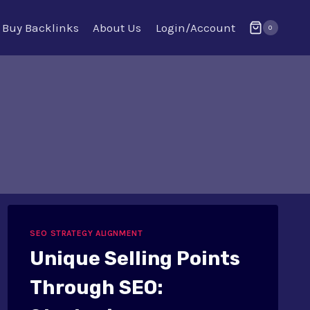
Buy Backlinks
About Us
Login/Account
0
SEO STRATEGY ALIGNMENT
Unique Selling Points
Through SEO: