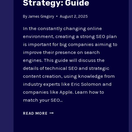
Strategy: Guide
By
James Gregory
August 2, 2025
In the constantly changing online
environment, creating a strong SEO plan
is important for big companies aiming to
improve their presence on search
engines. This guide will discuss the
details of technical SEO and strategic
content creation, using knowledge from
industry experts like Eric Solomon and
companies like Apple. Learn how to
match your SEO…
HOW
READ MORE
TO
BUILD
AN