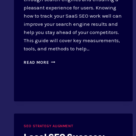
pleasant experience for users. Knowing
how to track your SaaS SEO work well can
improve your search engine results and
help you stay ahead of your competitors.
This guide will cover key measurements,
tools, and methods to help…
HOW
READ MORE
TO
MONITOR
SEO
SUCCESS
FOR
SAAS
SEO STRATEGY ALIGNMENT