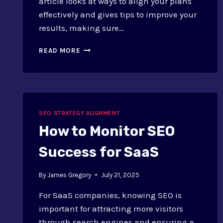
article looks at ways to align your plans
effectively and gives tips to improve your
results, making sure…
SEO
READ MORE
AND
COMMUNICATIONS:
ALIGNMENT
STRATEGIES
AND
SUCCESS
SEO STRATEGY ALIGNMENT
TIPS
How to Monitor SEO
Success for SaaS
By
James Gregory
July 21, 2025
For SaaS companies, knowing SEO is
important for attracting more visitors
through search engines and ensuring a