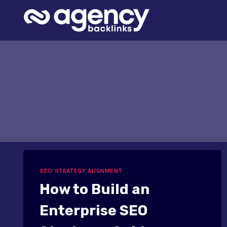
Skip
to
content
SEO STRATEGY ALIGNMENT
How to Build an
Enterprise SEO