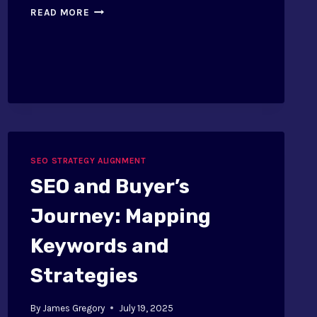
LEADING
READ MORE
AND
LAGGING
INDICATORS
IN
SEO
SEO STRATEGY ALIGNMENT
SEO and Buyer’s
Journey: Mapping
Keywords and
Strategies
By
James Gregory
July 19, 2025