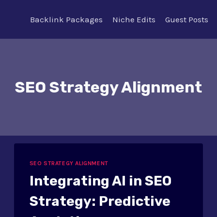
Backlink Packages
Niche Edits
Guest Posts
SEO Strategy Alignment
SEO STRATEGY ALIGNMENT
Integrating AI in SEO
Strategy: Predictive