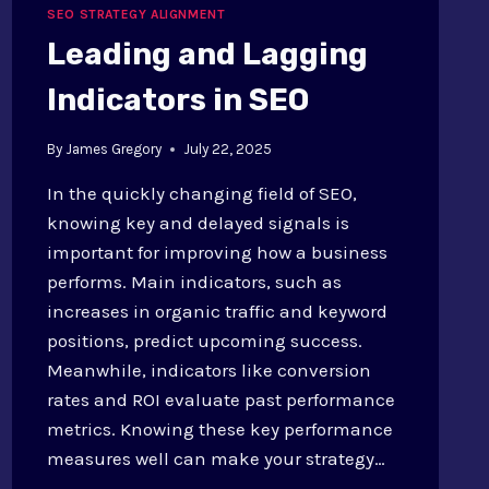
COMMUNICATION
SEO STRATEGY ALIGNMENT
EXAMPLES
Leading and Lagging
Indicators in SEO
By
James Gregory
July 22, 2025
In the quickly changing field of SEO,
knowing key and delayed signals is
important for improving how a business
performs. Main indicators, such as
increases in organic traffic and keyword
positions, predict upcoming success.
Meanwhile, indicators like conversion
rates and ROI evaluate past performance
metrics. Knowing these key performance
measures well can make your strategy…