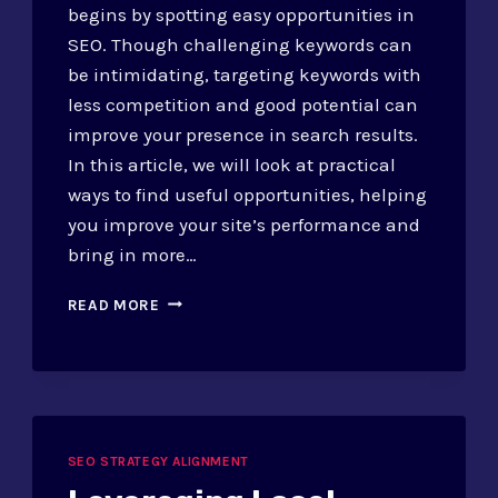
begins by spotting easy opportunities in
SEO. Though challenging keywords can
be intimidating, targeting keywords with
less competition and good potential can
improve your presence in search results.
In this article, we will look at practical
ways to find useful opportunities, helping
you improve your site’s performance and
bring in more…
IDENTIFYING
READ MORE
LOW-
HANGING
FRUIT
IN
SEO:
STRATEGIES
SEO STRATEGY ALIGNMENT