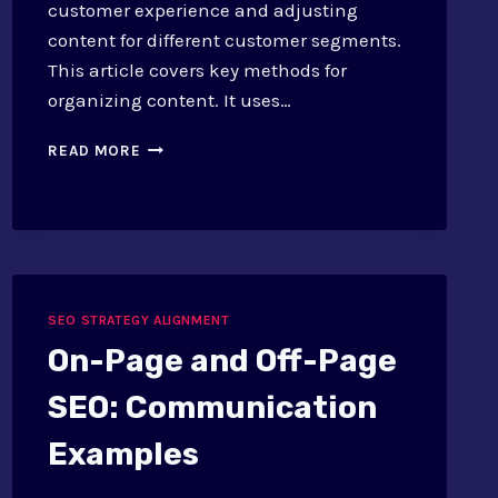
customer experience and adjusting
content for different customer segments.
This article covers key methods for
organizing content. It uses…
CONTENT
READ MORE
MAPPING
FOR
CUSTOMER
JOURNEY:
TECHNIQUES
SEO STRATEGY ALIGNMENT
On-Page and Off-Page
SEO: Communication
Examples