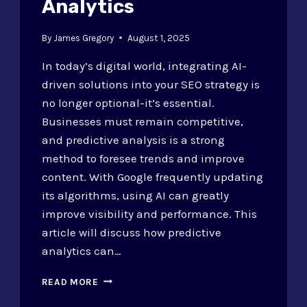
Analytics
By
James Gregory
August 1, 2025
In today’s digital world, integrating AI-
driven solutions into your SEO strategy is
no longer optional-it’s essential.
Businesses must remain competitive,
and predictive analysis is a strong
method to foresee trends and improve
content. With Google frequently updating
its algorithms, using AI can greatly
improve visibility and performance. This
article will discuss how predictive
analytics can…
INTEGRATING
READ MORE
AI