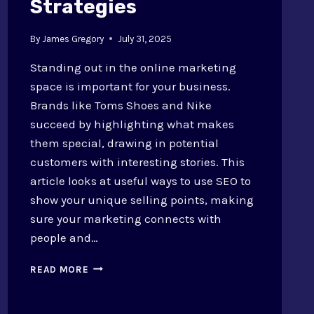
Strategies
By
James Gregory
July 31, 2025
Standing out in the online marketing
space is important for your business.
Brands like Toms Shoes and Nike
succeed by highlighting what makes
them special, drawing in potential
customers with interesting stories. This
article looks at useful ways to use SEO to
show your unique selling points, making
sure your marketing connects with
people and…
UNIQUE
READ MORE
SELLING
POINTS
THROUGH