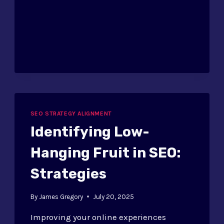
PIPELINE
MANAGEMENT
FOR
SEO
SEO STRATEGY ALIGNMENT
Identifying Low-
Hanging Fruit in SEO:
Strategies
By
James Gregory
July 20, 2025
Improving your online experiences