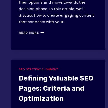
their options and move towards the
decision phase. In this article, we’ll
discuss how to create engaging content
that connects with your…
SEO
READ MORE
TACTICS
FOR
CONSIDERATION
STAGE:
CONTENT
SEO STRATEGY ALIGNMENT
Defining Valuable SEO
Pages: Criteria and
Optimization