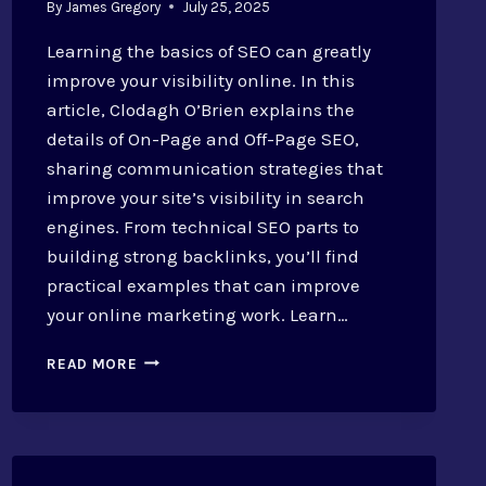
By
James Gregory
July 25, 2025
Learning the basics of SEO can greatly
improve your visibility online. In this
article, Clodagh O’Brien explains the
details of On-Page and Off-Page SEO,
sharing communication strategies that
improve your site’s visibility in search
engines. From technical SEO parts to
building strong backlinks, you’ll find
practical examples that can improve
your online marketing work. Learn…
ON-
READ MORE
PAGE
AND
OFF-
PAGE
SEO: