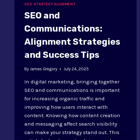
SEO STRATEGY ALIGNMENT
SEO and
Communications:
Alignment Strategies
and Success Tips
By
James Gregory
July 24, 2025
In digital marketing, bringing together
SEO and communications is important
for increasing organic traffic and
improving how users interact with
content. Knowing how content creation
and messaging affect search visibility
can make your strategy stand out. This