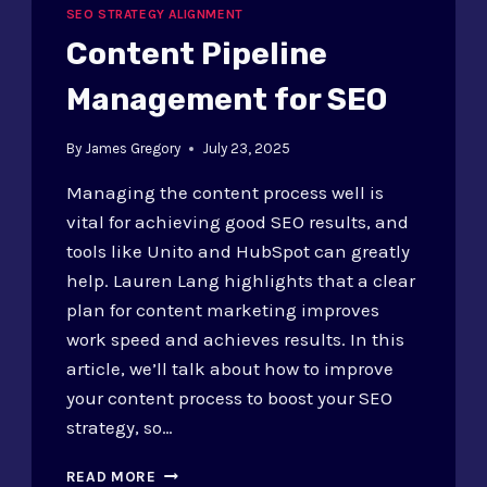
SEO STRATEGY ALIGNMENT
Content Pipeline
Management for SEO
By
James Gregory
July 23, 2025
Managing the content process well is
vital for achieving good SEO results, and
tools like Unito and HubSpot can greatly
help. Lauren Lang highlights that a clear
plan for content marketing improves
work speed and achieves results. In this
article, we’ll talk about how to improve
your content process to boost your SEO
strategy, so…
CONTENT
READ MORE