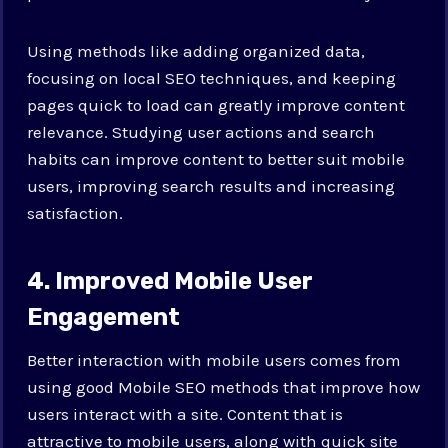
Using methods like adding organized data,
focusing on local SEO techniques, and keeping
pages quick to load can greatly improve content
relevance. Studying user actions and search
habits can improve content to better suit mobile
users, improving search results and increasing
satisfaction.
4. Improved Mobile User
Engagement
Better interaction with mobile users comes from
using good Mobile SEO methods that improve how
users interact with a site. Content that is
attractive to mobile users, along with quick site