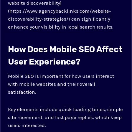
website discoverability]
(https://www.agencybacklinks.com/website-
discoverability-strategies/) can significantly
enhance your visibility in local search results.
How Does Mobile SEO Affect
User Experience?
Mobile SEO is important for how users interact
with mobile websites and their overall
satisfaction.
Key elements include quick loading times, simple
site movement, and fast page replies, which keep
users interested.