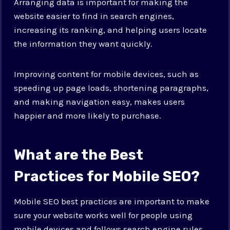
Arranging data is important for making the
website easier to find in search engines,
increasing its ranking, and helping users locate
the information they want quickly.
Improving content for mobile devices, such as
speeding up page loads, shortening paragraphs,
and making navigation easy, makes users
happier and more likely to purchase.
What are the Best
Practices for Mobile SEO?
Mobile SEO best practices are important to make
sure your website works well for people using
mobile devices and follows search engine rules.