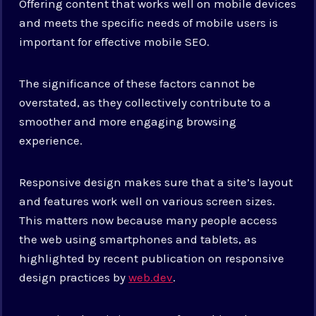
Offering content that works well on mobile devices
and meets the specific needs of mobile users is
important for effective mobile SEO.
The significance of these factors cannot be
overstated, as they collectively contribute to a
smoother and more engaging browsing
experience.
Responsive design makes sure that a site’s layout
and features work well on various screen sizes.
This matters now because many people access
the web using smartphones and tablets, as
highlighted by recent publication on responsive
design practices by
web.dev
.