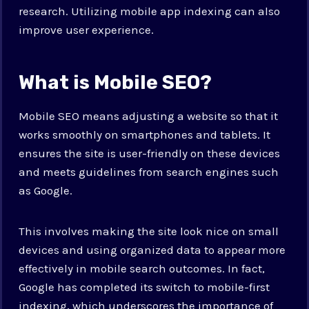
research. Utilizing mobile app indexing can also
improve user experience.
What is Mobile SEO?
Mobile SEO means adjusting a website so that it
works smoothly on smartphones and tablets. It
ensures the site is user-friendly on these devices
and meets guidelines from search engines such
as Google.
This involves making the site look nice on small
devices and using organized data to appear more
effectively in mobile search outcomes. In fact,
Google has completed its switch to mobile-first
indexing, which underscores the importance of