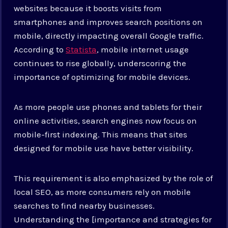
websites because it boosts visits from
smartphones and improves search positions on
mobile, directly impacting overall Google traffic.
According to
Statista
, mobile internet usage
continues to rise globally, underscoring the
importance of optimizing for mobile devices.
As more people use phones and tablets for their
online activities, search engines now focus on
mobile-first indexing. This means that sites
designed for mobile use have better visibility.
This requirement is also emphasized by the role of
local SEO, as more consumers rely on mobile
searches to find nearby businesses.
Understanding the [importance and strategies for