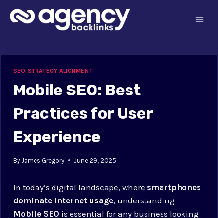
Skip
to
content
SEO STRATEGY ALIGNMENT
Mobile SEO: Best
Practices for User
Experience
By
James Gregory
June 29, 2025
In today’s digital landscape, where
smartphones
dominate internet usage
, understanding
Mobile SEO
is essential for any business looking