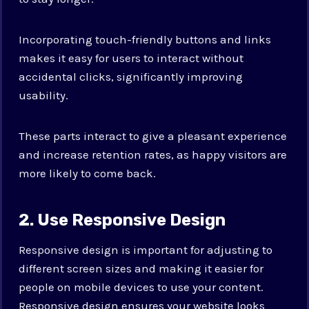
Incorporating touch-friendly buttons and links
makes it easy for users to interact without
accidental clicks, significantly improving
usability.
These parts interact to give a pleasant experience
and increase retention rates, as happy visitors are
more likely to come back.
2. Use Responsive Design
Responsive design is important for adjusting to
different screen sizes and making it easier for
people on mobile devices to use your content.
Responsive design ensures your website looks