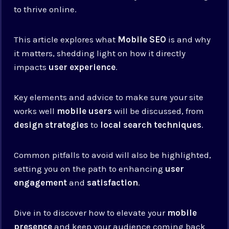
to thrive online.
This article explores what
Mobile SEO
is and why
it matters, shedding light on how it directly
impacts
user experience
.
Key elements and advice to make sure your site
works well
mobile users
will be discussed, from
design strategies
to
local search techniques
.
Common pitfalls to avoid will also be highlighted,
setting you on the path to enhancing
user
engagement
and
satisfaction
.
Dive in to discover how to elevate your
mobile
presence
and keep your audience coming back