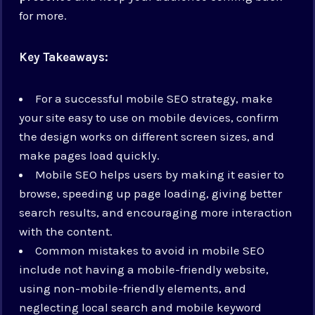
for more.
Key Takeaways:
For a successful mobile SEO strategy, make
your site easy to use on mobile devices, confirm
the design works on different screen sizes, and
make pages load quickly.
Mobile SEO helps users by making it easier to
browse, speeding up page loading, giving better
search results, and encouraging more interaction
with the content.
Common mistakes to avoid in mobile SEO
include not having a mobile-friendly website,
using non-mobile-friendly elements, and
neglecting local search and mobile keyword