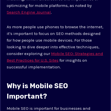
optimizing for mobile platforms, as noted by
Search Engine Journal
.
As more people use phones to browse the internet,
it’s important to focus on SEO methods designed
for how people use mobile devices. For those
looking to dive deeper into effective techniques,
consider exploring our
Mobile SEO: Strategies and
Best Practices for U.S. Sites
for insights on
successful implementation.
Why is Mobile SEO
Important?
Mobile SEO is important for businesses and