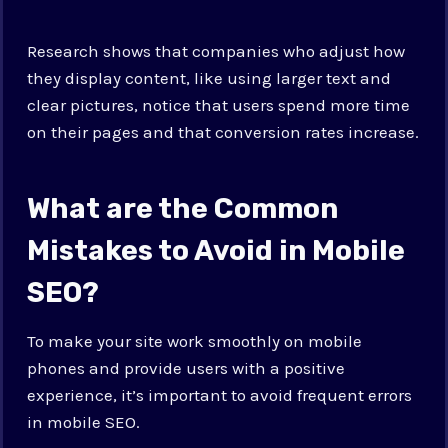
Research shows that companies who adjust how
they display content, like using larger text and
clear pictures, notice that users spend more time
on their pages and that conversion rates increase.
What are the Common
Mistakes to Avoid in Mobile
SEO?
To make your site work smoothly on mobile
phones and provide users with a positive
experience, it’s important to avoid frequent errors
in mobile SEO.