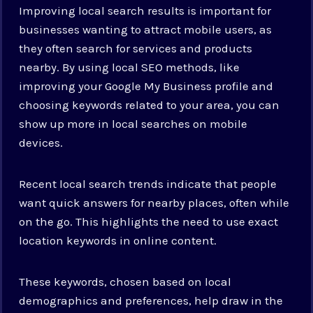
Improving local search results is important for
businesses wanting to attract mobile users, as
they often search for services and products
nearby. By using local SEO methods, like
improving your Google My Business profile and
choosing keywords related to your area, you can
show up more in local searches on mobile
devices.
Recent local search trends indicate that people
want quick answers for nearby places, often while
on the go. This highlights the need to use exact
location keywords in online content.
These keywords, chosen based on local
demographics and preferences, help draw in the