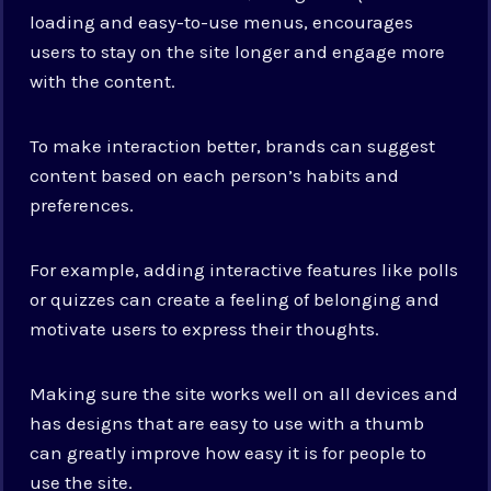
loading and easy-to-use menus, encourages
users to stay on the site longer and engage more
with the content.
To make interaction better, brands can suggest
content based on each person’s habits and
preferences.
For example, adding interactive features like polls
or quizzes can create a feeling of belonging and
motivate users to express their thoughts.
Making sure the site works well on all devices and
has designs that are easy to use with a thumb
can greatly improve how easy it is for people to
use the site.