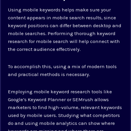
Using mobile keywords helps make sure your
content appears in mobile search results, since
keyword positions can differ between desktop and
mobile searches. Performing thorough keyword
research for mobile search will help connect with
the correct audience effectively.
To accomplish this, using a mix of modern tools
and practical methods is necessary.
Employing mobile keyword research tools like
Google’s Keyword Planner or SEMrush allows
marketers to find high-volume, relevant keywords
used by mobile users. Studying what competitors
do and using mobile analytics can show where
keywords are missing and where there are