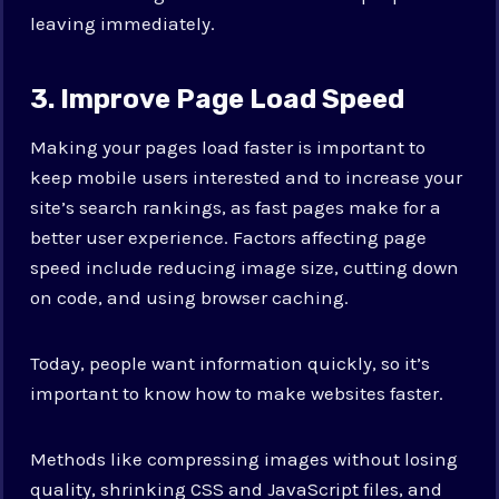
leaving immediately.
3. Improve Page Load Speed
Making your pages load faster is important to
keep mobile users interested and to increase your
site’s search rankings, as fast pages make for a
better user experience. Factors affecting page
speed include reducing image size, cutting down
on code, and using browser caching.
Today, people want information quickly, so it’s
important to know how to make websites faster.
Methods like compressing images without losing
quality, shrinking CSS and JavaScript files, and