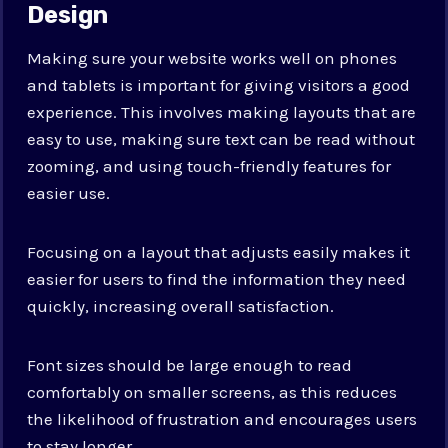
Design
Making sure your website works well on phones
and tablets is important for giving visitors a good
experience. This involves making layouts that are
easy to use, making sure text can be read without
zooming, and using touch-friendly features for
easier use.
Focusing on a layout that adjusts easily makes it
easier for users to find the information they need
quickly, increasing overall satisfaction.
Font sizes should be large enough to read
comfortably on smaller screens, as this reduces
the likelihood of frustration and encourages users
to stay longer.