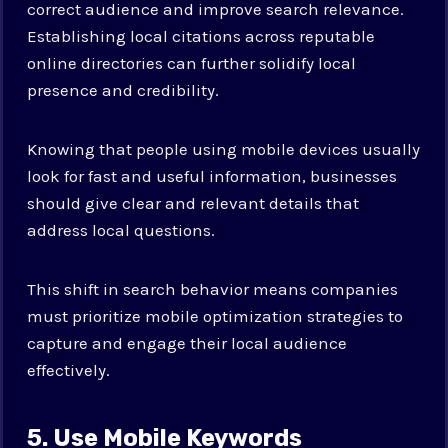
correct audience and improve search relevance.
Establishing local citations across reputable
online directories can further solidify local
presence and credibility.
Knowing that people using mobile devices usually
look for fast and useful information, businesses
should give clear and relevant details that
address local questions.
This shift in search behavior means companies
must prioritize mobile optimization strategies to
capture and engage their local audience
effectively.
5. Use Mobile Keywords