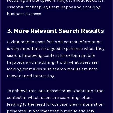
essential for keeping users happy and ensuring
business success.
3. More Relevant Search Results
Giving mobile users fast and correct information
is very important for a good experience when they
search. Improving content for certain mobile
keywords and matching it with what users are
looking for makes sure search results are both
relevant and interesting.
To achieve this, businesses must understand the
context in which users are searching, often
leading to the need for concise, clear information
presented in a format that is mobile-friendly.