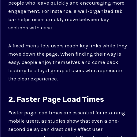
people who leave quickly and encouraging more
engagement. For instance, a well-organized tab
bar helps users quickly move between key
sections with ease.
A fixed menu lets users reach key links while they
move down the page. When finding their way is
easy, people enjoy themselves and come back,
leading to a loyal group of users who appreciate
the clear experience.
2. Faster Page Load Times
Faster page load times are essential for retaining
mobile users, as studies show that even a one-
second delay can drastically affect user