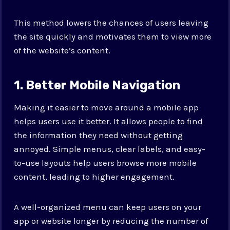
This method lowers the chances of users leaving
the site quickly and motivates them to view more
of the website’s content.
1. Better Mobile Navigation
Making it easier to move around a mobile app
helps users use it better. It allows people to find
the information they need without getting
annoyed. Simple menus, clear labels, and easy-
to-use layouts help users browse more mobile
content, leading to higher engagement.
A well-organized menu can keep users on your
app or website longer by reducing the number of