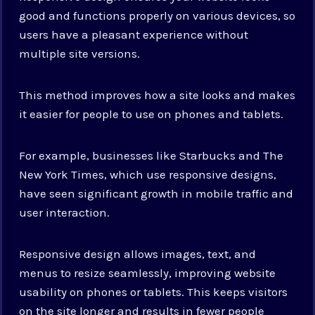
good and functions properly on various devices, so
users have a pleasant experience without
multiple site versions.
This method improves how a site looks and makes
it easier for people to use on phones and tablets.
For example, businesses like Starbucks and The
New York Times, which use responsive designs,
have seen significant growth in mobile traffic and
user interaction.
Responsive design allows images, text, and
menus to resize seamlessly, improving website
usability on phones or tablets. This keeps visitors
on the site longer and results in fewer people