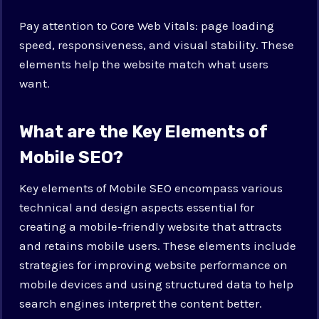
Pay attention to Core Web Vitals: page loading
speed, responsiveness, and visual stability. These
elements help the website match what users
want.
What are the Key Elements of
Mobile SEO?
Key elements of Mobile SEO encompass various
technical and design aspects essential for
creating a mobile-friendly website that attracts
and retains mobile users. These elements include
strategies for improving website performance on
mobile devices and using structured data to help
search engines interpret the content better.