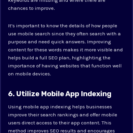
chances to improve.
It’s important to know the details of how people
use mobile search since they often search with a
purpose and need quick answers. Improving
content for these words makes it more visible and
helps build a full SEO plan, highlighting the
importance of having websites that function well
on mobile devices.
6. Utilize Mobile App Indexing
Using mobile app indexing helps businesses
improve their search rankings and offer mobile
users direct access to their app content. This
method improves SEO results and encourages