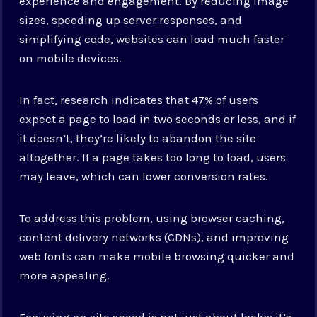
experience and engagement. By reducing image
sizes, speeding up server responses, and
simplifying code, websites can load much faster
on mobile devices.
In fact, research indicates that 47% of users
expect a page to load in two seconds or less, and if
it doesn’t, they’re likely to abandon the site
altogether. If a page takes too long to load, users
may leave, which can lower conversion rates.
To address this problem, using browser caching,
content delivery networks (CDNs), and improving
web fonts can make mobile browsing quicker and
more appealing.
Focusing on site speed is not just about looks; it’s