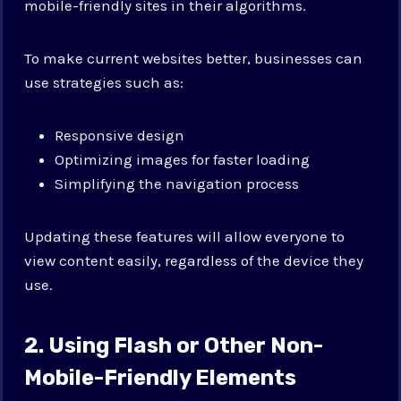
mobile-friendly sites in their algorithms.
To make current websites better, businesses can
use strategies such as:
Responsive design
Optimizing images for faster loading
Simplifying the navigation process
Updating these features will allow everyone to
view content easily, regardless of the device they
use.
2. Using Flash or Other Non-
Mobile-Friendly Elements