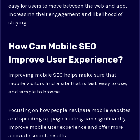
easy for users to move between the web and app,
increasing their engagement and likelihood of
staying.
How Can Mobile SEO
Improve User Experience?
Improving mobile SEO helps make sure that
mobile visitors find a site that is fast, easy to use,
and simple to browse.
Focusing on how people navigate mobile websites
and speeding up page loading can significantly
improve mobile user experience and offer more
accurate search results.