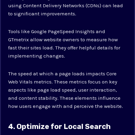
using Content Delivery Networks (CDNs) can lead
to significant improvements.
Tools like Google PageSpeed Insights and
GTmetrix allow website owners to measure how
fast their sites load. They offer helpful details for
implementing changes.
The speed at which a page loads impacts Core
Web Vitals metrics. These metrics focus on key
aspects like page load speed, user interaction,
and content stability. These elements influence
how users engage with and perceive the website.
4. Optimize for Local Search