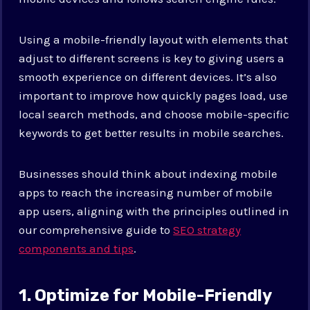
Using a mobile-friendly layout with elements that
adjust to different screens is key to giving users a
smooth experience on different devices. It’s also
important to improve how quickly pages load, use
local search methods, and choose mobile-specific
keywords to get better results in mobile searches.
Businesses should think about indexing mobile
apps to reach the increasing number of mobile
app users, aligning with the principles outlined in
our comprehensive guide to
SEO strategy
components and tips
.
1. Optimize for Mobile-Friendly