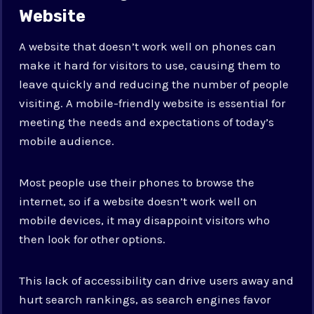
Website
A website that doesn’t work well on phones can
make it hard for visitors to use, causing them to
leave quickly and reducing the number of people
visiting. A mobile-friendly website is essential for
meeting the needs and expectations of today’s
mobile audience.
Most people use their phones to browse the
internet, so if a website doesn’t work well on
mobile devices, it may disappoint visitors who
then look for other options.
This lack of accessibility can drive users away and
hurt search rankings, as search engines favor