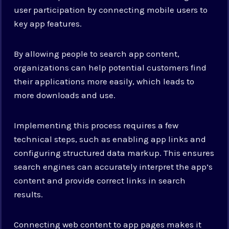
user participation by connecting mobile users to
key app features.
By allowing people to search app content,
organizations can help potential customers find
their applications more easily, which leads to
more downloads and use.
Implementing this process requires a few
technical steps, such as enabling app links and
configuring structured data markup. This ensures
search engines can accurately interpret the app’s
content and provide correct links in search
results.
Connecting web content to app pages makes it