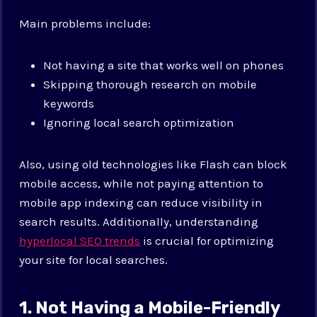
Main problems include:
Not having a site that works well on phones
Skipping thorough research on mobile
keywords
Ignoring local search optimization
Also, using old technologies like Flash can block
mobile access, while not paying attention to
mobile app indexing can reduce visibility in
search results. Additionally, understanding
hyperlocal SEO trends
is crucial for optimizing
your site for local searches.
1. Not Having a Mobile-Friendly