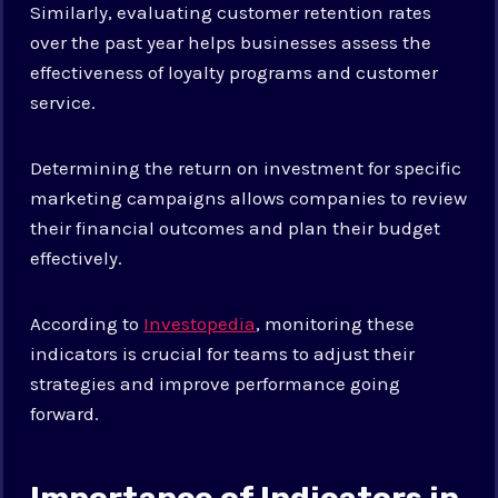
Similarly, evaluating customer retention rates
over the past year helps businesses assess the
effectiveness of loyalty programs and customer
service.
Determining the return on investment for specific
marketing campaigns allows companies to review
their financial outcomes and plan their budget
effectively.
According to
Investopedia
, monitoring these
indicators is crucial for teams to adjust their
strategies and improve performance going
forward.