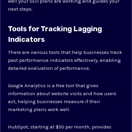
well your SEO plans are working and guides your
next steps.
Tools for Tracking Lagging
Indicators
There are various tools that help businesses track
past performance indicators effectively, enabling
detailed evaluation of performance.
Google Analytics is a free tool that gives
information about website visits and how users
act, helping businesses measure if their
marketing plans work well.
HubSpot, starting at $50 per month, provides