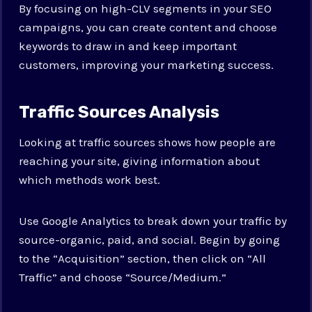
By focusing on high-CLV segments in your SEO
campaigns, you can create content and choose
keywords to draw in and keep important
customers, improving your marketing success.
Traffic Sources Analysis
Looking at traffic sources shows how people are
reaching your site, giving information about
which methods work best.
Use Google Analytics to break down your traffic by
source-organic, paid, and social. Begin by going
to the “Acquisition” section, then click on “All
Traffic” and choose “Source/Medium.”