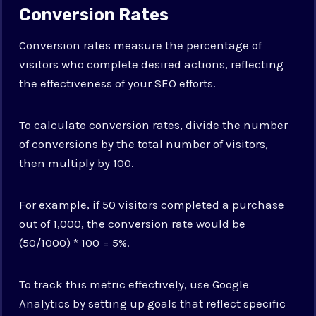
Conversion Rates
Conversion rates measure the percentage of
visitors who complete desired actions, reflecting
the effectiveness of your SEO efforts.
To calculate conversion rates, divide the number
of conversions by the total number of visitors,
then multiply by 100.
For example, if 50 visitors completed a purchase
out of 1,000, the conversion rate would be
(50/1000) * 100 = 5%.
To track this metric effectively, use Google
Analytics by setting up goals that reflect specific