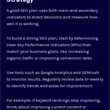
A good SEO plan uses both main and secondary
indicators to direct decisions and measure how
well it is working.
To build a strong SEO plan, start by determining
clear Key Performance Indicators (KPIs) that
match your business goals, like increasing
organic traffic or improving conversion rates.
Use tools such as Google Analytics and SEMrush
to monitor results. Regularly review data bi-weekly
to identify trends and areas for improvement.
For example, if keyword rankings stop improving,
think about improving current content or