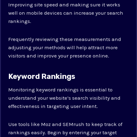
Improving site speed and making sure it works
well on mobile devices can increase your search
rankings.
Frequently reviewing these measurements and
adjusting your methods will help attract more
visitors and improve your presence online.
Keyword Rankings
Monitoring keyword rankings is essential to
understand your website’s search visibility and
effectiveness in targeting user intent.
Use tools like Moz and SEMrush to keep track of
rankings easily. Begin by entering your target