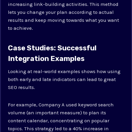
increasing link-building activities. This method
lets you change your plan according to actual
results and keep moving towards what you want
to achieve.
Case Studies: Successful
Integration Examples
Looking at real-world examples shows how using
both early and late indicators can lead to great
SEO results.
For example, Company A used keyword search
volume (an important measure) to plan its
content calendar, concentrating on popular
topics. This strategy led to a 40% increase in