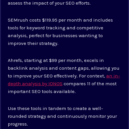
assess the impact of your SEO efforts.
SEMrush costs $119.95 per month and includes
tools for keyword tracking and competitive
analysis, perfect for businesses wanting to
improve their strategy.
Ahrefs, starting at $99 per month, excels in
backlink analysis and content gaps, allowing you
to improve your SEO effectively. For context,
an in-
depth analysis by IONOS
compares 11 of the most
important SEO tools available.
Use these tools in tandem to create a well-
rounded strategy and continuously monitor your
progress.