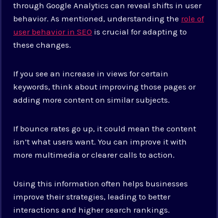
through Google Analytics can reveal shifts in user
behavior. As mentioned, understanding the
role of
user behavior in SEO
is crucial for adapting to
these changes.
If you see an increase in views for certain
keywords, think about improving those pages or
adding more content on similar subjects.
If bounce rates go up, it could mean the content
isn’t what users want. You can improve it with
more multimedia or clearer calls to action.
Using this information often helps businesses
improve their strategies, leading to better
interactions and higher search rankings.