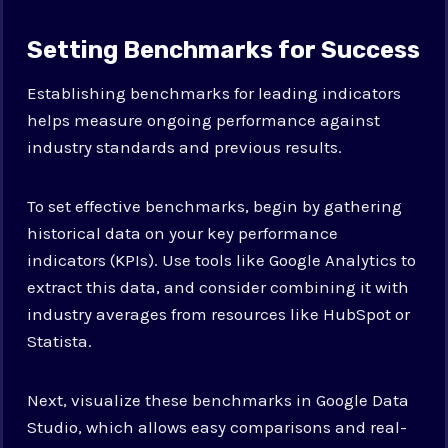
Setting Benchmarks for Success
Establishing benchmarks for leading indicators
helps measure ongoing performance against
industry standards and previous results.
To set effective benchmarks, begin by gathering
historical data on your key performance
indicators (KPIs). Use tools like Google Analytics to
extract this data, and consider combining it with
industry averages from resources like HubSpot or
Statista.
Next, visualize these benchmarks in Google Data
Studio, which allows easy comparisons and real-