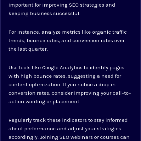
important for improving SEO strategies and
keeping business successful.
For instance, analyze metrics like organic traffic
trends, bounce rates, and conversion rates over
the last quarter.
Use tools like Google Analytics to identify pages
with high bounce rates, suggesting a need for
content optimization. If you notice a drop in
conversion rates, consider improving your call-to-
action wording or placement.
Regularly track these indicators to stay informed
about performance and adjust your strategies
accordingly. Joining SEO webinars or courses can