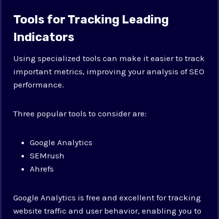
Tools for Tracking Leading
Indicators
Using specialized tools can make it easier to track
important metrics, improving your analysis of SEO
performance.
Three popular tools to consider are:
Google Analytics
SEMrush
Ahrefs
Google Analytics is free and excellent for tracking
website traffic and user behavior, enabling you to