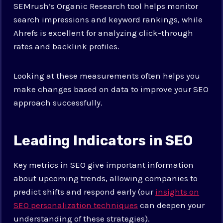
SEMrush’s Organic Research tool helps monitor
search impressions and keyword rankings, while
Ahrefs is excellent for analyzing click-through
rates and backlink profiles.
Looking at these measurements often helps you
make changes based on data to improve your SEO
approach successfully.
Leading Indicators in SEO
Key metrics in SEO give important information
about upcoming trends, allowing companies to
predict shifts and respond early (our
insights on
SEO personalization techniques
can deepen your
understanding of these strategies).