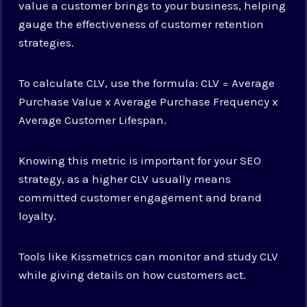
value a customer brings to your business, helping
gauge the effectiveness of customer retention
strategies.
To calculate CLV, use the formula: CLV = Average
Purchase Value x Average Purchase Frequency x
Average Customer Lifespan.
Knowing this metric is important for your SEO
strategy, as a higher CLV usually means
committed customer engagement and brand
loyalty.
Tools like Kissmetrics can monitor and study CLV
while giving details on how customers act.