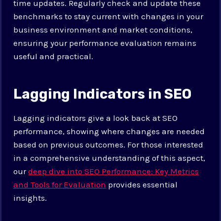
time updates. Regularly check and update these
benchmarks to stay current with changes in your
business environment and market conditions,
ensuring your performance evaluation remains
useful and practical.
Lagging Indicators in SEO
Lagging indicators give a look back at SEO
performance, showing where changes are needed
based on previous outcomes. For those interested
in a comprehensive understanding of this aspect,
our
deep dive into SEO Performance: Key Metrics
and Tools for Evaluation
provides essential
insights.