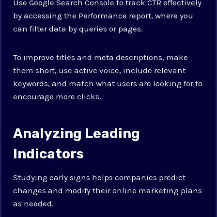
Use Google Search Console to track CTR effectively
by accessing the Performance report, where you
can filter data by queries or pages.
To improve titles and meta descriptions, make
them short, use active voice, include relevant
keywords, and match what users are looking for to
encourage more clicks.
Analyzing Leading
Indicators
Studying early signs helps companies predict
changes and modify their online marketing plans
as needed.