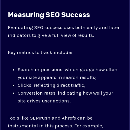
Measuring SEO Success
Evaluating SEO success uses both early and later
indicators to give a full view of results.
Key metrics to track include:
Search impressions, which gauge how often
your site appears in search results;
Clicks, reflecting direct traffic;
Conversion rates, indicating how well your
site drives user actions.
Tools like SEMrush and Ahrefs can be
instrumental in this process. For example,