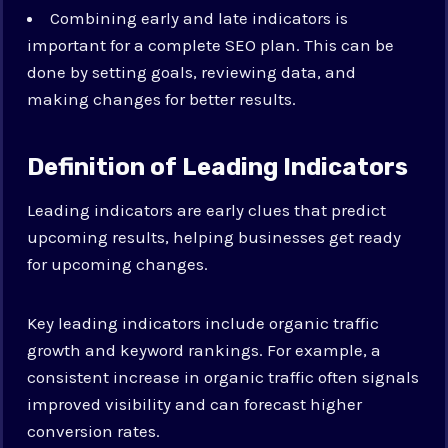
Combining early and late indicators is
important for a complete SEO plan. This can be
done by setting goals, reviewing data, and
making changes for better results.
Definition of Leading Indicators
Leading indicators are early clues that predict
upcoming results, helping businesses get ready
for upcoming changes.
Key leading indicators include organic traffic
growth and keyword rankings. For example, a
consistent increase in organic traffic often signals
improved visibility and can forecast higher
conversion rates.