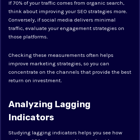
If 70% of your traffic comes from organic search,
think about improving your SEO strategies more.
Conversely, if social media delivers minimal
traffic, evaluate your engagement strategies on
those platforms.
Checking these measurements often helps
improve marketing strategies, so you can
concentrate on the channels that provide the best
return on investment.
Analyzing Lagging
Indicators
Studying lagging indicators helps you see how