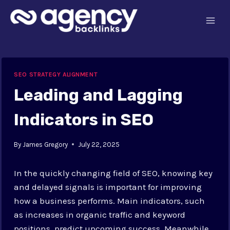
Skip
to
content
SEO STRATEGY ALIGNMENT
Leading and Lagging
Indicators in SEO
By
James Gregory
July 22, 2025
In the quickly changing field of SEO, knowing key
and delayed signals is important for improving
how a business performs. Main indicators, such
as increases in organic traffic and keyword
positions, predict upcoming success. Meanwhile,