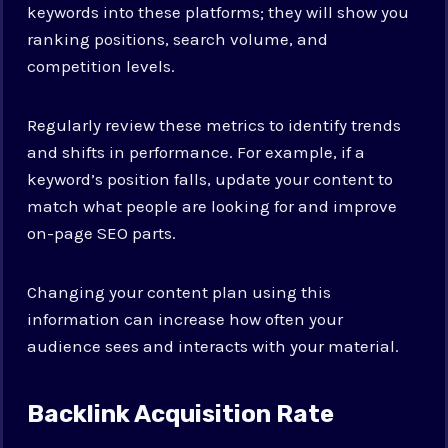
keywords into these platforms; they will show you
ranking positions, search volume, and
competition levels.
Regularly review these metrics to identify trends
and shifts in performance. For example, if a
keyword’s position falls, update your content to
match what people are looking for and improve
on-page SEO parts.
Changing your content plan using this
information can increase how often your
audience sees and interacts with your material.
Backlink Acquisition Rate