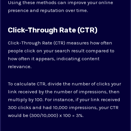
Using these methods can improve your online
presence and reputation over time.
Click-Through Rate (CTR)
Click-Through Rate (CTR) measures how often
people click on your search result compared to
how often it appears, indicating content
relevance.
To calculate CTR, divide the number of clicks your
link received by the number of impressions, then
multiply by 100. For instance, if your link received
300 clicks and had 10,000 impressions, your CTR
would be (300/10,000) x 100 = 3%.