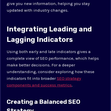
give you new information, helping you stay
updated with industry changes.
Integrating Leading and
Lagging Indicators
Using both early and late indicators gives a
complete view of SEO performance, which helps
make better decisions. For a deeper
understanding, consider exploring how these
indicators fit into broader
SEO strategy
components and success metrics
.
Creating a Balanced SEO
Strategy