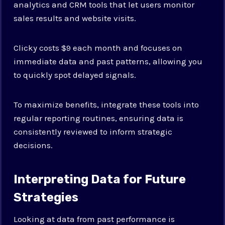
analytics and CRM tools that let users monitor
sales results and website visits.
Clicky costs $9 each month and focuses on
immediate data and past patterns, allowing you
to quickly spot delayed signals.
To maximize benefits, integrate these tools into
regular reporting routines, ensuring data is
consistently reviewed to inform strategic
decisions.
Interpreting Data for Future
Strategies
Looking at data from past performance is