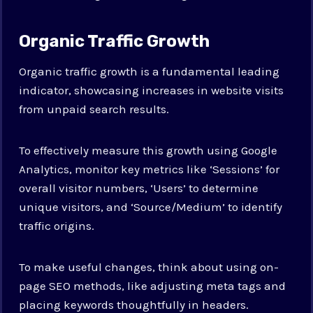
Organic Traffic Growth
Organic traffic growth is a fundamental leading
indicator, showcasing increases in website visits
from unpaid search results.
To effectively measure this growth using Google
Analytics, monitor key metrics like ‘Sessions’ for
overall visitor numbers, ‘Users’ to determine
unique visitors, and ‘Source/Medium’ to identify
traffic origins.
To make useful changes, think about using on-
page SEO methods, like adjusting meta tags and
placing keywords thoughtfully in headers.