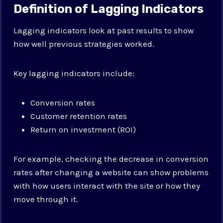
Definition of Lagging Indicators
Lagging indicators look at past results to show
how well previous strategies worked.
Key lagging indicators include:
Conversion rates
Customer retention rates
Return on investment (ROI)
For example, checking the decrease in conversion
rates after changing a website can show problems
with how users interact with the site or how they
move through it.