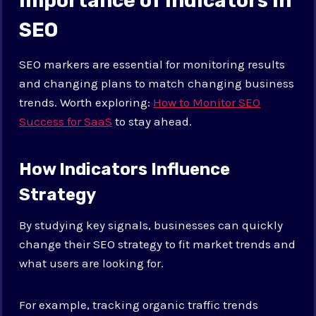
Importance of Indicators in
SEO
SEO markers are essential for monitoring results
and changing plans to match changing business
trends. Worth exploring:
How to Monitor SEO
Success for SaaS
to stay ahead.
How Indicators Influence
Strategy
By studying key signals, businesses can quickly
change their SEO strategy to fit market trends and
what users are looking for.
For example, tracking organic traffic trends