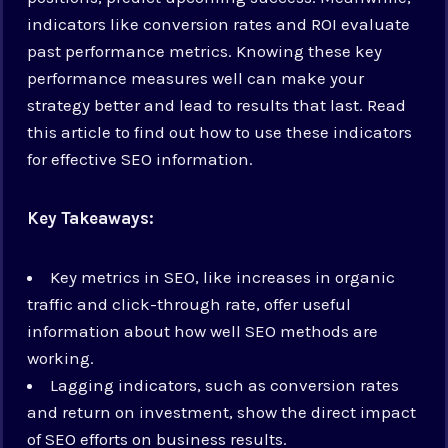
indicators like conversion rates and ROI evaluate
past performance metrics. Knowing these key
performance measures well can make your
strategy better and lead to results that last. Read
this article to find out how to use these indicators
for effective SEO information.
Key Takeaways:
Key metrics in SEO, like increases in organic
traffic and click-through rate, offer useful
information about how well SEO methods are
working.
Lagging indicators, such as conversion rates
and return on investment, show the direct impact
of SEO efforts on business results.