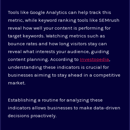
Tools like Google Analytics can help track this
metric, while keyword ranking tools like SEMrush
reveal how well your content is performing for
target keywords. Watching metrics such as
bounce rates and how long visitors stay can
reveal what interests your audience, guiding
content planning. According to
Investopedia
,
understanding these indicators is crucial for
businesses aiming to stay ahead in a competitive
market.
Establishing a routine for analyzing these
indicators allows businesses to make data-driven
decisions proactively.