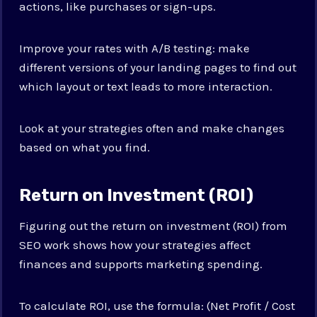
actions, like purchases or sign-ups.
Improve your rates with A/B testing: make
different versions of your landing pages to find out
which layout or text leads to more interaction.
Look at your strategies often and make changes
based on what you find.
Return on Investment (ROI)
Figuring out the return on investment (ROI) from
SEO work shows how your strategies affect
finances and supports marketing spending.
To calculate ROI, use the formula: (Net Profit / Cost