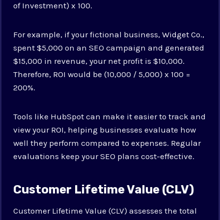
of Investment) x 100.
For example, if your fictional business, Widget Co.,
spent $5,000 on an SEO campaign and generated
$15,000 in revenue, your net profit is $10,000.
Therefore, ROI would be (10,000 / 5,000) x 100 =
200%.
Tools like HubSpot can make it easier to track and
view your ROI, helping businesses evaluate how
well they perform compared to expenses. Regular
evaluations keep your SEO plans cost-effective.
Customer Lifetime Value (CLV)
Customer Lifetime Value (CLV) assesses the total