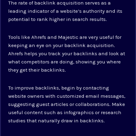
The rate of backlink acquisition serves as a
leading indicator of a website’s authority and its
potential to rank higher in search results.
Tools like Ahrefs and Majestic are very useful for
keeping an eye on your backlink acquisition.
Ahrefs helps you track your backlinks and look at
what competitors are doing, showing you where
they get their backlinks.
To improve backlinks, begin by contacting
website owners with customized email messages,
suggesting guest articles or collaborations. Make
useful content such as infographics or research
studies that naturally draw in backlinks.