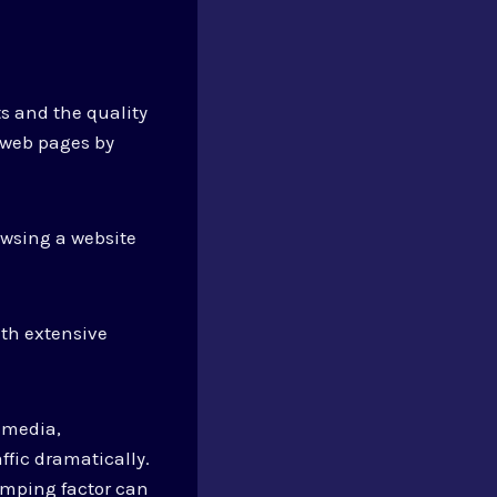
s and the quality
 web pages by
owsing a website
ith extensive
 media,
ffic dramatically.
amping factor can