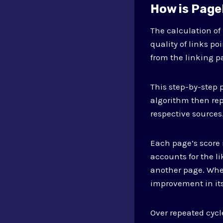
How is Page
The calculation o
quality of links p
from the linking p
This step-by-step 
algorithm then rep
respective sources
Each page’s score 
accounts for the l
another page. When
improvement in its
Over repeated cycl