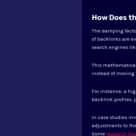
How Does th
The damping factor
of backlinks are e
search engines lik
This mathematical 
instead of moving 
For instance, a hi
backlink profiles, 
In case studies i
adjustments to the
Some
research fi