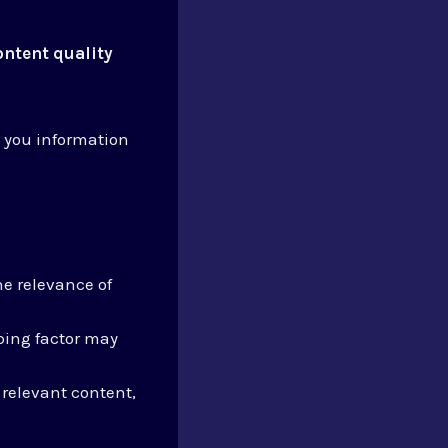
ontent quality
 you information
e relevance of
ping factor may
 relevant content,