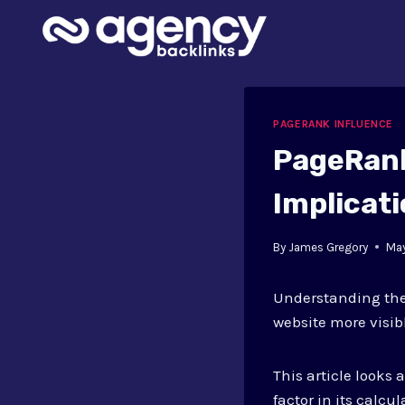
Skip
to
content
PAGERANK INFLUENCE
PageRank
Implicat
By
James Gregory
May
Understanding th
website more visib
This article looks
factor in its calcu