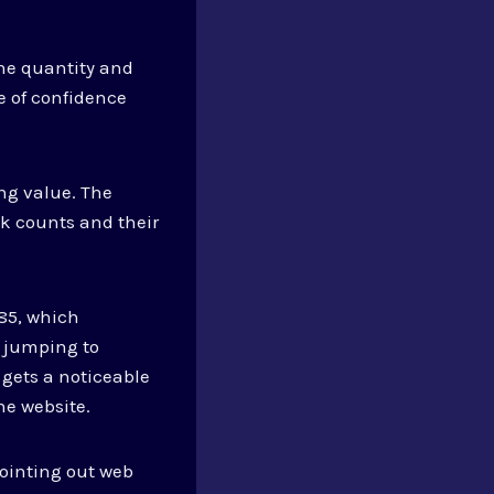
he quantity and
e of confidence
ng value. The
k counts and their
.85, which
n jumping to
gets a noticeable
he website.
pointing out web