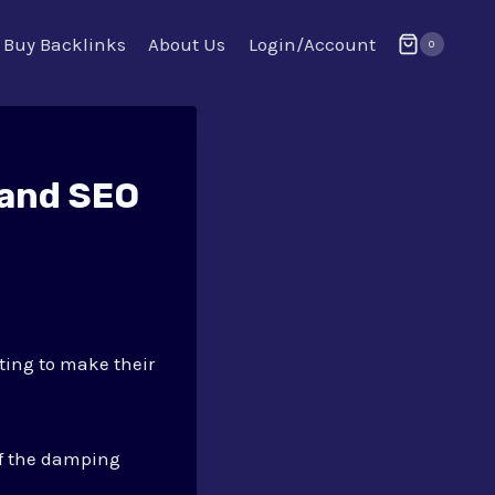
Buy Backlinks
About Us
Login/Account
0
 and SEO
ting to make their
of the damping