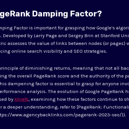
ageRank Damping Factor?
ing Factor is important for grasping how Google’s algor
. Developed by Larry Page and Sergey Brin at Stanford Univ
c assesses the value of links between nodes (or pages) 
cing online search visibility and SEO strategies.
 principle of diminishing returns, meaning that not all ba
ting the overall PageRank score and the authority of the p
This dampening factor is essential to grasp for anyone inv
erformance analysis. The evolution of Google PageRank 
ssed by
Ahrefs
, examining how these factors continue to 
for a deeper understanding, refer to [PageRank: Functiona
ttps://www.agencybacklinks.com/pagerank-2023-seo/)).