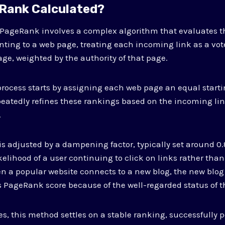
Rank Calculated?
f PageRank involves a complex algorithm that evaluates t
ointing to a web page, treating each incoming link as a vot
age, weighted by the authority of that page.
process starts by assigning each web page an equal starti
eatedly refines these rankings based on the incoming lin
.
is adjusted by a dampening factor, typically set around 0
ikelihood of a user continuing to click on links rather tha
 a popular website connects to a new blog, the new blog 
 PageRank score because of the well-regarded status of t
es, this method settles on a stable ranking, successfully 