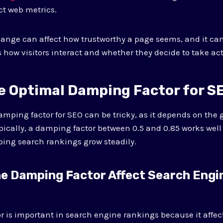
ct web metrics.
ange can affect how trustworthy a page seems, and it ca
 how visitors interact and whether they decide to take act
he Optimal Damping Factor for S
amping factor for SEO can be tricky, as it depends on the g
ypically, a damping factor between 0.5 and 0.85 works well
ing search rankings grow steadily.
e Damping Factor Affect Search Engi
 is important in search engine rankings because it affe