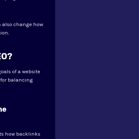
n also change how
ion.
EO?
oals of a website
 for balancing
ne
cts how backlinks