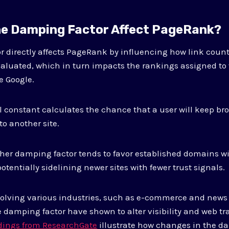
e Damping Factor Affect PageRank?
 directly affects PageRank by influencing how link count
valuated, which in turn impacts the rankings assigned to
e Google.
constant calculates the chance that a user will keep br
to another site.
gher damping factor tends to favor established domains w
potentially sidelining newer sites with fewer trust signals.
nvolving various industries, such as e-commerce and news
 damping factor have shown to alter visibility and web tra
ndings from ResearchGate
illustrate how changes in the d