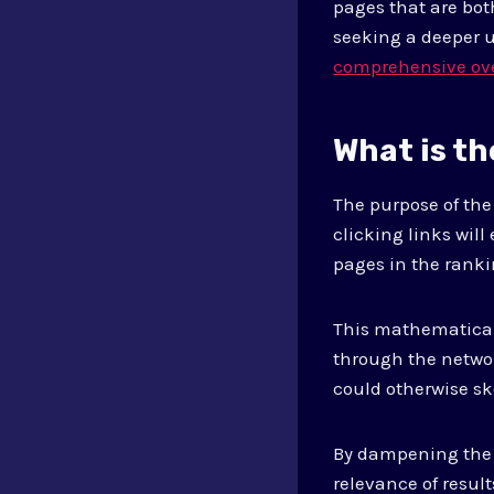
pages that are bot
seeking a deeper 
comprehensive ov
What is t
The purpose of th
clicking links will
pages in the rank
This mathematical 
through the networ
could otherwise sk
By dampening the e
relevance of result