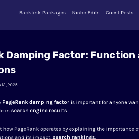
Backlink Packages
Niche Edits
Guest Posts
 Damping Factor: Function
ions
 13, 2025
e
PageRank damping factor
is important for anyone wan
le in
search engine results
.
 at how PageRank operates by explaining the importance 
lations and its impact.
search rankings
.