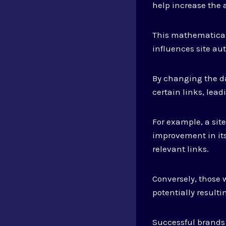
help increase the a
This mathematical
influences site aut
By changing the d
certain links, lea
For example, a sit
improvement in its
relevant links.
Conversely, those
potentially resultin
Successful brands 