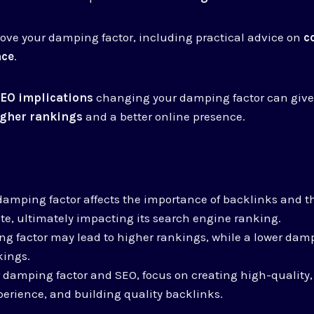
ove your damping factor, including practical advice on
c
nce
.
EO implications
changing your damping factor can give
igher rankings
and a better online presence.
mping factor affects the importance of backlinks and th
te, ultimately impacting its search engine ranking.
g factor may lead to higher rankings, while a lower dam
kings.
 damping factor and SEO, focus on creating high-quality,
erience, and building quality backlinks.