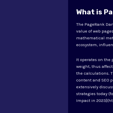
What is P
The PageRank Damp
value of web pages
mathematical metri
ecosystem, influen
It operates on the
weight, thus affec
the calculations. 
content and SEO p
extensively discu
strategies today (
Impact in 2023](h