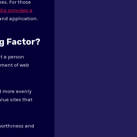
es. For those
dia provides a
 and application.
g Factor?
t a person
ssment of web
ed more evenly
lue sites that
tworthiness and