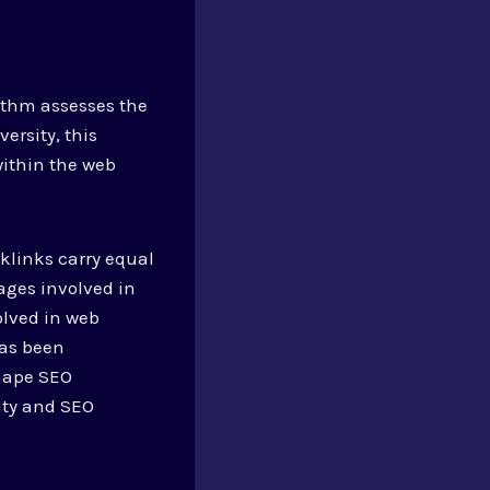
ithm assesses the
ersity, this
within the web
cklinks carry equal
ages involved in
olved in web
has been
shape SEO
lity and SEO