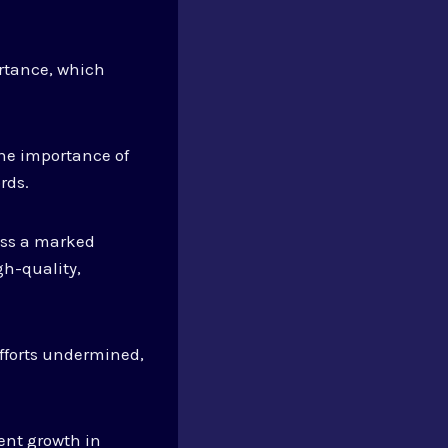
rtance, which
he importance of
rds.
ness a marked
gh-quality,
fforts undermined,
ent growth in