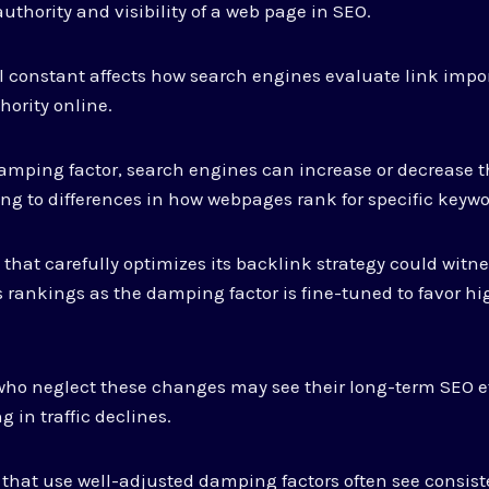
uthority and visibility of a web page in SEO.
 constant affects how search engines evaluate link impo
hority online.
amping factor, search engines can increase or decrease t
ding to differences in how webpages rank for specific keywo
e that carefully optimizes its backlink strategy could wit
 rankings as the damping factor is fine-tuned to favor hi
 who neglect these changes may see their long-term SEO e
g in traffic declines.
that use well-adjusted damping factors often see consist