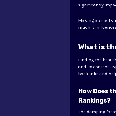
significantly impa
Making a small ch
much it influences
What is t
Finding the best d
and its content. T
backlinks and help
How Does th
Rankings?
The damping factor