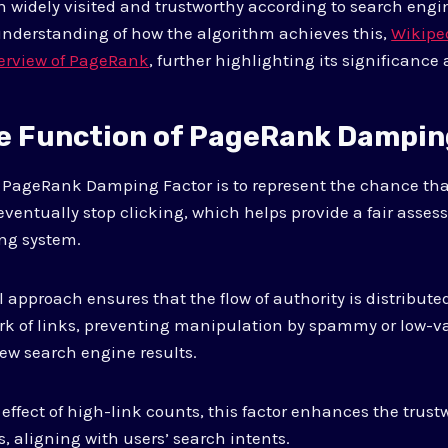
h widely visited and trustworthy according to search engin
understanding of how the algorithm achieves this,
Wikipe
erview of PageRank
, further highlighting its significance
he Function of PageRank Dampin
e PageRank Damping Factor is to represent the chance tha
 eventually stop clicking, which helps provide a fair asse
ing system.
approach ensures that the flow of authority is distribut
k of links, preventing manipulation by spammy or low-va
ew search engine results.
ffect of high-link counts, this factor enhances the trus
s, aligning with users’ search intents.