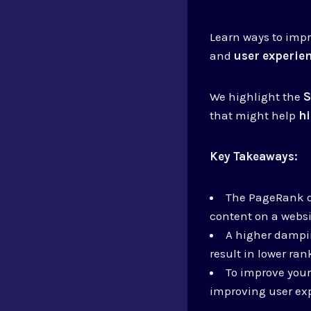
Learn ways to impr
and
user experie
We highlight the
S
that might help
h
Key Takeaways:
The PageRank da
content on a websi
A higher dampin
result in lower ran
To improve your
improving user exp