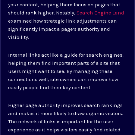
your content, helping them focus on pages that
should rank higher. Notably,
Search Engine Land
examined how strategic link adjustments can
significantly impact a page’s authority and
visibility.
Internal links act like a guide for search engines,
helping them find important parts of a site that
users might want to see. By managing these
connections well, site owners can improve how
easily people find their key content.
Higher page authority improves search rankings
and makes it more likely to draw organic visitors.
The network of links is important for the user
experience as it helps visitors easily find related