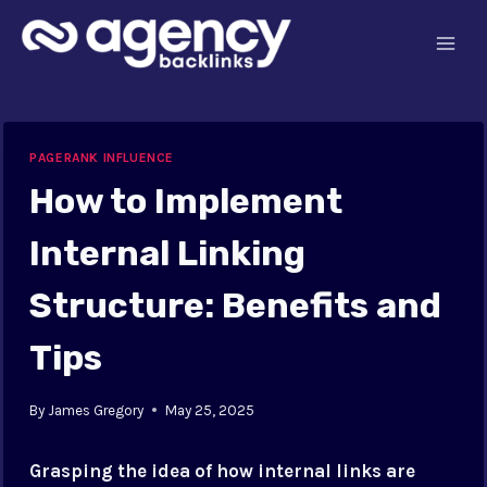
Skip
to
content
PAGERANK INFLUENCE
How to Implement
Internal Linking
Structure: Benefits and
Tips
By
James Gregory
May 25, 2025
Grasping the idea of how internal links are