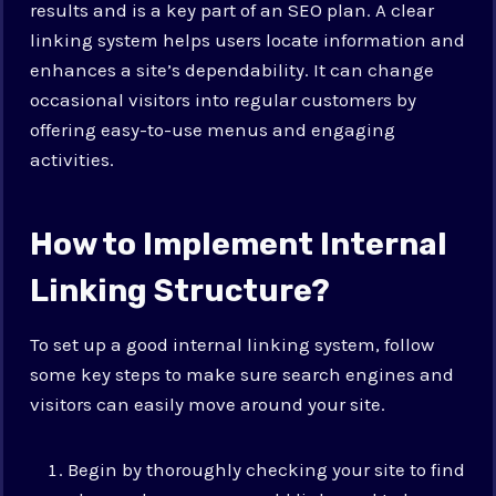
results and is a key part of an SEO plan. A clear
linking system helps users locate information and
enhances a site’s dependability. It can change
occasional visitors into regular customers by
offering easy-to-use menus and engaging
activities.
How to Implement Internal
Linking Structure?
To set up a good internal linking system, follow
some key steps to make sure search engines and
visitors can easily move around your site.
Begin by thoroughly checking your site to find