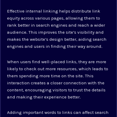
Effective internal linking helps distribute link
equity across various pages, allowing them to
rank better in search engines and reach a wider
audience. This improves the site’s visibility and
makes the website’s design better, aiding search
engines and users in finding their way around.
When users find well-placed links, they are more
likely to check out more resources, which leads to
them spending more time on the site. This
interaction creates a closer connection with the
content, encouraging visitors to trust the details
and making their experience better.
Adding important words to links can affect search