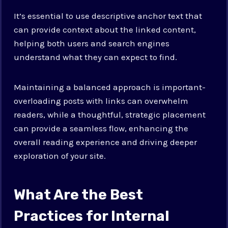
It’s essential to use descriptive anchor text that
can provide context about the linked content,
helping both users and search engines
understand what they can expect to find.
Maintaining a balanced approach is important-
overloading posts with links can overwhelm
readers, while a thoughtful, strategic placement
can provide a seamless flow, enhancing the
overall reading experience and driving deeper
exploration of your site.
What Are the Best
Practices for Internal