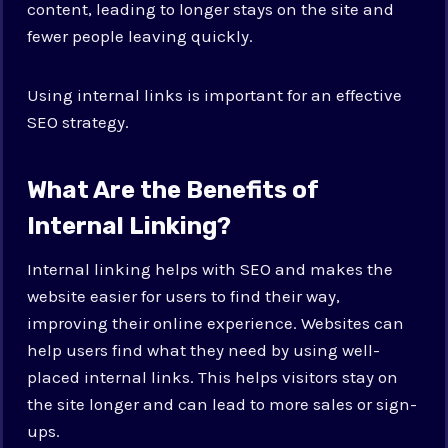
content, leading to longer stays on the site and
fewer people leaving quickly.
Using internal links is important for an effective
SEO strategy.
What Are the Benefits of
Internal Linking?
Internal linking helps with SEO and makes the
website easier for users to find their way,
improving their online experience. Websites can
help users find what they need by using well-
placed internal links. This helps visitors stay on
the site longer and can lead to more sales or sign-
ups.