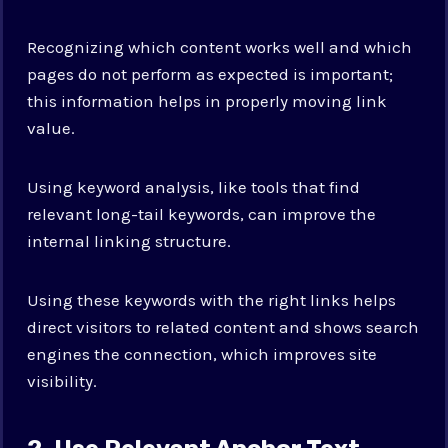
Recognizing which content works well and which
pages do not perform as expected is important;
this information helps in properly moving link
value.
Using keyword analysis, like tools that find
relevant long-tail keywords, can improve the
internal linking structure.
Using these keywords with the right links helps
direct visitors to related content and shows search
engines the connection, which improves site
visibility.