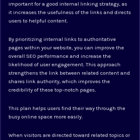
important for a good internal linking strategy, as
it increases the usefulness of the links and directs
users to helpful content.
By prioritizing internal links to authoritative
pages within your website, you can improve the
overall SEO performance and increase the
likelihood of user engagement. This approach
strengthens the link between related content and
shares link authority, which improves the
credibility of these top-notch pages.
This plan helps users find their way through the
busy online space more easily.
When visitors are directed toward related topics or