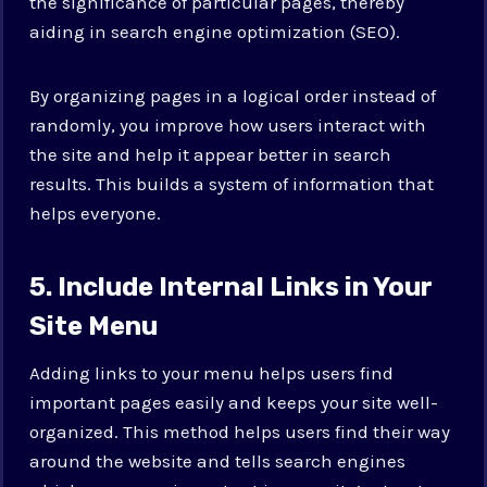
the significance of particular pages, thereby
aiding in search engine optimization (SEO).
By organizing pages in a logical order instead of
randomly, you improve how users interact with
the site and help it appear better in search
results. This builds a system of information that
helps everyone.
5. Include Internal Links in Your
Site Menu
Adding links to your menu helps users find
important pages easily and keeps your site well-
organized. This method helps users find their way
around the website and tells search engines