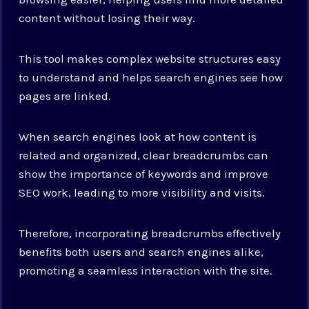
content without losing their way.
This tool makes complex website structures easy
to understand and helps search engines see how
pages are linked.
When search engines look at how content is
related and organized, clear breadcrumbs can
show the importance of keywords and improve
SEO work, leading to more visibility and visits.
Therefore, incorporating breadcrumbs effectively
benefits both users and search engines alike,
promoting a seamless interaction with the site.