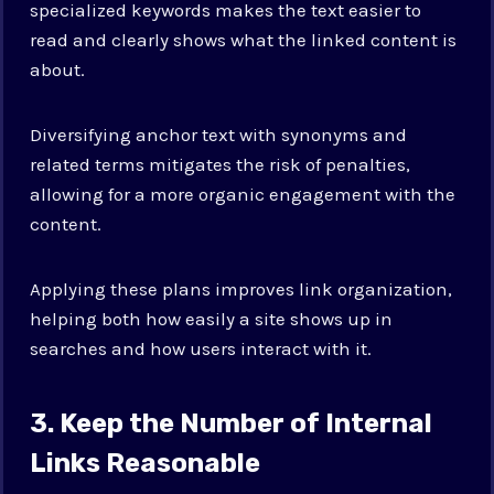
specialized keywords makes the text easier to
read and clearly shows what the linked content is
about.
Diversifying anchor text with synonyms and
related terms mitigates the risk of penalties,
allowing for a more organic engagement with the
content.
Applying these plans improves link organization,
helping both how easily a site shows up in
searches and how users interact with it.
3. Keep the Number of Internal
Links Reasonable