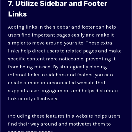
7. Utilize Sidebar and Footer
Links
Adding links in the sidebar and footer can help
users find important pages easily and make it
simpler to move around your site. These extra
links help direct users to related pages and make
specific content more noticeable, preventing it
from being missed. By strategically placing
internal links in sidebars and footers, you can
create a more interconnected website that
supports user engagement and helps distribute
link equity effectively.
Including these features in a website helps users
find their way around and motivates them to
explore more pages.