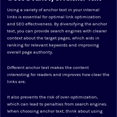
Using a variety of anchor text in your internal
links is essential for optimal link optimization
and SEO effectiveness. By diversifying the anchor
text, you can provide search engines with clearer
context about the target pages, which aids in
ranking for relevant keywords and improving
overall page authority.
Different anchor text makes the content
interesting for readers and improves how clear the
links are.
It also prevents the risk of over-optimization,
which can lead to penalties from search engines.
When choosing anchor text, think about using