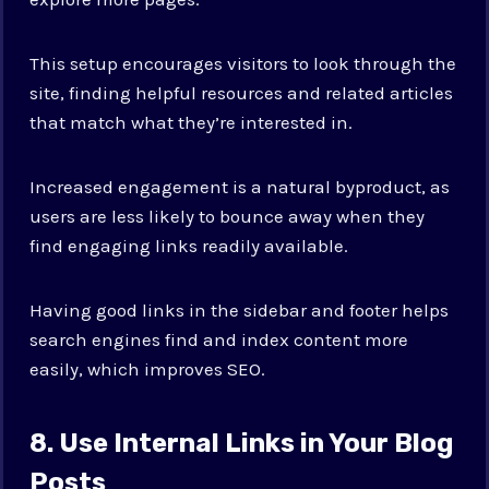
This setup encourages visitors to look through the
site, finding helpful resources and related articles
that match what they’re interested in.
Increased engagement is a natural byproduct, as
users are less likely to bounce away when they
find engaging links readily available.
Having good links in the sidebar and footer helps
search engines find and index content more
easily, which improves SEO.
8. Use Internal Links in Your Blog
Posts