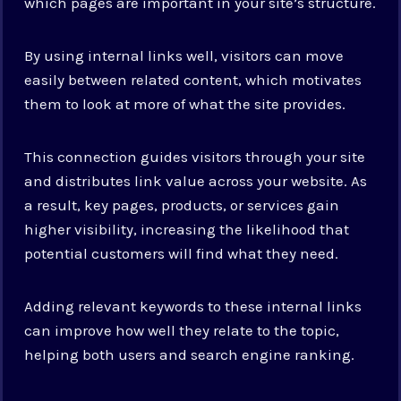
which pages are important in your site’s structure.
By using internal links well, visitors can move
easily between related content, which motivates
them to look at more of what the site provides.
This connection guides visitors through your site
and distributes link value across your website. As
a result, key pages, products, or services gain
higher visibility, increasing the likelihood that
potential customers will find what they need.
Adding relevant keywords to these internal links
can improve how well they relate to the topic,
helping both users and search engine ranking.