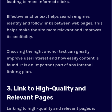
leading to more informed clicks.
Effective anchor text helps search engines
identify and follow links between web pages. This
helps make the site more relevant and improves
its credibility.
Choosing the right anchor text can greatly
improve user interest and how easily content is
found. It is an important part of any internal
linking plan.
3. Link to High-Quality and
Relevant Pages
Linking to high-quality and relevant pages is