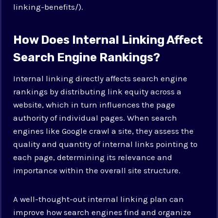
linking-benefits/).
How Does Internal Linking Affect
Search Engine Rankings?
Internal linking directly affects search engine
rankings by distributing link equity across a
website, which in turn influences the page
authority of individual pages. When search
engines like Google crawl a site, they assess the
quality and quantity of internal links pointing to
each page, determining its relevance and
importance within the overall site structure.
A well-thought-out internal linking plan can
improve how search engines find and organize