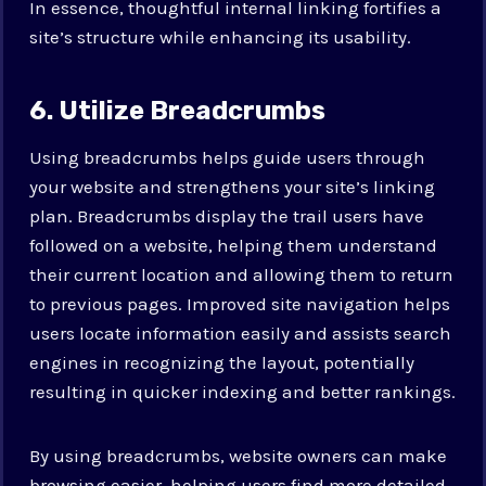
In essence, thoughtful internal linking fortifies a
site’s structure while enhancing its usability.
6. Utilize Breadcrumbs
Using breadcrumbs helps guide users through
your website and strengthens your site’s linking
plan. Breadcrumbs display the trail users have
followed on a website, helping them understand
their current location and allowing them to return
to previous pages. Improved site navigation helps
users locate information easily and assists search
engines in recognizing the layout, potentially
resulting in quicker indexing and better rankings.
By using breadcrumbs, website owners can make
browsing easier, helping users find more detailed