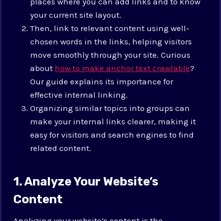
places where you can add links and to know
your current site layout.
Then, link to relevant content using well-
chosen words in the links, helping visitors
move smoothly through your site. Curious
about
how to make anchor text crawlable
?
Our guide explains its importance for
effective internal linking.
Organizing similar topics into groups can
make your internal links clearer, making it
easy for visitors and search engines to find
related content.
1. Analyze Your Website’s
Content
Analyzing your website’s content is the