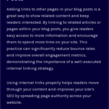
Adding links to other pages in your blog posts is a
great way to show related content and keep
readers interested. By linking to related articles or
pages within your blog posts, you give readers
easy access to more information and encourage
them to spend more time on your site. This
practice can significantly reduce bounce rates
and improve overall engagement metrics,
demonstrating the importance of a well-executed
internal linking strategy.
Using internal links properly helps readers move
through your content and improves your site’s
SEO by spreading page authority across your
website.