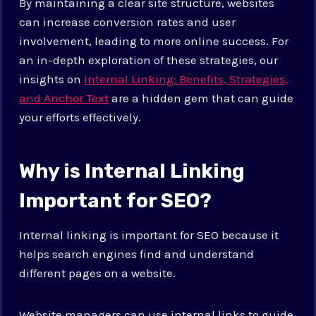
By maintaining a clear site structure, websites
can increase conversion rates and user
involvement, leading to more online success. For
an in-depth exploration of these strategies, our
insights on
Internal Linking: Benefits, Strategies,
and Anchor Text
are a hidden gem that can guide
your efforts effectively.
Why is Internal Linking
Important for SEO?
Internal linking is important for SEO because it
helps search engines find and understand
different pages on a website.
Website managers can use internal links to guide