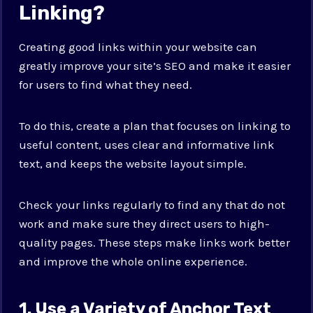
Linking?
Creating good links within your website can
greatly improve your site’s SEO and make it easier
for users to find what they need.
To do this, create a plan that focuses on linking to
useful content, uses clear and informative link
text, and keeps the website layout simple.
Check your links regularly to find any that do not
work and make sure they direct users to high-
quality pages. These steps make links work better
and improve the whole online experience.
1. Use a Variety of Anchor Text