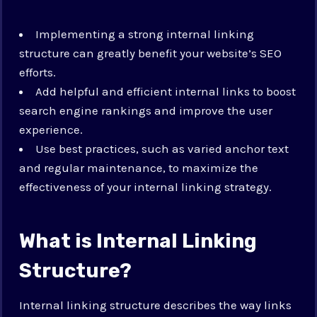
Implementing a strong internal linking
structure can greatly benefit your website’s SEO
efforts.
Add helpful and efficient internal links to boost
search engine rankings and improve the user
experience.
Use best practices, such as varied anchor text
and regular maintenance, to maximize the
effectiveness of your internal linking strategy.
What is Internal Linking
Structure?
Internal linking structure describes the way links