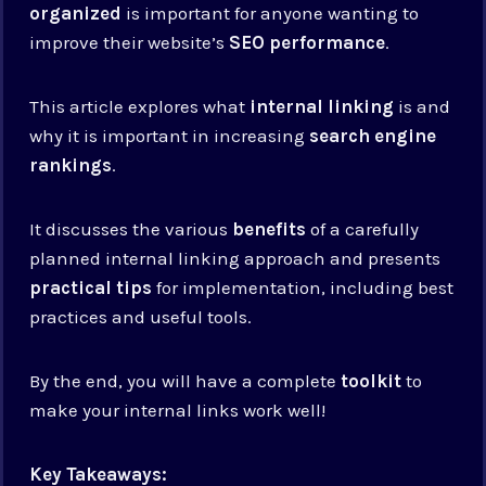
organized
is important for anyone wanting to
improve their website’s
SEO performance
.
This article explores what
internal linking
is and
why it is important in increasing
search engine
rankings
.
It discusses the various
benefits
of a carefully
planned internal linking approach and presents
practical tips
for implementation, including best
practices and useful tools.
By the end, you will have a complete
toolkit
to
make your internal links work well!
Key Takeaways: