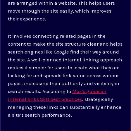
are arranged within a website. This helps users
move through the site easily, which improves
their experience.
It involves connecting related pages in the
content to make the site structure clear and helps
search engines like Google find their way around
the site. A well-planned internal linking approach
makes it simpler for users to locate what they are
looking for and spreads link value across various
pages, increasing their authority and visibility in
search results. According to
Moz’s guide on
internal links SEO best practices
, strategically
managing these links can substantially enhance
a site’s search performance.