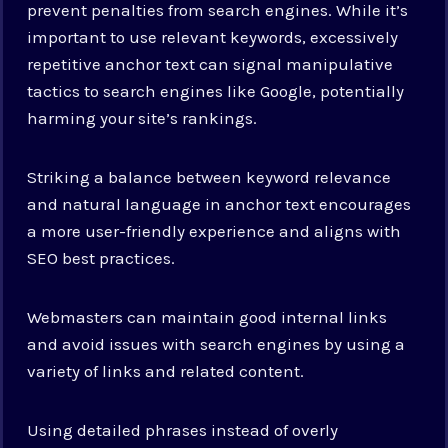
prevent penalties from search engines. While it’s
important to use relevant keywords, excessively
repetitive anchor text can signal manipulative
tactics to search engines like Google, potentially
harming your site’s rankings.
Striking a balance between keyword relevance
and natural language in anchor text encourages
a more user-friendly experience and aligns with
SEO best practices.
Webmasters can maintain good internal links
and avoid issues with search engines by using a
variety of links and related content.
Using detailed phrases instead of overly