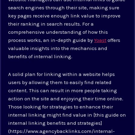
search engines through their site, making sure
key pages receive enough link value to improve
their ranking in search results. For a
comprehensive understanding of how this
process works, an in-depth guide by
Yoast
offers
valuable insights into the mechanics and
benefits of internal linking.
A solid plan for linking within a website helps
users by allowing them to easily find related
content. This can result in more people taking
action on the site and enjoying their time online.
Those looking for strategies to enhance their
internal linking might find value in [this guide on
internal linking benefits and strategies]
(https://www.agencybacklinks.com/internal-