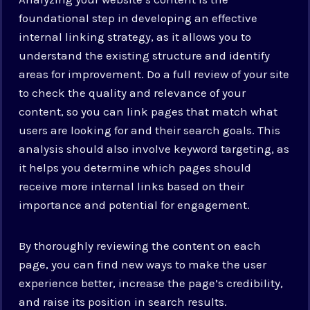
foundational step in developing an effective
internal linking strategy, as it allows you to
understand the existing structure and identify
areas for improvement. Do a full review of your site
to check the quality and relevance of your
content, so you can link pages that match what
users are looking for and their search goals. This
analysis should also involve keyword targeting, as
it helps you determine which pages should
receive more internal links based on their
importance and potential for engagement.
By thoroughly reviewing the content on each
page, you can find new ways to make the user
experience better, increase the page’s credibility,
and raise its position in search results.