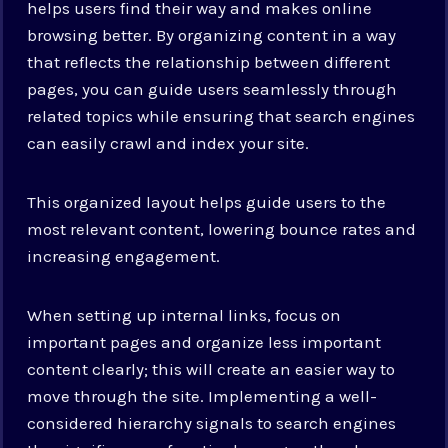
helps users find their way and makes online
browsing better. By organizing content in a way
that reflects the relationship between different
pages, you can guide users seamlessly through
related topics while ensuring that search engines
can easily crawl and index your site.
This organized layout helps guide users to the
most relevant content, lowering bounce rates and
increasing engagement.
When setting up internal links, focus on
important pages and organize less important
content clearly; this will create an easier way to
move through the site. Implementing a well-
considered hierarchy signals to search engines