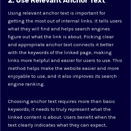
2. Use Relevant Anchor Text
Using relevant anchor text is important for
getting the most out of internal links. It tells users
what they will find and helps search engines
figure out what the link is about. Picking clear
and appropriate anchor text connects it better
with the keywords of the linked page, making
links more helpful and easier for users to use. This
method helps make the website easier and more
enjoyable to use, and it also improves its search
engine ranking.
Choosing anchor text requires more than basic
keywords; it needs to truly represent what the
linked content is about. Users benefit when the
text clearly indicates what they can expect,