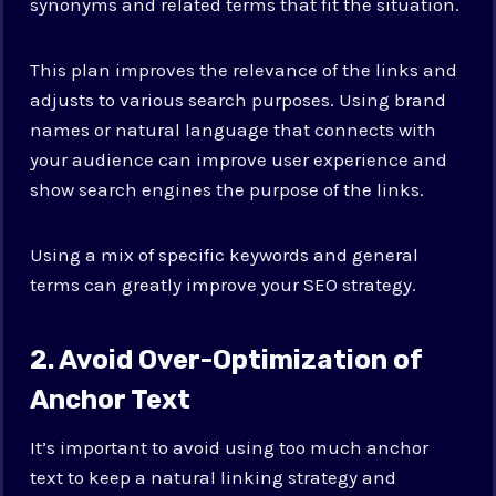
synonyms and related terms that fit the situation.
This plan improves the relevance of the links and
adjusts to various search purposes. Using brand
names or natural language that connects with
your audience can improve user experience and
show search engines the purpose of the links.
Using a mix of specific keywords and general
terms can greatly improve your SEO strategy.
2. Avoid Over-Optimization of
Anchor Text
It’s important to avoid using too much anchor
text to keep a natural linking strategy and