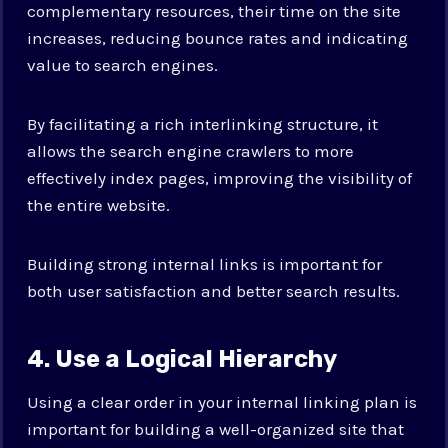
complementary resources, their time on the site
increases, reducing bounce rates and indicating
value to search engines.
By facilitating a rich interlinking structure, it
allows the search engine crawlers to more
effectively index pages, improving the visibility of
the entire website.
Building strong internal links is important for
both user satisfaction and better search results.
4. Use a Logical Hierarchy
Using a clear order in your internal linking plan is
important for building a well-organized site that