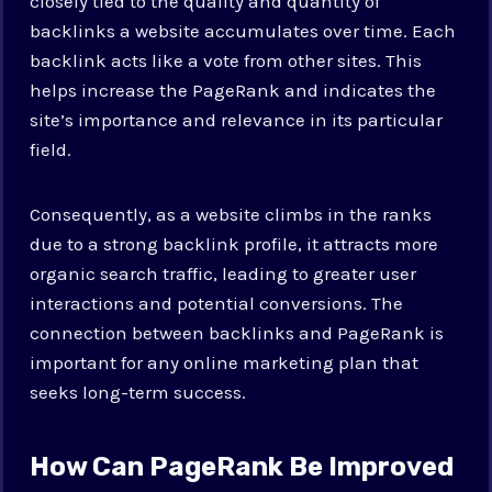
closely tied to the quality and quantity of
backlinks a website accumulates over time. Each
backlink acts like a vote from other sites. This
helps increase the PageRank and indicates the
site’s importance and relevance in its particular
field.
Consequently, as a website climbs in the ranks
due to a strong backlink profile, it attracts more
organic search traffic, leading to greater user
interactions and potential conversions. The
connection between backlinks and PageRank is
important for any online marketing plan that
seeks long-term success.
How Can PageRank Be Improved