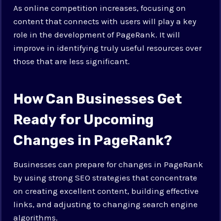
As online competition increases, focusing on
content that connects with users will play a key
role in the development of PageRank. It will
improve in identifying truly useful resources over
those that are less significant.
How Can Businesses Get
Ready for Upcoming
Changes in PageRank?
Businesses can prepare for changes in PageRank
by using strong SEO strategies that concentrate
on creating excellent content, building effective
links, and adjusting to changing search engine
algorithms.