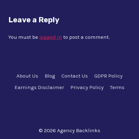
Leave a Reply
You must be
logged in
to post a comment.
About Us
Blog
Contact Us
GDPR Policy
Earnings Disclaimer
Privacy Policy
Terms
© 2026 Agency Backlinks