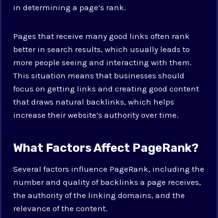
in determining a page’s rank.
Pages that receive many good links often rank
better in search results, which usually leads to
more people seeing and interacting with them.
This situation means that businesses should
focus on getting links and creating good content
that draws natural backlinks, which helps
increase their website’s authority over time.
What Factors Affect PageRank?
Several factors influence PageRank, including the
number and quality of backlinks a page receives,
the authority of the linking domains, and the
relevance of the content.