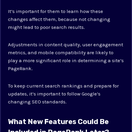
It’s important for them to learn how these
changes affect them, because not changing
might lead to poor search results.
Adjustments in content quality, user engagement
metrics, and mobile compatibility are likely to
play a more significant role in determining a site’s
PageRank.
To keep current search rankings and prepare for
updates, it’s important to follow Google’s
changing SEO standards.
What New Features Could Be