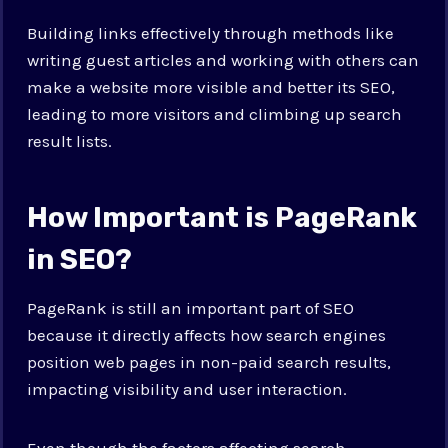
Building links effectively through methods like
writing guest articles and working with others can
make a website more visible and better its SEO,
leading to more visitors and climbing up search
result lists.
How Important is PageRank
in SEO?
PageRank is still an important part of SEO
because it directly affects how search engines
position web pages in non-paid search results,
impacting visibility and user interaction.
Even though the factors affecting search