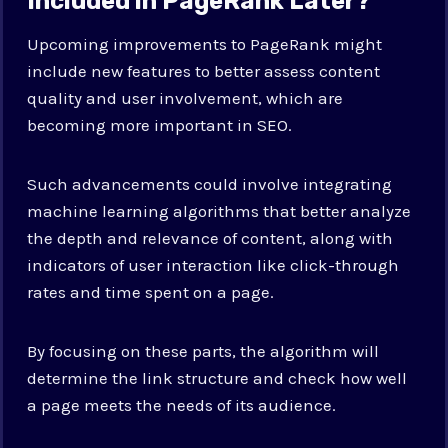
Included in PageRank Later?
Upcoming improvements to PageRank might
include new features to better assess content
quality and user involvement, which are
becoming more important in SEO.
Such advancements could involve integrating
machine learning algorithms that better analyze
the depth and relevance of content, along with
indicators of user interaction like click-through
rates and time spent on a page.
By focusing on these parts, the algorithm will
determine the link structure and check how well
a page meets the needs of its audience.