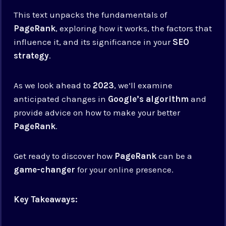
This text unpacks the fundamentals of
PageRank
, exploring how it works, the factors that
influence it, and its significance in your
SEO
strategy
.
As we look ahead to
2023
, we’ll examine
anticipated changes in
Google’s algorithm
and
provide advice on how to make your better
PageRank
.
Get ready to discover how
PageRank
can be a
game-changer
for your online presence.
Key Takeaways: