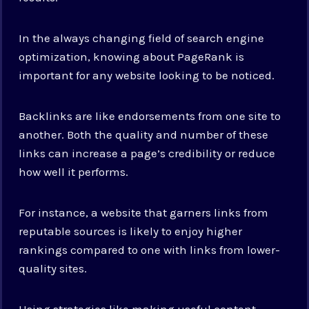
In the always changing field of search engine
optimization, knowing about PageRank is
important for any website looking to be noticed.
Backlinks are like endorsements from one site to
another. Both the quality and number of these
links can increase a page’s credibility or reduce
how well it performs.
For instance, a website that garners links from
reputable sources is likely to enjoy higher
rankings compared to one with links from lower-
quality sites.
Using strategies like making useful content,