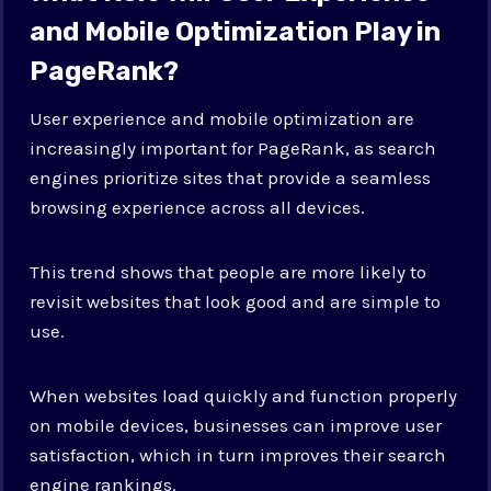
and Mobile Optimization Play in
PageRank?
User experience and mobile optimization are
increasingly important for PageRank, as search
engines prioritize sites that provide a seamless
browsing experience across all devices.
This trend shows that people are more likely to
revisit websites that look good and are simple to
use.
When websites load quickly and function properly
on mobile devices, businesses can improve user
satisfaction, which in turn improves their search
engine rankings.