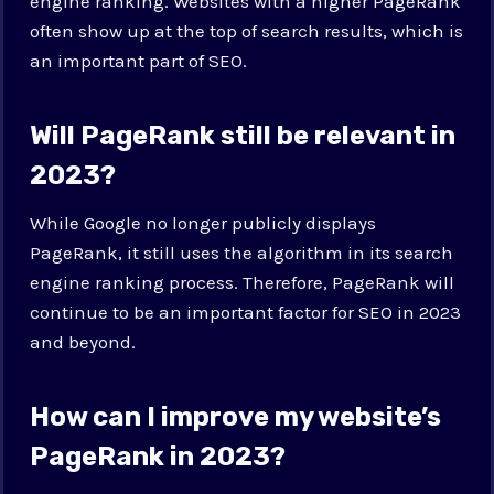
engine ranking. Websites with a higher PageRank
often show up at the top of search results, which is
an important part of SEO.
Will PageRank still be relevant in
2023?
While Google no longer publicly displays
PageRank, it still uses the algorithm in its search
engine ranking process. Therefore, PageRank will
continue to be an important factor for SEO in 2023
and beyond.
How can I improve my website’s
PageRank in 2023?