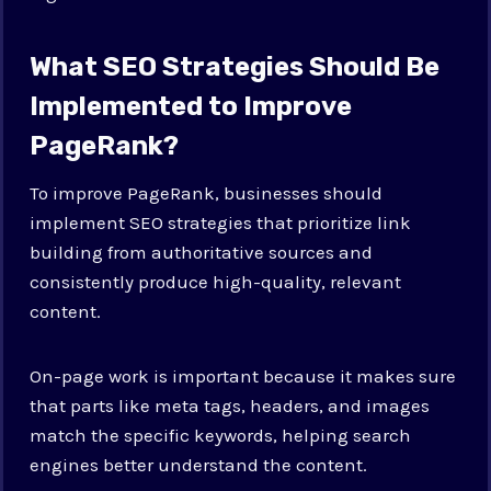
What SEO Strategies Should Be
Implemented to Improve
PageRank?
To improve PageRank, businesses should
implement SEO strategies that prioritize link
building from authoritative sources and
consistently produce high-quality, relevant
content.
On-page work is important because it makes sure
that parts like meta tags, headers, and images
match the specific keywords, helping search
engines better understand the content.