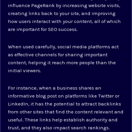
influence PageRank by increasing website visits,
creating links back to your site, and improving
how users interact with your content, all of which
are important for SEO success.
When used carefully, social media platforms act
as effective channels for sharing important
content, helping it reach more people than the
initial viewers.
For instance, when a business shares an
informative blog post on platforms like Twitter or
LinkedIn, it has the potential to attract backlinks
from other sites that find the content relevant and
useful. These links help establish authority and
trust, and they also impact search rankings.