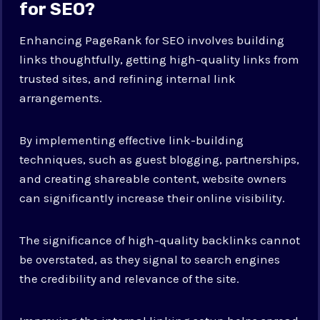
for SEO?
Enhancing PageRank for SEO involves building
links thoughtfully, getting high-quality links from
trusted sites, and refining internal link
arrangements.
By implementing effective link-building
techniques, such as guest blogging, partnerships,
and creating shareable content, website owners
can significantly increase their online visibility.
The significance of high-quality backlinks cannot
be overstated, as they signal to search engines
the credibility and relevance of the site.