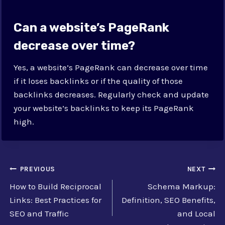
Can a website’s PageRank
decrease over time?
Yes, a website’s PageRank can decrease over time
if it loses backlinks or if the quality of those
backlinks decreases. Regularly check and update
your website’s backlinks to keep its PageRank
high.
Post
PREVIOUS
NEXT
How to Build Reciprocal
Schema Markup:
navigation
Links: Best Practices for
Definition, SEO Benefits,
SEO and Traffic
and Local