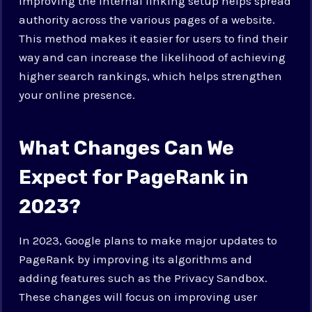
Improving the internal linking setup helps spread
authority across the various pages of a website.
This method makes it easier for users to find their
way and can increase the likelihood of achieving
higher search rankings, which helps strengthen
your online presence.
What Changes Can We
Expect for PageRank in
2023?
In 2023, Google plans to make major updates to
PageRank by improving its algorithms and
adding features such as the Privacy Sandbox.
These changes will focus on improving user