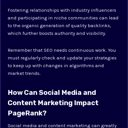
Fostering relationships with industry influencers
and participating in niche communities can lead
to the organic generation of quality backlinks,
which further boosts authority and visibility.
Remember that SEO needs continuous work. You
must regularly check and update your strategies
to keep up with changes in algorithms and
market trends.
How Can Social Media and
Content Marketing Impact
PageRank?
Social media and content marketing can greatly