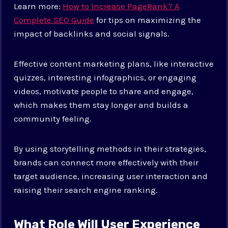
Learn more:
How to Increase PageRank? A
Complete SEO Guide
for tips on maximizing the
impact of backlinks and social signals.
Effective content marketing plans, like interactive
quizzes, interesting infographics, or engaging
videos, motivate people to share and engage,
which makes them stay longer and builds a
community feeling.
By using storytelling methods in their strategies,
brands can connect more effectively with their
target audience, increasing user interaction and
raising their search engine ranking.
What Role Will User Experience