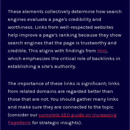
These elements collectively determine how search
engines evaluate a page’s credibility and
worthiness. Links from well-respected websites
help improve a page’s ranking because they show
search engines that the page is trustworthy and
credible. This aligns with findings from
Moz
,
which emphasizes the critical role of backlinks in
establishing a site’s authority.
The importance of these links is significant; links
from related domains are regarded better than
those that are not. You should gather many links
and make sure they are connected to the topic
(consider our
complete SEO guide on increasing
PageRank
for strategic insights).