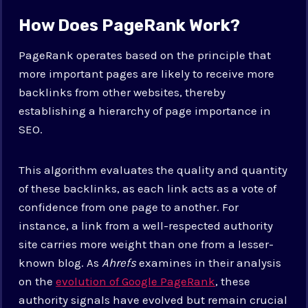
How Does PageRank Work?
PageRank operates based on the principle that
more important pages are likely to receive more
backlinks from other websites, thereby
establishing a hierarchy of page importance in
SEO.
This algorithm evaluates the quality and quantity
of these backlinks, as each link acts as a vote of
confidence from one page to another. For
instance, a link from a well-respected authority
site carries more weight than one from a lesser-
known blog. As
Ahrefs
examines in their analysis
on the
evolution of Google PageRank
, these
authority signals have evolved but remain crucial