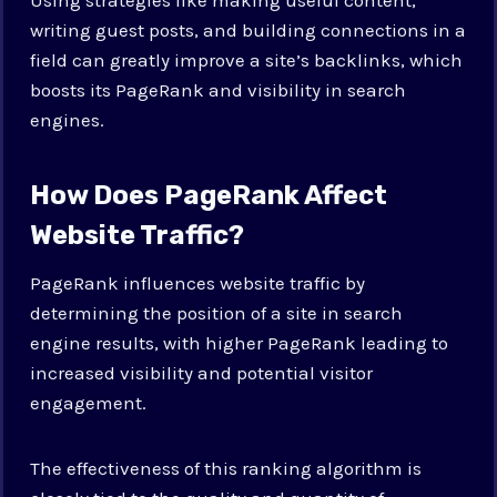
writing guest posts, and building connections in a
field can greatly improve a site’s backlinks, which
boosts its PageRank and visibility in search
engines.
How Does PageRank Affect
Website Traffic?
PageRank influences website traffic by
determining the position of a site in search
engine results, with higher PageRank leading to
increased visibility and potential visitor
engagement.
The effectiveness of this ranking algorithm is