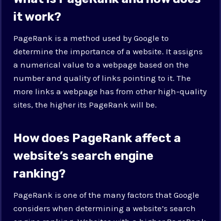
it work?
PageRank is a method used by Google to
determine the importance of a website. It assigns
a numerical value to a webpage based on the
number and quality of links pointing to it. The
more links a webpage has from other high-quality
sites, the higher its PageRank will be.
How does PageRank affect a
website’s search engine
ranking?
PageRank is one of the many factors that Google
considers when determining a website’s search