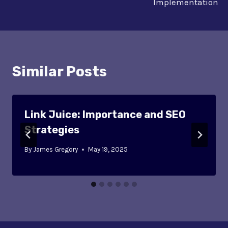
Implementation
Similar Posts
Link Juice: Importance and SEO
Strategies
By
James Gregory
May 19, 2025