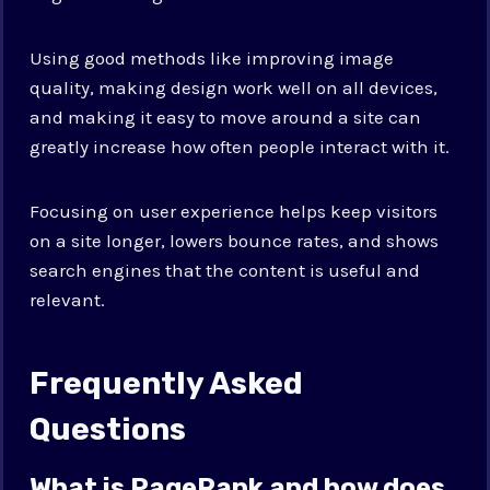
Using good methods like improving image
quality, making design work well on all devices,
and making it easy to move around a site can
greatly increase how often people interact with it.
Focusing on user experience helps keep visitors
on a site longer, lowers bounce rates, and shows
search engines that the content is useful and
relevant.
Frequently Asked
Questions
What is PageRank and how does