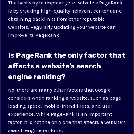
The best way to improve your website’s PageRank
is by creating high-quality, relevant content and
obtaining backlinks from other reputable
websites. Regularly updating your website can
improve its PageRank.
Is PageRank the only factor that
affects a website’s search
engine ranking?
No, there are many other factors that Google
considers when ranking a website, such as page
loading speed, mobile-friendliness, and user
experience. While PageRank is an important
factor, it is not the only one that affects a website’s
search engine ranking.