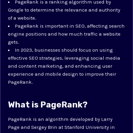
PageRank is a ranking algorithm used by
Google to determine the relevance and authority
of a website.
PageRank is important in SEO, affecting search
engine positions and how much traffic a website
gets.
In 2023, businesses should focus on using
effective SEO strategies, leveraging social media
and content marketing, and enhancing user
experience and mobile design to improve their
PageRank.
What is PageRank?
PageRank is an algorithm developed by Larry
Page and Sergey Brin at Stanford University in