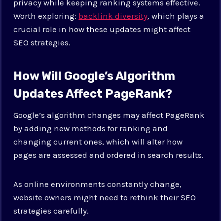
privacy while keeping ranking systems effective.
Worth exploring:
backlink diversity
, which plays a
crucial role in how these updates might affect
SEO strategies.
How Will Google’s Algorithm
Updates Affect PageRank?
Google’s algorithm changes may affect PageRank
by adding new methods for ranking and
changing current ones, which will alter how
pages are assessed and ordered in search results.
As online environments constantly change,
website owners might need to rethink their SEO
strategies carefully.