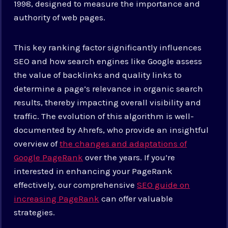
1998, designed to measure the importance and
authority of web pages.
This key ranking factor significantly influences
SEO and how search engines like Google assess
the value of backlinks and quality links to
determine a page’s relevance in organic search
results, thereby impacting overall visibility and
traffic. The evolution of this algorithm is well-
documented by Ahrefs, who provide an insightful
overview of
the changes and adaptations of
Google PageRank
over the years. If you’re
interested in enhancing your PageRank
effectively, our comprehensive
SEO guide on
increasing PageRank
can offer valuable
strategies.