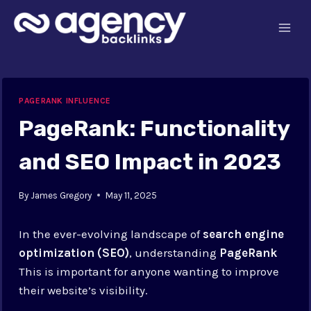
Skip
to
content
PAGERANK INFLUENCE
PageRank: Functionality
and SEO Impact in 2023
By
James Gregory
May 11, 2025
In the ever-evolving landscape of
search engine
optimization (SEO)
, understanding
PageRank
This is important for anyone wanting to improve
their website’s visibility.