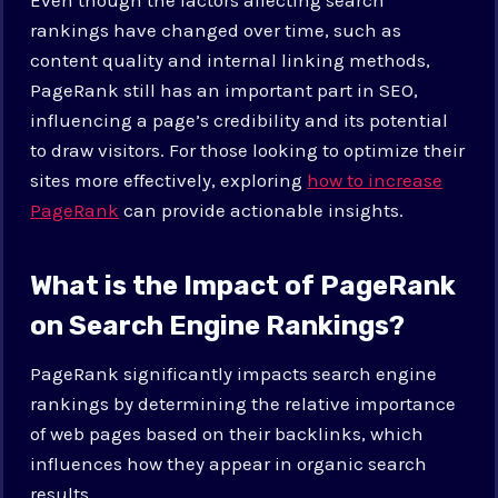
rankings have changed over time, such as
content quality and internal linking methods,
PageRank still has an important part in SEO,
influencing a page’s credibility and its potential
to draw visitors. For those looking to optimize their
sites more effectively, exploring
how to increase
PageRank
can provide actionable insights.
What is the Impact of PageRank
on Search Engine Rankings?
PageRank significantly impacts search engine
rankings by determining the relative importance
of web pages based on their backlinks, which
influences how they appear in organic search
results.