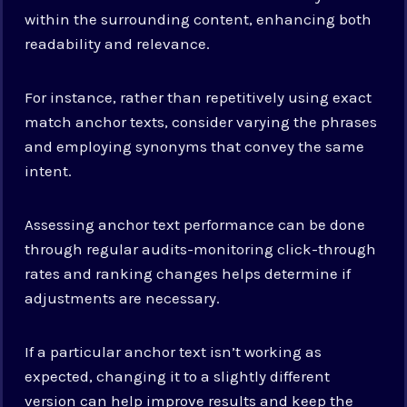
within the surrounding content, enhancing both
readability and relevance.
For instance, rather than repetitively using exact
match anchor texts, consider varying the phrases
and employing synonyms that convey the same
intent.
Assessing anchor text performance can be done
through regular audits-monitoring click-through
rates and ranking changes helps determine if
adjustments are necessary.
If a particular anchor text isn’t working as
expected, changing it to a slightly different
version can help improve results and keep the