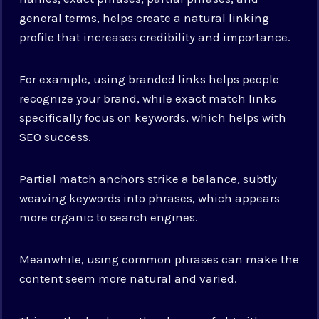
general terms, helps create a natural linking
profile that increases credibility and importance.
For example, using branded links helps people
recognize your brand, while exact match links
specifically focus on keywords, which helps with
SEO success.
Partial match anchors strike a balance, subtly
weaving keywords into phrases, which appears
more organic to search engines.
Meanwhile, using common phrases can make the
content seem more natural and varied.