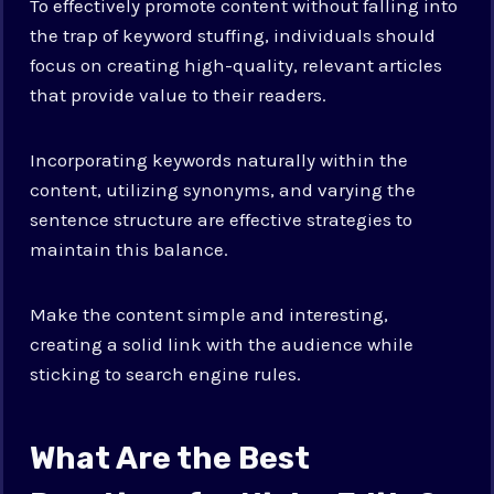
To effectively promote content without falling into
the trap of keyword stuffing, individuals should
focus on creating high-quality, relevant articles
that provide value to their readers.
Incorporating keywords naturally within the
content, utilizing synonyms, and varying the
sentence structure are effective strategies to
maintain this balance.
Make the content simple and interesting,
creating a solid link with the audience while
sticking to search engine rules.
What Are the Best