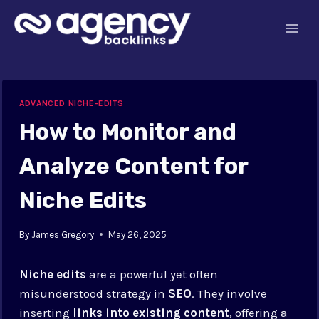
Skip
to
content
ADVANCED NICHE-EDITS
How to Monitor and
Analyze Content for
Niche Edits
By
James Gregory
May 26, 2025
Niche edits
are a powerful yet often
misunderstood strategy in
SEO
. They involve
inserting
links into existing content
, offering a