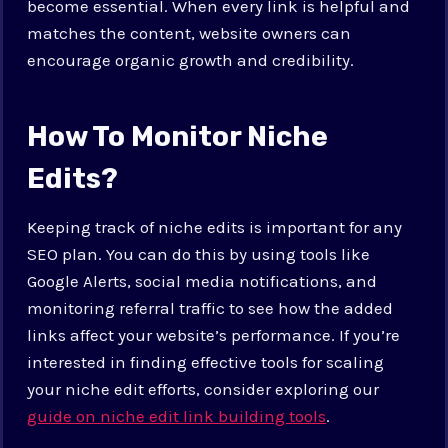
become essential. When every link is helpful and
matches the content, website owners can
encourage organic growth and credibility.
How To Monitor Niche
Edits?
Keeping track of niche edits is important for any
SEO plan. You can do this by using tools like
Google Alerts, social media notifications, and
monitoring referral traffic to see how the added
links affect your website’s performance. If you’re
interested in finding effective tools for scaling
your niche edit efforts, consider exploring our
guide on niche edit link building tools
.