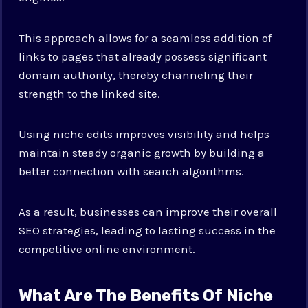
This approach allows for a seamless addition of
links to pages that already possess significant
domain authority, thereby channeling their
strength to the linked site.
Using niche edits improves visibility and helps
maintain steady organic growth by building a
better connection with search algorithms.
As a result, businesses can improve their overall
SEO strategies, leading to lasting success in the
competitive online environment.
What Are The Benefits Of Niche