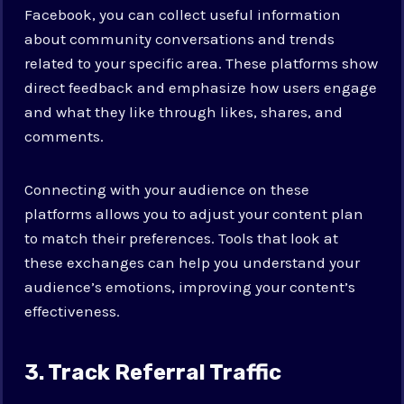
Facebook, you can collect useful information
about community conversations and trends
related to your specific area. These platforms show
direct feedback and emphasize how users engage
and what they like through likes, shares, and
comments.
Connecting with your audience on these
platforms allows you to adjust your content plan
to match their preferences. Tools that look at
these exchanges can help you understand your
audience’s emotions, improving your content’s
effectiveness.
3. Track Referral Traffic