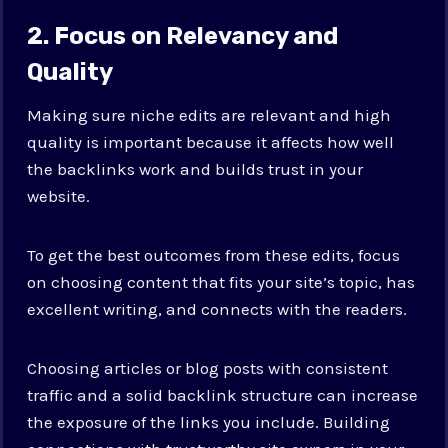
2. Focus on Relevancy and
Quality
Making sure niche edits are relevant and high
quality is important because it affects how well
the backlinks work and builds trust in your
website.
To get the best outcomes from these edits, focus
on choosing content that fits your site’s topic, has
excellent writing, and connects with the readers.
Choosing articles or blog posts with consistent
traffic and a solid backlink structure can increase
the exposure of the links you include. Building