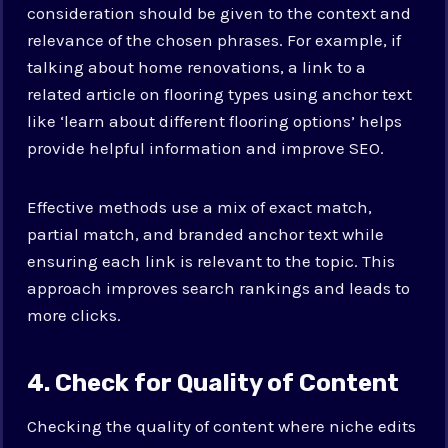
consideration should be given to the context and
relevance of the chosen phrases. For example, if
talking about home renovations, a link to a
related article on flooring types using anchor text
like ‘learn about different flooring options’ helps
provide helpful information and improve SEO.
Effective methods use a mix of exact match,
partial match, and branded anchor text while
ensuring each link is relevant to the topic. This
approach improves search rankings and leads to
more clicks.
4. Check for Quality of Content
Checking the quality of content where niche edits