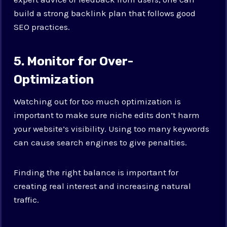
build a strong backlink plan that follows good
SEO practices.
5. Monitor for Over-
Optimization
Watching out for too much optimization is
important to make sure niche edits don’t harm
your website’s visibility. Using too many keywords
can cause search engines to give penalties.
Finding the right balance is important for
creating real interest and increasing natural
traffic.