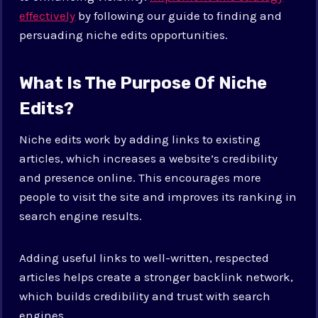
effectively
by following our guide to finding and
persuading niche edits opportunities.
What Is The Purpose Of Niche
Edits?
Niche edits work by adding links to existing
articles, which increases a website’s credibility
and presence online. This encourages more
people to visit the site and improves its ranking in
search engine results.
Adding useful links to well-written, respected
articles helps create a stronger backlink network,
which builds credibility and trust with search
engines.