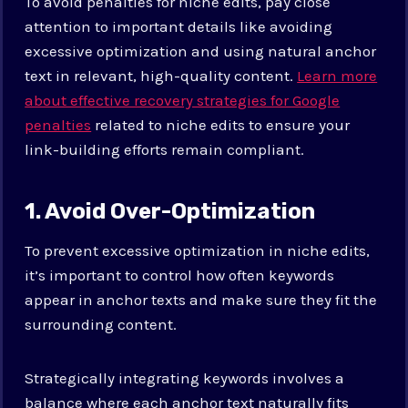
To avoid penalties for niche edits, pay close
attention to important details like avoiding
excessive optimization and using natural anchor
text in relevant, high-quality content.
Learn more
about effective recovery strategies for Google
penalties
related to niche edits to ensure your
link-building efforts remain compliant.
1. Avoid Over-Optimization
To prevent excessive optimization in niche edits,
it’s important to control how often keywords
appear in anchor texts and make sure they fit the
surrounding content.
Strategically integrating keywords involves a
balance where each anchor text naturally fits