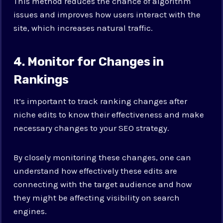
This method reduces the chance of algorithm
issues and improves how users interact with the
site, which increases natural traffic.
4. Monitor for Changes in
Rankings
It’s important to track ranking changes after
niche edits to know their effectiveness and make
necessary changes to your SEO strategy.
By closely monitoring these changes, one can
understand how effectively these edits are
connecting with the target audience and how
they might be affecting visibility on search
engines.