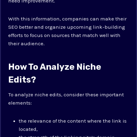
need improvement.
With this information, companies can make their
SEO better and organize upcoming link-building
efforts to focus on sources that match well with
their audience.
How To Analyze Niche
Edits?
To analyze niche edits, consider these important
elements:
the relevance of the content where the link is
located,