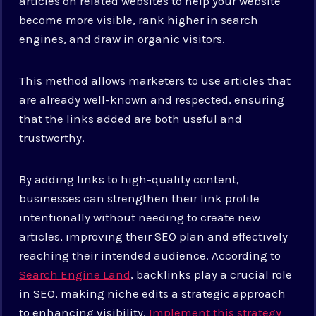
articles on related websites to help your website
become more visible, rank higher in search
engines, and draw in organic visitors.
This method allows marketers to use articles that
are already well-known and respected, ensuring
that the links added are both useful and
trustworthy.
By adding links to high-quality content,
businesses can strengthen their link profile
intentionally without needing to create new
articles, improving their SEO plan and effectively
reaching their intended audience. According to
Search Engine Land
, backlinks play a crucial role
in SEO, making niche edits a strategic approach
to enhancing visibility.
Implement this strategy