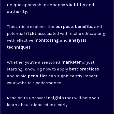
unique approach to enhance
visibility
and
authority
.
This article explores the
purpose
,
benefits
, and
potential
risks
associated with niche edits, along
with effective
monitoring
and
analysis
techniques
.
Whether you’re a seasoned
marketer
or just
starting, knowing how to apply
best practices
and avoid
penalties
can significantly impact
your website’s performance.
Read on to uncover
insights
that will help you
learn about niche edits clearly.