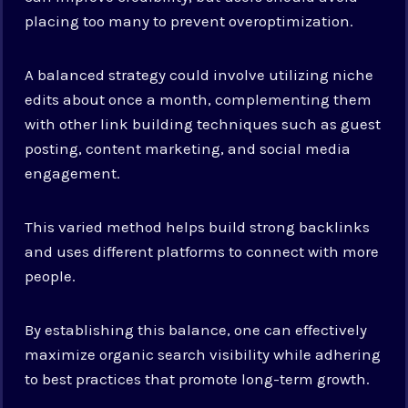
placing too many to prevent overoptimization.
A balanced strategy could involve utilizing niche
edits about once a month, complementing them
with other link building techniques such as guest
posting, content marketing, and social media
engagement.
This varied method helps build strong backlinks
and uses different platforms to connect with more
people.
By establishing this balance, one can effectively
maximize organic search visibility while adhering
to best practices that promote long-term growth.