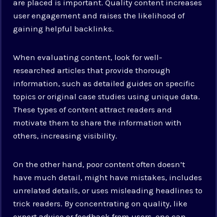
are placed is important. Quality content increases
user engagement and raises the likelihood of
gaining helpful backlinks.
When evaluating content, look for well-
researched articles that provide thorough
information, such as detailed guides on specific
topics or original case studies using unique data.
These types of content attract readers and
motivate them to share the information with
others, increasing visibility.
On the other hand, poor content often doesn’t
have much detail, might have mistakes, includes
unrelated details, or uses misleading headlines to
trick readers. By concentrating on quality, like
expert advice or feedback from users, one can