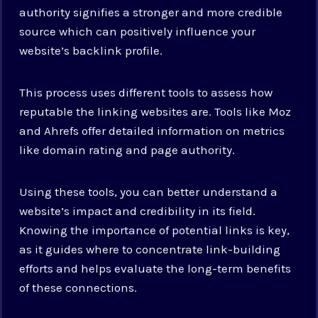
authority signifies a stronger and more credible
source which can positively influence your
website’s backlink profile.
This process uses different tools to assess how
reputable the linking websites are. Tools like Moz
and Ahrefs offer detailed information on metrics
like domain rating and page authority.
Using these tools, you can better understand a
website’s impact and credibility in its field.
Knowing the importance of potential links is key,
as it guides where to concentrate link-building
efforts and helps evaluate the long-term benefits
of these connections.