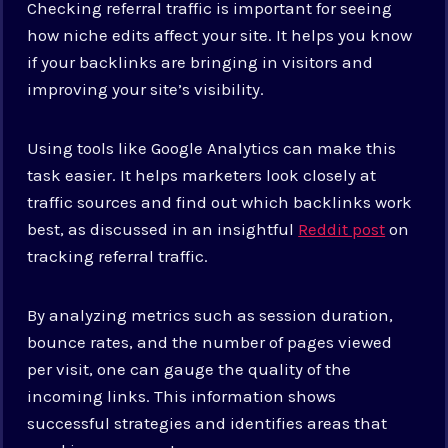
Checking referral traffic is important for seeing
how niche edits affect your site. It helps you know
if your backlinks are bringing in visitors and
improving your site’s visibility.
Using tools like Google Analytics can make this
task easier. It helps marketers look closely at
traffic sources and find out which backlinks work
best, as discussed in an insightful
Reddit post
on
tracking referral traffic.
By analyzing metrics such as session duration,
bounce rates, and the number of pages viewed
per visit, one can gauge the quality of the
incoming links. This information shows
successful strategies and identifies areas that