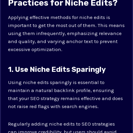
Practices for Niche Edits?
Applying effective methods for niche edits is
important to get the most out of them. This means
using them infrequently, emphasizing relevance
and quality, and varying anchor text to prevent
excessive optimization.
1. Use Niche Edits Sparingly
Using niche edits sparingly is essential to
maintain a natural backlink profile, ensuring
that your SEO strategy remains effective and does
not raise red flags with search engines.
Regularly adding niche edits to SEO strategies
can improve credibility, but users should avoid