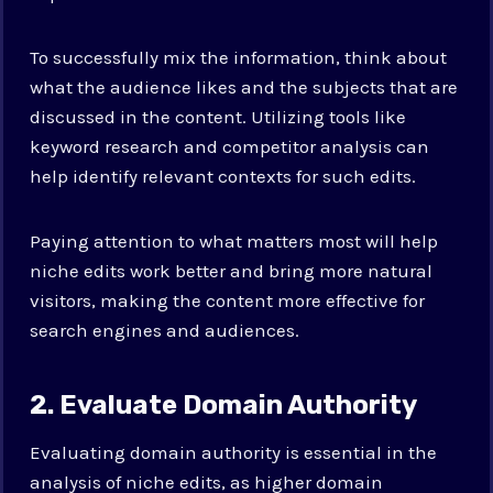
To successfully mix the information, think about
what the audience likes and the subjects that are
discussed in the content. Utilizing tools like
keyword research and competitor analysis can
help identify relevant contexts for such edits.
Paying attention to what matters most will help
niche edits work better and bring more natural
visitors, making the content more effective for
search engines and audiences.
2. Evaluate Domain Authority
Evaluating domain authority is essential in the
analysis of niche edits, as higher domain