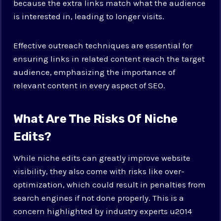
because the extra links match what the audience
is interested in, leading to longer visits.
Effective outreach techniques are essential for
ensuring links in related content reach the target
audience, emphasizing the importance of
relevant content in every aspect of SEO.
What Are The Risks Of Niche
Edits?
While niche edits can greatly improve website
visibility, they also come with risks like over-
optimization, which could result in penalties from
search engines if not done properly. This is a
concern highlighted by industry experts u2014