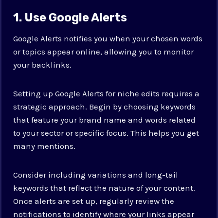
1. Use Google Alerts
Google Alerts notifies you when your chosen words
or topics appear online, allowing you to monitor
your backlinks.
Setting up Google Alerts for niche edits requires a
strategic approach. Begin by choosing keywords
that feature your brand name and words related
to your sector or specific focus. This helps you get
many mentions.
Consider including variations and long-tail
keywords that reflect the nature of your content.
Once alerts are set up, regularly review the
notifications to identify where your links appear