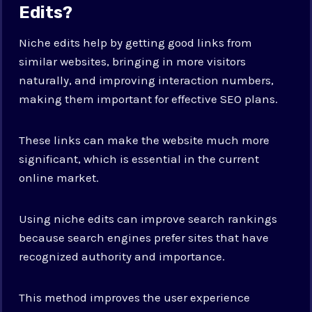
Edits?
Niche edits help by getting good links from
similar websites, bringing in more visitors
naturally, and improving interaction numbers,
making them important for effective SEO plans.
These links can make the website much more
significant, which is essential in the current
online market.
Using niche edits can improve search rankings
because search engines prefer sites that have
recognized authority and importance.
This method improves the user experience