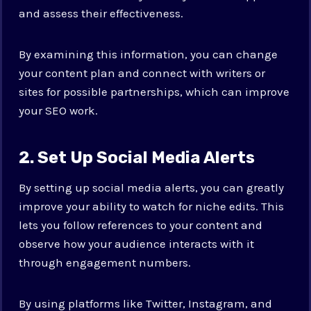
and assess their effectiveness.
By examining this information, you can change
your content plan and connect with writers or
sites for possible partnerships, which can improve
your SEO work.
2. Set Up Social Media Alerts
By setting up social media alerts, you can greatly
improve your ability to watch for niche edits. This
lets you follow references to your content and
observe how your audience interacts with it
through engagement numbers.
By using platforms like Twitter, Instagram, and