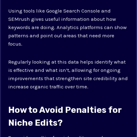
Using tools like Google Search Console and
SEMrush gives useful information about how
keywords are doing. Analytics platforms can show
patterns and point out areas that need more
focus.
Regularly looking at this data helps identify what
is effective and what isn’t, allowing for ongoing
improvements that strengthen site credibility and
increase organic traffic over time.
How to Avoid Penalties for
Niche Edits?