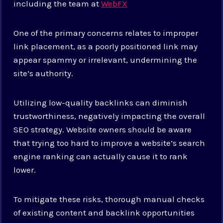
including the team at
WebFX
One of the primary concerns relates to improper
link placement, as a poorly positioned link may
appear spammy or irrelevant, undermining the
site’s authority.
Utilizing low-quality backlinks can diminish
trustworthiness, negatively impacting the overall
SEO strategy. Website owners should be aware
that trying too hard to improve a website’s search
engine ranking can actually cause it to rank
lower.
To mitigate these risks, thorough manual checks
of existing content and backlink opportunities