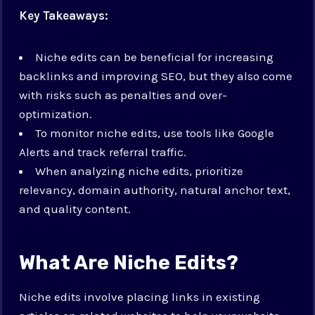
Key Takeaways:
Niche edits can be beneficial for increasing
backlinks and improving SEO, but they also come
with risks such as penalties and over-
optimization.
To monitor niche edits, use tools like Google
Alerts and track referral traffic.
When analyzing niche edits, prioritize
relevancy, domain authority, natural anchor text,
and quality content.
What Are Niche Edits?
Niche edits involve placing links in existing