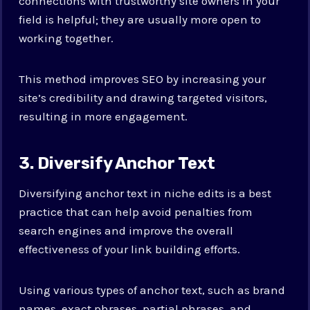
connections with trustworthy site owners in your
field is helpful; they are usually more open to
working together.
This method improves SEO by increasing your
site’s credibility and drawing targeted visitors,
resulting in more engagement.
3. Diversify Anchor Text
Diversifying anchor text in niche edits is a best
practice that can help avoid penalties from
search engines and improve the overall
effectiveness of your link building efforts.
Using various types of anchor text, such as brand
names, exact phrases, partial phrases, and