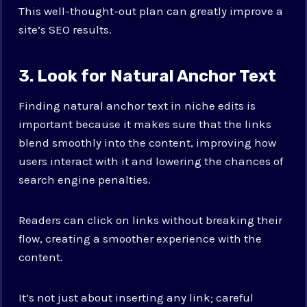
This well-thought-out plan can greatly improve a
site’s SEO results.
3. Look for Natural Anchor Text
Finding natural anchor text in niche edits is
important because it makes sure that the links
blend smoothly into the content, improving how
users interact with it and lowering the chances of
search engine penalties.
Readers can click on links without breaking their
flow, creating a smoother experience with the
content.
It’s not just about inserting any link; careful