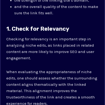
the strength of the linking site’s domain,
and the overall quality of the content to make
sure the link fits well.
1. Check for Relevancy
Checking for relevancy is an important step in
analyzing niche edits, as links placed in related
content are more likely to improve SEO and user
engagement.
When evaluating the appropriateness of niche
edits, one should assess whether the surrounding
content aligns thematically with the linked
material. This alignment improves the
trustworthiness of the link and creates a smooth
experience for readers.