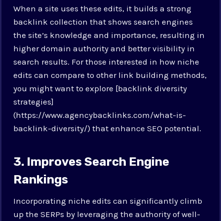
When a site uses these edits, it builds a strong
backlink collection that shows search engines
the site’s knowledge and importance, resulting in
higher domain authority and better visibility in
search results. For those interested in how niche
edits can compare to other link building methods,
you might want to explore [backlink diversity
strategies]
(https://www.agencybacklinks.com/what-is-
backlink-diversity/) that enhance SEO potential.
3. Improves Search Engine
Rankings
Incorporating niche edits can significantly climb
up the SERPs by leveraging the authority of well-