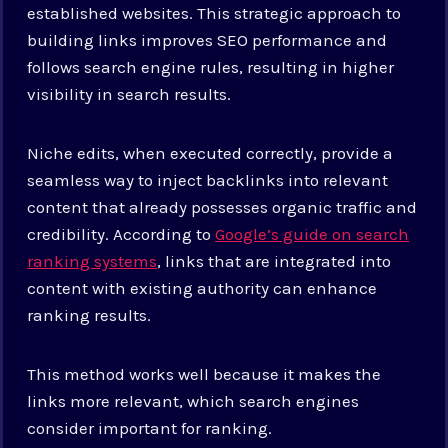
established websites. This strategic approach to
building links improves SEO performance and
follows search engine rules, resulting in higher
visibility in search results.
Niche edits, when executed correctly, provide a
seamless way to inject backlinks into relevant
content that already possesses organic traffic and
credibility. According to
Google’s guide on search
ranking systems
, links that are integrated into
content with existing authority can enhance
ranking results.
This method works well because it makes the
links more relevant, which search engines
consider important for ranking.