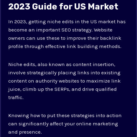
2023 Guide for US Market
In 2023, getting niche edits in the US market has
become an important SEO strategy. Website
owners can use these to improve their backlink
profile through effective link building methods.
Niche edits, also known as content insertion,
involve strategically placing links into existing
content on authority websites to maximize link
juice, climb up the SERPs, and drive qualified
traffic.
Knowing how to put these strategies into action
can significantly affect your online marketing
and presence.