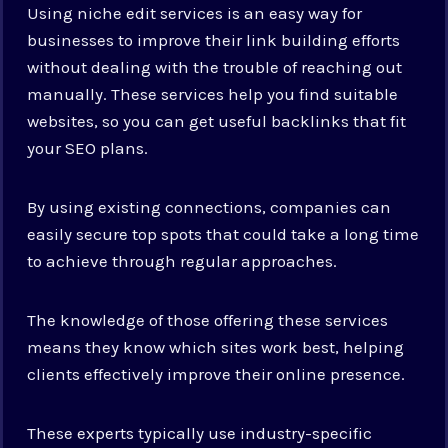
Using niche edit services is an easy way for
businesses to improve their link building efforts
without dealing with the trouble of reaching out
manually. These services help you find suitable
websites, so you can get useful backlinks that fit
your SEO plans.
By using existing connections, companies can
easily secure top spots that could take a long time
to achieve through regular approaches.
The knowledge of those offering these services
means they know which sites work best, helping
clients effectively improve their online presence.
These experts typically use industry-specific