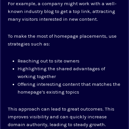
For example, a company might work with a well-
known industry blog to get a top link, attracting
many visitors interested in new content.
To make the most of homepage placements, use
strategies such as:
Reaching out to site owners
Highlighting the shared advantages of
working together
Offering interesting content that matches the
homepage’s existing topics
This approach can lead to great outcomes. This
improves visibility and can quickly increase
domain authority, leading to steady growth.