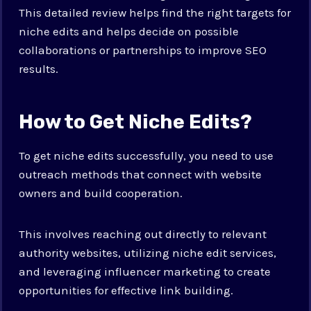
This detailed review helps find the right targets for
niche edits and helps decide on possible
collaborations or partnerships to improve SEO
results.
How to Get Niche Edits?
To get niche edits successfully, you need to use
outreach methods that connect with website
owners and build cooperation.
This involves reaching out directly to relevant
authority websites, utilizing niche edit services,
and leveraging influencer marketing to create
opportunities for effective link building.