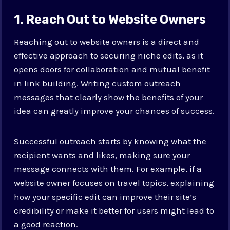
1. Reach Out to Website Owners
Reaching out to website owners is a direct and
effective approach to securing niche edits, as it
opens doors for collaboration and mutual benefit
in link building. Writing custom outreach
messages that clearly show the benefits of your
idea can greatly improve your chances of success.
Successful outreach starts by knowing what the
recipient wants and likes, making sure your
message connects with them. For example, if a
website owner focuses on travel topics, explaining
how your specific edit can improve their site’s
credibility or make it better for users might lead to
a good reaction.