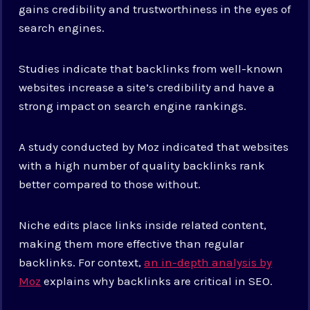
gains credibility and trustworthiness in the eyes of
search engines.
Studies indicate that backlinks from well-known
websites increase a site’s credibility and have a
strong impact on search engine rankings.
A study conducted by Moz indicated that websites
with a high number of quality backlinks rank
better compared to those without.
Niche edits place links inside related content,
making them more effective than regular
backlinks. For context,
an in-depth analysis by
Moz
explains why backlinks are critical in SEO.