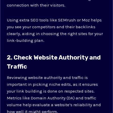
connection with their visitors.
Using extra SEO tools like SEMrush or Moz helps
you see your competitors and their backlinks
clearly, aiding in choosing the right sites for your
link-building plan.
2. Check Website Authority and
Traffic
Reviewing website authority and traffic is
important in picking niche edits, as it ensures
your link building is done on respected sites.
Metrics like Domain Authority (DA) and traffic
volume help evaluate a website’s reliability and
how well it might perform.