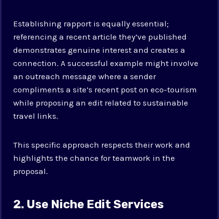
Establishing rapport is equally essential;
referencing a recent article they’ve published
demonstrates genuine interest and creates a
connection. A successful example might involve
an outreach message where a sender
compliments a site’s recent post on eco-tourism
while proposing an edit related to sustainable
travel links.
This specific approach respects their work and
highlights the chance for teamwork in the
proposal.
2. Use Niche Edit Services