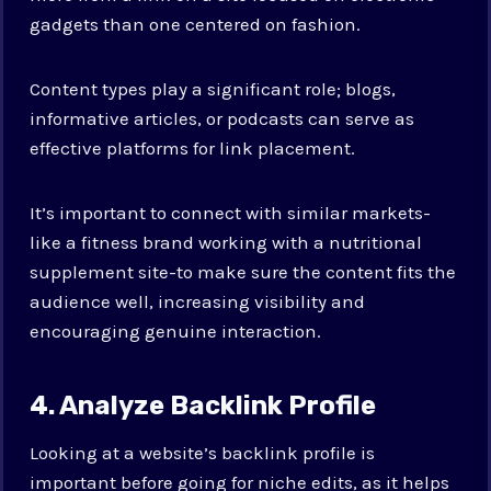
gadgets than one centered on fashion.
Content types play a significant role; blogs,
informative articles, or podcasts can serve as
effective platforms for link placement.
It’s important to connect with similar markets-
like a fitness brand working with a nutritional
supplement site-to make sure the content fits the
audience well, increasing visibility and
encouraging genuine interaction.
4. Analyze Backlink Profile
Looking at a website’s backlink profile is
important before going for niche edits, as it helps