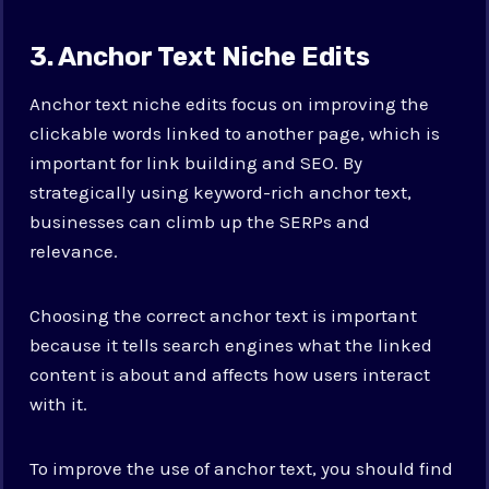
3. Anchor Text Niche Edits
Anchor text niche edits focus on improving the
clickable words linked to another page, which is
important for link building and SEO. By
strategically using keyword-rich anchor text,
businesses can climb up the SERPs and
relevance.
Choosing the correct anchor text is important
because it tells search engines what the linked
content is about and affects how users interact
with it.
To improve the use of anchor text, you should find