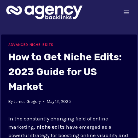
Skip
to
content
ADVANCED NICHE-EDITS
How to Get Niche Edits:
2023 Guide for US
Market
By
James Gregory
May 12, 2025
In the constantly changing field of online
marketing,
niche edits
have emerged as a
powerful strategy for boosting online visibility and