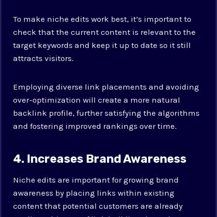
To make niche edits work best, it’s important to
check that the current content is relevant to the
target keywords and keep it up to date so it still
attracts visitors.
Employing diverse link placements and avoiding
over-optimization will create a more natural
backlink profile, further satisfying the algorithms
and fostering improved rankings over time.
4. Increases Brand Awareness
Niche edits are important for growing brand
awareness by placing links within existing
content that potential customers are already