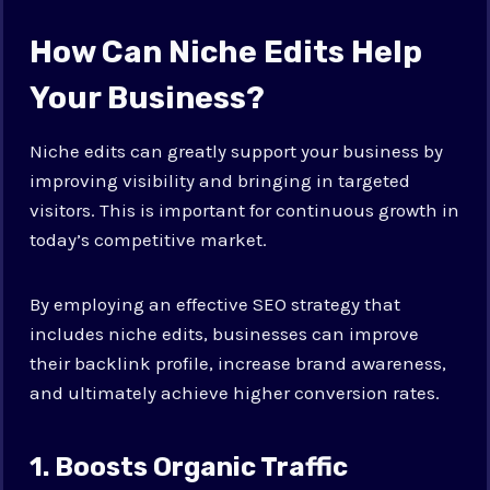
How Can Niche Edits Help
Your Business?
Niche edits can greatly support your business by
improving visibility and bringing in targeted
visitors. This is important for continuous growth in
today’s competitive market.
By employing an effective SEO strategy that
includes niche edits, businesses can improve
their backlink profile, increase brand awareness,
and ultimately achieve higher conversion rates.
1. Boosts Organic Traffic