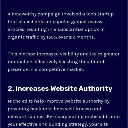
A noteworthy campaign involved a tech startup
that placed links in popular gadget review
articles, resulting in a substantial uptick in
organic traffic by 150% over six months.
This method increased visibility and led to greater
interaction, effectively boosting their brand
presence in a competitive market.
2. Increases Website Authority
Niche edits help improve website authority by
providing backlinks from well-known and
relevant sources. By incorporating niche edits into
your effective link building strategy, your site