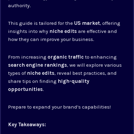
authority.
This guide is tailored for the
US market
, offering
insights into why
niche edits
are effective and
how they can improve your business.
From increasing
organic traffic
to enhancing
search engine rankings
, we will explore various
types of
niche edits
, reveal best practices, and
share tips on finding
high-quality
opportunities
.
Prepare to expand your brand’s capabilities!
Key Takeaways: