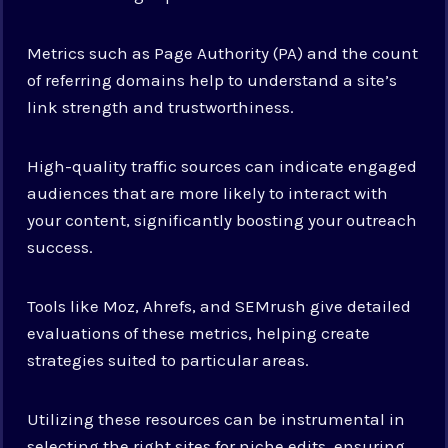
Metrics such as Page Authority (PA) and the count
of referring domains help to understand a site’s
link strength and trustworthiness.
High-quality traffic sources can indicate engaged
audiences that are more likely to interact with
your content, significantly boosting your outreach
success.
Tools like Moz, Ahrefs, and SEMrush give detailed
evaluations of these metrics, helping create
strategies suited to particular areas.
Utilizing these resources can be instrumental in
selecting the right sites for niche edits, ensuring