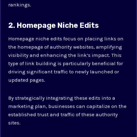
rankings.
2. Homepage Niche Edits
Homepage niche edits focus on placing links on
the homepage of authority websites, amplifying
visibility and enhancing the link’s impact. This
type of link building is particularly beneficial for
driving significant traffic to newly launched or
updated pages.
By strategically integrating these edits into a
marketing plan, businesses can capitalize on the
established trust and traffic of these authority
sites.