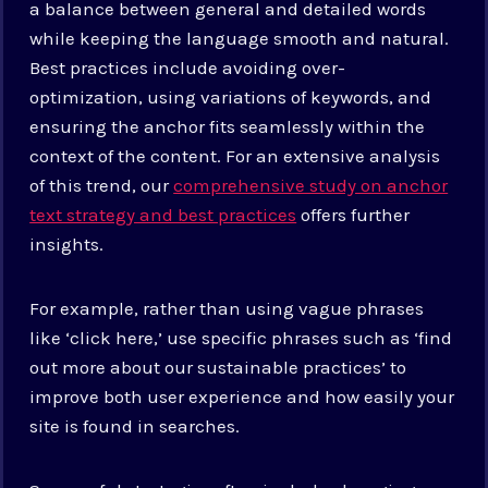
a balance between general and detailed words
while keeping the language smooth and natural.
Best practices include avoiding over-
optimization, using variations of keywords, and
ensuring the anchor fits seamlessly within the
context of the content. For an extensive analysis
of this trend, our
comprehensive study on anchor
text strategy and best practices
offers further
insights.
For example, rather than using vague phrases
like ‘click here,’ use specific phrases such as ‘find
out more about our sustainable practices’ to
improve both user experience and how easily your
site is found in searches.