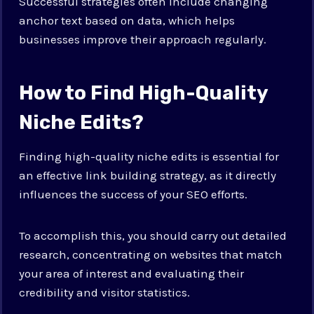
Successful strategies often include changing
anchor text based on data, which helps
businesses improve their approach regularly.
How to Find High-Quality
Niche Edits?
Finding high-quality niche edits is essential for
an effective link building strategy, as it directly
influences the success of your SEO efforts.
To accomplish this, you should carry out detailed
research, concentrating on websites that match
your area of interest and evaluating their
credibility and visitor statistics.