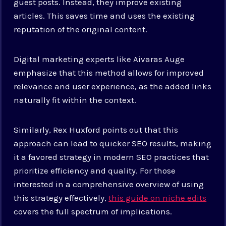
guest posts. Instead, they improve existing
articles. This saves time and uses the existing
reputation of the original content.
Digital marketing experts like Aivaras Auge
emphasize that this method allows for improved
relevance and user experience, as the added links
naturally fit within the context.
Similarly, Rex Huxford points out that this
approach can lead to quicker SEO results, making
it a favored strategy in modern SEO practices that
prioritize efficiency and quality. For those
interested in a comprehensive overview of using
this strategy effectively,
this guide on niche edits
covers the full spectrum of implications.