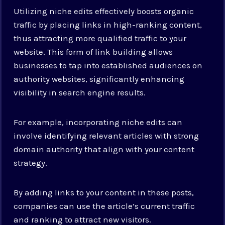
Utilizing niche edits effectively boosts organic
traffic by placing links in high-ranking content,
thus attracting more qualified traffic to your
website. This form of link building allows
businesses to tap into established audiences on
authority websites, significantly enhancing
visibility in search engine results.
For example, incorporating niche edits can
involve identifying relevant articles with strong
domain authority that align with your content
strategy.
By adding links to your content in these posts,
companies can use the article’s current traffic
and ranking to attract new visitors.