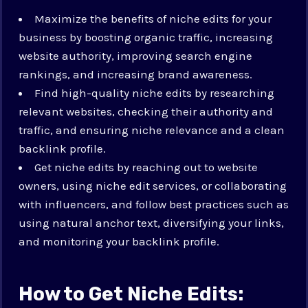
Maximize the benefits of niche edits for your
business by boosting organic traffic, increasing
website authority, improving search engine
rankings, and increasing brand awareness.
Find high-quality niche edits by researching
relevant websites, checking their authority and
traffic, and ensuring niche relevance and a clean
backlink profile.
Get niche edits by reaching out to website
owners, using niche edit services, or collaborating
with influencers, and follow best practices such as
using natural anchor text, diversifying your links,
and monitoring your backlink profile.
How to Get Niche Edits: