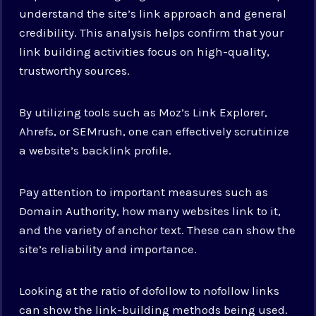
understand the site’s link approach and general
credibility. This analysis helps confirm that your
link building activities focus on high-quality,
trustworthy sources.
By utilizing tools such as Moz’s Link Explorer,
Ahrefs, or SEMrush, one can effectively scrutinize
a website’s backlink profile.
Pay attention to important measures such as
Domain Authority, how many websites link to it,
and the variety of anchor text. These can show the
site’s reliability and importance.
Looking at the ratio of dofollow to nofollow links
can show the link-building methods being used.