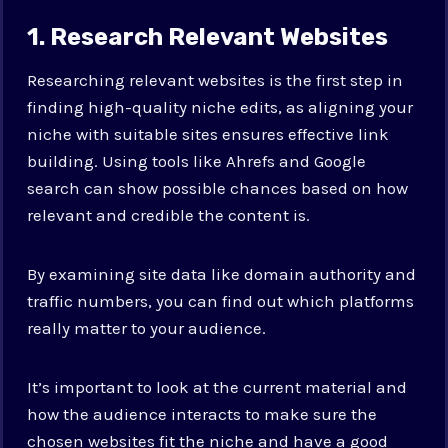
1. Research Relevant Websites
Researching relevant websites is the first step in
finding high-quality niche edits, as aligning your
niche with suitable sites ensures effective link
building. Using tools like Ahrefs and Google
search can show possible chances based on how
relevant and credible the content is.
By examining site data like domain authority and
traffic numbers, you can find out which platforms
really matter to your audience.
It’s important to look at the current material and
how the audience interacts to make sure the
chosen websites fit the niche and have a good