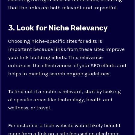
that the links are both relevant and impactful.
3. Look for Niche Relevancy
Choosing niche-specific sites for edits is
important because links from these sites improve
your link building efforts. This relevance
enhances the effectiveness of your SEO efforts and
helps in meeting search engine guidelines.
To find out if a niche is relevant, start by looking
at specific areas like technology, health and
wellness, or travel.
For instance, a tech website would likely benefit
more from a link on a site focused on electronic