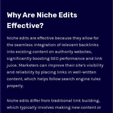
Why Are Niche Edits
Effective?
Niche edits are effective because they allow for
the seamless integration of relevant backlinks
into existing content on authority websites,
significantly boosting SEO performance and link
juice. Marketers can improve their site’s visibility
and reliability by placing links in well-written
content, which helps follow search engine rules
properly.
Niche edits differ from traditional link building,
which typically involves making new content or