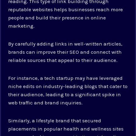
reading. This type of link building through
reputable websites helps businesses reach more
people and build their presence in online
marketing.
By carefully adding links in well-written articles,
brands can improve their SEO and connect with
reliable sources that appeal to their audience.
For instance, a tech startup may have leveraged
niche edits on industry-leading blogs that cater to
their audience, leading to a significant spike in
web traffic and brand inquiries.
Similarly, a lifestyle brand that secured
placements in popular health and wellness sites