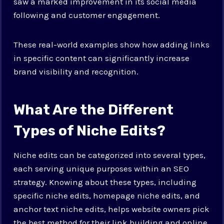
saw a marked improvement in its social media
following and customer engagement.
These real-world examples show how adding links
in specific content can significantly increase
brand visibility and recognition.
What Are the Different
Types of Niche Edits?
Niche edits can be categorized into several types,
each serving unique purposes within an SEO
strategy. Knowing about these types, including
specific niche edits, homepage niche edits, and
anchor text niche edits, helps website owners pick
the best method for their link building and online