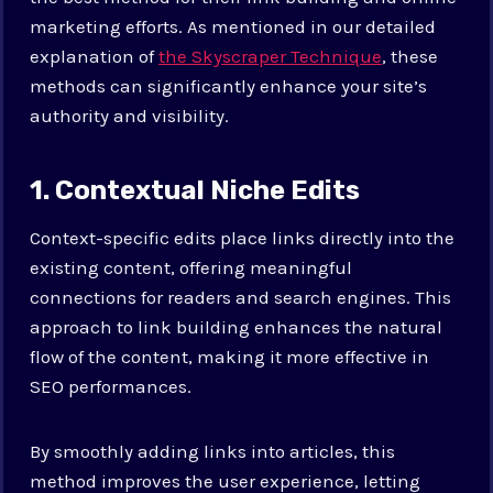
marketing efforts. As mentioned in our detailed
explanation of
the Skyscraper Technique
, these
methods can significantly enhance your site’s
authority and visibility.
1. Contextual Niche Edits
Context-specific edits place links directly into the
existing content, offering meaningful
connections for readers and search engines. This
approach to link building enhances the natural
flow of the content, making it more effective in
SEO performances.
By smoothly adding links into articles, this
method improves the user experience, letting