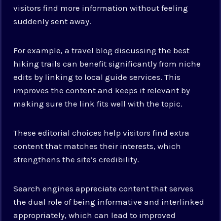
visitors find more information without feeling
suddenly sent away.
For example, a travel blog discussing the best
hiking trails can benefit significantly from niche
edits by linking to local guide services. This
improves the content and keeps it relevant by
making sure the link fits well with the topic.
These editorial choices help visitors find extra
content that matches their interests, which
strengthens the site’s credibility.
Search engines appreciate content that serves
the dual role of being informative and interlinked
appropriately, which can lead to improved