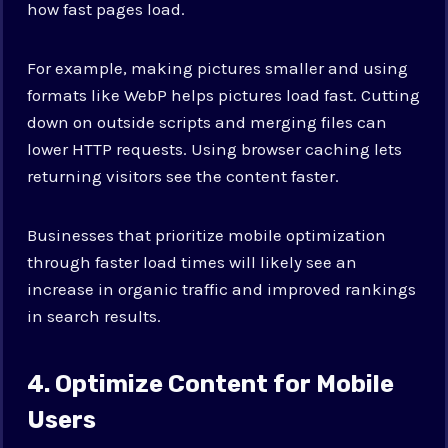
how fast pages load.
For example, making pictures smaller and using
formats like WebP helps pictures load fast. Cutting
down on outside scripts and merging files can
lower HTTP requests. Using browser caching lets
returning visitors see the content faster.
Businesses that prioritize mobile optimization
through faster load times will likely see an
increase in organic traffic and improved rankings
in search results.
4. Optimize Content for Mobile
Users