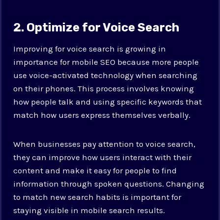
2. Optimize for Voice Search
Improving for voice search is growing in
importance for mobile SEO because more people
use voice-activated technology when searching
on their phones. This process involves knowing
how people talk and using specific keywords that
match how users express themselves verbally.
When businesses pay attention to voice search,
they can improve how users interact with their
content and make it easy for people to find
information through spoken questions. Changing
to match new search habits is important for
staying visible in mobile search results.