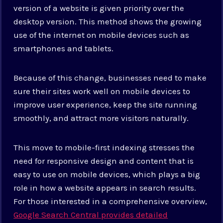
version of a website is given priority over the
desktop version. This method shows the growing
use of the internet on mobile devices such as
smartphones and tablets.
Because of this change, businesses need to make
sure their sites work well on mobile devices to
improve user experience, keep the site running
smoothly, and attract more visitors naturally.
This move to mobile-first indexing stresses the
need for responsive design and content that is
easy to use on mobile devices, which plays a big
role in how a website appears in search results.
For those interested in a comprehensive overview,
Google Search Central provides detailed