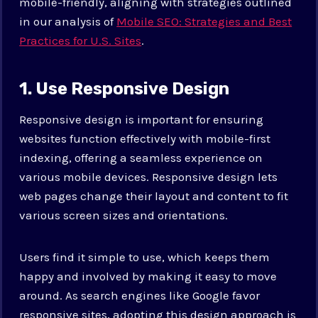
mobile-friendly, aligning with strategies outlined
in our analysis of
Mobile SEO: Strategies and Best
Practices for U.S. Sites
.
1. Use Responsive Design
Responsive design is important for ensuring
websites function effectively with mobile-first
indexing, offering a seamless experience on
various mobile devices. Responsive design lets
web pages change their layout and content to fit
various screen sizes and orientations.
Users find it simple to use, which keeps them
happy and involved by making it easy to move
around. As search engines like Google favor
responsive sites, adopting this design approach is