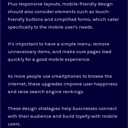
Plus responsive layouts, mobile-friendly design
should also consider elements such as touch-
friendly buttons and simplified forms, which cater
specifically to the mobile user’s needs.
It’s important to have a simple menu, remove
unnecessary items, and make sure pages load
quickly for a good mobile experience.
As more people use smartphones to browse the
internet, these upgrades improve user happiness
and raise search engine rankings.
These design strategies help businesses connect
with their audience and build loyalty with mobile
users.