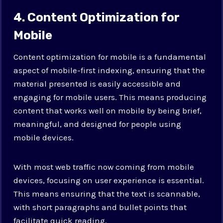
4. Content Optimization for
Mobile
Content optimization for mobile is a fundamental
aspect of mobile-first indexing, ensuring that the
material presented is easily accessible and
engaging for mobile users. This means producing
content that works well on mobile by being brief,
meaningful, and designed for people using
mobile devices.
With most web traffic now coming from mobile
devices, focusing on user experience is essential.
This means ensuring that the text is scannable,
with short paragraphs and bullet points that
facilitate quick reading.