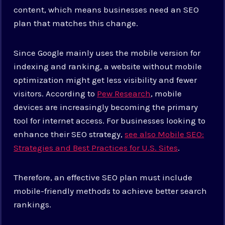
content, which means businesses need an SEO
plan that matches this change.
Since Google mainly uses the mobile version for
indexing and ranking, a website without mobile
optimization might get less visibility and fewer
visitors. According to
Pew Research
, mobile
devices are increasingly becoming the primary
tool for internet access. For businesses looking to
enhance their SEO strategy,
see also Mobile SEO:
Strategies and Best Practices for U.S. Sites
.
Therefore, an effective SEO plan must include
mobile-friendly methods to achieve better search
rankings.