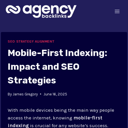
Skip
to
content
SEO STRATEGY ALIGNMENT
Mobile-First Indexing:
Impact and SEO
Strategies
By
James Gregory
June 16, 2025
With mobile devices being the main way people
access the internet, knowing
mobile-first
indexing
is crucial for any website’s success.