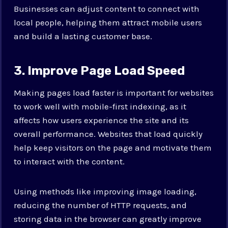
Businesses can adjust content to connect with
local people, helping them attract mobile users
and build a lasting customer base.
3. Improve Page Load Speed
Making pages load faster is important for websites
to work well with mobile-first indexing, as it
affects how users experience the site and its
overall performance. Websites that load quickly
help keep visitors on the page and motivate them
to interact with the content.
Using methods like improving image loading,
reducing the number of HTTP requests, and
storing data in the browser can greatly improve