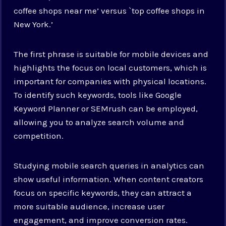
coffee shops near me’ versus `top coffee shops in
New York.’
The first phrase is suitable for mobile devices and
highlights the focus on local customers, which is
important for companies with physical locations.
To identify such keywords, tools like Google
Keyword Planner or SEMrush can be employed,
allowing you to analyze search volume and
competition.
Studying mobile search queries in analytics can
show useful information. When content creators
focus on specific keywords, they can attract a
more suitable audience, increase user
engagement, and improve conversion rates.