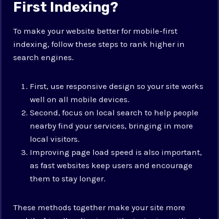
First Indexing?
To make your website better for mobile-first
indexing, follow these steps to rank higher in
search engines.
First, use responsive design so your site works
well on all mobile devices.
Second, focus on local search to help people
nearby find your services, bringing in more
local visitors.
Improving page load speed is also important,
as fast websites keep users and encourage
them to stay longer.
These methods together make your site more