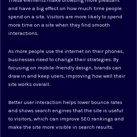
and have a big effect on how much time people
spend on a site. Visitors are more likely to spend
more time on a site when they find smooth
interactions.
As more people use the internet on their phones,
businesses need to change their strategies. By
focusing on mobile-friendly design, brands can
draw in and keep users, improving how well their
site works overall.
Better user interaction helps lower bounce rates
and shows search engines that the site is useful
to visitors, which can improve SEO rankings and
make the site more visible in search results.