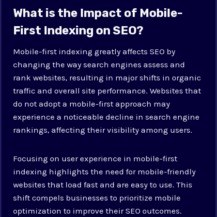
What is the Impact of Mobile-
First Indexing on SEO?
Mobile-first indexing greatly affects SEO by
changing the way search engines assess and
rank websites, resulting in major shifts in organic
traffic and overall site performance. Websites that
do not adopt a mobile-first approach may
experience a noticeable decline in search engine
rankings, affecting their visibility among users.
Focusing on user experience in mobile-first
indexing highlights the need for mobile-friendly
websites that load fast and are easy to use. This
shift compels businesses to prioritize mobile
optimization to improve their SEO outcomes.