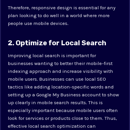
Therefore, responsive design is essential for any
plan looking to do well in a world where more
people use mobile devices.
2. Optimize for Local Search
Improving local search is important for
businesses wanting to better their mobile-first
indexing approach and increase visibility with
mobile users. Businesses can use local SEO
tactics like adding location-specific words and
setting up a Google My Business account to show
up clearly in mobile search results. This is
especially important because mobile users often
look for services or products close to them. Thus,
effective local search optimization can