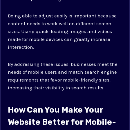
Being able to adjust easily is important because
content needs to work well on different screen
sizes. Using quick-loading images and videos
made for mobile devices can greatly increase
interaction.
By addressing these issues, businesses meet the
needs of mobile users and match search engine
requirements that favor mobile-friendly sites,
increasing their visibility in search results.
How Can You Make Your
Website Better for Mobile-