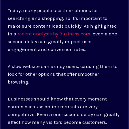
Today, many people use their phones for
searching and shopping, so it’s important to
make sure content loads quickly. As highlighted
in a
recent analysis by Business.com
, even a one-
second delay can greatly impact user
engagement and conversion rates.
A slow website can annoy users, causing them to
look for other options that offer smoother
browsing.
Businesses should know that every moment
counts because online markets are very
competitive. Even a one-second delay can greatly
affect how many visitors become customers.