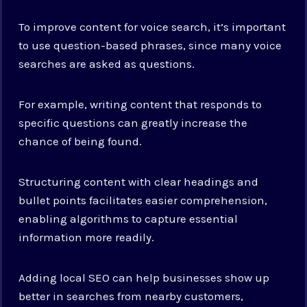
To improve content for voice search, it’s important
to use question-based phrases, since many voice
searches are asked as questions.
For example, writing content that responds to
specific questions can greatly increase the
chance of being found.
Structuring content with clear headings and
bullet points facilitates easier comprehension,
enabling algorithms to capture essential
information more readily.
Adding local SEO can help businesses show up
better in searches from nearby customers,