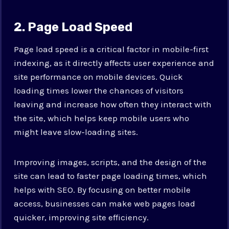
2. Page Load Speed
Page load speed is a critical factor in mobile-first
indexing, as it directly affects user experience and
site performance on mobile devices. Quick
loading times lower the chances of visitors
leaving and increase how often they interact with
the site, which helps keep mobile users who
might leave slow-loading sites.
Improving images, scripts, and the design of the
site can lead to faster page loading times, which
helps with SEO. By focusing on better mobile
access, businesses can make web pages load
quicker, improving site efficiency.