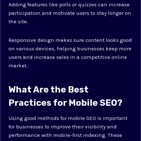
Adding features like polls or quizzes can increase
participation and motivate users to stay longer on
the site.
Responsive design makes sure content looks good
on various devices, helping businesses keep more
users and increase sales in a competitive online
market.
What Are the Best
Practices for Mobile SEO?
Using good methods for mobile SEO is important
for businesses to improve their visibility and
performance with mobile-first indexing. These