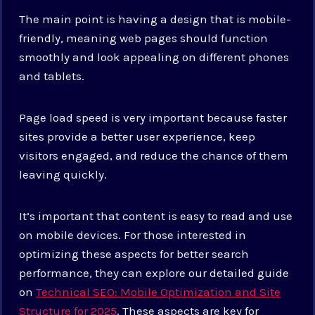
The main point is having a design that is mobile-
friendly, meaning web pages should function
smoothly and look appealing on different phones
and tablets.
Page load speed is very important because faster
sites provide a better user experience, keep
visitors engaged, and reduce the chance of them
leaving quickly.
It’s important that content is easy to read and use
on mobile devices. For those interested in
optimizing these aspects for better search
performance, they can explore our detailed guide
on
Technical SEO: Mobile Optimization and Site
Structure for 2025
. These aspects are key for