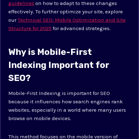
guidelines
on how to adapt to these changes
effectively. To further optimize your site, explore
our
Technical SEO: Mobile Optimization and Site
Structure for 2025
for advanced strategies.
Why is Mobile-First
Indexing Important for
SEO?
Mobile-First Indexing is important for SEO
because it influences how search engines rank
websites, especially in a world where many users
browse on mobile devices.
This method focuses on the mobile version of