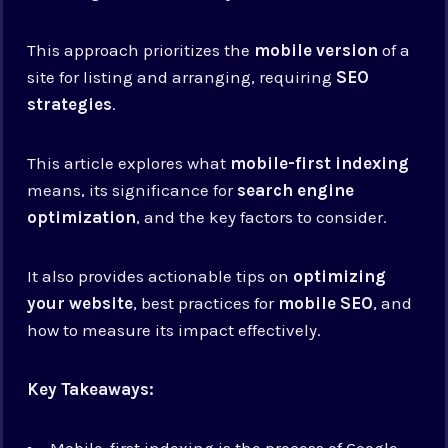
This approach prioritizes the
mobile version
of a
site for listing and arranging, requiring
SEO
strategies
.
This article explores what
mobile-first indexing
means, its significance for
search engine
optimization
, and the key factors to consider.
It also provides actionable tips on
optimizing
your website
, best practices for
mobile SEO
, and
how to measure its impact effectively.
Key Takeaways:
Mobile-first indexing is the process of Google