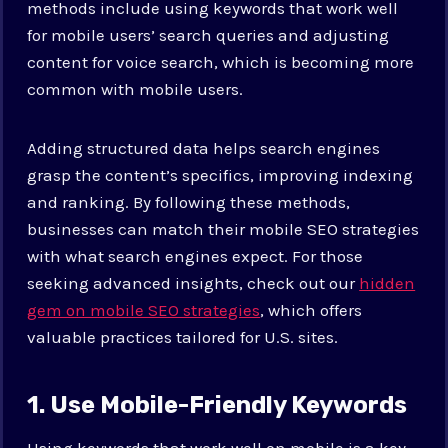
methods include using keywords that work well
for mobile users’ search queries and adjusting
content for voice search, which is becoming more
common with mobile users.
Adding structured data helps search engines
grasp the content’s specifics, improving indexing
and ranking. By following these methods,
businesses can match their mobile SEO strategies
with what search engines expect. For those
seeking advanced insights, check out our
hidden
gem on mobile SEO strategies
, which offers
valuable practices tailored for U.S. sites.
1. Use Mobile-Friendly Keywords
Using keywords that work well on mobile is a key