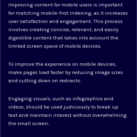
Improving content for mobile users is important
for matching mobile-first indexing, as it increases
user satisfaction and engagement. This process
involves creating concise, relevant, and easily
digestible content that takes into account the
limited screen space of mobile devices.
To improve the experience on mobile devices,
make pages load faster by reducing image sizes
and cutting down on redirects.
Engaging visuals, such as infographics and
videos, should be used judiciously to break up
text and maintain interest without overwhelming
the small screen.