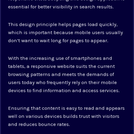
essential for better visibility in search results.
This design principle helps pages load quickly,
which is important because mobile users usually
don’t want to wait long for pages to appear.
With the increasing use of smartphones and
tablets, a responsive website suits the current
browsing patterns and meets the demands of
users today who frequently rely on their mobile
devices to find information and access services.
Ensuring that content is easy to read and appears
well on various devices builds trust with visitors
and reduces bounce rates.