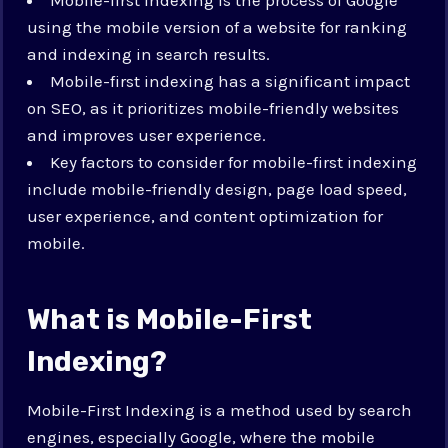
using the mobile version of a website for ranking
and indexing in search results.
Mobile-first indexing has a significant impact
on SEO, as it prioritizes mobile-friendly websites
and improves user experience.
Key factors to consider for mobile-first indexing
include mobile-friendly design, page load speed,
user experience, and content optimization for
mobile.
What is Mobile-First
Indexing?
Mobile-First Indexing is a method used by search
engines, especially Google, where the mobile