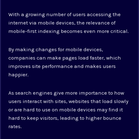
With a growing number of users accessing the
internet via mobile devices, the relevance of
mobile-first indexing becomes even more critical.
By making changes for mobile devices,
companies can make pages load faster, which
improves site performance and makes users
happier.
As search engines give more importance to how
users interact with sites, websites that load slowly
or are hard to use on mobile devices may find it
hard to keep visitors, leading to higher bounce
rates.