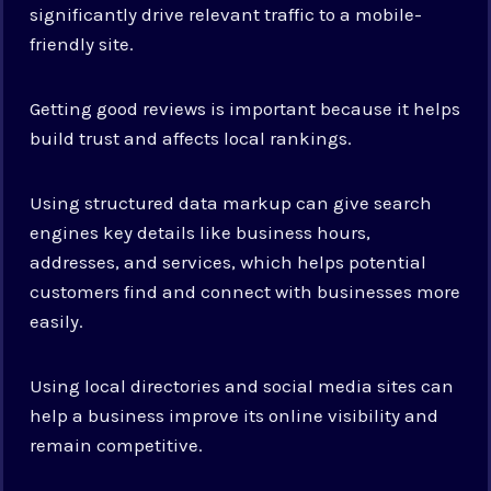
significantly drive relevant traffic to a mobile-
friendly site.
Getting good reviews is important because it helps
build trust and affects local rankings.
Using structured data markup can give search
engines key details like business hours,
addresses, and services, which helps potential
customers find and connect with businesses more
easily.
Using local directories and social media sites can
help a business improve its online visibility and
remain competitive.