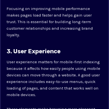
Focusing on improving mobile performance
makes pages load faster and helps gain user
trust. This is essential for building long-term
customer relationships and increasing brand
loyalty.
3. User Experience
User experience matters for mobile-first indexing
because it affects how easily people using mobile
devices can move through a website. A good user
experience includes easy-to-use menus, quick
loading of pages, and content that works well on
mobile devices.
These elements make browsing more pleasant