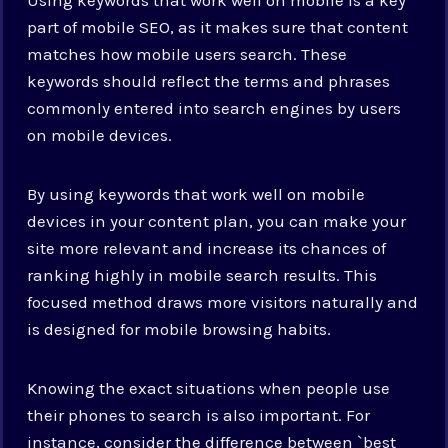
part of mobile SEO, as it makes sure that content
matches how mobile users search. These
keywords should reflect the terms and phrases
commonly entered into search engines by users
on mobile devices.
By using keywords that work well on mobile
devices in your content plan, you can make your
site more relevant and increase its chances of
ranking highly in mobile search results. This
focused method draws more visitors naturally and
is designed for mobile browsing habits.
Knowing the exact situations when people use
their phones to search is also important. For
instance, consider the difference between `best