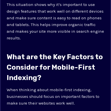
This situation shows why it’s important to use
design features that work well on different devices
and make sure content is easy to read on phones
and tablets. This helps improve organic traffic
and makes your site more visible in search engine
results.
What are the Key Factors to
Consider for Mobile-First
Indexing?
When thinking about mobile-first indexing,
businesses should focus on important factors to
make sure their websites work well.