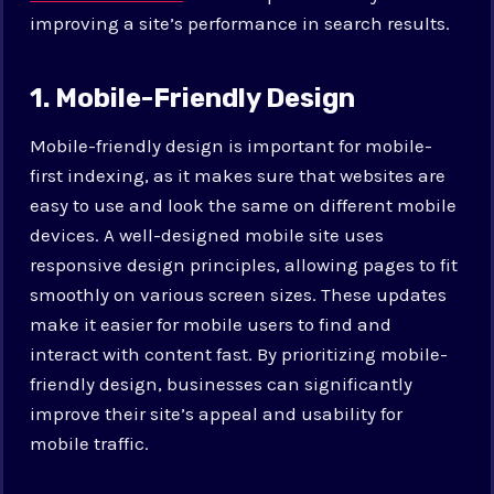
improving a site’s performance in search results.
1. Mobile-Friendly Design
Mobile-friendly design is important for mobile-
first indexing, as it makes sure that websites are
easy to use and look the same on different mobile
devices. A well-designed mobile site uses
responsive design principles, allowing pages to fit
smoothly on various screen sizes. These updates
make it easier for mobile users to find and
interact with content fast. By prioritizing mobile-
friendly design, businesses can significantly
improve their site’s appeal and usability for
mobile traffic.