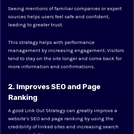
Seeing mentions of familiar companies or expert
sources helps users feel safe and confident,
leading to greater trust.
This strategy helps with performance
management by increasing engagement. Visitors
tend to stay on the site longer and come back for
more information and confirmations.
2. Improves SEO and Page
Ranking
A good Link Out Strategy can greatly improve a
website’s SEO and page ranking by using the
credibility of linked sites and increasing search