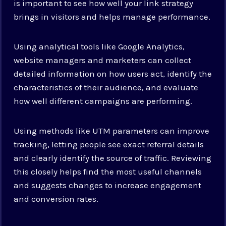
is important to see how well your link strategy
brings in visitors and helps manage performance.
Using analytical tools like Google Analytics,
website managers and marketers can collect
detailed information on how users act, identify the
characteristics of their audience, and evaluate
how well different campaigns are performing.
Using methods like UTM parameters can improve
tracking, letting people see exact referral details
and clearly identify the source of traffic. Reviewing
this closely helps find the most useful channels
and suggests changes to increase engagement
and conversion rates.