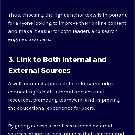
Thus, choosing the right anchor texts is important
for anyone looking to improve their online content
and make it easier for both readers and search
engines to access.
3. Link to Both Internal and
External Sources
A well-rounded approach to linking includes
connecting to both internal and external
resources, promoting teamwork, and improving
the educational experience for users.
By giving access to well-researched external
sources, organizations improve their content and