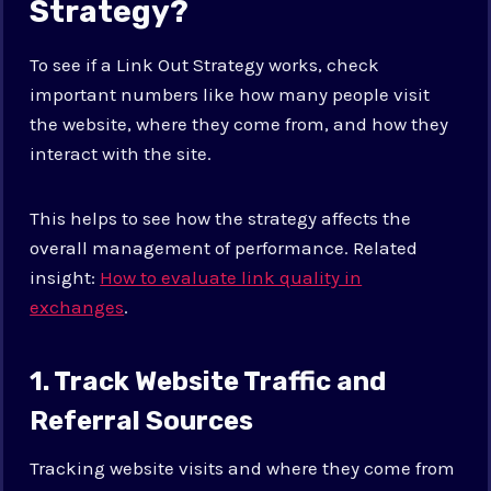
Strategy?
To see if a Link Out Strategy works, check
important numbers like how many people visit
the website, where they come from, and how they
interact with the site.
This helps to see how the strategy affects the
overall management of performance. Related
insight:
How to evaluate link quality in
exchanges
.
1. Track Website Traffic and
Referral Sources
Tracking website visits and where they come from