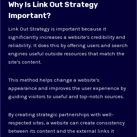
Why Is Link Out Strategy
Important?
Link Out Strategy is important because it
significantly increases a website’s credibility and
reliability. It does this by offering users and search
engines useful outside resources that match the
site’s content.
This method helps change a website’s
appearance and improves the user experience by
guiding visitors to useful and top-notch sources.
By creating strategic partnerships with well-
respected sites, a website can create consistency
between its content and the external links it