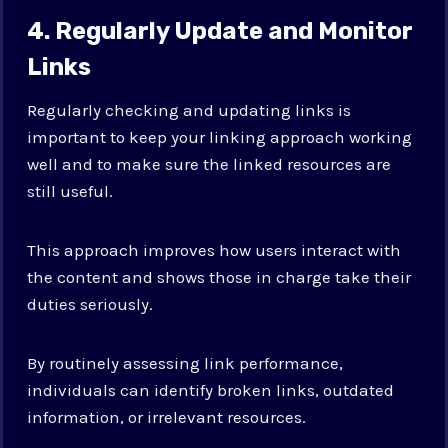
4. Regularly Update and Monitor
Links
Regularly checking and updating links is
important to keep your linking approach working
well and to make sure the linked resources are
still useful.
This approach improves how users interact with
the content and shows those in charge take their
duties seriously.
By routinely assessing link performance,
individuals can identify broken links, outdated
information, or irrelevant resources.