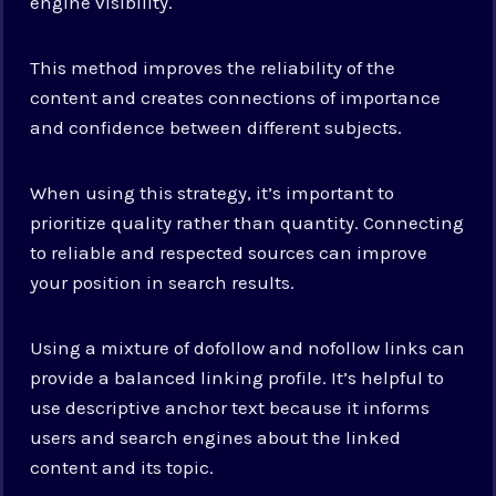
engine visibility.
This method improves the reliability of the
content and creates connections of importance
and confidence between different subjects.
When using this strategy, it’s important to
prioritize quality rather than quantity. Connecting
to reliable and respected sources can improve
your position in search results.
Using a mixture of dofollow and nofollow links can
provide a balanced linking profile. It’s helpful to
use descriptive anchor text because it informs
users and search engines about the linked
content and its topic.