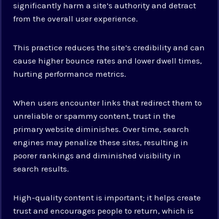
significantly harm a site’s authority and detract
from the overall user experience.
This practice reduces the site’s credibility and can
cause higher bounce rates and lower dwell times,
hurting performance metrics.
When users encounter links that redirect them to
unreliable or spammy content, trust in the
primary website diminishes. Over time, search
engines may penalize these sites, resulting in
poorer rankings and diminished visibility in
search results.
High-quality content is important; it helps create
trust and encourages people to return, which is