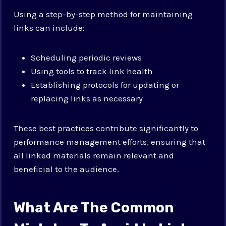
Using a step-by-step method for maintaining
links can include:
Scheduling periodic reviews
Using tools to track link health
Establishing protocols for updating or
replacing links as necessary
These best practices contribute significantly to
performance management efforts, ensuring that
all linked materials remain relevant and
beneficial to the audience.
What Are The Common