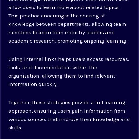
allow users to learn more about related topics.
This practice encourages the sharing of
knowledge between departments, allowing team
members to learn from industry leaders and
academic research, promoting ongoing learning.
Using internal links helps users access resources,
tools, and documentation within the
organization, allowing them to find relevant
information quickly.
Together, these strategies provide a full learning
approach, ensuring users gain information from
various sources that improve their knowledge and
skills.