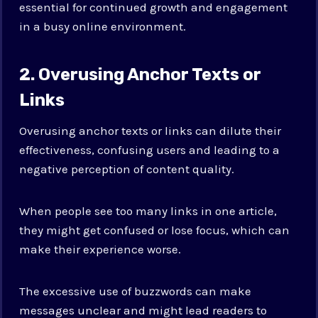
essential for continued growth and engagement
in a busy online environment.
2. Overusing Anchor Texts or
Links
Overusing anchor texts or links can dilute their
effectiveness, confusing users and leading to a
negative perception of content quality.
When people see too many links in one article,
they might get confused or lose focus, which can
make their experience worse.
The excessive use of buzzwords can make
messages unclear and might lead readers to