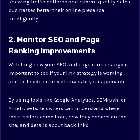
Knowing traffic patterns and referral quality helps
businesses better their online presence
intelligently.
2. Monitor SEO and Page
Ranking Improvements
Watching how your SEO and page rank change is
important to see if your link strategy is working
and to decide on any changes to your approach.
By using tools like Google Analytics, SEMrush, or
Ahrefs, website owners can understand where
their visitors come from, how they behave on the
site, and details about backlinks.