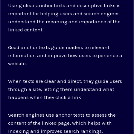
Using clear anchor texts and descriptive links is
important for helping users and search engines
understand the meaning and importance of the
linked content.
Good anchor texts guide readers to relevant
information and improve how users experience a
website.
When texts are clear and direct, they guide users
through a site, letting them understand what
happens when they click a link.
Search engines use anchor texts to assess the
content of the linked page, which helps with
indexing and improves search rankings.