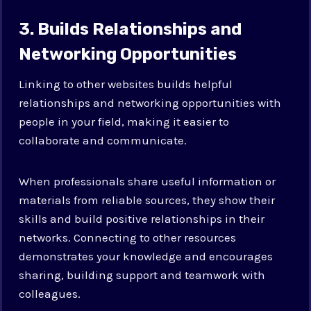
3. Builds Relationships and
Networking Opportunities
Linking to other websites builds helpful
relationships and networking opportunities with
people in your field, making it easier to
collaborate and communicate.
When professionals share useful information or
materials from reliable sources, they show their
skills and build positive relationships in their
networks. Connecting to other resources
demonstrates your knowledge and encourages
sharing, building support and teamwork with
colleagues.