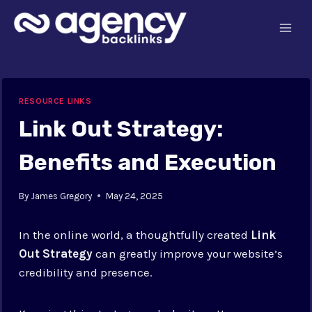
Skip
to
content
RESOURCE LINKS
Link Out Strategy:
Benefits and Execution
By
James Gregory
May 24, 2025
In the online world, a thoughtfully created
Link
Out Strategy
can greatly improve your website’s
credibility and presence.