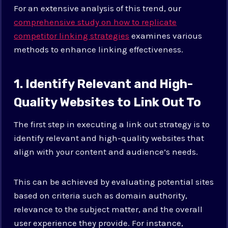
For an extensive analysis of this trend, our
comprehensive study on how to replicate
competitor linking strategies
examines various
methods to enhance linking effectiveness.
1. Identify Relevant and High-
Quality Websites to Link Out To
The first step in executing a link out strategy is to
identify relevant and high-quality websites that
align with your content and audience’s needs.
This can be achieved by evaluating potential sites
based on criteria such as domain authority,
relevance to the subject matter, and the overall
user experience they provide. For instance,