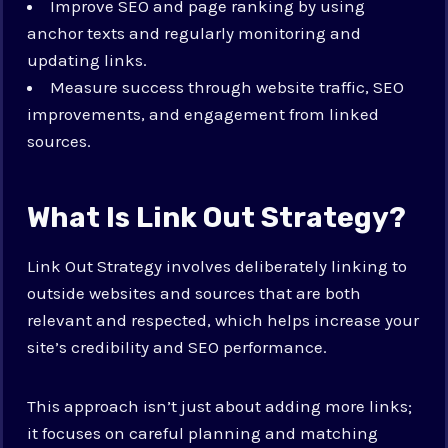
Improve SEO and page ranking by using
anchor texts and regularly monitoring and
updating links.
Measure success through website traffic, SEO
improvements, and engagement from linked
sources.
What Is Link Out Strategy?
Link Out Strategy involves deliberately linking to
outside websites and sources that are both
relevant and respected, which helps increase your
site’s credibility and SEO performance.
This approach isn’t just about adding more links;
it focuses on careful planning and matching