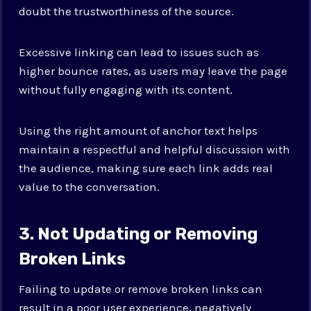
doubt the trustworthiness of the source.
Excessive linking can lead to issues such as
higher bounce rates, as users may leave the page
without fully engaging with its content.
Using the right amount of anchor text helps
maintain a respectful and helpful discussion with
the audience, making sure each link adds real
value to the conversation.
3. Not Updating or Removing
Broken Links
Failing to update or remove broken links can
result in a poor user experience, negatively