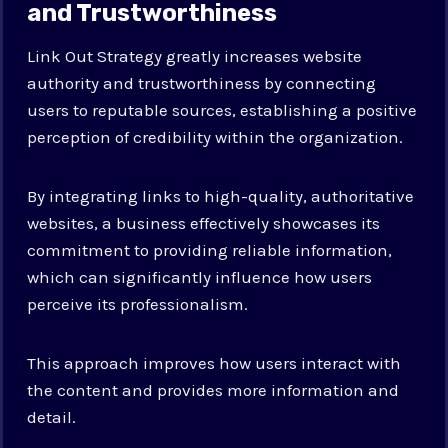
and Trustworthiness
Link Out Strategy greatly increases website
authority and trustworthiness by connecting
users to reputable sources, establishing a positive
perception of credibility within the organization.
By integrating links to high-quality, authoritative
websites, a business effectively showcases its
commitment to providing reliable information,
which can significantly influence how users
perceive its professionalism.
This approach improves how users interact with
the content and provides more information and
detail.