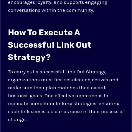
encourages loyalty, and supports engaging
conversations within the community.
How To Execute A
Successful Link Out
Strategy?
To carry out a successful Link Out Strategy,
organizations must first set clear objectives and
make sure their plan matches their overall
business goals. One effective approach is to
replicate competitor linking strategies, ensuring
each link serves a clear purpose in their process of
change.