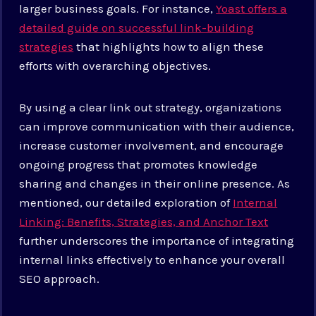
larger business goals. For instance,
Yoast offers a
detailed guide on successful link-building
strategies
that highlights how to align these
efforts with overarching objectives.
By using a clear link out strategy, organizations
can improve communication with their audience,
increase customer involvement, and encourage
ongoing progress that promotes knowledge
sharing and changes in their online presence. As
mentioned, our detailed exploration of
Internal
Linking: Benefits, Strategies, and Anchor Text
further underscores the importance of integrating
internal links effectively to enhance your overall
SEO approach.