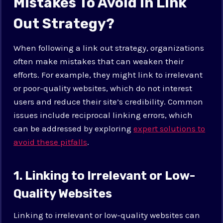
Mistakes To Avoid In Link
Out Strategy?
When following a link out strategy, organizations
often make mistakes that can weaken their
efforts. For example, they might link to irrelevant
or poor-quality websites, which do not interest
users and reduce their site’s credibility. Common
issues include reciprocal linking errors, which
can be addressed by exploring
expert solutions to
avoid these pitfalls
.
1. Linking to Irrelevant or Low-
Quality Websites
Linking to irrelevant or low-quality websites can