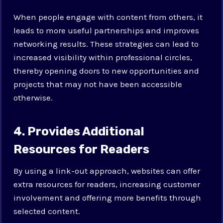
When people engage with content from others, it
leads to more useful partnerships and improves
networking results. These strategies can lead to
increased visibility within professional circles,
thereby opening doors to new opportunities and
projects that may not have been accessible
otherwise.
4. Provides Additional
Resources for Readers
By using a link-out approach, websites can offer
extra resources for readers, increasing customer
involvement and offering more benefits through
selected content.