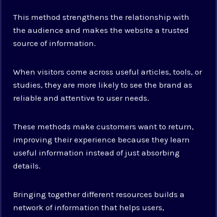
This method strengthens the relationship with
the audience and makes the website a trusted
source of information.
When visitors come across useful articles, tools, or
studies, they are more likely to see the brand as
reliable and attentive to user needs.
These methods make customers want to return,
improving their experience because they learn
useful information instead of just absorbing
details.
Bringing together different resources builds a
network of information that helps users,