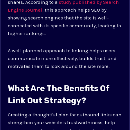
shares. According to a
study published by Search
Engine Journal
, this approach helps SEO by
showing search engines that the site is well-
connected with its specific community, leading to
higher rankings.
A well-planned approach to linking helps users
communicate more effectively, builds trust, and
motivates them to look around the site more.
What Are The Benefits Of
Link Out Strategy?
Creating a thoughtful plan for outbound links can
strengthen your website’s trustworthiness, help