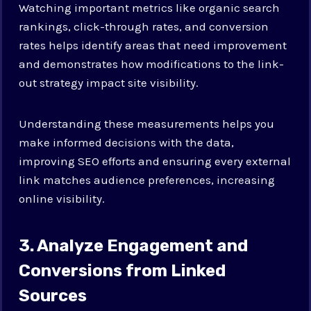
Watching important metrics like organic search
rankings, click-through rates, and conversion
rates helps identify areas that need improvement
and demonstrates how modifications to the link-
out strategy impact site visibility.
Understanding these measurements helps you
make informed decisions with the data,
improving SEO efforts and ensuring every external
link matches audience preferences, increasing
online visibility.
3. Analyze Engagement and
Conversions from Linked
Sources