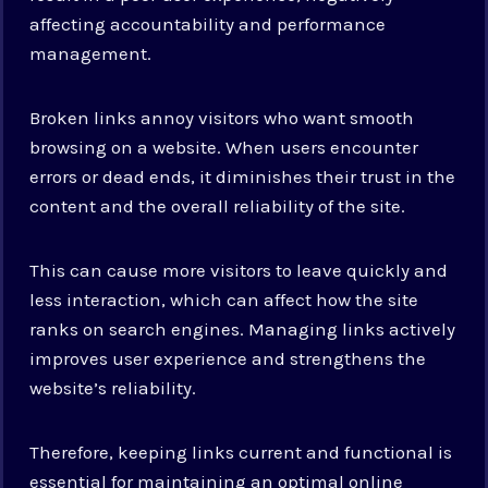
affecting accountability and performance
management.
Broken links annoy visitors who want smooth
browsing on a website. When users encounter
errors or dead ends, it diminishes their trust in the
content and the overall reliability of the site.
This can cause more visitors to leave quickly and
less interaction, which can affect how the site
ranks on search engines. Managing links actively
improves user experience and strengthens the
website’s reliability.
Therefore, keeping links current and functional is
essential for maintaining an optimal online