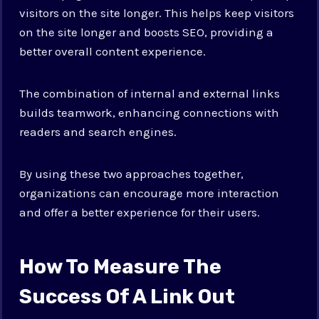
visitors on the site longer. This helps keep visitors
on the site longer and boosts SEO, providing a
better overall content experience.
The combination of internal and external links
builds teamwork, enhancing connections with
readers and search engines.
By using these two approaches together,
organizations can encourage more interaction
and offer a better experience for their users.
How To Measure The
Success Of A Link Out