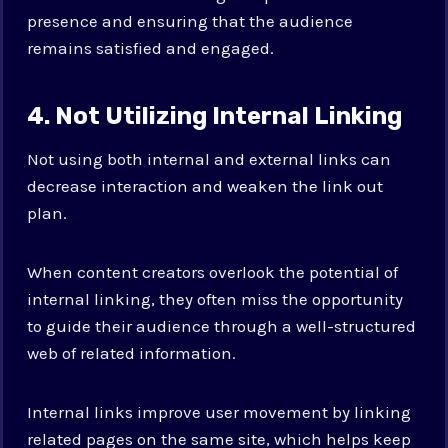
presence and ensuring that the audience
remains satisfied and engaged.
4. Not Utilizing Internal Linking
Not using both internal and external links can
decrease interaction and weaken the link out
plan.
When content creators overlook the potential of
internal linking, they often miss the opportunity
to guide their audience through a well-structured
web of related information.
Internal links improve user movement by linking
related pages on the same site, which helps keep