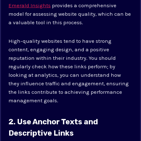
Emerald Insights
provides a comprehensive
model for assessing website quality, which can be
a valuable tool in this process.
High-quality websites tend to have strong
content, engaging design, and a positive
reputation within their industry. You should
regularly check how these links perform; by
looking at analytics, you can understand how
they influence traffic and engagement, ensuring
the links contribute to achieving performance
management goals.
2. Use Anchor Texts and
Descriptive Links