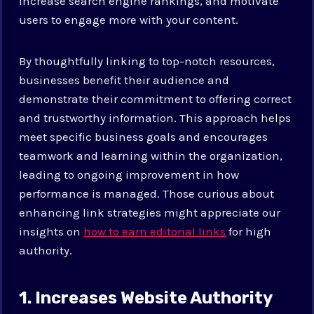
increase search engine rankings, and motivate
users to engage more with your content.
By thoughtfully linking to top-notch resources,
businesses benefit their audience and
demonstrate their commitment to offering correct
and trustworthy information. This approach helps
meet specific business goals and encourages
teamwork and learning within the organization,
leading to ongoing improvement in how
performance is managed. Those curious about
enhancing link strategies might appreciate our
insights on
how to earn editorial links
for high
authority.
1. Increases Website Authority