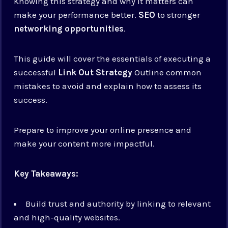
Knowing this strategy and why it matters can
make your performance better.
SEO
to stronger
networking opportunities
.
This guide will cover the essentials of executing a
successful
Link Out Strategy
Outline common
mistakes to avoid and explain how to assess its
success.
Prepare to improve your online presence and
make your content more impactful.
Key Takeaways:
Build trust and authority by linking to relevant
and high-quality websites.