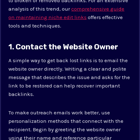
to broken or removed backlinks. For an extensive
analysis of this trend, our
comprehensive guide
on maintaining niche edit links
offers effective
tools and techniques.
1. Contact the Website Owner
A simple way to get back lost links is to email the
website owner directly. Writing a clear and polite
message that describes the issue and asks for the
link to be restored can help recover important
backlinks.
To make outreach emails work better, use
personalization methods that connect with the
recipient. Begin by greeting the website owner
using their name and reference particular