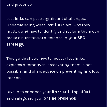
and presence.
Lost links can pose significant challenges.
Understanding what
lost links
are, why they
matter, and how to identify and reclaim them can
make a substantial difference in your
SEO
strategy
.
This guide shows how to recover lost links,
explores alternatives if recovering them is not
possible, and offers advice on preventing link loss
later on.
Dive in to enhance your
link-building efforts
and safeguard your
online presence
!