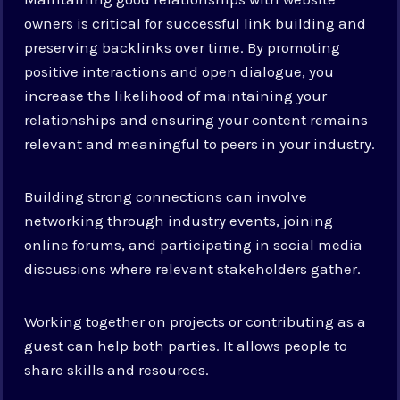
owners is critical for successful link building and
preserving backlinks over time. By promoting
positive interactions and open dialogue, you
increase the likelihood of maintaining your
relationships and ensuring your content remains
relevant and meaningful to peers in your industry.
Building strong connections can involve
networking through industry events, joining
online forums, and participating in social media
discussions where relevant stakeholders gather.
Working together on projects or contributing as a
guest can help both parties. It allows people to
share skills and resources.