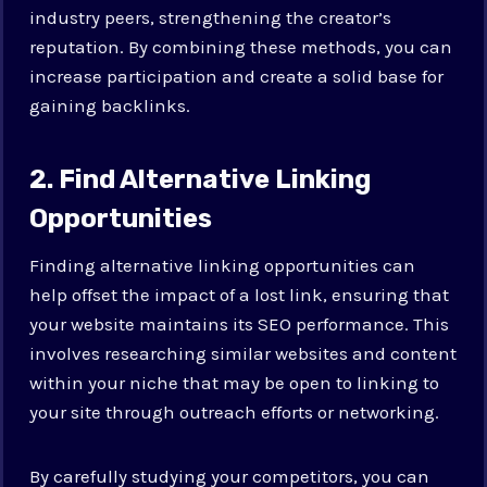
industry peers, strengthening the creator’s
reputation. By combining these methods, you can
increase participation and create a solid base for
gaining backlinks.
2. Find Alternative Linking
Opportunities
Finding alternative linking opportunities can
help offset the impact of a lost link, ensuring that
your website maintains its SEO performance. This
involves researching similar websites and content
within your niche that may be open to linking to
your site through outreach efforts or networking.
By carefully studying your competitors, you can