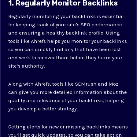
1. Regularly Monitor Backlinks
Regularly monitoring your backlinks is essential
for keeping track of your site’s SEO performance
and ensuring a healthy backlink profile. Using
tools like Ahrefs helps you monitor your backlinks
so you can quickly find any that have been lost
and work to recover them before they harm your
site’s authority.
Along with Ahrefs, tools like SEMrush and Moz
can give you more detailed information about the
quality and relevance of your backlinks, helping
you develop a better strategy.
Getting alerts for new or missing backlinks means
you’ll get quick updates, so you can take action