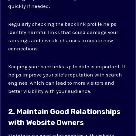
quickly if needed.
Regularly checking the backlink profile helps
identify harmful links that could damage your
rankings and reveals chances to create new
connections.
Keeping your backlinks up to date is important. It
helps improve your site’s reputation with search
engines, which can lead to more visitors and
better visibility with your audience.
2. Maintain Good Relationships
with Website Owners
Maintaining good relationships with website