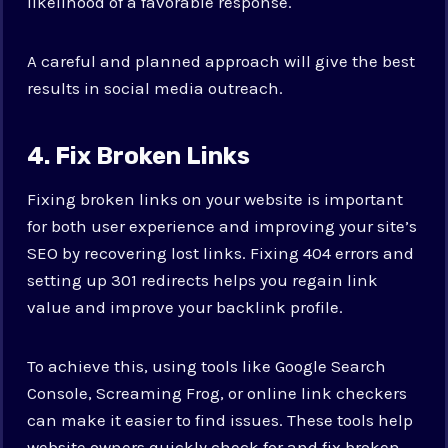
likelihood of a favorable response.
A careful and planned approach will give the best
results in social media outreach.
4. Fix Broken Links
Fixing broken links on your website is important
for both user experience and improving your site’s
SEO by recovering lost links. Fixing 404 errors and
setting up 301 redirects helps you regain link
value and improve your backlink profile.
To achieve this, using tools like Google Search
Console, Screaming Frog, or online link checkers
can make it easier to find issues. These tools help
website owners quickly check for and fix broken