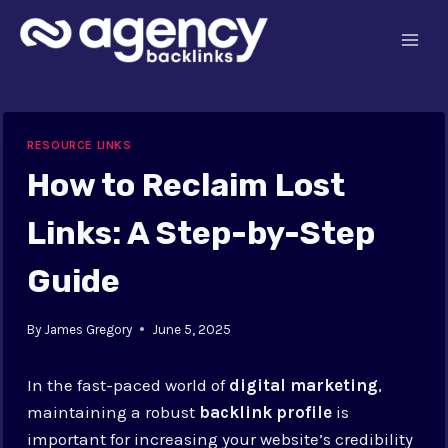
Skip
to
content
RESOURCE LINKS
How to Reclaim Lost
Links: A Step-by-Step
Guide
By
James Gregory
June 5, 2025
In the fast-paced world of
digital marketing
,
maintaining a robust
backlink profile
is
important for increasing your website’s credibility