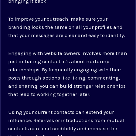
bringing it back.
To improve your outreach, make sure your
branding looks the same on all your profiles and
that your messages are clear and easy to identify.
Engaging with website owners involves more than
just initiating contact; it’s about nurturing
relationships. By frequently engaging with their
posts through actions like liking, commenting,
and sharing, you can build stronger relationships
that lead to working together later.
Using your current contacts can extend your
influence. Referrals or introductions from mutual
contacts can lend credibility and increase the