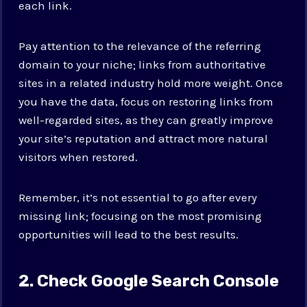
each link.
Pay attention to the relevance of the referring
domain to your niche; links from authoritative
sites in a related industry hold more weight. Once
you have the data, focus on restoring links from
well-regarded sites, as they can greatly improve
your site’s reputation and attract more natural
visitors when restored.
Remember, it’s not essential to go after every
missing link; focusing on the most promising
opportunities will lead to the best results.
2. Check Google Search Console