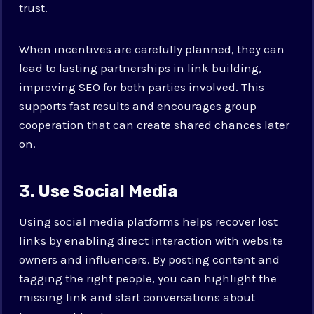
trust.
When incentives are carefully planned, they can
lead to lasting partnerships in link building,
improving SEO for both parties involved. This
supports fast results and encourages group
cooperation that can create shared chances later
on.
3. Use Social Media
Using social media platforms helps recover lost
links by enabling direct interaction with website
owners and influencers. By posting content and
tagging the right people, you can highlight the
missing link and start conversations about