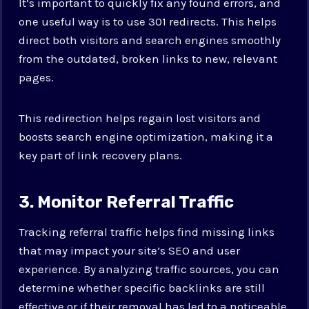
It’s important to quickly fix any found errors, and
one useful way is to use 301 redirects. This helps
direct both visitors and search engines smoothly
from the outdated, broken links to new, relevant
pages.
This redirection helps regain lost visitors and
boosts search engine optimization, making it a
key part of link recovery plans.
3. Monitor Referral Traffic
Tracking referral traffic helps find missing links
that may impact your site’s SEO and user
experience. By analyzing traffic sources, you can
determine whether specific backlinks are still
effective or if their removal has led to a noticeable