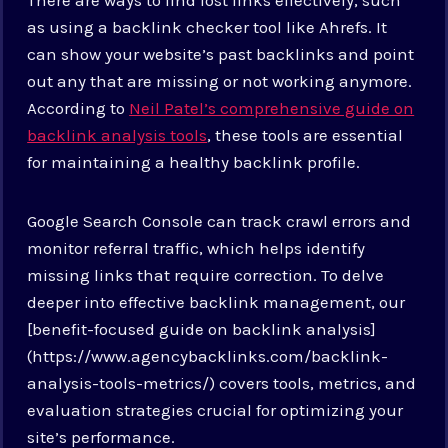
as using a backlink checker tool like Ahrefs. It
can show your website’s past backlinks and point
out any that are missing or not working anymore.
According to
Neil Patel’s comprehensive guide on
backlink analysis tools
, these tools are essential
for maintaining a healthy backlink profile.
Google Search Console can track crawl errors and
monitor referral traffic, which helps identify
missing links that require correction. To delve
deeper into effective backlink management, our
[benefit-focused guide on backlink analysis]
(https://www.agencybacklinks.com/backlink-
analysis-tools-metrics/) covers tools, metrics, and
evaluation strategies crucial for optimizing your
site’s performance.