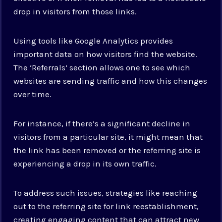
drop in visitors from those links.
Using tools like Google Analytics provides
important data on how visitors find the website.
The ‘Referrals’ section allows one to see which
websites are sending traffic and how this changes
over time.
For instance, if there’s a significant decline in
visitors from a particular site, it might mean that
the link has been removed or the referring site is
experiencing a drop in its own traffic.
To address such issues, strategies like reaching
out to the referring site for link reestablishment,
creating engaging content that can attract new