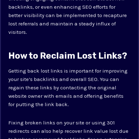
backlinks, or even enhancing SEO efforts for
better visibility can be implemented to recapture
lost referrals and maintain a steady influx of
visitors.
How to Reclaim Lost Links?
Getting back lost links is important for improving
your site’s backlinks and overall SEO. You can
regain these links by contacting the original
website owner with emails and offering benefits
for putting the link back.
Fixing broken links on your site or using 301
redirects can also help recover link value lost due