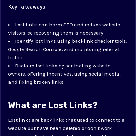
Key Takeaways:
Lost links can harm SEO and reduce website
visitors, so recovering them is necessary.
Identify lost links using backlink checker tools,
Google Search Console, and monitoring referral
traffic.
Reclaim lost links by contacting website
owners, offering incentives, using social media,
and fixing broken links.
What are Lost Links?
Lost links are backlinks that used to connect to a
website but have been deleted or don’t work