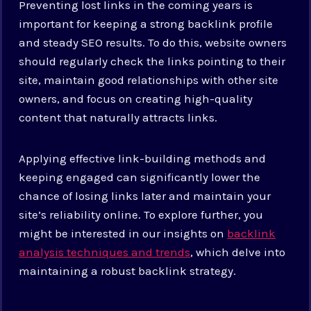
Preventing lost links in the coming years is
important for keeping a strong backlink profile
and steady SEO results. To do this, website owners
should regularly check the links pointing to their
site, maintain good relationships with other site
owners, and focus on creating high-quality
content that naturally attracts links.
Applying effective link-building methods and
keeping engaged can significantly lower the
chance of losing links later and maintain your
site’s reliability online. To explore further, you
might be interested in our insights on
backlink
analysis techniques and trends
, which delve into
maintaining a robust backlink strategy.