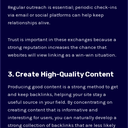
Regular outreach is essential; periodic check-ins
via email or social platforms can help keep
relationships alive.
Trust is important in these exchanges because a
strong reputation increases the chance that
websites will view linking as a win-win situation.
3. Create High-Quality Content
Producing good content is a strong method to get
and keep backlinks, helping your site stay a
useful source in your field. By concentrating on
creating content that is informative and
interesting for users, you can naturally develop a
strong collection of backlinks that are less likely