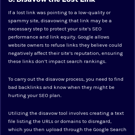
If a lost link was pointing to a low-quality or
spammy site, disavowing that link may be a
necessary step to protect your site’s SEO
performance and link equity. Google allows
website owners to refuse links they believe could
negatively affect their site’s reputation, ensuring
these links don’t impact search rankings.
To carry out the disavow process, you need to find
bad backlinks and know when they might be
hurting your SEO plan.
Utilizing the disavow tool involves creating a text
file listing the URLs or domains to disregard,
which you then upload through the Google Search