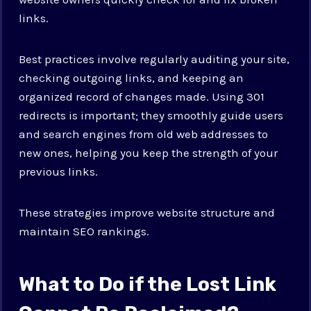
links.
Best practices involve regularly auditing your site,
checking outgoing links, and keeping an
organized record of changes made. Using 301
redirects is important; they smoothly guide users
and search engines from old web addresses to
new ones, helping you keep the strength of your
previous links.
These strategies improve website structure and
maintain SEO rankings.
What to Do if the Lost Link