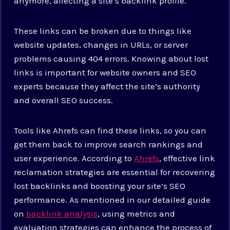
anymore, affecting a site’s backlink profile.
These links can be broken due to things like
website updates, changes in URLs, or server
problems causing 404 errors. Knowing about lost
links is important for website owners and SEO
experts because they affect the site’s authority
and overall SEO success.
Tools like Ahrefs can find these links, so you can
get them back to improve search rankings and
user experience. According to
Ahrefs
, effective link
reclamation strategies are essential for recovering
lost backlinks and boosting your site’s SEO
performance. As mentioned in our detailed guide
on
backlink analysis
, using metrics and
evaluation strategies can enhance the process of