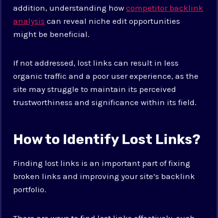
addition, understanding how
competitor backlink
analysis
can reveal niche edit opportunities
might be beneficial.
If not addressed, lost links can result in less
organic traffic and a poor user experience, as the
site may struggle to maintain its perceived
trustworthiness and significance within its field.
How to Identify Lost Links?
Finding lost links is an important part of fixing
broken links and improving your site’s backlink
portfolio.
There are ways to find lost links effectively, such