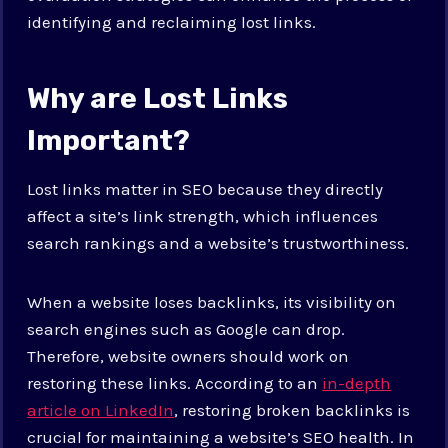
identifying and reclaiming lost links.
Why are Lost Links
Important?
Lost links matter in SEO because they directly
affect a site’s link strength, which influences
search rankings and a website’s trustworthiness.
When a website loses backlinks, its visibility on
search engines such as Google can drop.
Therefore, website owners should work on
restoring these links. According to an
in-depth
article on LinkedIn
, restoring broken backlinks is
crucial for maintaining a website’s SEO health. In