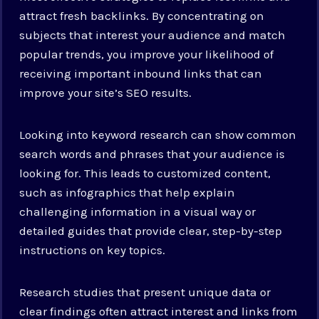
attract fresh backlinks. By concentrating on
subjects that interest your audience and match
popular trends, you improve your likelihood of
receiving important inbound links that can
improve your site’s SEO results.
Looking into keyword research can show common
search words and phrases that your audience is
looking for. This leads to customized content,
such as infographics that help explain
challenging information in a visual way or
detailed guides that provide clear, step-by-step
instructions on key topics.
Research studies that present unique data or
clear findings often attract interest and links from