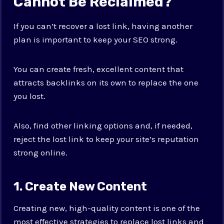
Cannot Be Reclaimed?
If you can’t recover a lost link, having another
plan is important to keep your SEO strong.
You can create fresh, excellent content that
attracts backlinks on its own to replace the one
you lost.
Also, find other linking options and, if needed,
reject the lost link to keep your site’s reputation
strong online.
1. Create New Content
Creating new, high-quality content is one of the
most effective strategies to replace lost links and