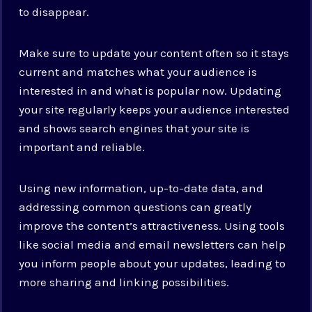
to disappear.
Make sure to update your content often so it stays
current and matches what your audience is
interested in and what is popular now. Updating
your site regularly keeps your audience interested
and shows search engines that your site is
important and reliable.
Using new information, up-to-date data, and
addressing common questions can greatly
improve the content’s attractiveness. Using tools
like social media and email newsletters can help
you inform people about your updates, leading to
more sharing and linking possibilities.