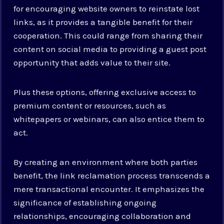
for encouraging website owners to reinstate lost
links, as it provides a tangible benefit for their
cooperation. This could range from sharing their
content on social media to providing a guest post
opportunity that adds value to their site.
Plus these options, offering exclusive access to
premium content or resources, such as
whitepapers or webinars, can also entice them to
act.
By creating an environment where both parties
benefit, the link reclamation process transcends a
mere transactional encounter. It emphasizes the
significance of establishing ongoing
relationships, encouraging collaboration and