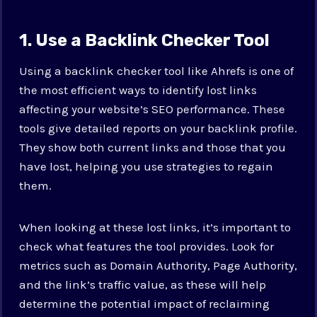
1. Use a Backlink Checker Tool
Using a backlink checker tool like Ahrefs is one of
the most efficient ways to identify lost links
affecting your website’s SEO performance. These
tools give detailed reports on your backlink profile.
They show both current links and those that you
have lost, helping you use strategies to regain
them.
When looking at these lost links, it’s important to
check what features the tool provides. Look for
metrics such as Domain Authority, Page Authority,
and the link’s traffic value, as these will help
determine the potential impact of reclaiming