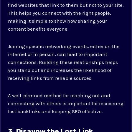
find websites that link to them but not to your site.
This helps you connect with the right people,
making it simple to show how sharing your
content benefits everyone.
Joining specific networking events, either on the
internet or in person, can lead to important
connections. Building these relationships helps
you stand out and increases the likelihood of
receiving links from reliable sources.
A well-planned method for reaching out and
connecting with others is important for recovering
lost backlinks and keeping SEO effective.
3. Disavow the Lost Link