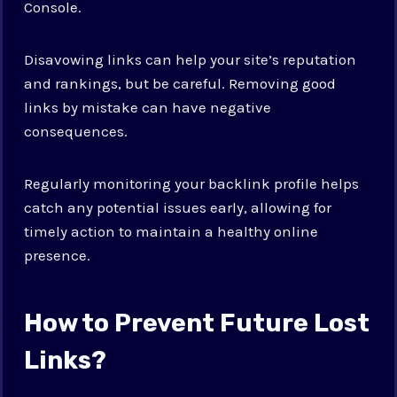
Console.
Disavowing links can help your site’s reputation
and rankings, but be careful. Removing good
links by mistake can have negative
consequences.
Regularly monitoring your backlink profile helps
catch any potential issues early, allowing for
timely action to maintain a healthy online
presence.
How to Prevent Future Lost
Links?