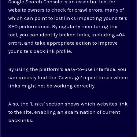
Google Search Console is an essential tool for
website owners to check for crawl errors, many of
which can point to lost links impacting your site’s
SEO performance. By regularly monitoring this
tool, you can identify broken links, including 404
errors, and take appropriate action to improve
your site’s backlink profile.
By using the platform’s easy-to-use interface, you
can quickly find the ‘Coverage’ report to see where
links might not be working correctly.
Also, the ‘Links’ section shows which websites link
to the site, enabling an examination of current
backlinks.