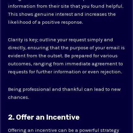
information from their site that you found helpful.
This shows genuine interest and increases the
likelihood of a positive response.
Clarity is key; outline your request simply and
directly, ensuring that the purpose of your email is
evident from the outset. Be prepared for various
outcomes, ranging from immediate agreement to
requests for further information or even rejection.
Being professional and thankful can lead to new
chances.
2. Offer an Incentive
Offering an incentive can be a powerful strategy