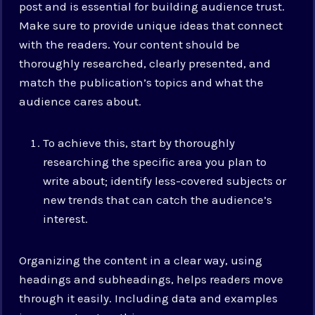
post and is essential for building audience trust.
Make sure to provide unique ideas that connect
with the readers. Your content should be
thoroughly researched, clearly presented, and
match the publication’s topics and what the
audience cares about.
To achieve this, start by thoroughly
researching the specific area you plan to
write about; identify less-covered subjects or
new trends that can catch the audience’s
interest.
Organizing the content in a clear way, using
headings and subheadings, helps readers move
through it easily. Including data and examples