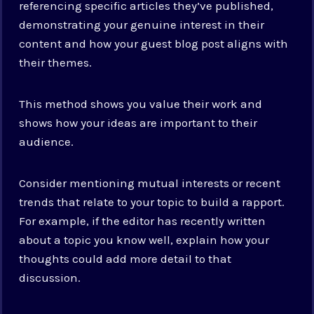
referencing specific articles they’ve published,
demonstrating your genuine interest in their
content and how your guest blog post aligns with
their themes.
This method shows you value their work and
shows how your ideas are important to their
audience.
Consider mentioning mutual interests or recent
trends that relate to your topic to build a rapport.
For example, if the editor has recently written
about a topic you know well, explain how your
thoughts could add more detail to that
discussion.