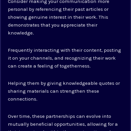
Consider making your communication more
personal by referencing their past articles or
showing genuine interest in their work. This
demonstrates that you appreciate their
knowledge.
Frequently interacting with their content, posting
it on your channels, and recognizing their work
can create a feeling of togetherness.
Helping them by giving knowledgeable quotes or
sharing materials can strengthen these
connections.
Over time, these partnerships can evolve into
mutually beneficial opportunities, allowing for a