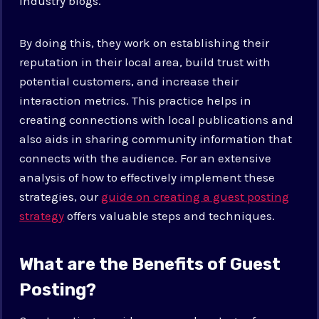
industry blogs.
By doing this, they work on establishing their
reputation in their local area, build trust with
potential customers, and increase their
interaction metrics. This practice helps in
creating connections with local publications and
also aids in sharing community information that
connects with the audience. For an extensive
analysis of how to effectively implement these
strategies, our
guide on creating a guest posting
strategy
offers valuable steps and techniques.
What are the Benefits of Guest
Posting?