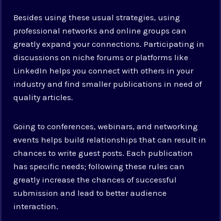
Besides using these usual strategies, using
professional networks and online groups can
greatly expand your connections. Participating in
discussions on niche forums or platforms like
LinkedIn helps you connect with others in your
industry and find smaller publications in need of
quality articles.
Going to conferences, webinars, and networking
events helps build relationships that can result in
chances to write guest posts. Each publication
has specific needs; following these rules can
greatly increase the chances of successful
submission and lead to better audience
interaction.