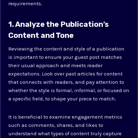
requirements.
1. Analyze the Publication’s
Content and Tone
Reviewing the content and style of a publication
is important to ensure your guest post matches
their usual approach and meets reader
expectations. Look over past articles for content
that connects with readers, and pay attention to
whether the style is formal, informal, or focused on
a specific field, to shape your piece to match.
It is beneficial to examine engagement metrics
such as comments, shares, and likes to
understand what types of content truly capture