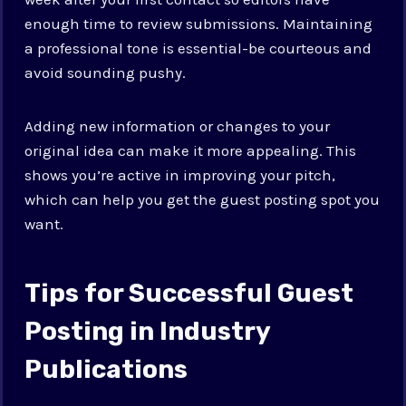
enough time to review submissions. Maintaining
a professional tone is essential-be courteous and
avoid sounding pushy.
Adding new information or changes to your
original idea can make it more appealing. This
shows you’re active in improving your pitch,
which can help you get the guest posting spot you
want.
Tips for Successful Guest
Posting in Industry
Publications