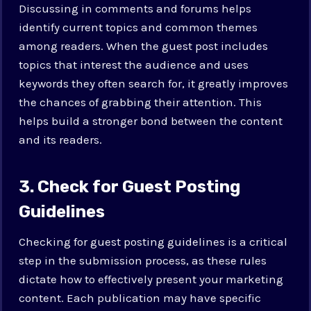
Discussing in comments and forums helps
identify current topics and common themes
among readers. When the guest post includes
topics that interest the audience and uses
keywords they often search for, it greatly improves
the chances of grabbing their attention. This
helps build a stronger bond between the content
and its readers.
3. Check for Guest Posting
Guidelines
Checking for guest posting guidelines is a critical
step in the submission process, as these rules
dictate how to effectively present your marketing
content. Each publication may have specific