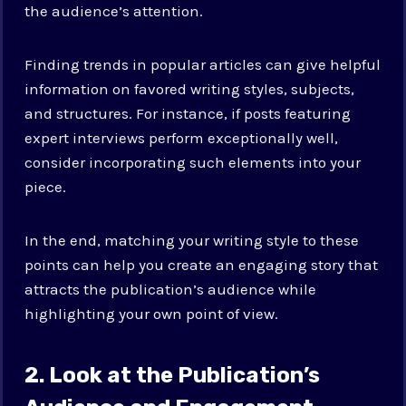
the audience’s attention.
Finding trends in popular articles can give helpful
information on favored writing styles, subjects,
and structures. For instance, if posts featuring
expert interviews perform exceptionally well,
consider incorporating such elements into your
piece.
In the end, matching your writing style to these
points can help you create an engaging story that
attracts the publication’s audience while
highlighting your own point of view.
2. Look at the Publication’s