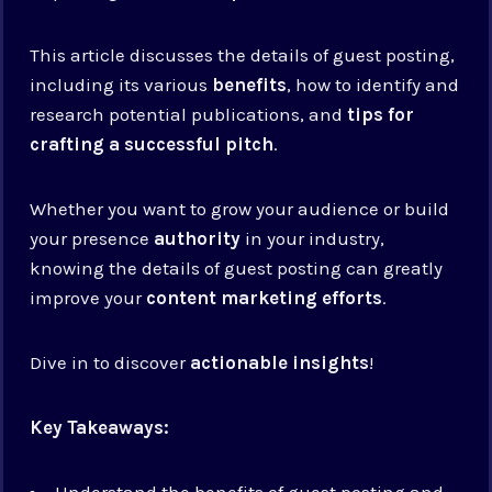
This article discusses the details of guest posting,
including its various
benefits
, how to identify and
research potential publications, and
tips for
crafting a successful pitch
.
Whether you want to grow your audience or build
your presence
authority
in your industry,
knowing the details of guest posting can greatly
improve your
content marketing efforts
.
Dive in to discover
actionable insights
!
Key Takeaways:
Understand the benefits of guest posting and