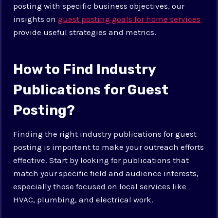
posting with specific business objectives, our
insights on
guest posting goals for home services
provide useful strategies and metrics.
How to Find Industry
Publications for Guest
Posting?
Finding the right industry publications for guest
posting is important to make your outreach efforts
effective. Start by looking for publications that
match your specific field and audience interests,
especially those focused on local services like
HVAC, plumbing, and electrical work.