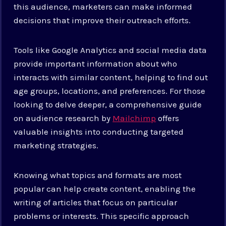
this audience, marketers can make informed
decisions that improve their outreach efforts.
Tools like Google Analytics and social media data
provide important information about who
interacts with similar content, helping to find out
age groups, locations, and preferences. For those
looking to delve deeper, a comprehensive guide
on audience research by
Mailchimp
offers
valuable insights into conducting targeted
marketing strategies.
Knowing what topics and formats are most
popular can help create content, enabling the
writing of articles that focus on particular
problems or interests. This specific approach