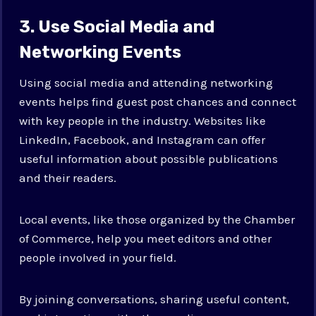
3. Use Social Media and
Networking Events
Using social media and attending networking
events helps find guest post chances and connect
with key people in the industry. Websites like
LinkedIn, Facebook, and Instagram can offer
useful information about possible publications
and their readers.
Local events, like those organized by the Chamber
of Commerce, help you meet editors and other
people involved in your field.
By joining conversations, sharing useful content,