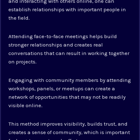
and interacting with others online, one can
establish relationships with important people in
the field.
Attending face-to-face meetings helps build
stronger relationships and creates real
conversations that can result in working together
on projects.
Engaging with community members by attending
workshops, panels, or meetups can create a
network of opportunities that may not be readily
visible online.
This method improves visibility, builds trust, and
creates a sense of community, which is important