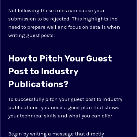
Not following these rules can cause your
submission to be rejected. This highlights the
need to prepare well and focus on details when
writing guest posts.
How to Pitch Your Guest
Post to Industry
Publications?
To successfully pitch your guest post to industry
publications, you need a good plan that shows
your technical skills and what you can offer.
Begin by writing a message that directly