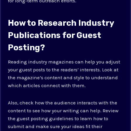
for long-term outreach efforts.
How to Research Industry
Publications for Guest
Posting?
Reading industry magazines can help you adjust
your guest posts to the readers’ interests. Look at
the magazine’s content and style to understand
which articles connect with them.
Also, check how the audience interacts with the
content to see how your writing can help. Review
the guest posting guidelines to learn how to
submit and make sure your ideas fit their