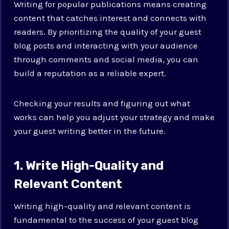
Writing for popular publications means creating
content that catches interest and connects with
readers. By prioritizing the quality of your guest
blog posts and interacting with your audience
through comments and social media, you can
build a reputation as a reliable expert.
Checking your results and figuring out what
works can help you adjust your strategy and make
your guest writing better in the future.
1. Write High-Quality and
Relevant Content
Writing high-quality and relevant content is
fundamental to the success of your guest blog