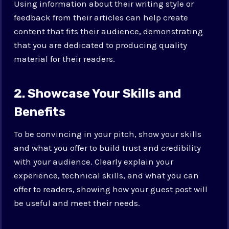
Using information about their writing style or
feedback from their articles can help create
content that fits their audience, demonstrating
that you are dedicated to producing quality
material for their readers.
2. Showcase Your Skills and
Benefits
To be convincing in your pitch, show your skills
and what you offer to build trust and credibility
with your audience. Clearly explain your
experience, technical skills, and what you can
offer to readers, showing how your guest post will
be useful and meet their needs.