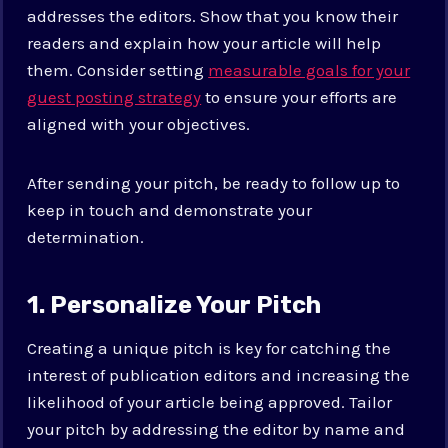
addresses the editors. Show that you know their
readers and explain how your article will help
them. Consider setting
measurable goals for your
guest posting strategy
to ensure your efforts are
aligned with your objectives.
After sending your pitch, be ready to follow up to
keep in touch and demonstrate your
determination.
1. Personalize Your Pitch
Creating a unique pitch is key for catching the
interest of publication editors and increasing the
likelihood of your article being approved. Tailor
your pitch by addressing the editor by name and