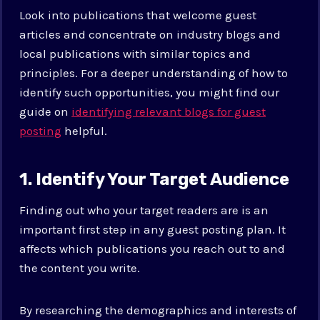
Look into publications that welcome guest
articles and concentrate on industry blogs and
local publications with similar topics and
principles. For a deeper understanding of how to
identify such opportunities, you might find our
guide on
identifying relevant blogs for guest
posting
helpful.
1. Identify Your Target Audience
Finding out who your target readers are is an
important first step in any guest posting plan. It
affects which publications you reach out to and
the content you write.
By researching the demographics and interests of