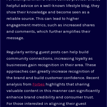
helpful advice on a well-known lifestyle blog, they
show their knowledge and become seen as a
reliable source. This can lead to higher
engagement metrics, such as increased shares
and comments, which further amplifies their
message.
Regularly writing guest posts can help build
community connections, increasing loyalty as
businesses gain recognition in their area. These
approaches can greatly increase recognition of
the brand and build customer confidence. Recent
analysis from
Forbes
highlights that sharing
valuable content in this manner can significantly
enhance brand credibility and consumer trust.
For those interested in aligning their guest