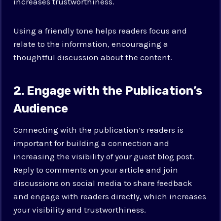
increases trustworthiness.
Using a friendly tone helps readers focus and
relate to the information, encouraging a
thoughtful discussion about the content.
2. Engage with the Publication’s
Audience
Connecting with the publication’s readers is
important for building a connection and
increasing the visibility of your guest blog post.
Reply to comments on your article and join
discussions on social media to share feedback
and engage with readers directly, which increases
your visibility and trustworthiness.