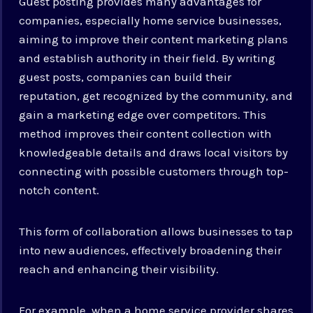
Guest posting provides many advantages for
companies, especially home service businesses,
aiming to improve their content marketing plans
and establish authority in their field. By writing
guest posts, companies can build their
reputation, get recognized by the community, and
gain a marketing edge over competitors. This
method improves their content collection with
knowledgeable details and draws local visitors by
connecting with possible customers through top-
notch content.
This form of collaboration allows businesses to tap
into new audiences, effectively broadening their
reach and enhancing their visibility.
For example, when a home service provider shares