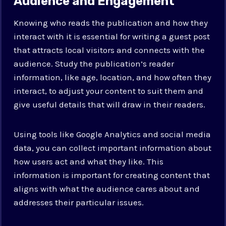
Audience and Engagement
Knowing who reads the publication and how they
interact with it is essential for writing a guest post
that attracts local visitors and connects with the
audience. Study the publication’s reader
information, like age, location, and how often they
interact, to adjust your content to suit them and
give useful details that will draw in their readers.
Using tools like Google Analytics and social media
data, you can collect important information about
how users act and what they like. This
information is important for creating content that
aligns with what the audience cares about and
addresses their particular issues.