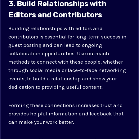
3. Build Relationships with
Editors and Contributors
Building relationships with editors and
contributors is essential for long-term success in
guest posting and can lead to ongoing
collaboration opportunities. Use outreach
methods to connect with these people, whether
through social media or face-to-face networking
events, to build a relationship and show your
dedication to providing useful content.
Forming these connections increases trust and
provides helpful information and feedback that
can make your work better.