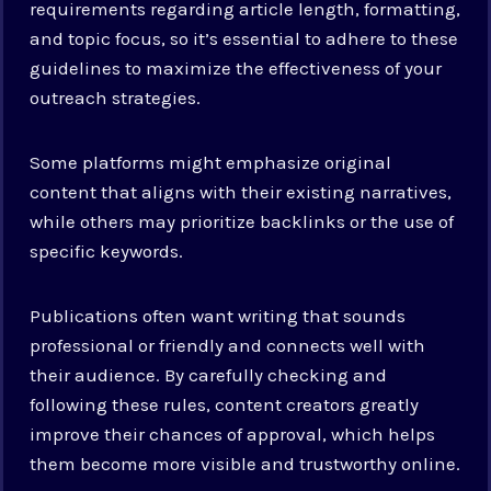
requirements regarding article length, formatting,
and topic focus, so it’s essential to adhere to these
guidelines to maximize the effectiveness of your
outreach strategies.
Some platforms might emphasize original
content that aligns with their existing narratives,
while others may prioritize backlinks or the use of
specific keywords.
Publications often want writing that sounds
professional or friendly and connects well with
their audience. By carefully checking and
following these rules, content creators greatly
improve their chances of approval, which helps
them become more visible and trustworthy online.