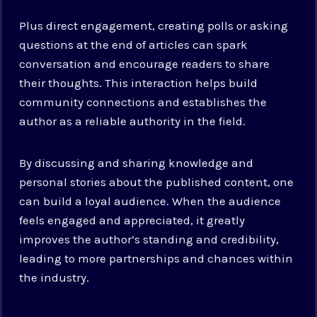
Plus direct engagement, creating polls or asking
questions at the end of articles can spark
conversation and encourage readers to share
their thoughts. This interaction helps build
community connections and establishes the
author as a reliable authority in the field.
By discussing and sharing knowledge and
personal stories about the published content, one
can build a loyal audience. When the audience
feels engaged and appreciated, it greatly
improves the author’s standing and credibility,
leading to more partnerships and chances within
the industry.