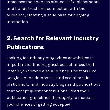
increases the chances of successful placements
and builds trust and connection with the
audience, creating a solid base for ongoing
interaction.
2. Search for Relevant Industry
Publications
Looking for industry magazines or websites is
important for finding guest post chances that
match your brand and audience. Use tools like
Google, online databases, and social media
platforms to find industry blogs and publications
that accept guest contributions. Read their
publication guidelines thoroughly to increase
your chances of getting accepted.