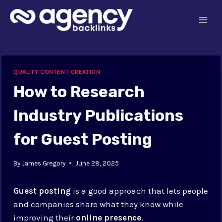
Skip
to
content
QUALITY CONTENT CREATION
How to Research
Industry Publications
for Guest Posting
By
James Gregory
June 28, 2025
Guest posting
is a good approach that lets people
and companies share what they know while
improving their
online presence
.