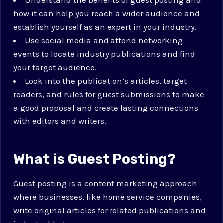
how it can help you reach a wider audience and
establish yourself as an expert in your industry.
Use social media and attend networking
events to locate industry publications and find
your target audience.
Look into the publication’s articles, target
readers, and rules for guest submissions to make
a good proposal and create lasting connections
with editors and writers.
What is Guest Posting?
Guest posting is a content marketing approach
where businesses, like home service companies,
write original articles for related publications and