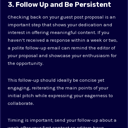
3. Follow Up and Be Persistent
Checking back on your guest post proposal is an
important step that shows your dedication and
interest in offering meaningful content. If you
haven’t received a response within a week or two,
a polite follow-up email can remind the editor of
your proposal and showcase your enthusiasm for
the opportunity.
This follow-up should ideally be concise yet
engaging, reiterating the main points of your
initial pitch while expressing your eagerness to
collaborate.
Timing is important; send your follow-up about a
week after your first contact so editors have