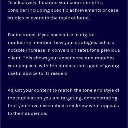
To effectively illustrate your core strengths,
consider including specific achievements or case
studies relevant to the topic at hand.
For instance, if you specialize in digital
marketing, mention how your strategies led to a
notable increase in conversion rates for a previous
client. This shows your experience and matches
your proposal with the publication’s goal of giving
useful advice to its readers.
Adjust your content to match the tone and style of
the publication you are targeting, demonstrating
that you have researched and know what appeals
to their audience.