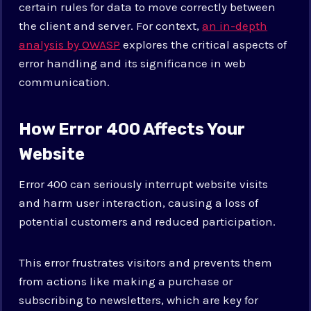
certain rules for data to move correctly between
the client and server. For context,
an in-depth
analysis by OWASP
explores the critical aspects of
error handling and its significance in web
communication.
How Error 400 Affects Your
Website
Error 400 can seriously interrupt website visits
and harm user interaction, causing a loss of
potential customers and reduced participation.
This error frustrates visitors and prevents them
from actions like making a purchase or
subscribing to newsletters, which are key for