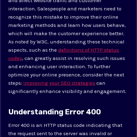
and affect website traffic and customer
interaction. Salespeople and marketers need to
recognize this mistake to improve their online
marketing methods and learn how users behave,
which will make the customer experience better.
As noted by W3C, understanding these technical
aspects, such as the
definitions of HTTP status
codes
, can greatly assist in resolving such issues
and enhancing user interaction. To further
optimize your online presence, consider the next
steps:
improving your SEO strategies
can
significantly enhance visibility and engagement.
Understanding Error 400
Error 400 is an HTTP status code indicating that
the request sent to the server was invalid or