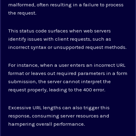
malformed, often resulting in a failure to process
the request.
This status code surfaces when web servers
identify issues with client requests, such as
incorrect syntax or unsupported request methods.
For instance, when a user enters an incorrect URL
format or leaves out required parameters in a form
submission, the server cannot interpret the
request properly, leading to the 400 error.
Excessive URL lengths can also trigger this
response, consuming server resources and
hampering overall performance.