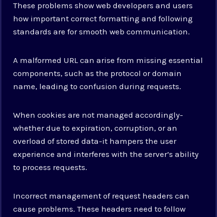
These problems show web developers and users
how important correct formatting and following
standards are for smooth web communication.
A malformed URL can arise from missing essential
components, such as the protocol or domain
name, leading to confusion during requests.
When cookies are not managed accordingly-
whether due to expiration, corruption, or an
overload of stored data-it hampers the user
experience and interferes with the server’s ability
to process requests.
Incorrect management of request headers can
cause problems. These headers need to follow