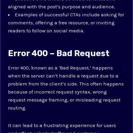
aligned with the post’s purpose and audience.
Examples of successful CTAs include asking for
comments, offering a free resource, or inviting
readers to follow on social media.
Error 400 – Bad Request
Error 400, known as a ‘Bad Request,’ happens
when the server can’t handle a request due to a
problem from the client’s side. This often happens
because of incorrect request syntax, wrong
request message framing, or misleading request
routing.
It can lead to a frustrating experience for users