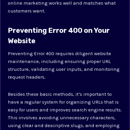
online marketing works well and matches what
customers want.
Preventing Error 400 on Your
Website
Preventing Error 400 requires diligent website
maintenance, including ensuring proper URL
structure, validating user inputs, and monitoring
request headers.
Besides these basic methods, it’s important to
have a regular system for organizing URLs that is
easy for users and improves search engine results.
This involves avoiding unnecessary characters,
using clear and descriptive slugs, and employing