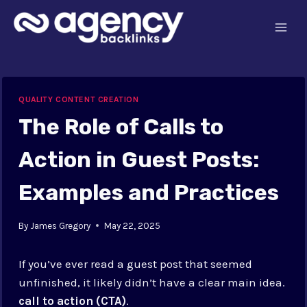
Skip
to
content
QUALITY CONTENT CREATION
The Role of Calls to
Action in Guest Posts:
Examples and Practices
By
James Gregory
May 22, 2025
If you’ve ever read a guest post that seemed
unfinished, it likely didn’t have a clear main idea.
call to action (CTA)
.