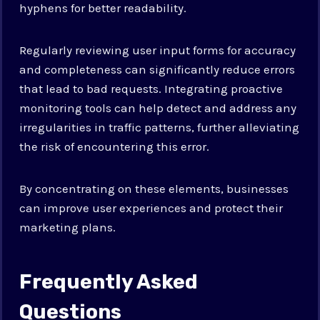
hyphens for better readability.
Regularly reviewing user input forms for accuracy
and completeness can significantly reduce errors
that lead to bad requests. Integrating proactive
monitoring tools can help detect and address any
irregularities in traffic patterns, further alleviating
the risk of encountering this error.
By concentrating on these elements, businesses
can improve user experiences and protect their
marketing plans.
Frequently Asked
Questions