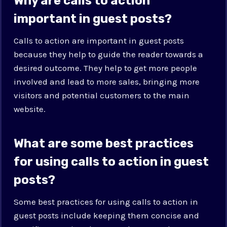
Why are calls to action
important in guest posts?
Calls to action are important in guest posts
because they help to guide the reader towards a
desired outcome. They help to get more people
involved and lead to more sales, bringing more
visitors and potential customers to the main
website.
What are some best practices
for using calls to action in guest
posts?
Some best practices for using calls to action in
guest posts include keeping them concise and