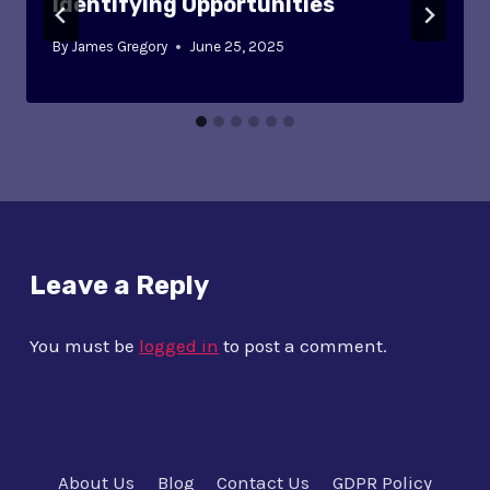
Identifying Opportunities
By
James Gregory
June 25, 2025
Leave a Reply
You must be
logged in
to post a comment.
About Us
Blog
Contact Us
GDPR Policy