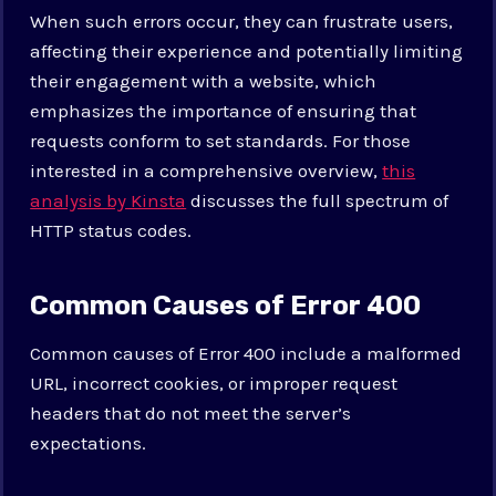
When such errors occur, they can frustrate users,
affecting their experience and potentially limiting
their engagement with a website, which
emphasizes the importance of ensuring that
requests conform to set standards. For those
interested in a comprehensive overview,
this
analysis by Kinsta
discusses the full spectrum of
HTTP status codes.
Common Causes of Error 400
Common causes of Error 400 include a malformed
URL, incorrect cookies, or improper request
headers that do not meet the server’s
expectations.