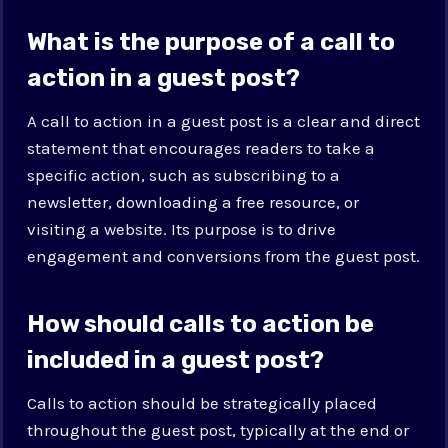
What is the purpose of a call to
action in a guest post?
A call to action in a guest post is a clear and direct
statement that encourages readers to take a
specific action, such as subscribing to a
newsletter, downloading a free resource, or
visiting a website. Its purpose is to drive
engagement and conversions from the guest post.
How should calls to action be
included in a guest post?
Calls to action should be strategically placed
throughout the guest post, typically at the end or