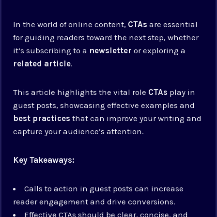
In the world of online content,
CTAs
are essential
for guiding readers toward the next step, whether
it’s subscribing to a
newsletter
or exploring a
related article
.
This article highlights the vital role
CTAs
play in
guest posts, showcasing effective examples and
best practices
that can improve your writing and
capture your audience’s attention.
Key Takeaways:
Calls to action in guest posts can increase
reader engagement and drive conversions.
Effective CTAs should be clear, concise, and