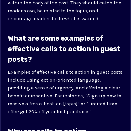
within the body of the post. They should catch the
reader’s eye, be related to the topic, and
encourage readers to do what is wanted.
What are some examples of
effective calls to action in guest
posts?
Examples of effective calls to action in guest posts
include using action-oriented language,
providing a sense of urgency, and offering a clear
benefit or incentive. For instance, “Sign up now to
receive a free e-book on [topic]” or “Limited time
offer: get 20% off your first purchase.”