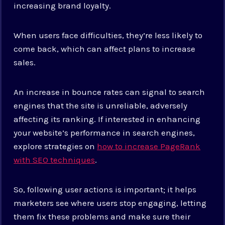
increasing brand loyalty.
When users face difficulties, they’re less likely to
come back, which can affect plans to increase
sales.
An increase in bounce rates can signal to search
engines that the site is unreliable, adversely
affecting its ranking. If interested in enhancing
your website’s performance in search engines,
explore strategies on
how to increase PageRank
with SEO techniques
.
So, following user actions is important; it helps
marketers see where users stop engaging, letting
them fix these problems and make sure their