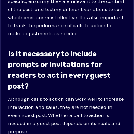
specific, ensuring they are relevant to the content
of the post, and testing different variations to see
which ones are most effective. It is also important
to track the performance of calls to action to
make adjustments as needed.
Is it necessary to include
prompts or invitations for
readers to act in every guest
post?
Although calls to action can work well to increase
interaction and sales, they are not needed in
every guest post. Whether a call to action is
needed in a guest post depends on its goals and
purpose.