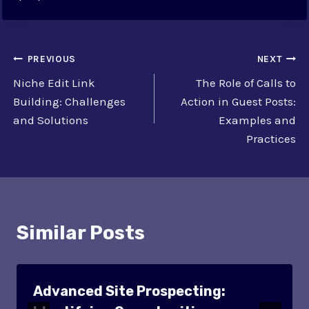
Post
PREVIOUS
NEXT
Niche Edit Link
The Role of Calls to
navigation
Building: Challenges
Action in Guest Posts:
and Solutions
Examples and
Practices
Similar Posts
Advanced Site Prospecting: