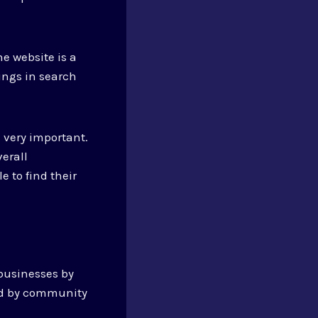
e website is a
ings in search
e very important.
verall
e to find their
 businesses by
ed by community