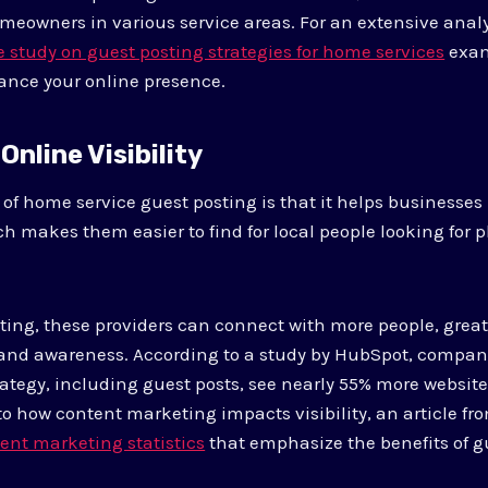
meowners in various service areas. For an extensive analys
study on guest posting strategies for home services
exam
ance your online presence.
Online Visibility
of home service guest posting is that it helps businesse
ich makes them easier to find for local people looking for
ting, these providers can connect with more people, great
and awareness. According to a study by HubSpot, compani
ategy, including guest posts, see nearly 55% more website 
nto how content marketing impacts visibility, an article f
ent marketing statistics
that emphasize the benefits of g