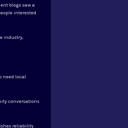
ent blogs saw a
people interested
e industry,
 need local
ity conversations
shes reliability