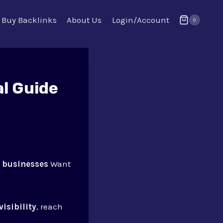
Buy Backlinks
About Us
Login/Account
0
l Guide
 businesses
Want
visibility
, reach