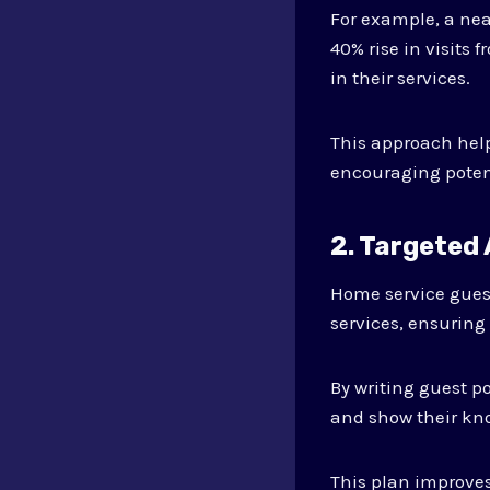
For example, a ne
40% rise in visits
in their services.
This approach help
encouraging potent
2. Targeted
Home service gues
services, ensuring 
By writing guest 
and show their kno
This plan improves 