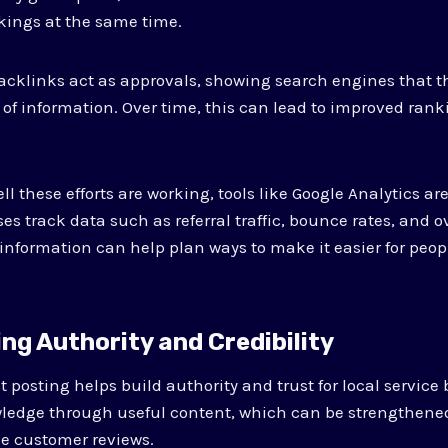
kings at the same time.
cklinks act as approvals, showing search engines that th
 of information. Over time, this can lead to improved rank
 these efforts are working, tools like Google Analytics ar
s track data such as referral traffic, bounce rates, and o
information can help plan ways to make it easier for peopl
ing Authority and Credibility
 posting helps build authority and trust for local service
wledge through useful content, which can be strengthen
ve customer reviews.