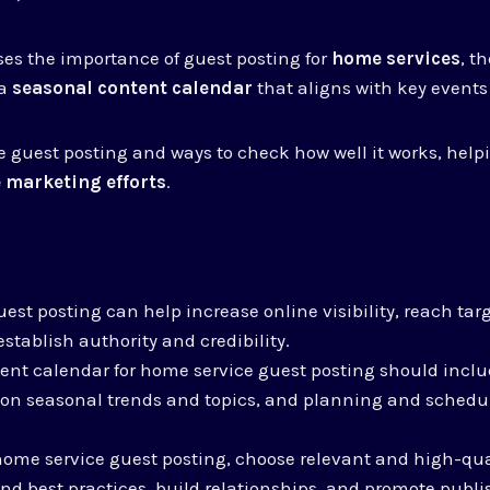
sses the importance of guest posting for
home services
, th
 a
seasonal content calendar
that aligns with key events
tive guest posting and ways to check how well it works, hel
 marketing efforts
.
est posting can help increase online visibility, reach ta
stablish authority and credibility.
ent calendar for home service guest posting should incl
 on seasonal trends and topics, and planning and schedu
home service guest posting, choose relevant and high-qua
and best practices, build relationships, and promote publi