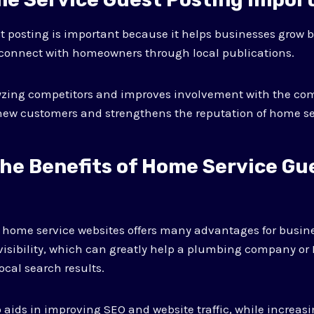
 posting is important because it helps businesses grow b
 connect with homeowners through local publications.
lyzing competitors and improves involvement with the co
new customers and strengthens the reputation of home se
the Benefits of Home Service Gu
n home service websites offers many advantages for busin
visibility, which can greatly help a plumbing company or 
ocal search results.
 aids in improving SEO and website traffic, while increasi