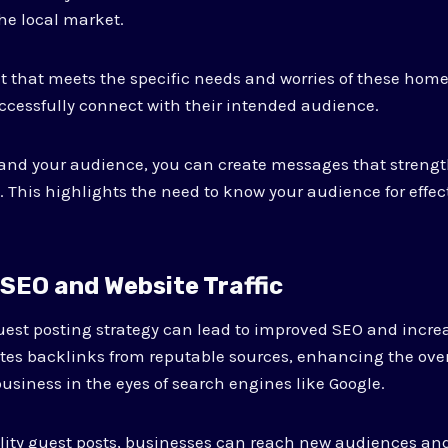
the local market.
t that meets the specific needs and worries of these hom
cessfully connect with their intended audience.
nd your audience, you can create messages that streng
. This highlights the need to know your audience for effe
 SEO and Website Traffic
est posting strategy can lead to improved SEO and incre
rates backlinks from reputable sources, enhancing the over
usiness in the eyes of search engines like Google.
lity guest posts, businesses can reach new audiences and