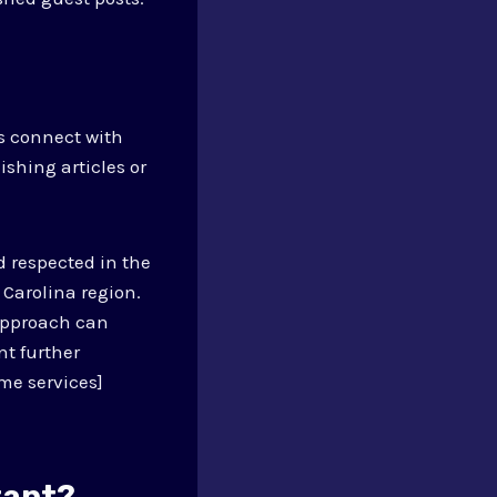
s connect with
shing articles or
 respected in the
 Carolina region.
approach can
nt further
me services]
tant?