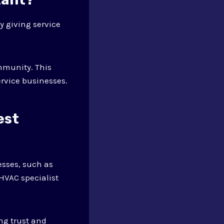
y giving service
mmunity. This
rvice businesses.
est
esses, such as
HVAC specialist
ng trust and