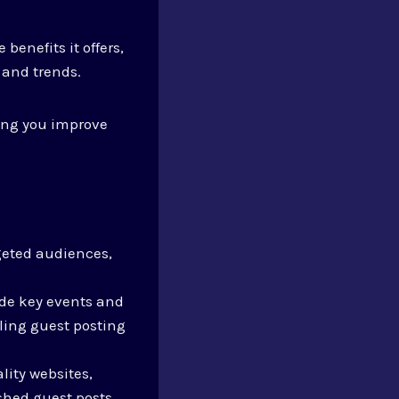
e benefits it offers,
 and trends.
ping you improve
rgeted audiences,
ude key events and
ling guest posting
lity websites,
shed guest posts.