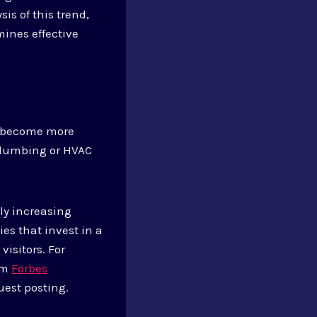
is of this trend,
ines effective
s become more
 plumbing or HVAC
ly increasing
es that invest in a
visitors. For
rom
Forbes
uest posting.