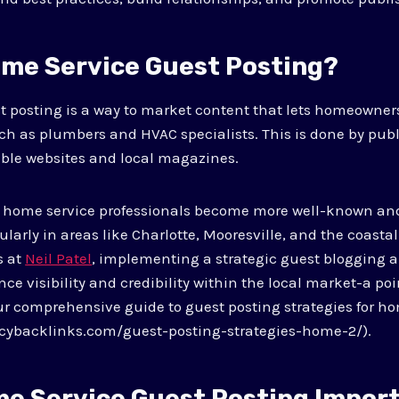
ome Service Guest Posting?
t posting is a way to market content that lets homeowner
ch as plumbers and HVAC specialists. This is done by publi
able websites and local magazines.
 home service professionals become more well-known and
arly in areas like Charlotte, Mooresville, and the coastal
s at
Neil Patel
, implementing a strategic guest blogging 
ce visibility and credibility within the local market-a poi
r comprehensive guide to guest posting strategies for ho
cybacklinks.com/guest-posting-strategies-home-2/).
me Service Guest Posting Impor