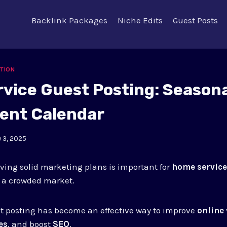
Backlink Packages
Niche Edits
Guest Posts
ATION
vice Guest Posting: Seasona
ent Calendar
y 3, 2025
ing solid marketing plans is important for
home service
n a crowded market.
t posting has become an effective way to improve
online 
es
, and boost
SEO
.