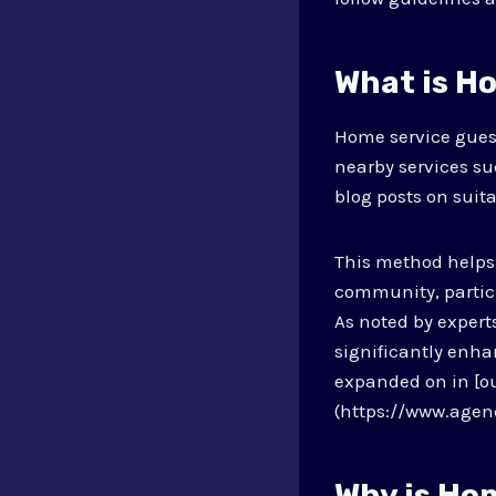
What is H
Home service gues
nearby services su
blog posts on suit
This method helps
community, particul
As noted by expert
significantly enhan
expanded on in [ou
(https://www.agen
Why is Ho