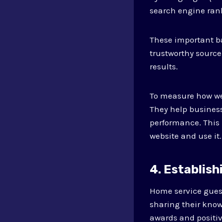
search engine ran
These important ba
trustworthy source
results.
To measure how well
They help businesse
performance. This 
website and use it.
4. Establish
Home service guest
sharing their kno
awards and positi