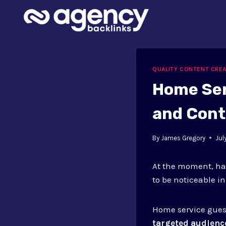
Skip
to
content
QUALITY CONTENT CRE
Home Ser
and Cont
By
James Gregory
Jul
At the moment, hav
to be noticeable i
Home service gues
targeted audienc