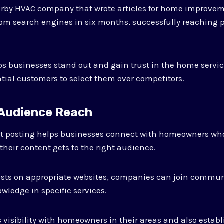
arby HVAC company that wrote articles for home improvem
 from search engines in six months, successfully reaching 
s businesses stand out and gain trust in the home servic
ial customers to select them over competitors.
 Audience Reach
t posting helps businesses connect with homeowners who
their content gets to the right audience.
posts on appropriate websites, companies can join commun
wledge in specific services.
visibility with homeowners in their areas and also establi