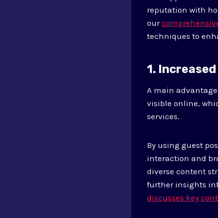
reputation with ho
our
comprehensive 
techniques to enh
1. Increased 
A main advantage 
visible online, wh
services.
By using guest pos
interaction and br
diverse content str
further insights i
discusses key cont