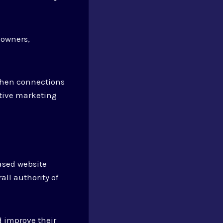
eowners,
then connections
ctive marketing
ased website
all authority of
 improve their