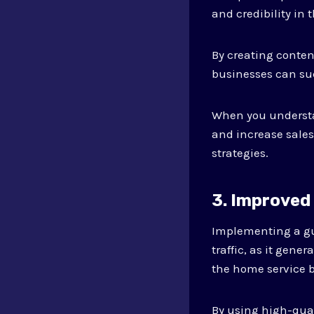
and credibility in 
By creating conten
businesses can suc
When you understa
and increase sales
strategies.
3. Improved
Implementing a gu
traffic, as it gene
the home service b
By using high-qua