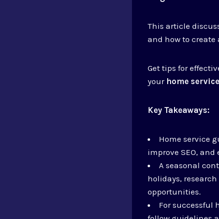
This article discu
and how to create
Get tips for effec
your
home service
Key Takeaways:
Home service gu
improve SEO, and e
A seasonal cont
holidays, research
opportunities.
For successful 
follow guidelines 