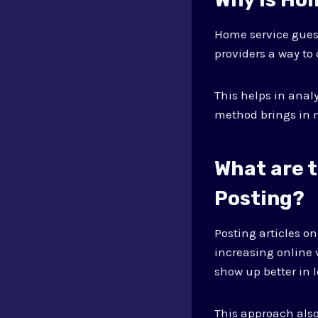
Home service guest
providers a way to
This helps in ana
method brings in 
What are 
Posting?
Posting articles o
increasing online 
show up better in l
This approach also