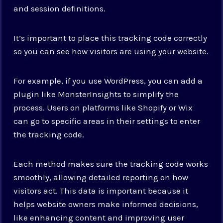
and session definitions.
It’s important to place this tracking code correctly
so you can see how visitors are using your website.
For example, if you use WordPress, you can add a
plugin like MonsterInsights to simplify the
process. Users on platforms like Shopify or Wix
can go to specific areas in their settings to enter
the tracking code.
Each method makes sure the tracking code works
smoothly, allowing detailed reporting on how
visitors act. This data is important because it
helps website owners make informed decisions,
like enhancing content and improving user