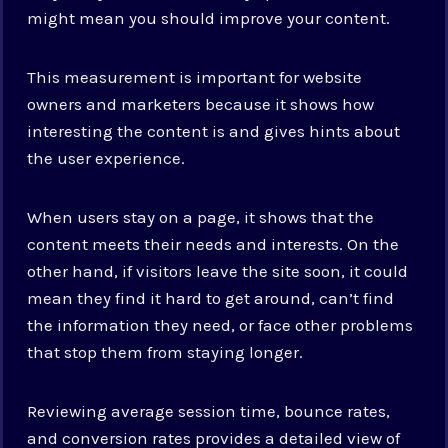
might mean you should improve your content.
This measurement is important for website
owners and marketers because it shows how
interesting the content is and gives hints about
the user experience.
When users stay on a page, it shows that the
content meets their needs and interests. On the
other hand, if visitors leave the site soon, it could
mean they find it hard to get around, can’t find
the information they need, or face other problems
that stop them from staying longer.
Reviewing average session time, bounce rates,
and conversion rates provides a detailed view of