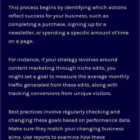
This process begins by identifying which actions
reflect success for your business, such as
completing a purchase, signing up for a
newsletter, or spending a specific amount of time
on a page.
For instance, if your strategy revolves around
content marketing through niche edits, you
might set a goal to measure the average monthly
traffic generated from these edits, along with
tracking conversions from unique visitors.
Best practices involve regularly checking and
changing these goals based on performance data.
Make sure they match your changing business
aims. Use reports to examine how these