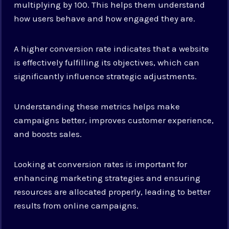
multiplying by 100. This helps them understand
how users behave and how engaged they are.
A higher conversion rate indicates that a website
is effectively fulfilling its objectives, which can
significantly influence strategic adjustments.
Understanding these metrics helps make
campaigns better, improves customer experience,
and boosts sales.
Looking at conversion rates is important for
enhancing marketing strategies and ensuring
resources are allocated properly, leading to better
results from online campaigns.