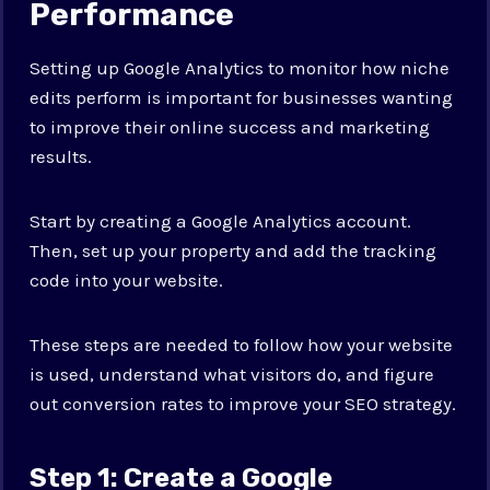
Performance
Setting up Google Analytics to monitor how niche
edits perform is important for businesses wanting
to improve their online success and marketing
results.
Start by creating a Google Analytics account.
Then, set up your property and add the tracking
code into your website.
These steps are needed to follow how your website
is used, understand what visitors do, and figure
out conversion rates to improve your SEO strategy.
Step 1: Create a Google