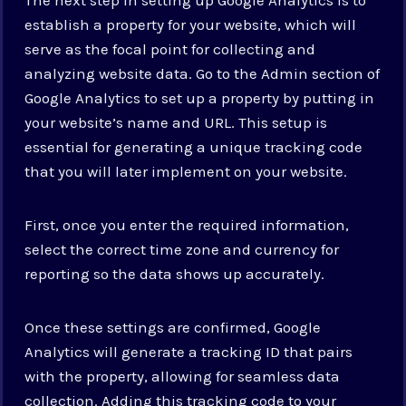
establish a property for your website, which will
serve as the focal point for collecting and
analyzing website data. Go to the Admin section of
Google Analytics to set up a property by putting in
your website’s name and URL. This setup is
essential for generating a unique tracking code
that you will later implement on your website.
First, once you enter the required information,
select the correct time zone and currency for
reporting so the data shows up accurately.
Once these settings are confirmed, Google
Analytics will generate a tracking ID that pairs
with the property, allowing for seamless data
collection. Adding this tracking code to your