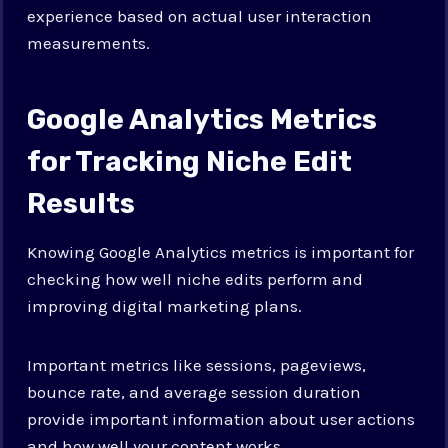
experience based on actual user interaction
measurements.
Google Analytics Metrics
for Tracking Niche Edit
Results
Knowing Google Analytics metrics is important for
checking how well niche edits perform and
improving digital marketing plans.
Important metrics like sessions, pageviews,
bounce rate, and average session duration
provide important information about user actions
and how well your content works.