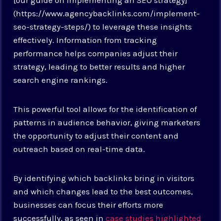
(https://www.agencybacklinks.com/implement-
seo-strategy-steps/) to leverage these insights
effectively. Information from tracking
performance helps companies adjust their
strategy, leading to better results and higher
search engine rankings.
This powerful tool allows for the identification of
patterns in audience behavior, giving marketers
the opportunity to adjust their content and
outreach based on real-time data.
By identifying which backlinks bring in visitors
and which changes lead to the best outcomes,
businesses can focus their efforts more
successfully, as seen in
case studies highlighted