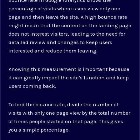
percentage of visits where users view only one
page and then leave the site. A high bounce rate
might mean that the content on the landing page
does not interest visitors, leading to the need for
detailed review and changes to keep users
interested and reduce them leaving.
Knowing this measurement is important because
it can greatly impact the site’s function and keep
users coming back.
To find the bounce rate, divide the number of
visits with only one page view by the total number
of times people started on that page. This gives
you a simple percentage.