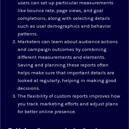
users can set up particular measurements
like bounce rate, page views, and goal
completions, along with selecting details
such as user demographics and behavior
patterns.
Marketers can learn about audience actions
and campaign outcomes by combining
different measurements and elements.
Saving and planning these reports often
helps make sure that important details are
looked at regularly, helping in making good
decisions.
The flexibility of custom reports improves how
you track marketing efforts and adjust plans
for better online presence.