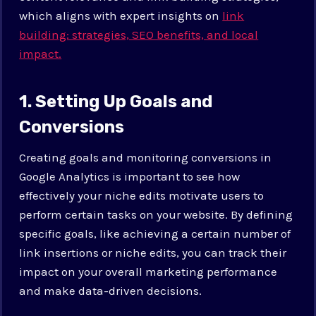
which aligns with expert insights on
link
building: strategies, SEO benefits, and local
impact.
1. Setting Up Goals and
Conversions
Creating goals and monitoring conversions in
Google Analytics is important to see how
effectively your niche edits motivate users to
perform certain tasks on your website. By defining
specific goals, like achieving a certain number of
link insertions or niche edits, you can track their
impact on your overall marketing performance
and make data-driven decisions.