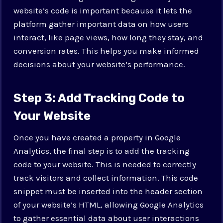
website’s code is important because it lets the
platform gather important data on how users
interact, like page views, how long they stay, and
conversion rates. This helps you make informed
decisions about your website’s performance.
Step 3: Add Tracking Code to
Your Website
Once you have created a property in Google
Analytics, the final step is to add the tracking
code to your website. This is needed to correctly
track visitors and collect information. This code
snippet must be inserted into the header section
of your website’s HTML, allowing Google Analytics
to gather essential data about user interactions