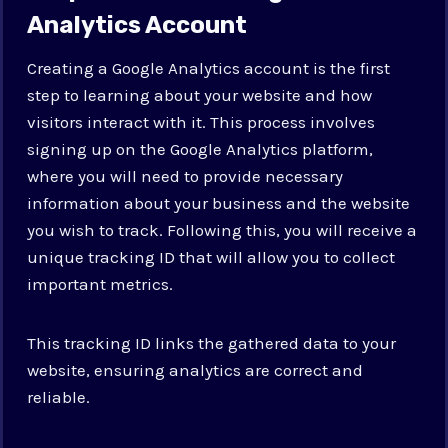
Analytics Account
Creating a Google Analytics account is the first
step to learning about your website and how
visitors interact with it. This process involves
signing up on the Google Analytics platform,
where you will need to provide necessary
information about your business and the website
you wish to track. Following this, you will receive a
unique tracking ID that will allow you to collect
important metrics.
This tracking ID links the gathered data to your
website, ensuring analytics are correct and
reliable.