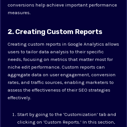
conversions help achieve important performance
measures.
2. Creating Custom Reports
Creating custom reports in Google Analytics allows
users to tailor data analysis to their specific
needs, focusing on metrics that matter most for
niche edit performance. Custom reports can
aggregate data on user engagement, conversion
rates, and traffic sources, enabling marketers to
assess the effectiveness of their SEO strategies
effectively.
Start by going to the ‘Customization’ tab and
clicking on ‘Custom Reports.’ In this section,