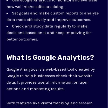
how well niche edits are doing.
Set goals and make custom reports to analyze
data more effectively and improve outcomes.
Check and study data regularly to make
decisions based on it and keep improving for
better outcomes.
What is Google Analytics?
Google Analytics is a web-based tool created by
Google to help businesses check their website
data. It provides useful information on user
actions and marketing results.
With features like visitor tracking and session