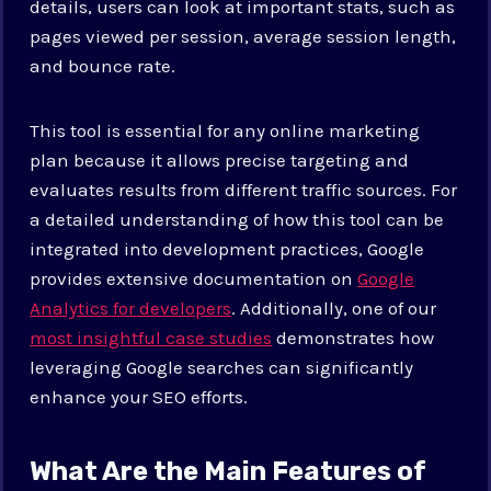
details, users can look at important stats, such as
pages viewed per session, average session length,
and bounce rate.
This tool is essential for any online marketing
plan because it allows precise targeting and
evaluates results from different traffic sources. For
a detailed understanding of how this tool can be
integrated into development practices, Google
provides extensive documentation on
Google
Analytics for developers
. Additionally, one of our
most insightful case studies
demonstrates how
leveraging Google searches can significantly
enhance your SEO efforts.
What Are the Main Features of