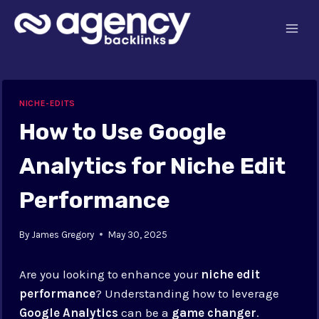
Skip
to
content
NICHE-EDITS
How to Use Google
Analytics for Niche Edit
Performance
By
James Gregory
May 30, 2025
Are you looking to enhance your
niche edit
performance
? Understanding how to leverage
Google Analytics
can be a
game changer
.