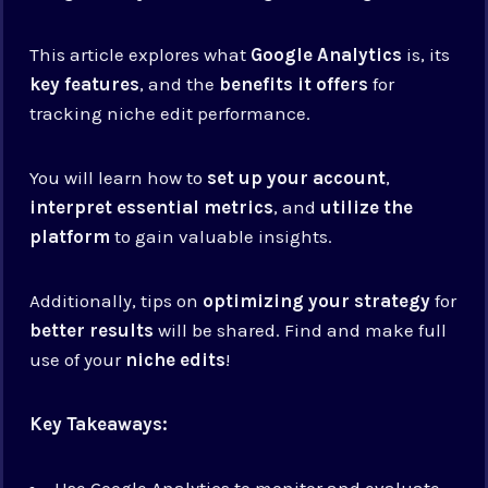
This article explores what
Google Analytics
is, its
key features
, and the
benefits it offers
for
tracking niche edit performance.
You will learn how to
set up your account
,
interpret essential metrics
, and
utilize the
platform
to gain valuable insights.
Additionally, tips on
optimizing your strategy
for
better results
will be shared. Find and make full
use of your
niche edits
!
Key Takeaways:
Use Google Analytics to monitor and evaluate