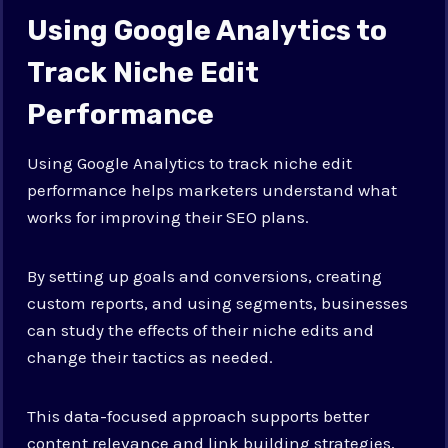
Using Google Analytics to
Track Niche Edit
Performance
Using Google Analytics to track niche edit
performance helps marketers understand what
works for improving their SEO plans.
By setting up goals and conversions, creating
custom reports, and using segments, businesses
can study the effects of their niche edits and
change their tactics as needed.
This data-focused approach supports better
content relevance and link building strategies,