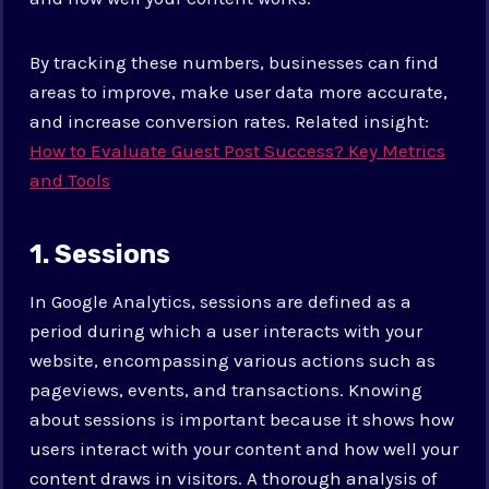
By tracking these numbers, businesses can find
areas to improve, make user data more accurate,
and increase conversion rates. Related insight:
How to Evaluate Guest Post Success? Key Metrics
and Tools
1. Sessions
In Google Analytics, sessions are defined as a
period during which a user interacts with your
website, encompassing various actions such as
pageviews, events, and transactions. Knowing
about sessions is important because it shows how
users interact with your content and how well your
content draws in visitors. A thorough analysis of