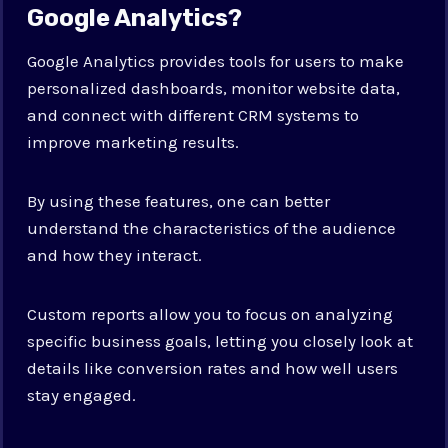
Google Analytics?
Google Analytics provides tools for users to make
personalized dashboards, monitor website data,
and connect with different CRM systems to
improve marketing results.
By using these features, one can better
understand the characteristics of the audience
and how they interact.
Custom reports allow you to focus on analyzing
specific business goals, letting you closely look at
details like conversion rates and how well users
stay engaged.