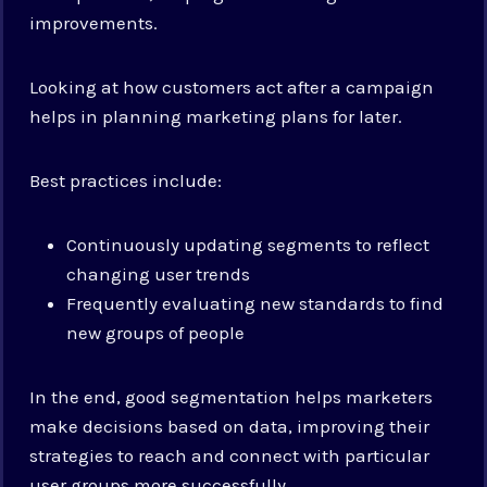
improvements.
Looking at how customers act after a campaign
helps in planning marketing plans for later.
Best practices include:
Continuously updating segments to reflect
changing user trends
Frequently evaluating new standards to find
new groups of people
In the end, good segmentation helps marketers
make decisions based on data, improving their
strategies to reach and connect with particular
user groups more successfully.