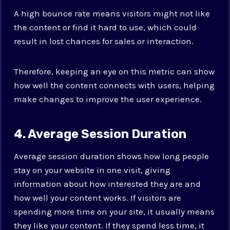
A high bounce rate means visitors might not like
the content or find it hard to use, which could
result in lost chances for sales or interaction.
Therefore, keeping an eye on this metric can show
how well the content connects with users, helping
make changes to improve the user experience.
4. Average Session Duration
Average session duration shows how long people
stay on your website in one visit, giving
information about how interested they are and
how well your content works. If visitors are
spending more time on your site, it usually means
they like your content. If they spend less time, it