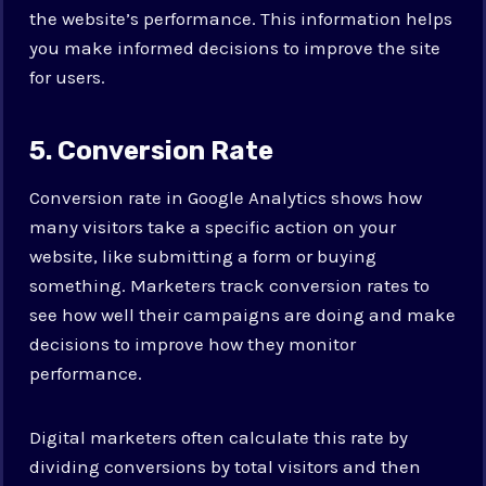
the website’s performance. This information helps
you make informed decisions to improve the site
for users.
5. Conversion Rate
Conversion rate in Google Analytics shows how
many visitors take a specific action on your
website, like submitting a form or buying
something. Marketers track conversion rates to
see how well their campaigns are doing and make
decisions to improve how they monitor
performance.
Digital marketers often calculate this rate by
dividing conversions by total visitors and then