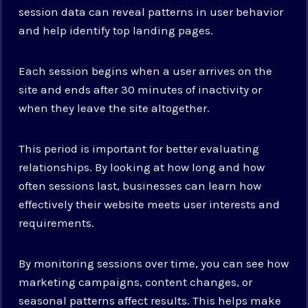
session data can reveal patterns in user behavior
and help identify top landing pages.
Each session begins when a user arrives on the
site and ends after 30 minutes of inactivity or
when they leave the site altogether.
This period is important for better evaluating
relationships. By looking at how long and how
often sessions last, businesses can learn how
effectively their website meets user interests and
requirements.
By monitoring sessions over time, you can see how
marketing campaigns, content changes, or
seasonal patterns affect results. This helps make