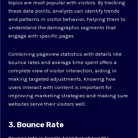
topics are most popular with visitors. By tracking
these data points, analysts can identify trends
and patterns in visitor behavior, helping them to
understand the demographic segments that
engage with specific pages.
Combining pageview statistics with details like
bounce rates and average time spent offers a
complete view of visitor interaction, aiding in
making targeted adjustments. Knowing how
users interact with content is important for
improving marketing strategies and making sure
websites serve their visitors well.
3. Bounce Rate
Bounce rate in Google Analytics shows the