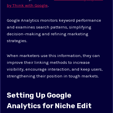
by Think with Google
.
Google Analytics monitors keyword performance
and examines search patterns, simplifying
decision-making and refining marketing
strategies.
When marketers use this information, they can
improve their linking methods to increase
visibility, encourage interaction, and keep users,
strengthening their position in tough markets.
Setting Up Google
Analytics for Niche Edit