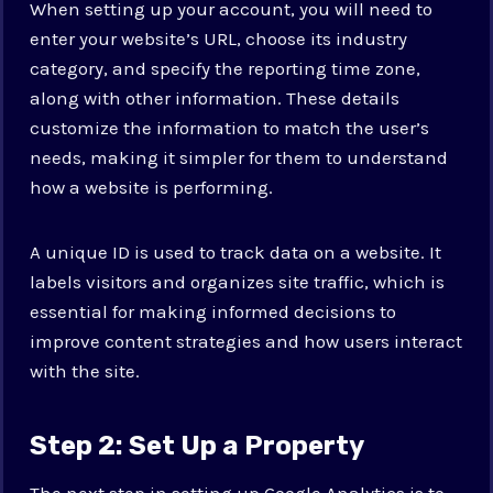
When setting up your account, you will need to
enter your website’s URL, choose its industry
category, and specify the reporting time zone,
along with other information. These details
customize the information to match the user’s
needs, making it simpler for them to understand
how a website is performing.
A unique ID is used to track data on a website. It
labels visitors and organizes site traffic, which is
essential for making informed decisions to
improve content strategies and how users interact
with the site.
Step 2: Set Up a Property
The next step in setting up Google Analytics is to