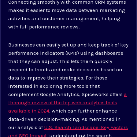
Connecting smoothly with common CRM systems
makes it easier to move data between marketing
activities and customer management, helping
with full performance reviews.
Businesses can easily set up and keep track of key
performance indicators (KPIs) using dashboards
that they can adjust. This lets them quickly
respond to trends and make decisions based on
data to improve their strategies. For those
interested in exploring more tools that
complement Google Analytics, Spiceworks offers
a
thorough review of the top web analytics tools
available in 2024
, which can further enhance
data-driven decision-making. As mentioned in
our analysis of
U.S. Search Landscape: Key Factors
and SEO Impact
, understanding the search