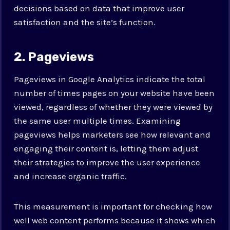
decisions based on data that improve user
satisfaction and the site’s function.
2. Pageviews
Pageviews in Google Analytics indicate the total
number of times pages on your website have been
viewed, regardless of whether they were viewed by
the same user multiple times. Examining
pageviews helps marketers see how relevant and
engaging their content is, letting them adjust
their strategies to improve the user experience
and increase organic traffic.
This measurement is important for checking how
well web content performs because it shows which