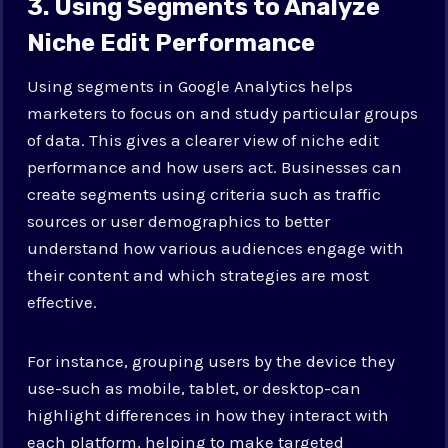
3. Using Segments to Analyze
Niche Edit Performance
Using segments in Google Analytics helps
marketers to focus on and study particular groups
of data. This gives a clearer view of niche edit
performance and how users act. Businesses can
create segments using criteria such as traffic
sources or user demographics to better
understand how various audiences engage with
their content and which strategies are most
effective.
For instance, grouping users by the device they
use-such as mobile, tablet, or desktop-can
highlight differences in how they interact with
each platform, helping to make targeted