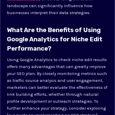
landscape can significantly influence how
businesses interpret their data strategies.
What Are the Benefits of Using
Google Analytics for Niche Edit
Performance?
Using Google Analytics to check niche edit results
offers many advantages that can greatly improve
your SEO plan. By closely monitoring metrics such
as traffic source analysis and user engagement,
marketers can better evaluate the effectiveness of
link building efforts, whether through natural
profile development or outreach strategies. To
further enhance your strategy, consider exploring
[our guide on implementing an SEO strategy]