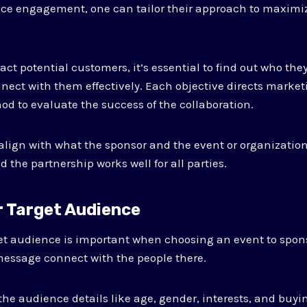
e engagement, one can tailor their approach to maximiz
ttract potential customers, it’s essential to find out who th
ect with them effectively. Each objective directs marketi
od to evaluate the success of the collaboration.
lign with what the sponsor and the event or organization
 the partnership works well for all parties.
r Target Audience
et audience is important when choosing an event to spon
message connect with the people there.
 the audience details like age, gender, interests, and buyi