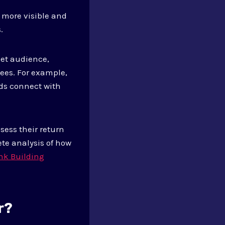
 more visible and
.
get audience,
dees. For example,
ds connect with
sess their return
te analysis of how
nk Building
r?