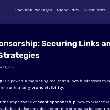
Backlink Packages
Niche Edits
Guest Posts
onsorship: Securing Links a
Strategies
e 10, 2025
ip
is a powerful marketing tool that allows businesses to c
hile enhancing
brand visibility
.
at the importance of
event sponsorship
, how to select th
vailable. It also provides actionable strategies for securi