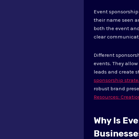
Event sponsorship 
their name seen an
both the event and
clear communicat
Different sponsors
events. They allow
leads and create s
sponsorship strate
robust brand prese
Resources: Creatio
Why Is Ev
Businesse