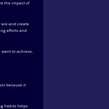
e the impact of
ey are and create
ng efforts and
 want to achieve,
sor because it
ng habits helps