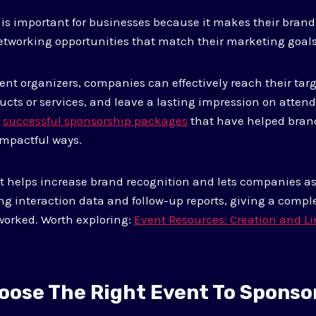
is important for businesses because it makes their brand
etworking opportunities that match their marketing goals
ent organizers, companies can effectively reach their tar
ucts or services, and leave a lasting impression on atten
s
successful sponsorship packages
that have helped bran
impactful ways.
rt helps increase brand recognition and lets companies as
g interaction data and follow-up reports, giving a comple
worked. Worth exploring:
Event Resources: Creation and Li
oose The Right Event To Sponso