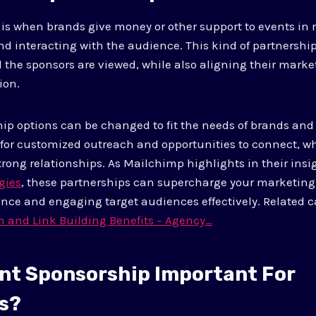
is when brands give money or other support to events in r
d interacting with the audience. This kind of partnersh
 the sponsors are viewed, while also aligning their mark
ion.
hip options can be changed to fit the needs of brands and 
 for customized outreach and opportunities to connect, w
trong relationships. As Mailchimp highlights in their ins
gies
, these partnerships can supercharge your marketing
nce and engaging target audiences effectively. Related c
n and Link Building Benefits – Agency…
ent Sponsorship Important For
s?