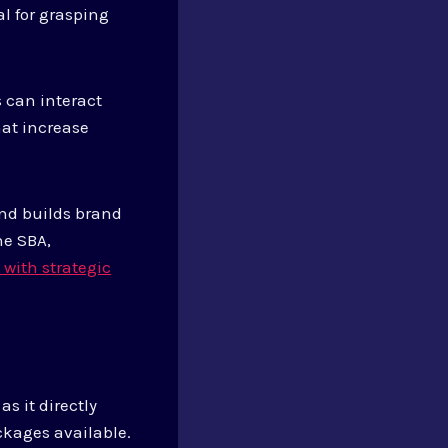
l for grasping
 can interact
hat increase
nd builds brand
he SBA,
with strategic
s it directly
ckages available.