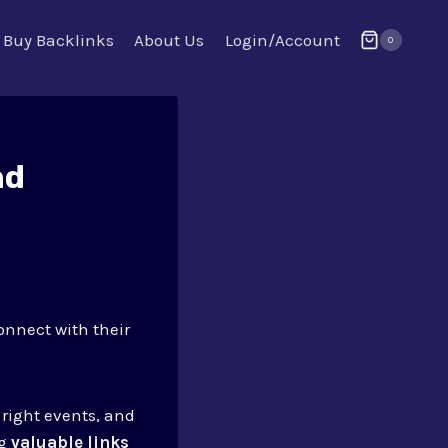
Buy Backlinks
About Us
Login/Account
0
nd
onnect with their
e right events, and
ng
valuable links