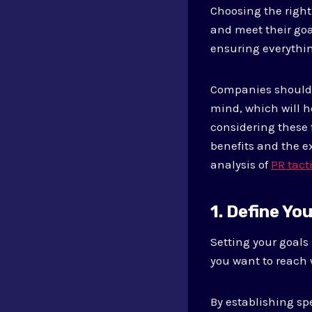
Choosing the right
and meet their goa
ensuring everythin
Companies should l
mind, which will h
considering these 
benefits and the ex
analysis of
PR tact
1. Define Yo
Setting your goals
you want to reach 
By establishing sp