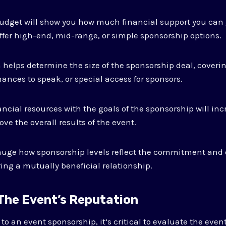
udget will show you how much financial support you can 
offer high-end, mid-range, or simple sponsorship options.
n helps determine the size of the sponsorship deal, coveri
ances to speak, or special access for sponsors.
ncial resources with the goals of the sponsorship will incr
ve the overall results of the event.
gauge how sponsorship levels reflect the commitment and
ring a mutually beneficial relationship.
 The Event’s Reputation
o an event sponsorship, it’s critical to evaluate the event