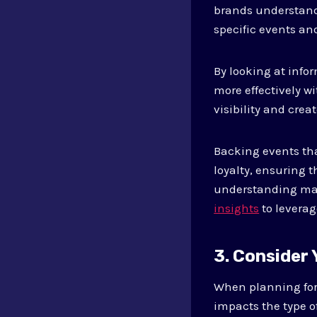
brands understand 
specific events and
By looking at info
more effectively w
visibility and cre
Backing events th
loyalty, ensuring 
understanding mar
insights
to leverag
3. Consider
When planning for e
impacts the type o