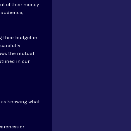
out of their money
r audience,
g their budget in
carefully
hows the mutual
utlined in our
n, as knowing what
wareness or