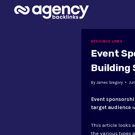
Skip
to
content
RESOURCE LINKS
Event Sp
Building 
By
James Gregory
Jun
Event sponsorsh
target audience
w
This article looks 
the various types a