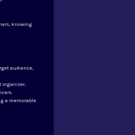
mers, knowing
arget audience,
 organizer,
ncers.
ting a memorable