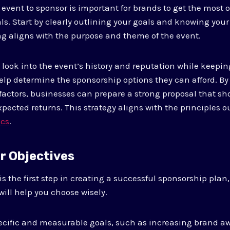
 event to sponsor is important for brands to get the most 
ls. Start by clearly outlining your goals and knowing you
g aligns with the purpose and theme of the event.
ook into the event’s history and reputation while keepin
elp determine the sponsorship options they can afford. By 
factors, businesses can prepare a strong proposal that s
pected returns. This strategy aligns with the principles o
ics
.
ur Objectives
 is the first step in creating a successful sponsorship pla
will help you choose wisely.
ecific and measurable goals, such as increasing brand a