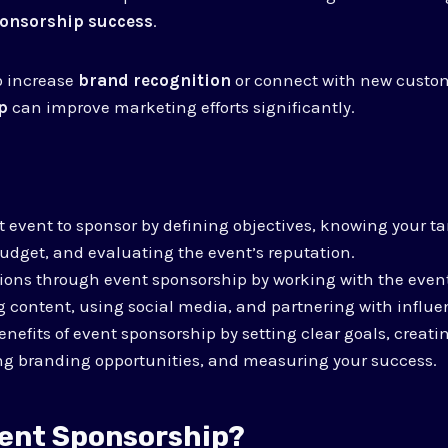
onsorship success
.
o increase
brand recognition
or connect with new custo
p
can improve marketing efforts significantly.
t event to sponsor by defining objectives, knowing your t
udget, and evaluating the event’s reputation.
ons through event sponsorship by working with the event
 content, using social media, and partnering with influe
nefits of event sponsorship by setting clear goals, crea
ing branding opportunities, and measuring your success.
vent Sponsorship?