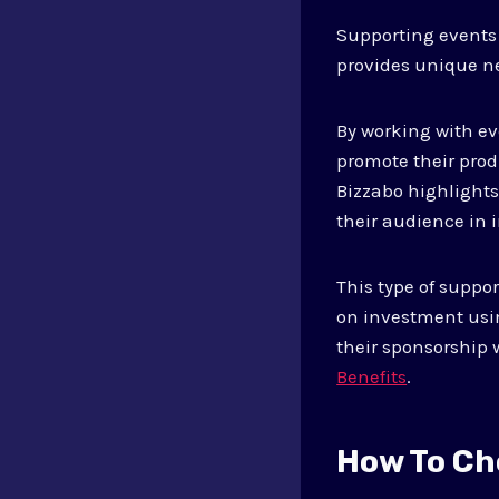
Supporting events 
provides unique n
By working with ev
promote their prod
Bizzabo highlight
their audience in 
This type of suppo
on investment usin
their sponsorship 
Benefits
.
How To Ch