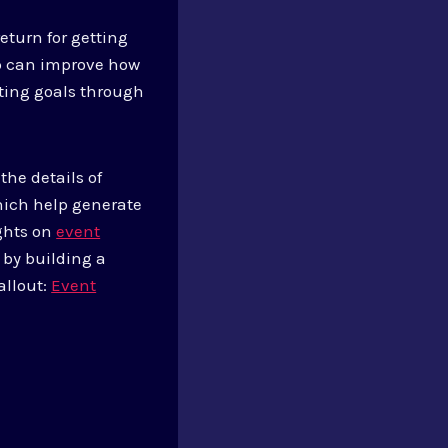
eturn for getting
ip can improve how
eting goals through
the details of
hich help generate
ights on
event
 by building a
allout:
Event