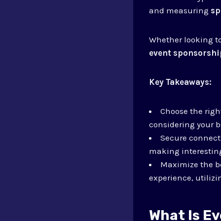
and measuring
sp
Whether looking t
event sponsorshi
Key Takeaways:
Choose the righ
considering your b
Secure connecti
making interesting
Maximize the be
experience, utiliz
What Is E