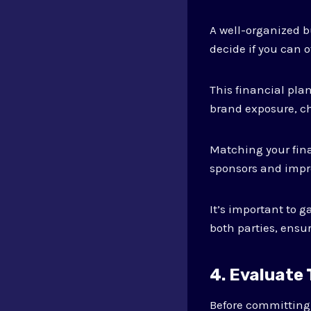
A well-organized b
decide if you can 
This financial pla
brand exposure, ch
Matching your fina
sponsors and impro
It’s important to 
both parties, ensu
4. Evaluate
Before committing t