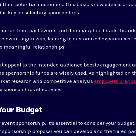
their potential customers. This basic knowledge is crucia
 is key for selecting sponsorships.
rmation from past events and demographic details, brands
ith event organizers, leading to customized experiences t
ate meaningful relationships.
at appeal to the intended audience boosts engagement a
the sponsorship funds are wisely used. As highlighted on t
ket research and competitive analysis
empowers brands 
e sponsorships effectively.
 Your Budget
vent sponsorship, it’s essential to consider your budget, a
f sponsorship proposal you can develop and the tiered pa