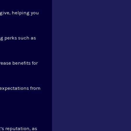
give, helping you
ng perks such as
ease benefits for
 expectations from
’s reputation, as