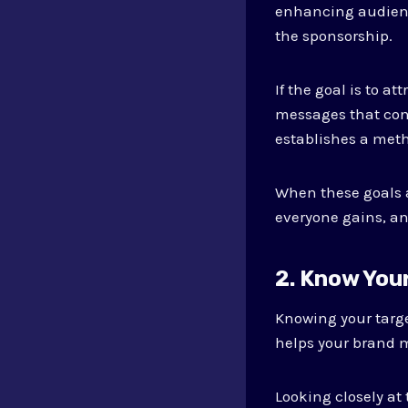
enhancing audienc
the sponsorship.
If the goal is to a
messages that conn
establishes a meth
When these goals a
everyone gains, and
2. Know You
Knowing your targ
helps your brand 
Looking closely at