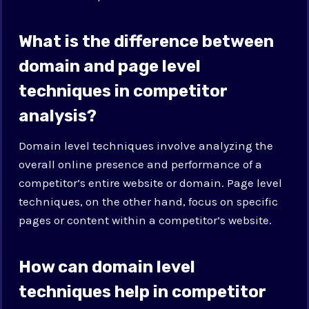
What is the difference between
domain and page level
techniques in competitor
analysis?
Domain level techniques involve analyzing the
overall online presence and performance of a
competitor’s entire website or domain. Page level
techniques, on the other hand, focus on specific
pages or content within a competitor’s website.
How can domain level
techniques help in competitor