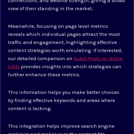
connections, and website strength, giving a broad
view of their standing in the market.
Meanwhile, focusing on page level metrics
reveals which individual pages attract the most
traffic and engagement, highlighting effective
content strategies worth emulating. If interested,
our detailed comparison on
Guest Posts vs. Niche
Edits
provides insights into which strategies can
further enhance these metrics.
This information helps you make better choices
by finding effective keywords and areas where
content is lacking.
This integration helps improve search engine
rankings and makes sure the content fits