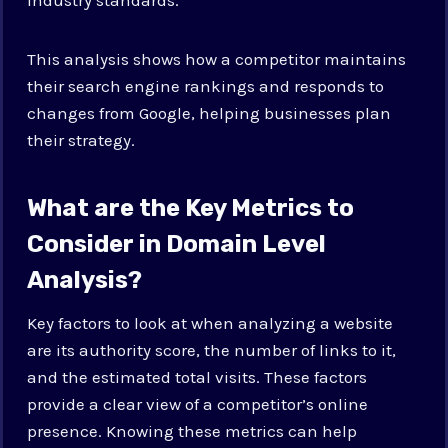
This analysis shows how a competitor maintains
their search engine rankings and responds to
changes from Google, helping businesses plan
their strategy.
What are the Key Metrics to
Consider in Domain Level
Analysis?
Key factors to look at when analyzing a website
are its authority score, the number of links to it,
and the estimated total visits. These factors
provide a clear view of a competitor’s online
presence. Knowing these metrics can help