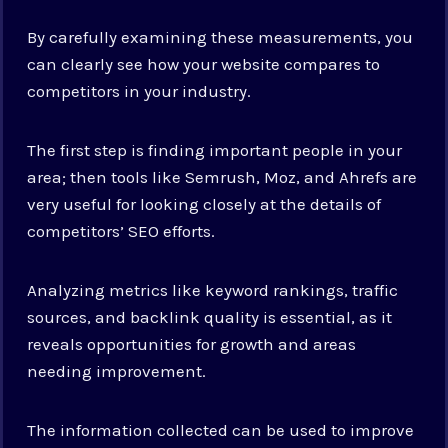
By carefully examining these measurements, you
can clearly see how your website compares to
competitors in your industry.
The first step is finding important people in your
area; then tools like Semrush, Moz, and Ahrefs are
very useful for looking closely at the details of
competitors’ SEO efforts.
Analyzing metrics like keyword rankings, traffic
sources, and backlink quality is essential, as it
reveals opportunities for growth and areas
needing improvement.
The information collected can be used to improve