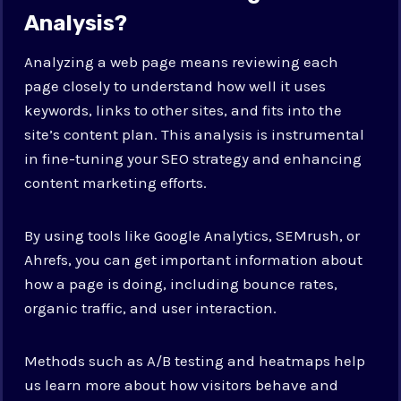
Analysis?
Analyzing a web page means reviewing each
page closely to understand how well it uses
keywords, links to other sites, and fits into the
site’s content plan. This analysis is instrumental
in fine-tuning your SEO strategy and enhancing
content marketing efforts.
By using tools like Google Analytics, SEMrush, or
Ahrefs, you can get important information about
how a page is doing, including bounce rates,
organic traffic, and user interaction.
Methods such as A/B testing and heatmaps help
us learn more about how visitors behave and