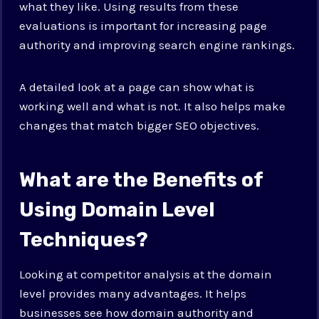
what they like. Using results from these
evaluations is important for increasing page
authority and improving search engine rankings.
A detailed look at a page can show what is
working well and what is not. It also helps make
changes that match bigger SEO objectives.
What are the Benefits of
Using Domain Level
Techniques?
Looking at competitor analysis at the domain
level provides many advantages. It helps
businesses see how domain authority and