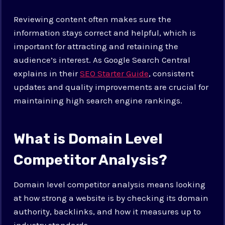
Reviewing content often makes sure the
information stays correct and helpful, which is
important for attracting and retaining the
audience’s interest. As Google Search Central
explains in their
SEO Starter Guide
, consistent
updates and quality improvements are crucial for
maintaining high search engine rankings.
What is Domain Level
Competitor Analysis?
Domain level competitor analysis means looking
at how strong a website is by checking its domain
authority, backlinks, and how it measures up to
industry standards.