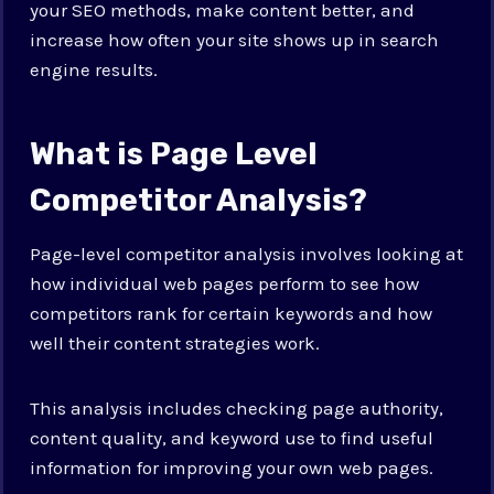
your SEO methods, make content better, and
increase how often your site shows up in search
engine results.
What is Page Level
Competitor Analysis?
Page-level competitor analysis involves looking at
how individual web pages perform to see how
competitors rank for certain keywords and how
well their content strategies work.
This analysis includes checking page authority,
content quality, and keyword use to find useful
information for improving your own web pages.