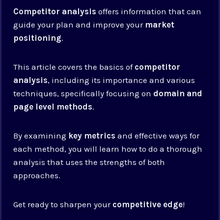
Competitor analysis
offers information that can
guide your plan and improve your
market
positioning
.
This article covers the basics of
competitor
analysis
, including its importance and various
techniques, specifically focusing on
domain and
page level methods
.
By examining
key metrics
and effective ways for
each method, you will learn how to do a thorough
analysis that uses the strengths of both
approaches.
Get ready to sharpen your
competitive edge
!