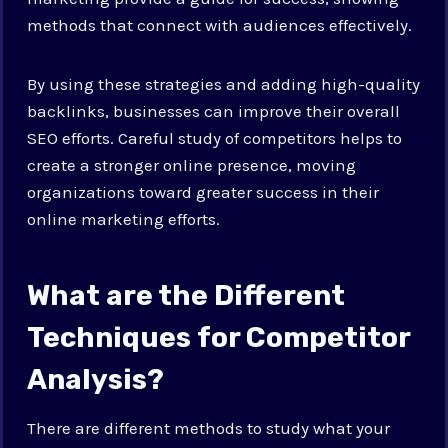
methods that connect with audiences effectively.
By using these strategies and adding high-quality
backlinks, businesses can improve their overall
SEO efforts. Careful study of competitors helps to
create a stronger online presence, moving
organizations toward greater success in their
online marketing efforts.
What are the Different
Techniques for Competitor
Analysis?
There are different methods to study what your