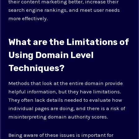
their content marketing better, increase their
search engine rankings, and meet user needs
more effectively.
What are the Limitations of
Using Domain Level
Techniques?
Methods that look at the entire domain provide
helpful information, but they have limitations.
They often lack details needed to evaluate how
individual pages are doing, and there is a risk of
misinterpreting domain authority scores.
Being aware of these issues is important for