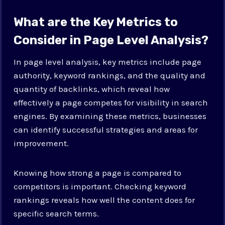
What are the Key Metrics to
Consider in Page Level Analysis?
In page level analysis, key metrics include page
authority, keyword rankings, and the quality and
quantity of backlinks, which reveal how
effectively a page competes for visibility in search
engines. By examining these metrics, businesses
can identify successful strategies and areas for
improvement.
Knowing how strong a page is compared to
competitors is important. Checking keyword
rankings reveals how well the content does for
specific search terms.