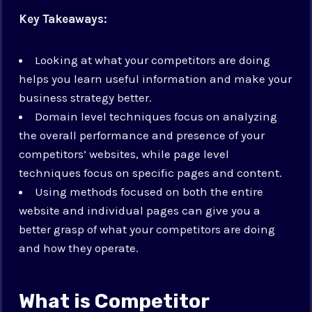
Key Takeaways:
Looking at what your competitors are doing
helps you learn useful information and make your
business strategy better.
Domain level techniques focus on analyzing
the overall performance and presence of your
competitors’ websites, while page level
techniques focus on specific pages and content.
Using methods focused on both the entire
website and individual pages can give you a
better grasp of what your competitors are doing
and how they operate.
What is Competitor