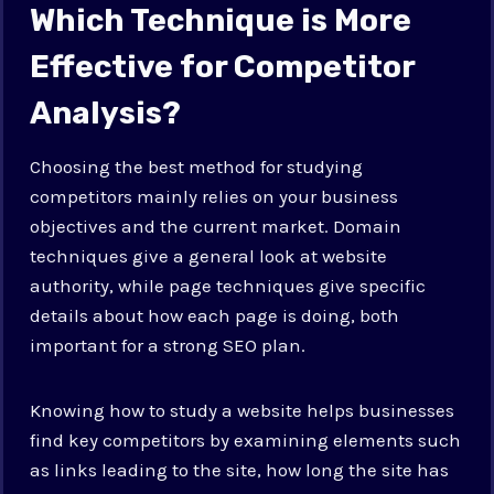
Which Technique is More
Effective for Competitor
Analysis?
Choosing the best method for studying
competitors mainly relies on your business
objectives and the current market. Domain
techniques give a general look at website
authority, while page techniques give specific
details about how each page is doing, both
important for a strong SEO plan.
Knowing how to study a website helps businesses
find key competitors by examining elements such
as links leading to the site, how long the site has