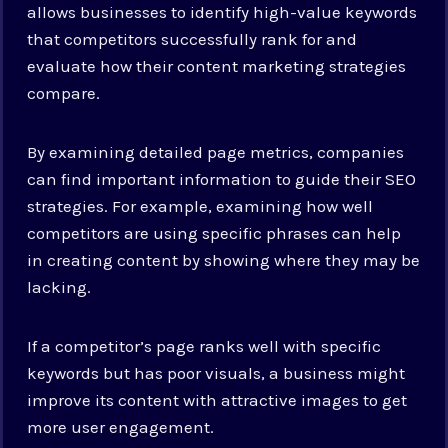
allows businesses to identify high-value keywords
that competitors successfully rank for and
evaluate how their content marketing strategies
compare.
By examining detailed page metrics, companies
can find important information to guide their SEO
strategies. For example, examining how well
competitors are using specific phrases can help
in creating content by showing where they may be
lacking.
If a competitor’s page ranks well with specific
keywords but has poor visuals, a business might
improve its content with attractive images to get
more user engagement.