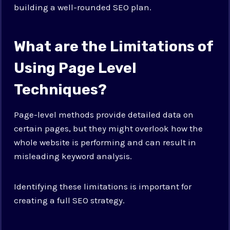
building a well-rounded SEO plan.
What are the Limitations of
Using Page Level
Techniques?
Page-level methods provide detailed data on
certain pages, but they might overlook how the
whole website is performing and can result in
misleading keyword analysis.
Identifying these limitations is important for
creating a full SEO strategy.