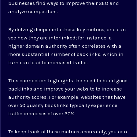
businesses find ways to improve their SEO and
analyze competitors.
By delving deeper into these key metrics, one can
see how they are interlinked; for instance, a
higher domain authority often correlates with a
more substantial number of backlinks, which in
turn can lead to increased traffic.
This connection highlights the need to build good
backlinks and improve your website to increase
authority scores. For example, websites that have
over 50 quality backlinks typically experience
traffic increases of over 30%.
To keep track of these metrics accurately, you can