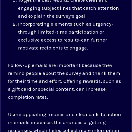
engaging subject lines that catch attention
and explain the survey’s goal.
Incorporating elements such as urgency-
through limited-time participation or
exclusive access to results-can further
motivate recipients to engage.
Follow-up emails are important because they
remind people about the survey and thank them
for their time and effort. Offering rewards, such as
a gift card or special content, can increase
completion rates.
Using appealing images and clear calls to action
in emails increases the chances of getting
responses, which helps collect more information