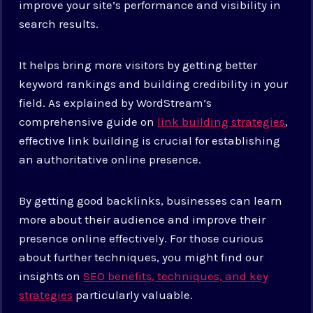
improve your site’s performance and visibility in
search results.
It helps bring more visitors by getting better
keyword rankings and building credibility in your
field. As explained by WordStream’s
comprehensive guide on
link building strategies
,
effective link building is crucial for establishing
an authoritative online presence.
By getting good backlinks, businesses can learn
more about their audience and improve their
presence online effectively.
For those curious
about further techniques, you might find our
insights on
SEO benefits, techniques, and key
strategies
particularly valuable.