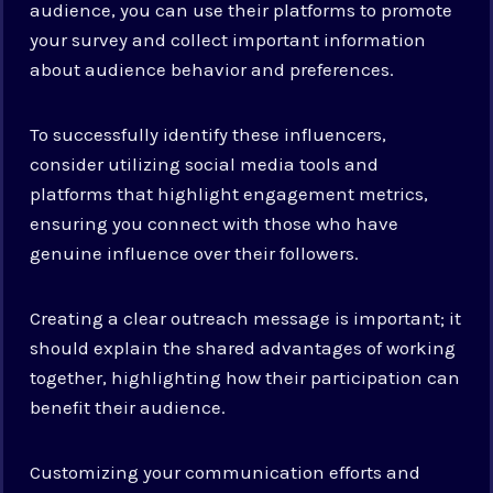
audience, you can use their platforms to promote
your survey and collect important information
about audience behavior and preferences.
To successfully identify these influencers,
consider utilizing social media tools and
platforms that highlight engagement metrics,
ensuring you connect with those who have
genuine influence over their followers.
Creating a clear outreach message is important; it
should explain the shared advantages of working
together, highlighting how their participation can
benefit their audience.
Customizing your communication efforts and