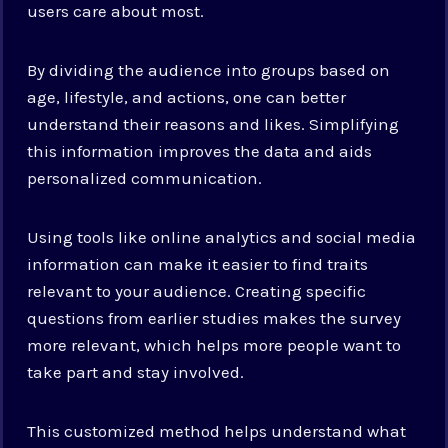
users care about most.
By dividing the audience into groups based on
age, lifestyle, and actions, one can better
understand their reasons and likes. Simplifying
this information improves the data and aids
personalized communication.
Using tools like online analytics and social media
information can make it easier to find traits
relevant to your audience. Creating specific
questions from earlier studies makes the survey
more relevant, which helps more people want to
take part and stay involved.
This customized method helps understand what