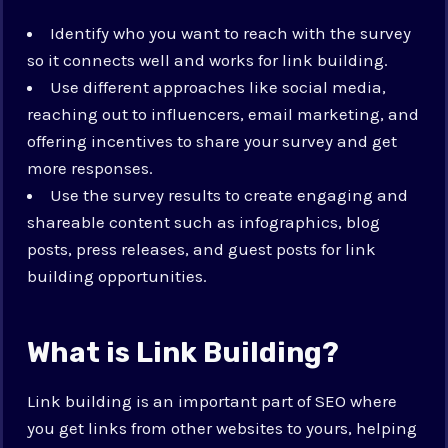
Identify who you want to reach with the survey
so it connects well and works for link building.
Use different approaches like social media,
reaching out to influencers, email marketing, and
offering incentives to share your survey and get
more responses.
Use the survey results to create engaging and
shareable content such as infographics, blog
posts, press releases, and guest posts for link
building opportunities.
What is Link Building?
Link building is an important part of SEO where
you get links from other websites to yours, helping