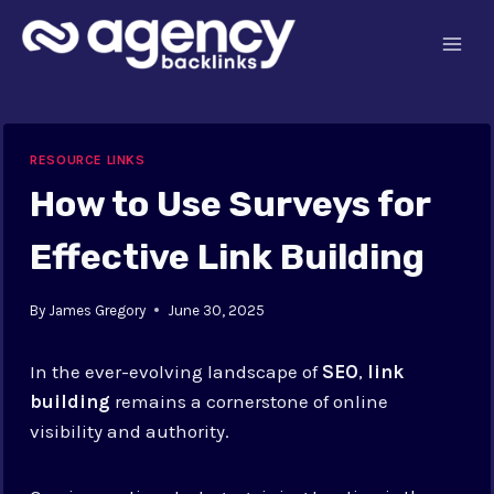
Skip
to
content
RESOURCE LINKS
How to Use Surveys for
Effective Link Building
By
James Gregory
June 30, 2025
In the ever-evolving landscape of
SEO
,
link
building
remains a cornerstone of online
visibility and authority.