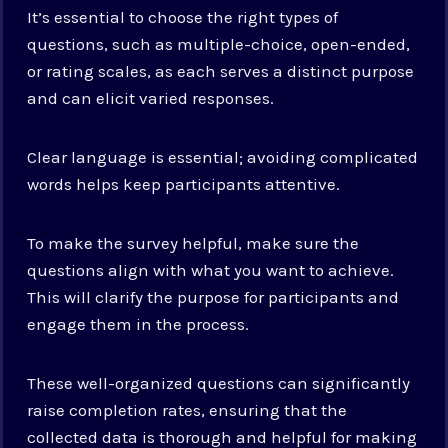
It’s essential to choose the right types of
questions, such as multiple-choice, open-ended,
or rating scales, as each serves a distinct purpose
and can elicit varied responses.
Clear language is essential; avoiding complicated
words helps keep participants attentive.
To make the survey helpful, make sure the
questions align with what you want to achieve.
This will clarify the purpose for participants and
engage them in the process.
These well-organized questions can significantly
raise completion rates, ensuring that the
collected data is thorough and helpful for making