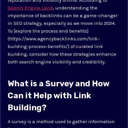
Search Engine Land
, understanding the
importance of backlinks can be a game-changer
in SEO strategy, especially as we move into 2024.
To [explore the process and benefits]
(https://www.agencybacklinks.com/link-
building-process-benefits/) of curated link
building, consider how these strategies enhance
both search engine visibility and credibility.
What is a Survey and How
Can it Help with Link
Building?
A survey is a method used to gather information