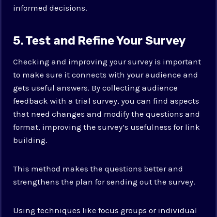
informed decisions.
5. Test and Refine Your Survey
Checking and improving your survey is important
to make sure it connects with your audience and
gets useful answers. By collecting audience
feedback with a trial survey, you can find aspects
that need changes and modify the questions and
format, improving the survey’s usefulness for link
building.
This method makes the questions better and
strengthens the plan for sending out the survey.
Using techniques like focus groups or individual