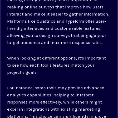
making online surveys that improve how users
interact and make it easier to gather information.
Platforms like Qualtrics and Typeform offer user-
friendly interfaces and customizable features,
allowing you to design surveys that engage your
target audience and maximize response rates.
When looking at different options, it’s important
to see how each tool’s features match your
project’s goals.
For instance, some tools may provide advanced
analytics capabilities, helping to interpret
responses more effectively, while others might
excel in integrations with existing marketing
platforms. This choice can significantly improve