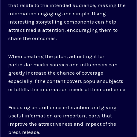
that relate to the intended audience, making the
information engaging and simple. Using
interesting storytelling components can help
attract media attention, encouraging them to
share the outcomes.
When creating the pitch, adjusting it for
particular media sources and influencers can
greatly increase the chance of coverage,
especially if the content covers popular subjects
or fulfills the information needs of their audience.
Focusing on audience interaction and giving
useful information are important parts that
improve the attractiveness and impact of the
press release.