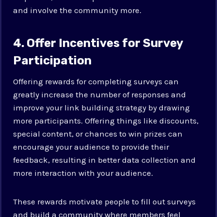
and involve the community more.
4. Offer Incentives for Survey
Participation
Offering rewards for completing surveys can
greatly increase the number of responses and
improve your link building strategy by drawing
more participants. Offering things like discounts,
special content, or chances to win prizes can
encourage your audience to provide their
feedback, resulting in better data collection and
more interaction with your audience.
These rewards motivate people to fill out surveys
and build a community where members feel