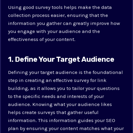
Using good survey tools helps make the data
collection process easier, ensuring that the
information you gather can greatly improve how
you engage with your audience and the
effectiveness of your content.
1. Define Your Target Audience
Defining your target audience is the foundational
step in creating an effective survey for link
building, as it allows you to tailor your questions
to the specific needs and interests of your
audience. Knowing what your audience likes
helps create surveys that gather useful
information. This information guides your SEO
plan by ensuring your content matches what your