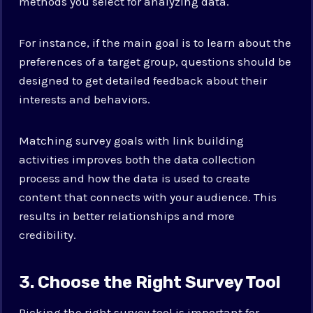
methods you select for analyzing data.
For instance, if the main goal is to learn about the
preferences of a target group, questions should be
designed to get detailed feedback about their
interests and behaviors.
Matching survey goals with link building
activities improves both the data collection
process and how the data is used to create
content that connects with your audience. This
results in better relationships and more
credibility.
3. Choose the Right Survey Tool
Picking the right survey tool is important for