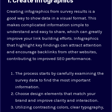
1. Create Infographics
Creating infographics from survey results is a
good way to show data in a visual format. This
makes complicated information simple to
understand and easy to share, which can greatly
improve your link building efforts. Infographics
that highlight key findings can attract attention
and encourage backlinks from other websites,
contributing to improved SEO performance.
The process starts by carefully examining the
survey data to find the most important
information.
Choose design elements that match your
brand and improve clarity and interaction.
Utilizing contrasting colors, clear typography,