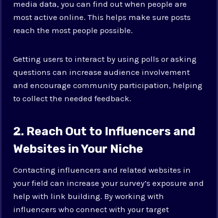
media data, you can find out when people are
most active online. This helps make sure posts
reach the most people possible.
Getting users to interact by using polls or asking
questions can increase audience involvement
and encourage community participation, helping
to collect the needed feedback.
2. Reach Out to Influencers and
Websites in Your Niche
Contacting influencers and related websites in
your field can increase your survey’s exposure and
help with link building. By working with
influencers who connect with your target