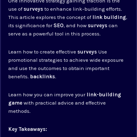
One innovative strategy gaining traction is the
use of
surveys
to enhance link-building efforts.
This article explores the concept of
link building
,
its significance for
SEO
, and how
surveys
can
serve as a powerful tool in this process.
Learn how to create effective
surveys
Use
promotional strategies to achieve wide exposure
and use the outcomes to obtain important
benefits.
backlinks
.
Learn how you can improve your
link-building
game
with practical advice and effective
methods.
Key Takeaways: