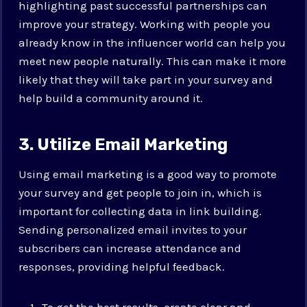
highlighting past successful partnerships can
improve your strategy. Working with people you
already know in the influencer world can help you
meet new people naturally. This can make it more
likely that they will take part in your survey and
help build a community around it.
3. Utilize Email Marketing
Using email marketing is a good way to promote
your survey and get people to join in, which is
important for collecting data in link building.
Sending personalized email invites to your
subscribers can increase attendance and
responses, providing helpful feedback.
To get the best results, create clear and