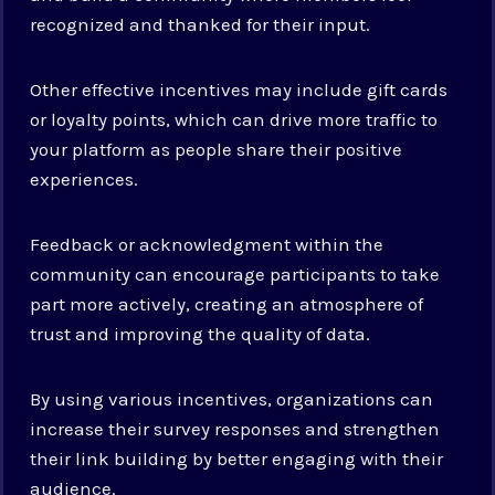
recognized and thanked for their input.
Other effective incentives may include gift cards
or loyalty points, which can drive more traffic to
your platform as people share their positive
experiences.
Feedback or acknowledgment within the
community can encourage participants to take
part more actively, creating an atmosphere of
trust and improving the quality of data.
By using various incentives, organizations can
increase their survey responses and strengthen
their link building by better engaging with their
audience.