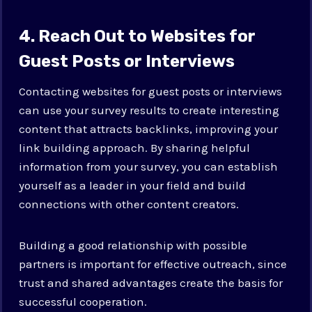
4. Reach Out to Websites for
Guest Posts or Interviews
Contacting websites for guest posts or interviews
can use your survey results to create interesting
content that attracts backlinks, improving your
link building approach. By sharing helpful
information from your survey, you can establish
yourself as a leader in your field and build
connections with other content creators.
Building a good relationship with possible
partners is important for effective outreach, since
trust and shared advantages create the basis for
successful cooperation.