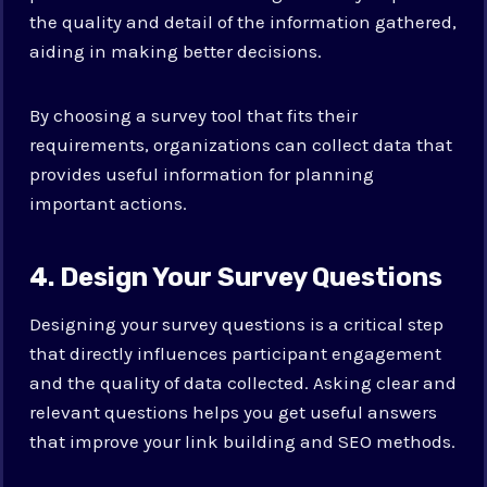
the quality and detail of the information gathered,
aiding in making better decisions.
By choosing a survey tool that fits their
requirements, organizations can collect data that
provides useful information for planning
important actions.
4. Design Your Survey Questions
Designing your survey questions is a critical step
that directly influences participant engagement
and the quality of data collected. Asking clear and
relevant questions helps you get useful answers
that improve your link building and SEO methods.