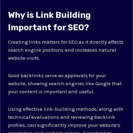
Why is Link Building
Important for SEO?
Creating links matters for SEO as it directly affects
search engine positions and increases natural
website visits.
Good backlinks serve as approvals for your
website, showing search engines like Google that
your content is important and useful.
Using effective link-building methods, along with
technical evaluations and reviewing backlink
profiles, can significantly improve your website’s
reputation and visibility online. According to