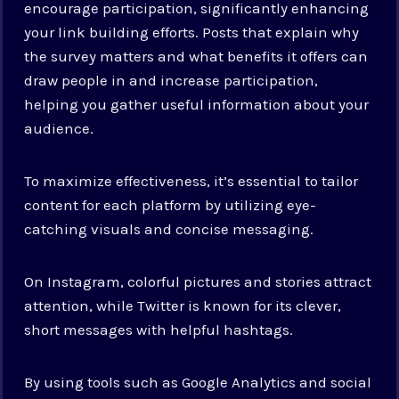
encourage participation, significantly enhancing
your link building efforts. Posts that explain why
the survey matters and what benefits it offers can
draw people in and increase participation,
helping you gather useful information about your
audience.
To maximize effectiveness, it’s essential to tailor
content for each platform by utilizing eye-
catching visuals and concise messaging.
On Instagram, colorful pictures and stories attract
attention, while Twitter is known for its clever,
short messages with helpful hashtags.
By using tools such as Google Analytics and social