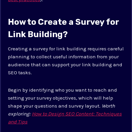
How to Create a Survey for
Link Building?
Creating a survey for link building requires careful
planning to collect useful information from your
audience that can support your link building and
SEO tasks.
Begin by identifying who you want to reach and
setting your survey objectives, which will help
shape your questions and survey layout.
Worth
exploring:
How to Design SEO Content: Techniques
and Tips