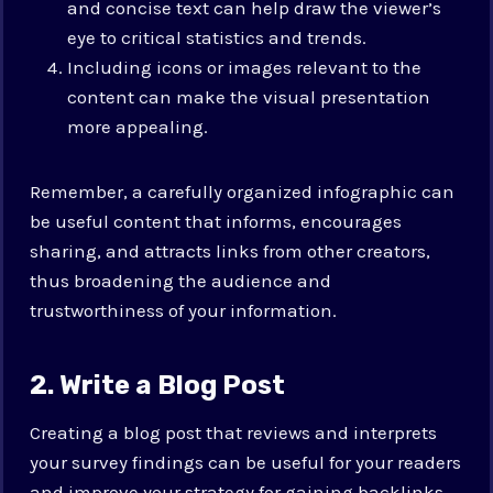
and concise text can help draw the viewer’s
eye to critical statistics and trends.
Including icons or images relevant to the
content can make the visual presentation
more appealing.
Remember, a carefully organized infographic can
be useful content that informs, encourages
sharing, and attracts links from other creators,
thus broadening the audience and
trustworthiness of your information.
2. Write a Blog Post
Creating a blog post that reviews and interprets
your survey findings can be useful for your readers
and improve your strategy for gaining backlinks.