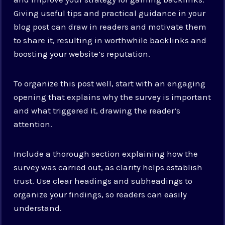
Giving useful tips and practical guidance in your
blog post can draw in readers and motivate them
to share it, resulting in worthwhile backlinks and
boosting your website’s reputation.
To organize this post well, start with an engaging
opening that explains why the survey is important
and what triggered it, drawing the reader’s
attention.
Include a thorough section explaining how the
survey was carried out, as clarity helps establish
trust. Use clear headings and subheadings to
organize your findings, so readers can easily
understand.