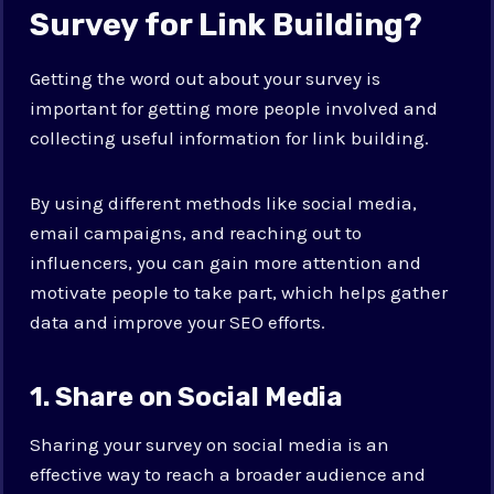
Survey for Link Building?
Getting the word out about your survey is
important for getting more people involved and
collecting useful information for link building.
By using different methods like social media,
email campaigns, and reaching out to
influencers, you can gain more attention and
motivate people to take part, which helps gather
data and improve your SEO efforts.
1. Share on Social Media
Sharing your survey on social media is an
effective way to reach a broader audience and