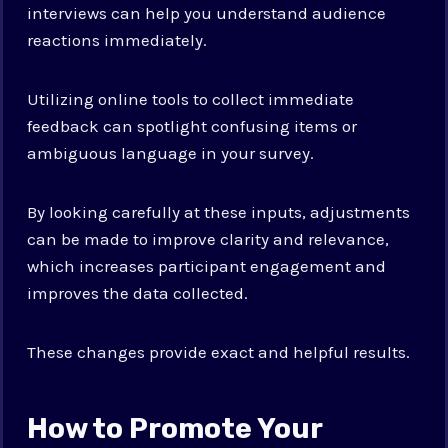
interviews can help you understand audience
reactions immediately.
Utilizing online tools to collect immediate
feedback can spotlight confusing items or
ambiguous language in your survey.
By looking carefully at these inputs, adjustments
can be made to improve clarity and relevance,
which increases participant engagement and
improves the data collected.
These changes provide exact and helpful results.
How to Promote Your