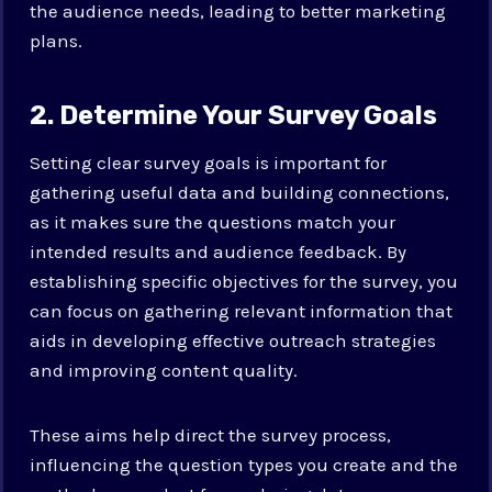
the audience needs, leading to better marketing
plans.
2. Determine Your Survey Goals
Setting clear survey goals is important for
gathering useful data and building connections,
as it makes sure the questions match your
intended results and audience feedback. By
establishing specific objectives for the survey, you
can focus on gathering relevant information that
aids in developing effective outreach strategies
and improving content quality.
These aims help direct the survey process,
influencing the question types you create and the