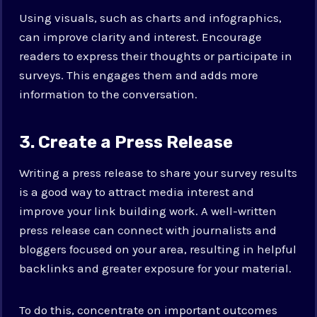
Using visuals, such as charts and infographics,
can improve clarity and interest. Encourage
readers to express their thoughts or participate in
surveys. This engages them and adds more
information to the conversation.
3. Create a Press Release
Writing a press release to share your survey results
is a good way to attract media interest and
improve your link building work. A well-written
press release can connect with journalists and
bloggers focused on your area, resulting in helpful
backlinks and greater exposure for your material.
To do this, concentrate on important outcomes