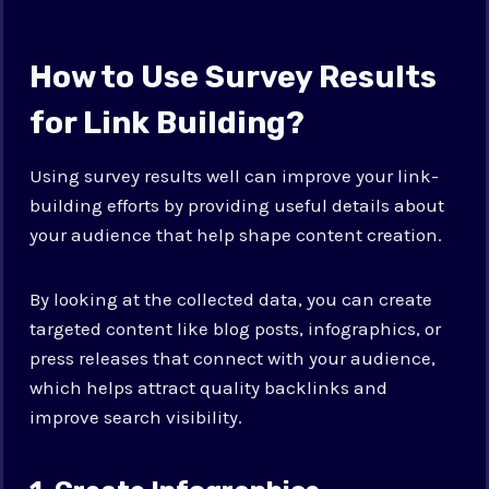
How to Use Survey Results
for Link Building?
Using survey results well can improve your link-
building efforts by providing useful details about
your audience that help shape content creation.
By looking at the collected data, you can create
targeted content like blog posts, infographics, or
press releases that connect with your audience,
which helps attract quality backlinks and
improve search visibility.