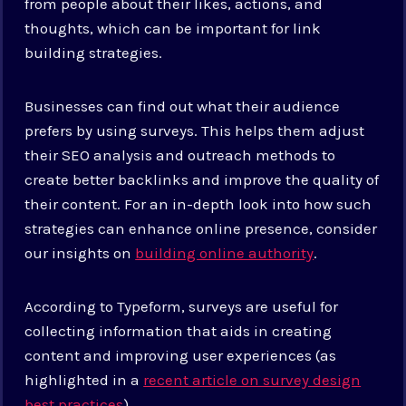
from people about their likes, actions, and
thoughts, which can be important for link
building strategies.
Businesses can find out what their audience
prefers by using surveys. This helps them adjust
their SEO analysis and outreach methods to
create better backlinks and improve the quality of
their content. For an in-depth look into how such
strategies can enhance online presence, consider
our insights on
building online authority
.
According to Typeform, surveys are useful for
collecting information that aids in creating
content and improving user experiences (as
highlighted in a
recent article on survey design
best practices
).