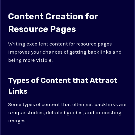
Content Creation for
Resource Pages
Writing excellent content for resource pages
improves your chances of getting backlinks and
being more visible.
Types of Content that Attract
Links
Some types of content that often get backlinks are
unique studies, detailed guides, and interesting
images.