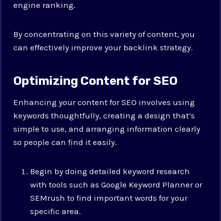
engine ranking.
By concentrating on this variety of content, you
can effectively improve your backlink strategy.
Optimizing Content for SEO
Enhancing your content for SEO involves using
keywords thoughtfully, creating a design that’s
simple to use, and arranging information clearly
so people can find it easily.
Begin by doing detailed keyword research
with tools such as Google Keyword Planner or
SEMrush to find important words for your
specific area.