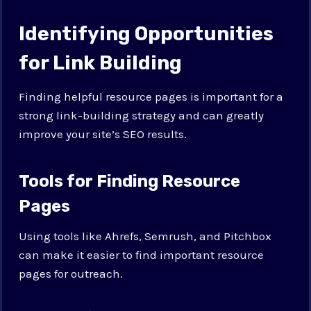
Identifying Opportunities
for Link Building
Finding helpful resource pages is important for a
strong link-building strategy and can greatly
improve your site’s SEO results.
Tools for Finding Resource
Pages
Using tools like Ahrefs, Semrush, and Pitchbox
can make it easier to find important resource
pages for outreach.