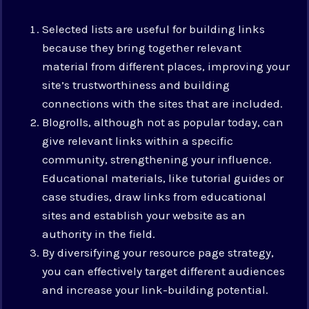
Selected lists are useful for building links
because they bring together relevant
material from different places, improving your
site’s trustworthiness and building
connections with the sites that are included.
Blogrolls, although not as popular today, can
give relevant links within a specific
community, strengthening your influence.
Educational materials, like tutorial guides or
case studies, draw links from educational
sites and establish your website as an
authority in the field.
By diversifying your resource page strategy,
you can effectively target different audiences
and increase your link-building potential.