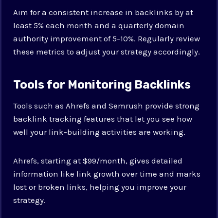
Aim for a consistent increase in backlinks by at
least 5% each month and a quarterly domain
authority improvement of 5-10%. Regularly review
these metrics to adjust your strategy accordingly.
Tools for Monitoring Backlinks
Tools such as Ahrefs and Semrush provide strong
backlink tracking features that let you see how
well your link-building activities are working.
Ahrefs, starting at $99/month, gives detailed
information like link growth over time and marks
lost or broken links, helping you improve your
strategy.