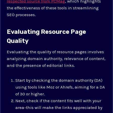
respected source from PCMag
, which highlights
the effectiveness of these tools in streamlining
SEO processes.
Evaluating Resource Page
Quality
Evaluating the quality of resource pages involves
analyzing domain authority, relevance of content,
and the presence of editorial links.
Start by checking the domain authority (DA)
using tools like Moz or Ahrefs, aiming for a DA
of 30 or higher.
Next, check if the content fits well with your
area-this will make the links appreciated by