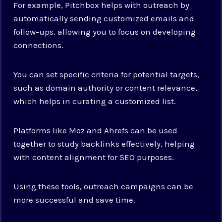
For example, Pitchbox helps with outreach by
automatically sending customized emails and
follow-ups, allowing you to focus on developing
connections.
You can set specific criteria for potential targets,
such as domain authority or content relevance,
which helps in curating a customized list.
Platforms like Moz and Ahrefs can be used
together to study backlinks effectively, helping
with content alignment for SEO purposes.
Using these tools, outreach campaigns can be
more successful and save time.