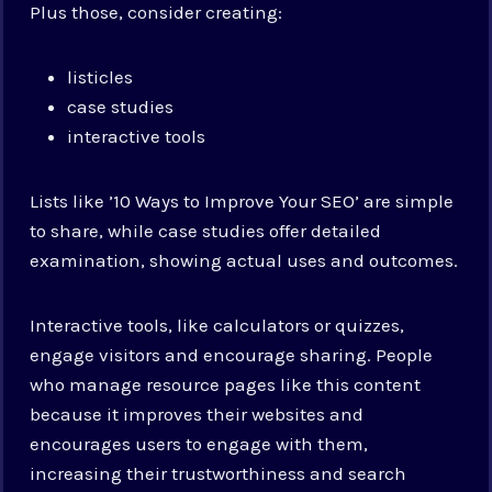
Plus those, consider creating:
listicles
case studies
interactive tools
Lists like ’10 Ways to Improve Your SEO’ are simple
to share, while case studies offer detailed
examination, showing actual uses and outcomes.
Interactive tools, like calculators or quizzes,
engage visitors and encourage sharing. People
who manage resource pages like this content
because it improves their websites and
encourages users to engage with them,
increasing their trustworthiness and search