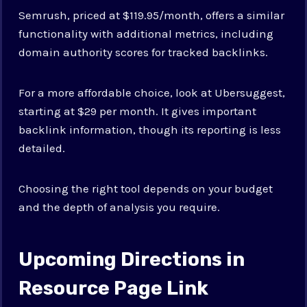
Semrush, priced at $119.95/month, offers a similar
functionality with additional metrics, including
domain authority scores for tracked backlinks.
For a more affordable choice, look at Ubersuggest,
starting at $29 per month. It gives important
backlink information, though its reporting is less
detailed.
Choosing the right tool depends on your budget
and the depth of analysis you require.
Upcoming Directions in
Resource Page Link