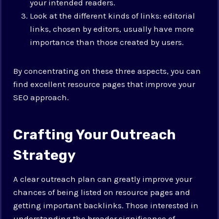
your intended readers.
Look at the different kinds of links: editorial
links, chosen by editors, usually have more
importance than those created by users.
By concentrating on these three aspects, you can
find excellent resource pages that improve your
SEO approach.
Crafting Your Outreach
Strategy
A clear outreach plan can greatly improve your
chances of being listed on resource pages and
getting important backlinks.
Those interested in
understanding the broader significance of