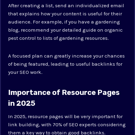
After creating a list, send an individualized email
that explains how your content is useful for their
audience. For example, if you have a gardening
blog, recommend your detailed guide on organic
pest control to lists of gardening resources.
A focused plan can greatly increase your chances
of being featured, leading to useful backlinks for
your SEO work.
Importance of Resource Pages
in 2025
In 2025, resource pages will be very important for
link building, with 70% of SEO experts considering
them a key way to obtain good backlinks.