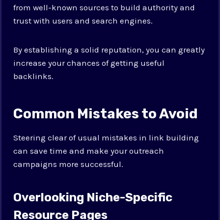
from well-known sources to build authority and
trust with users and search engines.
By establishing a solid reputation, you can greatly
increase your chances of getting useful
backlinks.
Common Mistakes to Avoid
Steering clear of usual mistakes in link building
can save time and make your outreach
campaigns more successful.
Overlooking Niche-Specific
Resource Pages