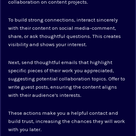
collaboration on content projects.
To build strong connections, interact sincerely
with their content on social media-comment,
share, or ask thoughtful questions. This creates
visibility and shows your interest.
Next, send thoughtful emails that highlight
specific pieces of their work you appreciated,
suggesting potential collaboration topics. Offer to
write guest posts, ensuring the content aligns
with their audience’s interests.
These actions make you a helpful contact and
build trust, increasing the chances they will work
with you later.