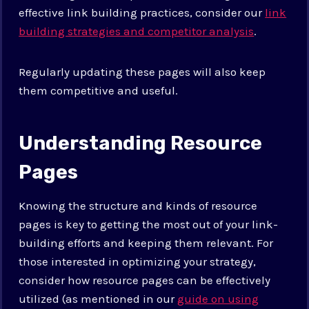
effective link building practices, consider our
link
building strategies and competitor analysis
.
Regularly updating these pages will also keep
them competitive and useful.
Understanding Resource
Pages
Knowing the structure and kinds of resource
pages is key to getting the most out of your link-
building efforts and keeping them relevant. For
those interested in optimizing your strategy,
consider how resource pages can be effectively
utilized (as mentioned in our
guide on using