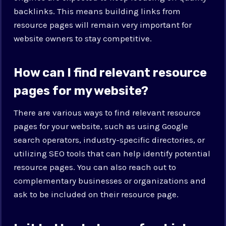
backlinks. This means building links from
resource pages will remain very important for
website owners to stay competitive.
How can I find relevant resource
pages for my website?
There are various ways to find relevant resource
pages for your website, such as using Google
search operators, industry-specific directories, or
utilizing SEO tools that can help identify potential
resource pages. You can also reach out to
complementary businesses or organizations and
ask to be included on their resource page.