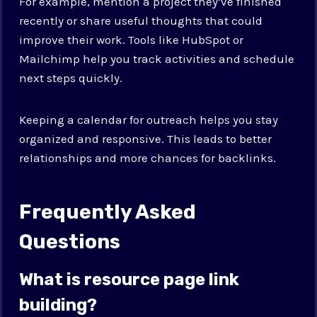
For example, mention a project they’ve finished
recently or share useful thoughts that could
improve their work. Tools like HubSpot or
Mailchimp help you track activities and schedule
next steps quickly.
Keeping a calendar for outreach helps you stay
organized and responsive. This leads to better
relationships and more chances for backlinks.
Frequently Asked
Questions
What is resource page link
building?