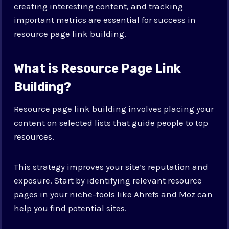
creating interesting content, and tracking
important metrics are essential for success in
resource page link building.
What is Resource Page Link
Building?
Resource page link building involves placing your
content on selected lists that guide people to top
resources.
This strategy improves your site’s reputation and
exposure. Start by identifying relevant resource
pages in your niche-tools like Ahrefs and Moz can
help you find potential sites.