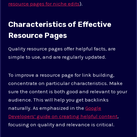
resource pages for niche edits
).
Characteristics of Effective
Resource Pages
Quality resource pages offer helpful facts, are
simple to use, and are regularly updated.
To improve a resource page for link building,
concentrate on particular characteristics. Make
sure the content is both good and relevant to your
audience. This will help you get backlinks
naturally. As emphasized in the
Google
Developers’ guide on creating helpful content
,
focusing on quality and relevance is critical.