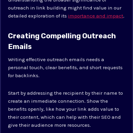
outreach in link building might find value in our
detailed exploration of its
importance and impact
.
Creating Compelling Outreach
Emails
Writing effective outreach emails needs a
personal touch, clear benefits, and short requests
for backlinks.
Start by addressing the recipient by their name to
create an immediate connection. Show the
benefits openly, like how your link adds value to
their content, which can help with their SEO and
give their audience more resources.