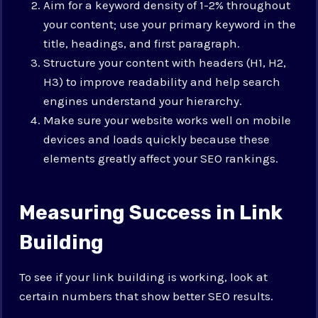
Aim for a keyword density of 1-2% throughout
your content; use your primary keyword in the
title, headings, and first paragraph.
Structure your content with headers (H1, H2,
H3) to improve readability and help search
engines understand your hierarchy.
Make sure your website works well on mobile
devices and loads quickly because these
elements greatly affect your SEO rankings.
Measuring Success in Link
Building
To see if your link building is working, look at
certain numbers that show better SEO results.