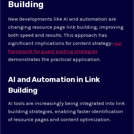
Building
New developments like AI and automation are
changing resource page link building, improving
both speed and results. This approach has
significant implications for content strategy-
our
framework for guest posting strategies
demonstrates the practical application.
AI and Automation in Link
Building
AI tools are increasingly being integrated into link
building strategies, enabling faster identification
of resource pages and content optimization.