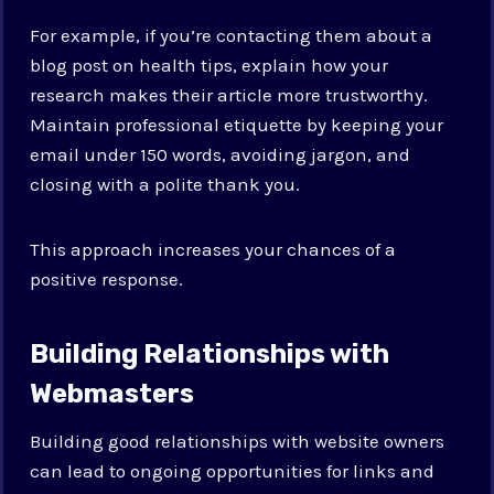
For example, if you’re contacting them about a
blog post on health tips, explain how your
research makes their article more trustworthy.
Maintain professional etiquette by keeping your
email under 150 words, avoiding jargon, and
closing with a polite thank you.
This approach increases your chances of a
positive response.
Building Relationships with
Webmasters
Building good relationships with website owners
can lead to ongoing opportunities for links and