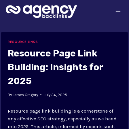
Skip
to
content
RESOURCE LINKS
Resource Page Link
Building: Insights for
2025
By
James Gregory
July 24, 2025
Resource page link building is a cornerstone of
any effective SEO strategy, especially as we head
into 2025. This article, informed by experts such