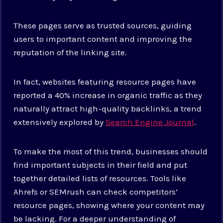
These pages serve as trusted sources, guiding
users to important content and improving the
reputation of the linking site.
In fact, websites featuring resource pages have
reported a 40% increase in organic traffic as they
naturally attract high-quality backlinks, a trend
extensively explored by
Search Engine Journal
.
To make the most of this trend, businesses should
find important subjects in their field and put
together detailed lists of resources. Tools like
Ahrefs or SEMrush can check competitors’
resource pages, showing where your content may
be lacking. For a deeper understanding of