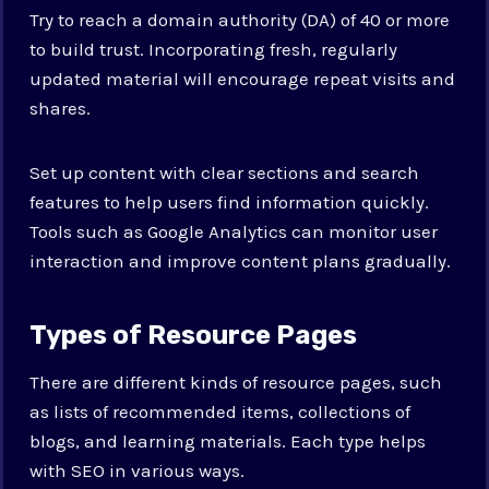
Try to reach a domain authority (DA) of 40 or more
to build trust. Incorporating fresh, regularly
updated material will encourage repeat visits and
shares.
Set up content with clear sections and search
features to help users find information quickly.
Tools such as Google Analytics can monitor user
interaction and improve content plans gradually.
Types of Resource Pages
There are different kinds of resource pages, such
as lists of recommended items, collections of
blogs, and learning materials. Each type helps
with SEO in various ways.