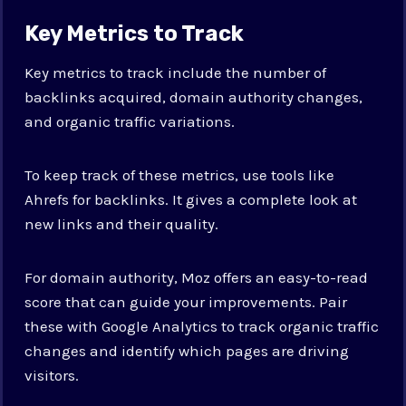
Key Metrics to Track
Key metrics to track include the number of
backlinks acquired, domain authority changes,
and organic traffic variations.
To keep track of these metrics, use tools like
Ahrefs for backlinks. It gives a complete look at
new links and their quality.
For domain authority, Moz offers an easy-to-read
score that can guide your improvements. Pair
these with Google Analytics to track organic traffic
changes and identify which pages are driving
visitors.