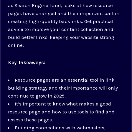
as Search Engine Land, looks at how resource
pages have changed and their important part in
creating high-quality backlinks. Get practical
advice to improve your content collection and
build better links, keeping your website strong
online.
Key Takeaways:
Resource pages are an essential tool in link
building strategy and their importance will only
continue to grow in 2025.
It’s important to know what makes a good
resource page and how to use tools to find and
assess these pages.
Building connections with webmasters,