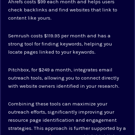
Ahrefs costs $99 each month and helps users
check backlinks and find websites that link to
content like yours.
Semrush costs $119.95 per month and has a
strong tool for finding keywords, helping you
locate pages linked to your keywords.
Pitchbox, for $249 a month, integrates email
outreach tools, allowing you to connect directly
with website owners identified in your research.
Combining these tools can maximize your
outreach efforts, significantly improving your
resource page identification and engagement
strategies. This approach is further supported by a