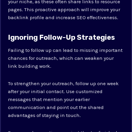
your niche, as these often share links to resource
pages. This proactive approach will improve your
backlink profile and increase SEO effectiveness.
Ignoring Follow-Up Strategies
Failing to follow up can lead to missing important
chances for outreach, which can weaken your
link building work.
To strengthen your outreach, follow up one week
after your initial contact. Use customized
messages that mention your earlier
communication and point out the shared
advantages of staying in touch.