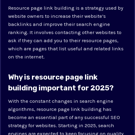
Resource page link building is a strategy used by
website owners to increase their website’s
backlinks and improve their search engine
ranking. It involves contacting other websites to
ask if they can add you to their resource pages,
which are pages that list useful and related links
on the internet.
Why is resource page link
building important for 2025?
With the constant changes in search engine
algorithms, resource page link building has
become an essential part of any successful SEO
strategy for websites. Starting in 2025, search
engines are expected to keep focusing on quality