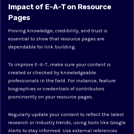
Impact of E-A-T on Resource
Pages
Proving knowledge, credibility, and trust is
essential to show that resource pages are
dependable for link building.
To improve E-A-T, make sure your content is
created or checked by knowledgeable
professionals in the field. For instance, feature
biographies or credentials of contributors
prominently on your resource pages.
Regularly update your content to reflect the latest
research or industry trends, using tools like Google
Alerts to stay informed. Use external references