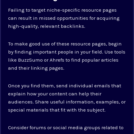
Failing to target niche-specific resource pages
can result in missed opportunities for acquiring
high-quality, relevant backlinks.
To make good use of these resource pages, begin
by finding important people in your field. Use tools
like BuzzSumo or Ahrefs to find popular articles
and their linking pages.
Once you find them, send individual emails that
explain how your content can help their
audiences. Share useful information, examples, or
special materials that fit with the subject.
Consider forums or social media groups related to