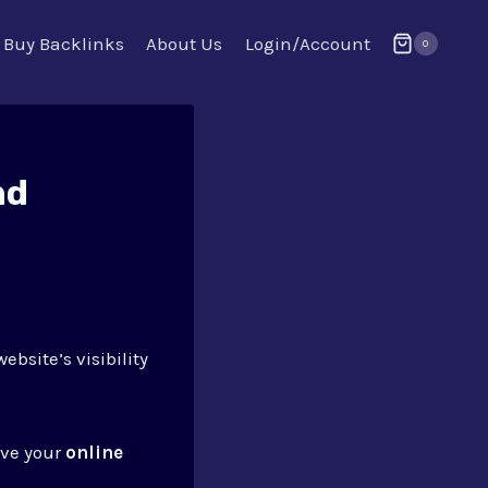
Buy Backlinks
About Us
Login/Account
0
nd
ebsite’s visibility
ove your
online