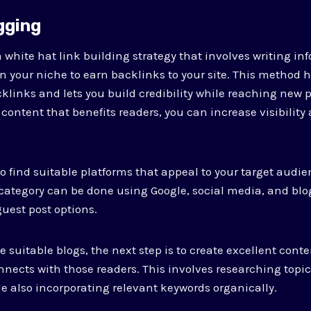
gging
 white hat link building strategy that involves writing inf
in your niche to earn backlinks to your site. This method 
klinks and lets you build credibility while reaching new p
 content that benefits readers, you can increase visibility 
to find suitable platforms that appeal to your target audie
category can be done using Google, social media, and blog
uest post options.
he suitable blogs, the next step is to create excellent cont
ects with those readers. This involves researching topic
 also incorporating relevant keywords organically.