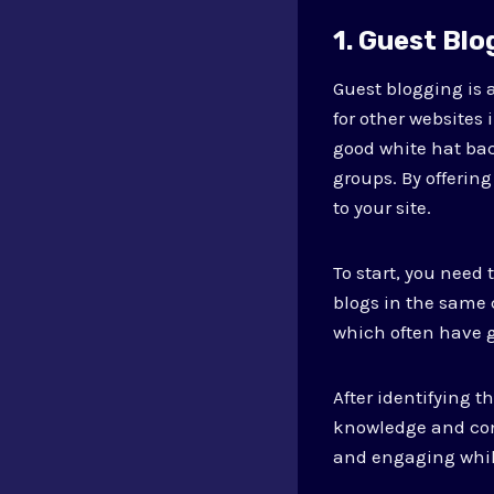
1. Guest Blo
Guest blogging is a
for other websites 
good white hat bac
groups. By offering
to your site.
To start, you need 
blogs in the same 
which often have g
After identifying t
knowledge and conn
and engaging while