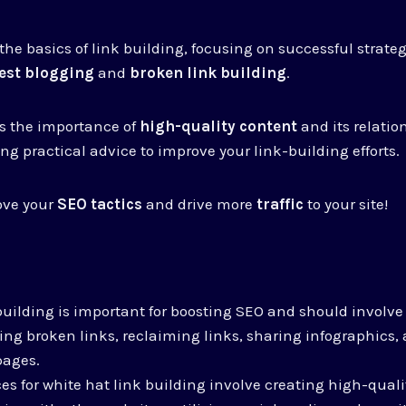
 the basics of link building, focusing on successful strate
est blogging
and
broken link building
.
ss the importance of
high-quality content
and its relatio
ng practical advice to improve your link-building efforts.
ove your
SEO tactics
and drive more
traffic
to your site!
building is important for boosting SEO and should involv
xing broken links, reclaiming links, sharing infographics,
pages.
ces for white hat link building involve creating high-quali