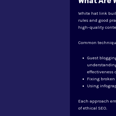
What Are W
White hat link bui
rules and good pra
high-quality conte
Common technique
Guest blogging
understandin
effectiveness 
Fixing broken 
Using infograp
Each approach emph
of ethical SEO.