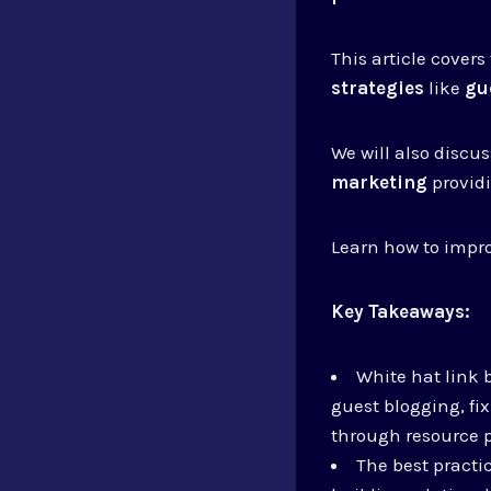
This article covers
strategies
like
gu
We will also discu
marketing
providi
Learn how to impr
Key Takeaways:
White hat link 
guest blogging, fi
through resource 
The best practi