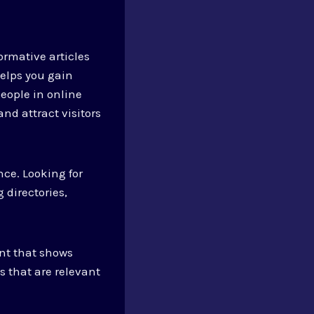
ormative articles
helps you gain
eople in online
and attract visitors
nce. Looking for
 directories,
ent that shows
s that are relevant