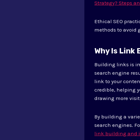
Strategy? Steps a
Ethical SEO practi
methods to avoid g
Why Is Link
Building links is i
search engine resu
link to your conten
credible, helping y
drawing more visit
By building a vari
search engines. For
link building and 