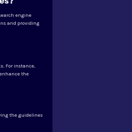
ies?
 search engine
ons and providing
s. For instance,
 enhance the
wing the guidelines