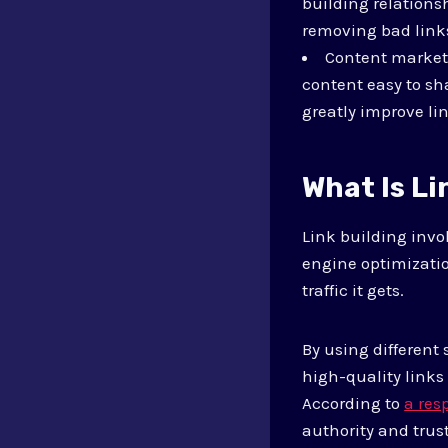
building relations
removing bad link
Content marketi
content easy to sh
greatly improve li
What Is Li
Link building invol
engine optimizatio
traffic it gets.
By using different
high-quality links 
According to
a res
authority and trus