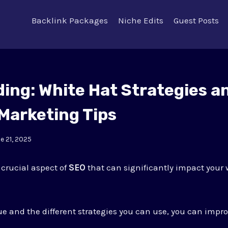
Backlink Packages
Niche Edits
Guest Posts
ding: White Hat Strategies a
Marketing Tips
e 21, 2025
 crucial aspect of
SEO
that can significantly impact your w
lue and the different strategies you can use, you can impr