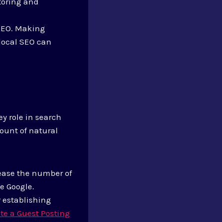
itoring and
 SEO. Making
 local SEO can
ey role in search
ount of natural
rease the number of
ke Google.
or establishing
te a Guest Posting