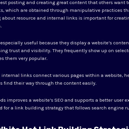
est posting and creating great content that others want to
s, which are obtained through manipulative practices th
 about resource and internal links is important for creati
.
 especially useful because they display a website’s content
ng trust and visibility. They frequently show up on selecte
s them very popular.
 internal links connect various pages within a website, h
 find their way through the content easily.
s improves a website’s SEO and supports a better user ex
 for a link building strategy that follows search engine ru