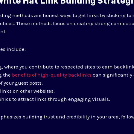
hite Hat Link Building Strateg
lding methods are honest ways to get links by sticking to
ctices. These methods focus on creating strong connecti
nt.
s include:
, where you contribute to respected sites to earn backlink
g the
benefits of high-quality backlinks
can significantly
of your guest posts.
links on other websites.
hics to attract links through engaging visuals.
asizes building trust and credibility in your area, follo