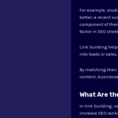
For example, studi
better; a recent su
component of their
factor in SEO strat
Link building helps
into leads or sales.
By matching their 
content, businesse
What Are the
In link building, v
increase SEO ranki