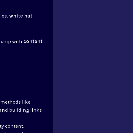
gies.
white hat
nship with
content
e methods like
 and building links
ty content,