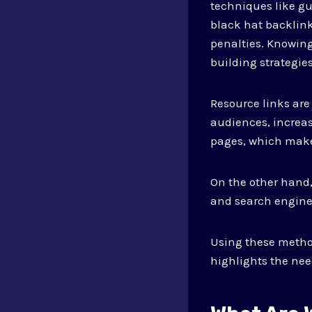
techniques like gu
black hat backlink
penalties. Knowing
building strategies
Resource links are
audiences, increasi
pages, which make
On the other hand,
and search engines
Using these method
highlights the need