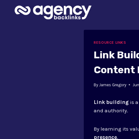
Skip
to
content
RESOURCE LINKS
Link Buil
Content 
By
James Gregory
Jun
Link building
is a
and authority.
By learning its va
presence
.