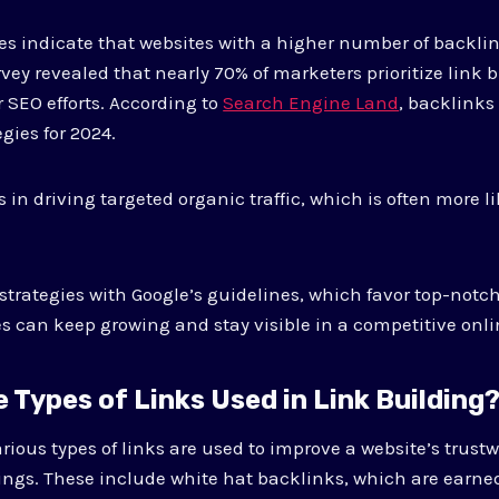
es indicate that websites with a higher number of backli
rvey revealed that nearly 70% of marketers prioritize link 
 SEO efforts. According to
Search Engine Land
, backlinks
egies for 2024.
 in driving targeted organic traffic, which is often more li
strategies with Google’s guidelines, which favor top-notch
s can keep growing and stay visible in a competitive onl
 Types of Links Used in Link Building
arious types of links are used to improve a website’s trus
ngs. These include white hat backlinks, which are earne