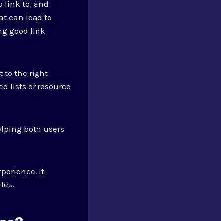
 link to, and
at can lead to
ng good link
 to the right
d lists or resource
elping both users
perience. It
les.