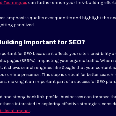
nd Techniques
can further enrich your link-building efforts
ces emphasize quality over quantity and highlight the ne
etting penalized.
 Building Important for SEO?
mportant for SEO because it affects your site’s credibility a
lts pages (SERPs), impacting your organic traffic. When 
t, it shows search engines like Google that your content is
our online presence. This step is critical for better searc
ors, making it an important part of a successful SEO plan
ed and strong backlink profile, businesses can improve th
 those interested in exploring effective strategies, consid
its local impact
.