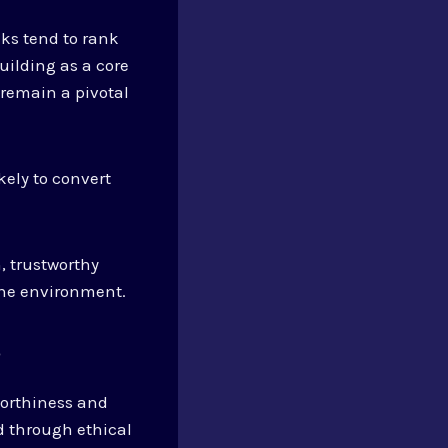
nks tend to rank
building as a core
 remain a pivotal
kely to convert
, trustworthy
ine environment.
?
tworthiness and
d through ethical