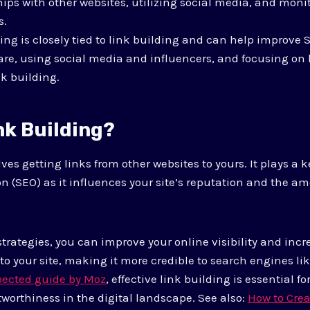
hips with other websites, utilizing social media, and mon
s.
ng is closely tied to link building and can help improve
are, using social media and influencers, and focusing on
nk building.
nk Building?
ves getting links from other websites to yours. It plays a k
n (SEO) as it influences your site’s reputation and the am
 strategies, you can improve your online visibility and inc
to your site, making it more credible to search engines li
pected guide by Moz
, effective link building is essential f
tworthiness in the digital landscape. See also:
How to Crea