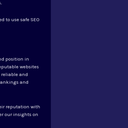
.
ed to use safe SEO
nd position in
reputable websites
 reliable and
h rankings and
.
eir reputation with
er our insights on