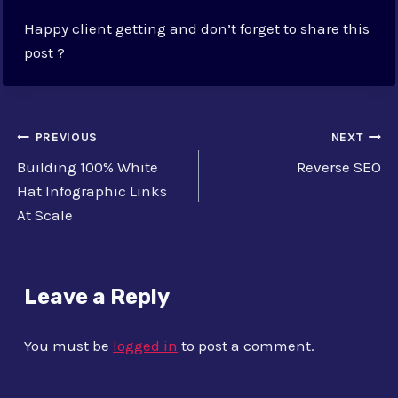
Happy client getting and don’t forget to share this
post ?
Post
PREVIOUS
NEXT
Building 100% White
Reverse SEO
navigation
Hat Infographic Links
At Scale
Leave a Reply
You must be
logged in
to post a comment.