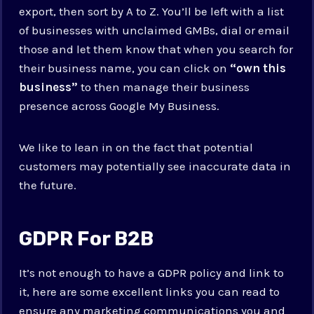
export, then sort by A to Z. You’ll be left with a list
of businesses with unclaimed GMBs, dial or email
those and let them know that when you search for
their business name, you can click on
“own this
business”
to then manage their business
presence across Google My Business.
We like to lean in on the fact that potential
customers may potentially see inaccurate data in
the future.
GDPR For B2B
It’s not enough to have a GDPR policy and link to
it, here are some excellent links you can read to
ensure any marketing communications you and