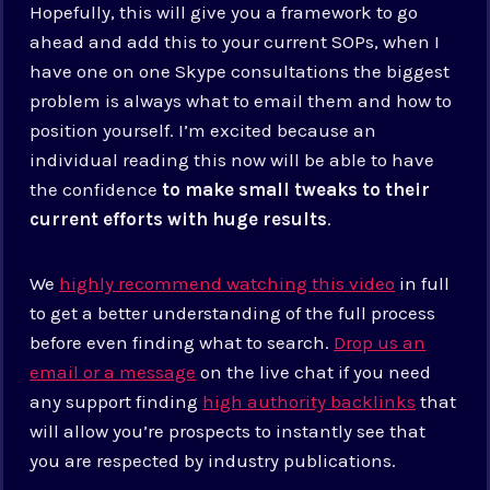
Hopefully, this will give you a framework to go
ahead and add this to your current SOPs, when I
have one on one Skype consultations the biggest
problem is always what to email them and how to
position yourself. I’m excited because an
individual reading this now will be able to have
the confidence
to make small tweaks to their
current efforts with huge results
.
We
highly recommend watching this video
in full
to get a better understanding of the full process
before even finding what to search.
Drop us an
email or a message
on the live chat if you need
any support finding
high authority backlinks
that
will allow you’re prospects to instantly see that
you are respected by industry publications.