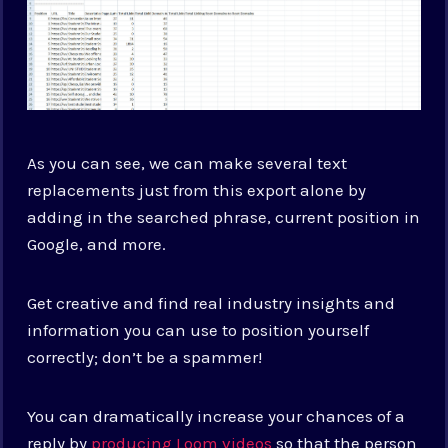
As you can see, we can make several text
replacements just from this export alone by
adding in the searched phrase, current position in
Google, and more.
Get creative and find real industry insights and
information you can use to position yourself
correctly; don’t be a spammer!
You can dramatically increase your chances of a
reply by
producing Loom videos
so that the person