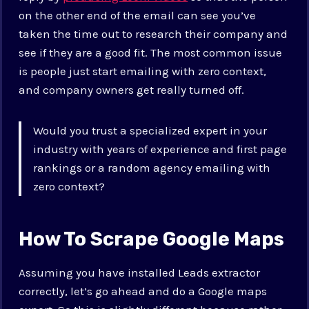
on the other end of the email can see you’ve
taken the time out to research their company and
see if they are a good fit. The most common issue
is people just start emailing with zero context,
and company owners get really turned off.
Would you trust a specialized expert in your
industry with years of experience and first page
rankings or a random agency emailing with
zero context?
How To Scrape Google Maps
Assuming you have installed Leads extractor
correctly, let’s go ahead and do a Google maps