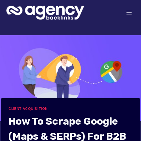
Skip
to
content
CLIENT ACQUISITION
How To Scrape Google
(Maps & SERPs) For B2B