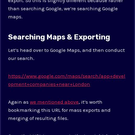
export. So this is slightly different because rather
than searching Google, we’re searching Google
maps.
Searching Maps & Exporting
Let’s head over to Google Maps, and then conduct
our search.
https://www.google.com/maps/search/app+devel
opment+companies+near+London
Again as
we mentioned above
, it’s worth
bookmarking this URL for mass exports and
merging of resulting files.