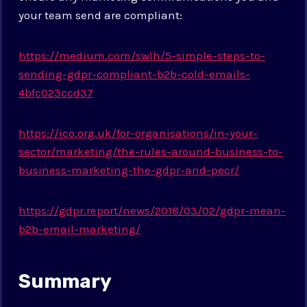
your team send are compliant:
https://medium.com/swlh/5-simple-steps-to-
sending-gdpr-compliant-b2b-cold-emails-
4bfc023ccd37
https://ico.org.uk/for-organisations/in-your-
sector/marketing/the-rules-around-business-to-
business-marketing-the-gdpr-and-pecr/
https://gdpr.report/news/2018/03/02/gdpr-mean-
b2b-email-marketing/
Summary