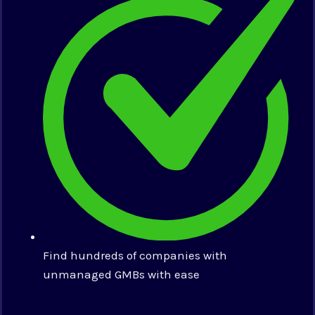
Find hundreds of companies with
unmanaged GMBs with ease