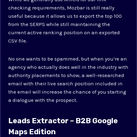
checking requirements, Mozbar is still really
useful because it allows us to export the top 100
from the SERPS while still maintaining the
current active ranking position on an exported
CSV file.
No one wants to be spammed, but when you’re an
agency who actually does well in the industry with
authority placements to show, a well-researched
email with their live search position included in
the email will increase the chance of you starting
a dialogue with the prospect.
Leads Extractor – B2B Google
Maps Edition