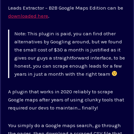
Leads Extractor – B2B Google Maps Edition can be
downloaded here
.
Note: This plugin is paid, you can find other
alternatives by Googling around, but we found
the small cost of $30 a month is justified as it
gives our guys a straightforward interface, to be
honest, you can scrape enough leads for a few
years in just a month with the right team
A plugin that works in 2020 reliably to scrape
Google maps after years of using clunky tools that
required our devs to maintain… finally!
You simply do a Google maps search, go through
the pages, then download a scraped CSV file that