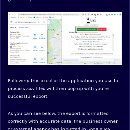
Following this excel or the application you use to
process .csv files will then pop up with you’re
successful export.
As you can see below, the export is formatted
correctly with accurate data, the business owner
or external agency has inputted in Google My