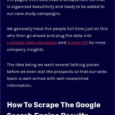
is organized beautifully and ready to be added to
our case study campaigns.
We generally have five people full time just on this
who then go ahead and plug the data into
LinkedIn Sales Navigator
and
DueDil API
for more
company insights.
The idea being we want several talking pieces
before we even dial the prospects so that our sales
team is well-armed with well-researched
information.
How To Scrape The Google