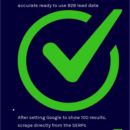
accurate ready to use B2B lead data
After setting Google to show 100 results,
scrape directly from the SERPs