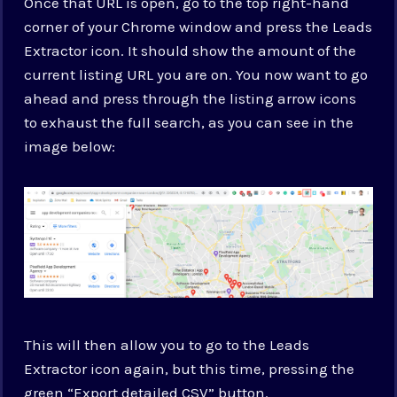
Once that URL is open, go to the top right-hand
corner of your Chrome window and press the Leads
Extractor icon. It should show the amount of the
current listing URL you are on. You now want to go
ahead and press through the listing arrow icons
to exhaust the full search, as you can see in the
image below:
This will then allow you to go to the Leads
Extractor icon again, but this time, pressing the
green “Export detailed CSV” button.