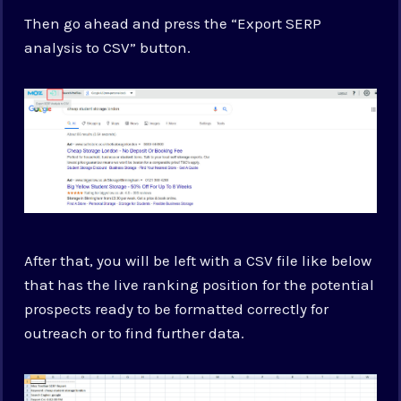
Then go ahead and press the “Export SERP
analysis to CSV” button.
After that, you will be left with a CSV file like below
that has the live ranking position for the potential
prospects ready to be formatted correctly for
outreach or to find further data.