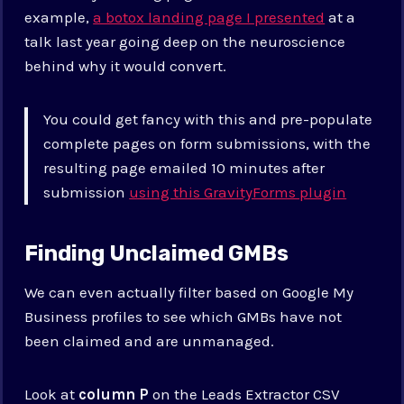
example,
a botox landing page I presented
at a
talk last year going deep on the neuroscience
behind why it would convert.
You could get fancy with this and pre-populate
complete pages on form submissions, with the
resulting page emailed 10 minutes after
submission
using this GravityForms plugin
Finding Unclaimed GMBs
We can even actually filter based on Google My
Business profiles to see which GMBs have not
been claimed and are unmanaged.
Look at
column P
on the Leads Extractor CSV