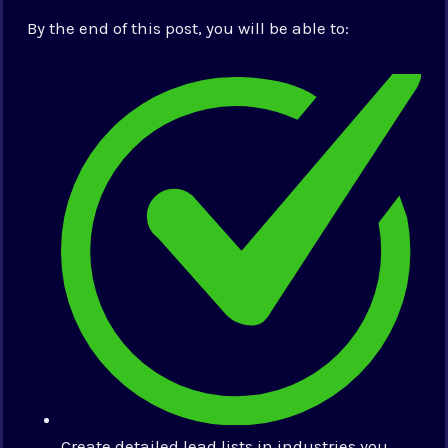
By the end of this post, you will be able to:
Create detailed lead lists in industries you