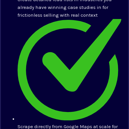
already have winning case studies in for
frictionless selling with real context
Scrape directly from Google Maps at scale for