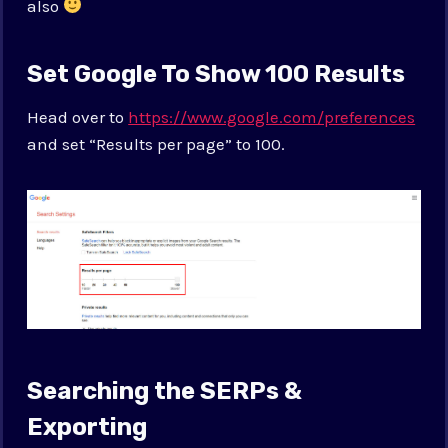
also
Set Google To Show 100 Results
Head over to
https://www.google.com/preferences
and set “Results per page” to 100.
Searching the SERPs &
Exporting