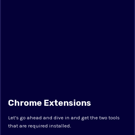
Chrome Extensions
Let’s go ahead and dive in and get the two tools
that are required installed.