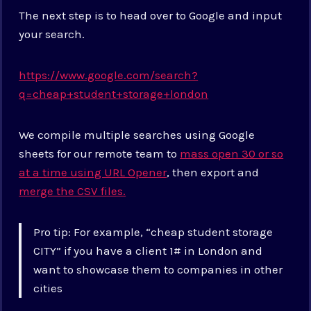
The next step is to head over to Google and input
your search.
https://www.google.com/search?
q=cheap+student+storage+london
We compile multiple searches using Google
sheets for our remote team to
mass open 30 or so
at a time using URL Opener
, then export and
merge the CSV files.
Pro tip: For example, “cheap student storage
CITY” if you have a client 1# in London and
want to showcase them to companies in other
cities