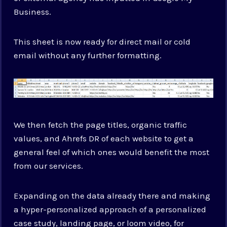
Business.
This sheet is now ready for direct mail or cold
email without any further formatting.
We then fetch the page titles, organic traffic
values, and Ahrefs DR of each website to get a
general feel of which ones would benefit the most
from our services.
Expanding on the data already there and making
a hyper-personalized approach of a personalized
case study, landing page, or loom video, for