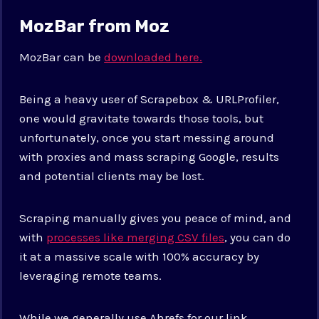
MozBar from Moz
MozBar can be
downloaded here.
Being a heavy user of Scrapebox & URLProfiler,
one would gravitate towards those tools, but
unfortunately, once you start messing around
with proxies and mass scraping Google, results
and potential clients may be lost.
Scraping manually gives you peace of mind, and
with
processes like merging CSV files
, you can do
it at a massive scale with 100% accuracy by
leveraging remote teams.
While we generally use Ahrefs for our link