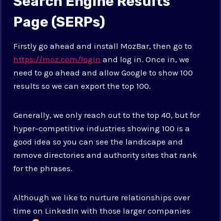
Search Engine Results
Page (SERPs)
Firstly go ahead and install MozBar, then go to
https://moz.com/login
and log in. Once in, we
need to go ahead and allow Google to show 100
results so we can export the top 100.
Generally, we only reach out to the top 40, but for
hyper-competitive industries showing 100 is a
good idea so you can see the landscape and
remove directories and authority sites that rank
for the phrases.
Although we like to nurture relationships over
time on LinkedIn with those larger companies