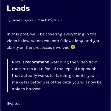
Leads
By
James Gregory
March 25, 2020
In this post, we’ll be covering everything in the
video below, where you can follow along and get
clarity on the processes involved
Note: I
recommend
watching the video from
the start to get a feel of the type of approach
that actually works for landing clients, you’ll
make far better use of the data you will now be
able to harvest.
[lwptoc]