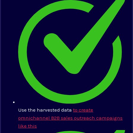
Use the harvested data
to create
omnichannel B2B sales outreach campaigns
like this