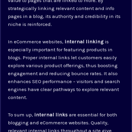
value to pages that are linked to more. By
strategically linking relevant content and info
pages in a blog, its authority and credibility in its
niche is reinforced.
In eCommerce websites,
internal linking
is
especially important for featuring products in
blogs. Proper internal links let customers easily
explore various product offerings, thus boosting
engagement and reducing bounce rates. It also
enhances SEO performance – visitors and search
engines have clear pathways to explore relevant
content.
To sum up,
internal links
are essential for both
blogging and eCommerce websites. Quality,
relevant internal links throughout a site give