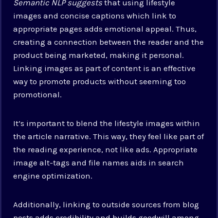
Semantic NLP suggests
that using lifestyle
images and concise captions which link to
appropriate pages adds emotional appeal. Thus,
creating a connection between the reader and the
product being marketed, making it personal.
Linking images as part of content is an effective
way to promote products without seeming too
promotional.
It’s important to blend the lifestyle images within
the article narrative. This way, they feel like part of
the reading experience, not like ads. Appropriate
image alt-tags and file names aids in search
engine optimization.
Additionally, linking to outside sources from blog
posts adds credibility and builds goodwill among