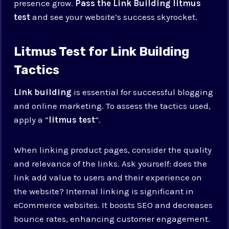
presence grow.
Pass the Link Building litmus
test
and see your website’s success skyrocket.
Litmus Test for Link Building
Tactics
Link building
is essential for successful blogging
and online marketing. To assess the tactics used,
apply a “
litmus test
“.
When linking product pages, consider the quality
and relevance of the links. Ask yourself: does the
link add value to users and their experience on
the website? Internal linking is significant in
eCommerce websites. It boosts SEO and decreases
bounce rates, enhancing customer engagement.