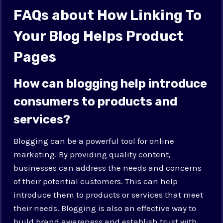
FAQs about How Linking To
Your Blog Helps Product
Pages
How can blogging help introduce
consumers to products and
services?
Blogging can be a powerful tool for online
marketing. By providing quality content,
businesses can address the needs and concerns
of their potential customers. This can help
introduce them to products or services that meet
their needs. Blogging is also an effective way to
build brand awareness and establish trust with