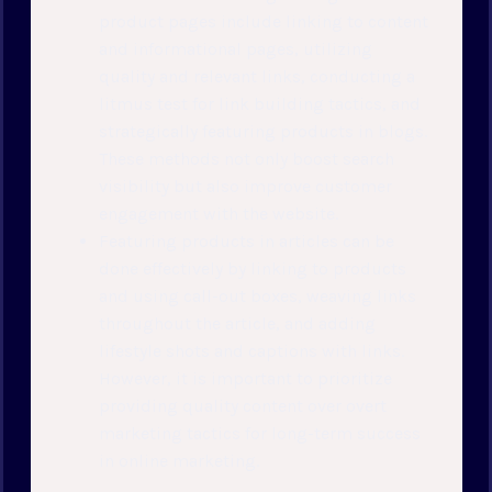
product pages include linking to content
and informational pages, utilizing
quality and relevant links, conducting a
litmus test for link building tactics, and
strategically featuring products in blogs.
These methods not only boost search
visibility but also improve customer
engagement with the website.
Featuring products in articles can be
done effectively by linking to products
and using call-out boxes, weaving links
throughout the article, and adding
lifestyle shots and captions with links.
However, it is important to prioritize
providing quality content over overt
marketing tactics for long-term success
in online marketing.