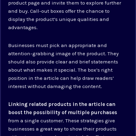
product page and invite them to explore further
and buy. Call-out boxes offer the chance to
display the product’s unique qualities and
advantages.
Businesses must pick an appropriate and
attention-grabbing image of the product. They
should also provide clear and brief statements
about what makes it special. The box’s right
position in the article can help draw readers’
interest without damaging the content.
Linking related products in the article can
boost the possibility of multiple purchases
from a single customer. These strategies give
businesses a great way to show their products