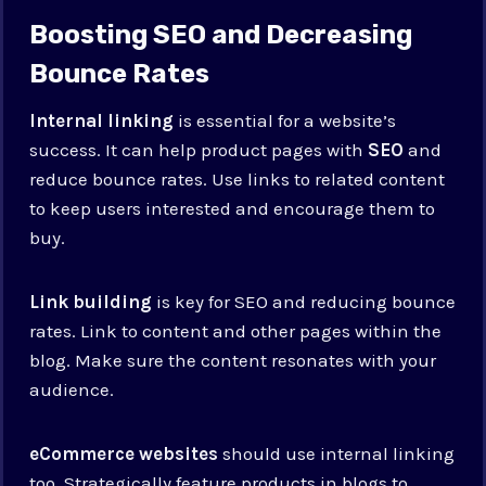
Boosting SEO and Decreasing
Bounce Rates
Internal linking
is essential for a website’s
success. It can help product pages with
SEO
and
reduce bounce rates. Use links to related content
to keep users interested and encourage them to
buy.
Link building
is key for SEO and reducing bounce
rates. Link to content and other pages within the
blog. Make sure the content resonates with your
audience.
eCommerce websites
should use internal linking
too. Strategically feature products in blogs to