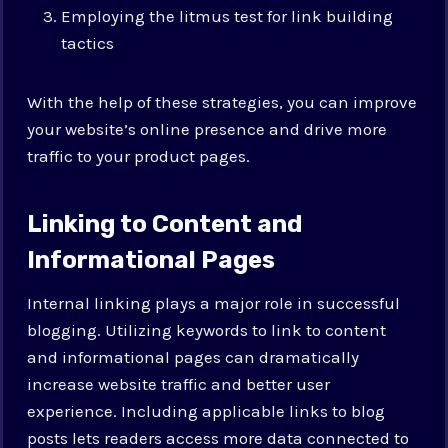
Employing the litmus test for link building
tactics
With the help of these strategies, you can improve
your website’s online presence and drive more
traffic to your product pages.
Linking to Content and
Informational Pages
Internal linking plays a major role in successful
blogging. Utilizing keywords to link to content
and informational pages can dramatically
increase website traffic and better user
experience. Including applicable links to blog
posts lets readers access more data connected to