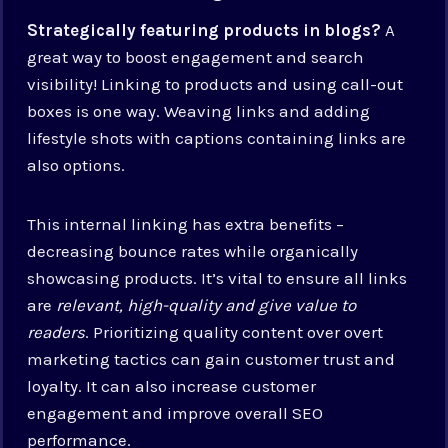
Strategically featuring products in blogs?
A
great way to boost engagement and search
visibility! Linking to products and using call-out
boxes is one way. Weaving links and adding
lifestyle shots with captions containing links are
also options.
This internal linking has extra benefits –
decreasing bounce rates while organically
showcasing products. It’s vital to ensure all links
are
relevant, high-quality and give value to
readers
. Prioritizing quality content over overt
marketing tactics can gain customer trust and
loyalty. It can also increase customer
engagement and improve overall SEO
performance.