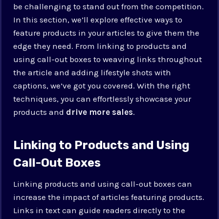
be challenging to stand out from the competition.
In this section, we’ll explore effective ways to
feature products in your articles to give them the
edge they need. From linking to products and
using call-out boxes to weaving links throughout
the article and adding lifestyle shots with
captions, we’ve got you covered. With the right
techniques, you can effortlessly showcase your
products and
drive more sales
.
Linking to Products and Using
Call-Out Boxes
Linking products and using call-out boxes can
increase the impact of articles featuring products.
Links in text can guide readers directly to the