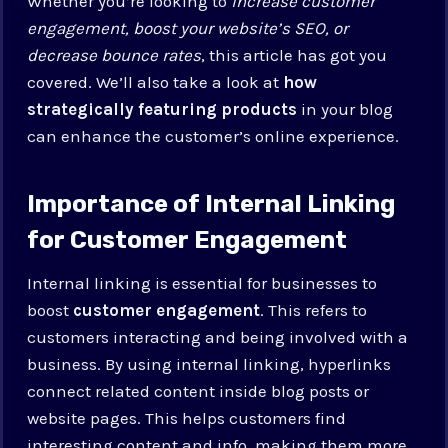
Whether you’re looking to
increase customer
engagement, boost your website’s SEO, or
decrease bounce rates
, this article has got you
covered. We’ll also take a look at
how
strategically featuring products
in your blog
can enhance the customer’s online experience.
Importance of Internal Linking
for Customer Engagement
Internal linking is essential for businesses to
boost
customer engagement
. This refers to
customers interacting and being involved with a
business. By using internal linking, hyperlinks
connect related content inside blog posts or
website pages. This helps customers find
interesting content and info, making them more