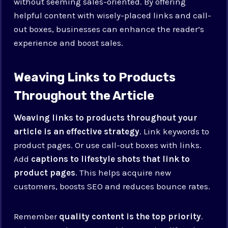
without seeming sales-oriented. By offering
helpful content with wisely-placed links and call-
out boxes, businesses can enhance the reader’s
experience and boost sales.
Weaving Links to Products
Throughout the Article
Weaving links to products throughout your
article is an effective strategy
. Link keywords to
product pages. Or use call-out boxes with links.
Add
captions to lifestyle shots that link to
product pages
. This helps acquire new
customers, boosts SEO and reduces bounce rates.
Remember
quality content is the top priority
.