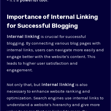
Importance of Internal Linking
for Successful Blogging
Internal linking
is crucial for successful
blogging. By connecting various blog pages with
internal links, users can navigate more easily and
engage better with the website’s content. This
leads to higher user satisfaction and
engagement.
Not only that, but
internal linking
is also
necessary to enhance website ranking and
optimization. Search engines use internal links to
understand a website’s hierarchy and give more