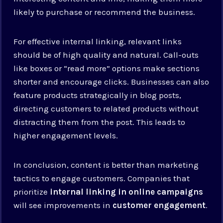
likely to purchase or recommend the business.
For effective internal linking, relevant links
should be of high quality and natural. Call-outs
like boxes or “read more” options make sections
shorter and encourage clicks. Businesses can also
feature products strategically in blog posts,
directing customers to related products without
distracting them from the post. This leads to
higher engagement levels.
In conclusion, content is better than marketing
tactics to engage customers. Companies that
prioritize
internal linking in online campaigns
will see improvements in
customer engagement
.