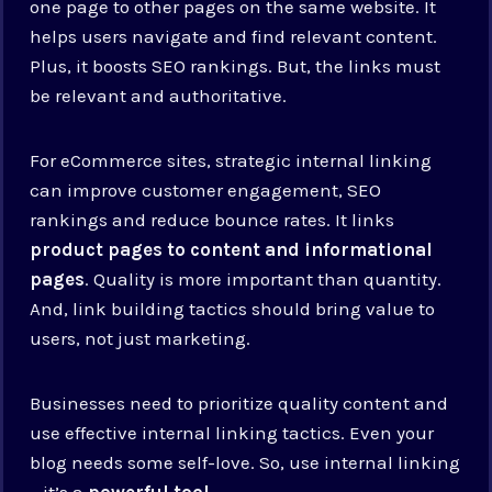
one page to other pages on the same website. It
helps users navigate and find relevant content.
Plus, it boosts SEO rankings. But, the links must
be relevant and authoritative.
For eCommerce sites, strategic internal linking
can improve customer engagement, SEO
rankings and reduce bounce rates. It links
product pages to content and informational
pages
. Quality is more important than quantity.
And, link building tactics should bring value to
users, not just marketing.
Businesses need to prioritize quality content and
use effective internal linking tactics. Even your
blog needs some self-love. So, use internal linking
– it’s a
powerful tool
.