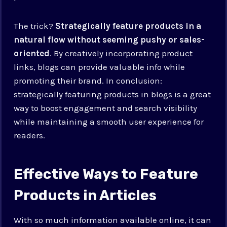
The trick?
Strategically feature products in a
natural flow without seeming pushy or sales-
oriented
. By creatively incorporating product
links, blogs can provide valuable info while
promoting their brand. In conclusion:
strategically featuring products in blogs is a great
way to boost engagement and search visibility
while maintaining a smooth user experience for
readers.
Effective Ways to Feature
Products in Articles
With so much information available online, it can