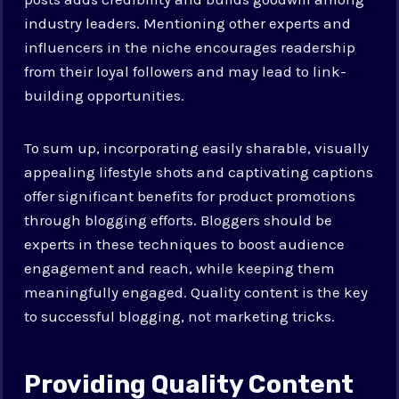
industry leaders. Mentioning other experts and
influencers in the niche encourages readership
from their loyal followers and may lead to link-
building opportunities.
To sum up, incorporating easily sharable, visually
appealing lifestyle shots and captivating captions
offer significant benefits for product promotions
through blogging efforts. Bloggers should be
experts in these techniques to boost audience
engagement and reach, while keeping them
meaningfully engaged. Quality content is the key
to successful blogging, not marketing tricks.
Providing Quality Content