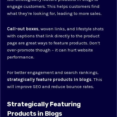
engage customers. This helps customers find
what they’re looking for, leading to more sales.
Call-out boxes
, woven links, and lifestyle shots
with captions that link directly to the product
page are great ways to feature products. Don’t
over-promote though – it can hurt website
performance.
For better engagement and search rankings,
strategically feature products in blogs
. This
will improve SEO and reduce bounce rates.
Strategically Featuring
Products in Blogs