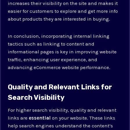
increases their visibility on the site and makes it
easier for customers to explore and get more info
about products they are interested in buying.
In conclusion, incorporating internal linking
tactics such as linking to content and
informational pages is key in improving website
traffic, enhancing user experience, and
advancing eCommerce website performance.
Quality and Relevant Links for
Search Visibility
For higher search visibility, quality and relevant
links are
essential
on your website. These links
help search engines understand the content’s