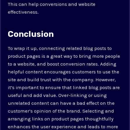
This can help conversions and website
effectiveness.
Conclusion
To wrap it up, connecting related blog posts to
product pages is a great way to bring more people
to a website, and boost conversion rates. Adding
helpful content encourages customers to use the
site and build trust with the company. However,
it’s important to ensure that linked blog posts are
useful and add value. Over-linking or using
unrelated content can have a bad effect on the
customer’s opinion of the brand. Selecting and
arranging links on product pages thoughtfully
enhances the user experience and leads to more