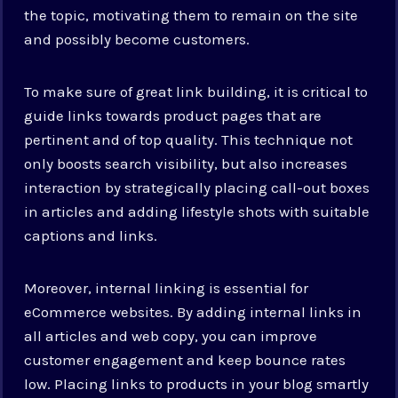
the topic, motivating them to remain on the site
and possibly become customers.
To make sure of great link building, it is critical to
guide links towards product pages that are
pertinent and of top quality. This technique not
only boosts search visibility, but also increases
interaction by strategically placing call-out boxes
in articles and adding lifestyle shots with suitable
captions and links.
Moreover, internal linking is essential for
eCommerce websites. By adding internal links in
all articles and web copy, you can improve
customer engagement and keep bounce rates
low. Placing links to products in your blog smartly