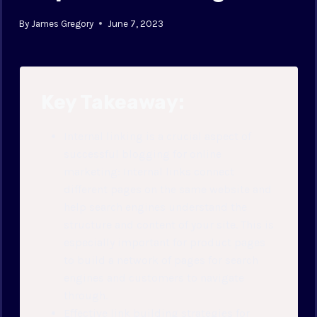
By
James Gregory
June 7, 2023
Key Takeaway:
Internal linking is a crucial aspect of
successful blogging for online
marketing: Internal links connect
different pages on the same website and
help search engines understand the
structure and content of your site. This is
especially important for product pages
to build a network of pages for search
engines and customers to navigate
through.
Effective link building strategies for