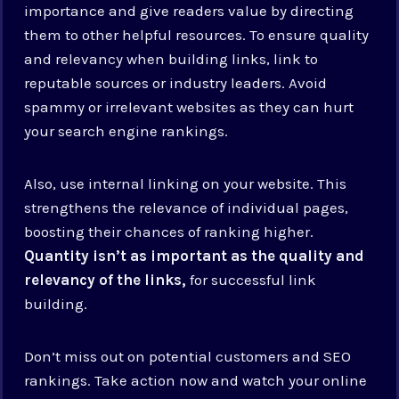
importance and give readers value by directing
them to other helpful resources. To ensure quality
and relevancy when building links, link to
reputable sources or industry leaders. Avoid
spammy or irrelevant websites as they can hurt
your search engine rankings.
Also, use internal linking on your website. This
strengthens the relevance of individual pages,
boosting their chances of ranking higher.
Quantity isn’t as important as the quality and
relevancy of the links,
for successful link
building.
Don’t miss out on potential customers and SEO
rankings. Take action now and watch your online