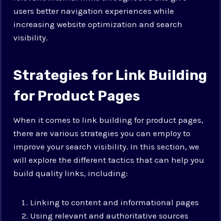
users better navigation experiences while
increasing website optimization and search
visibility.
Strategies for Link Building
for Product Pages
When it comes to link building for product pages,
there are various strategies you can employ to
improve your search visibility. In this section, we
will explore the different tactics that can help you
build quality links, including:
Linking to content and informational pages
Using relevant and authoritative sources