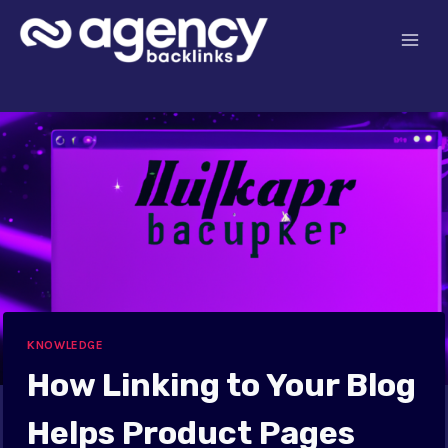
Skip
to
content
KNOWLEDGE
How Linking to Your Blog
Helps Product Pages