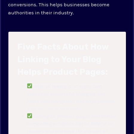
conversions. This helps businesses become
authorities in their industry.
Five Facts About How
Linking to Your Blog
Helps Product Pages:
Internal linking is an important
aspect of successful blogging and
helps with navigation and engagement.
(Source: Team Research)
Linking to product pages and similar
competing products can be helpful for
readers and increase the amount of