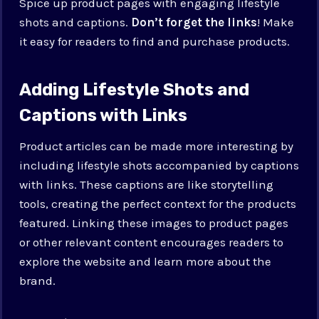
Spice up product pages with engaging lifestyle
shots and captions.
Don’t forget the links
! Make
it easy for readers to find and purchase products.
Adding Lifestyle Shots and
Captions with Links
Product articles can be made more interesting by
including lifestyle shots accompanied by captions
with links. These captions are like storytelling
tools, creating the perfect context for the products
featured. Linking these images to product pages
or other relevant content encourages readers to
explore the website and learn more about the
brand.