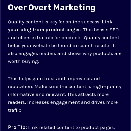
Over Overt Marketing
Quality content is key for online success.
Link
your blog from product pages
. This boosts SEO
and offers extra info for products. Quality content
helps your website be found in search results. It
also engages readers and shows why products are
worth buying.
This helps gain trust and improve brand
reputation. Make sure the content is high-quality,
informative and relevant. This attracts more
readers, increases engagement and drives more
traffic.
Pro Tip:
Link related content to product pages.