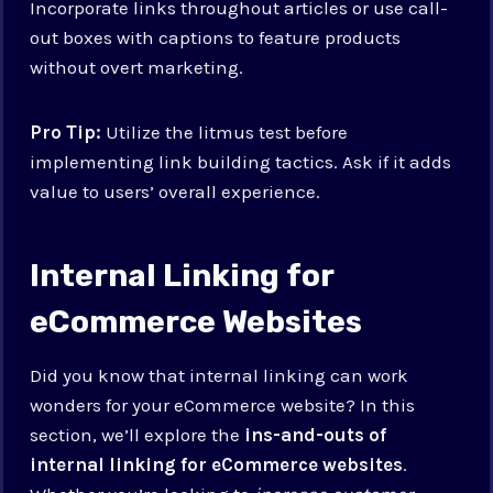
Incorporate links throughout articles or use call-
out boxes with captions to feature products
without overt marketing.
Pro Tip:
Utilize the litmus test before
implementing link building tactics. Ask if it adds
value to users’ overall experience.
Internal Linking for
eCommerce Websites
Did you know that internal linking can work
wonders for your eCommerce website? In this
section, we’ll explore the
ins-and-outs of
internal linking for eCommerce websites
.