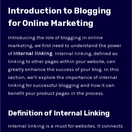
Introduction to Blogging
for Online Marketing
Introducing the role of blogging in online
marketing, we first need to understand the power
of
internal linking
. Internal linking, defined as
linking to other pages within your website, can
greatly enhance the success of your blog. In this
section, we’ll explore the importance of internal
linking for successful blogging and how it can
benefit your product pages in the process.
Definition of Internal Linking
Internal linking is a must for websites. It connects