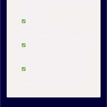
time readers spend on a site, which can
lead to more sales.
(Source: Team
Research)
Linking to content and informational
pages is a better strategy for
influencing the visibility of product and
service pages.
(Source: Page One Power)
Every worthwhile link helps, as they
work as endorsements online and
contribute to the overall authority of
the website.
(Source: Page One Power)
Incorporating products into articles
on ecommerce websites can attract
more traffic and new users to the
business.
(Source: Fire&Spark)