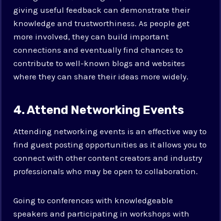
giving useful feedback can demonstrate their
knowledge and trustworthiness. As people get
more involved, they can build important
connections and eventually find chances to
contribute to well-known blogs and websites
where they can share their ideas more widely.
4. Attend Networking Events
Attending networking events is an effective way to
find guest posting opportunities as it allows you to
connect with other content creators and industry
professionals who may be open to collaboration.
Going to conferences with knowledgeable
speakers and participating in workshops with