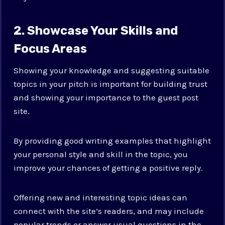
2. Showcase Your Skills and
Focus Areas
Showing your knowledge and suggesting suitable
topics in your pitch is important for building trust
and showing your importance to the guest post
site.
By providing good writing examples that highlight
your personal style and skill in the topic, you
improve your chances of getting a positive reply.
Offering new and interesting topic ideas can
connect with the site’s readers, and may include
popular trends or answer usual questions in the