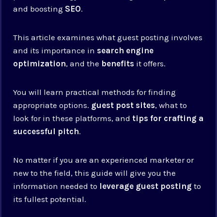
and boosting
SEO
.
This article examines what guest posting involves
and its importance in
search engine
optimization
, and the
benefits
it offers.
You will learn practical methods for finding
appropriate options.
guest post sites
, what to
look for in these platforms, and
tips for crafting a
successful pitch
.
No matter if you are an experienced marketer or
new to the field, this guide will give you the
information needed to
leverage guest posting
to
its fullest potential.