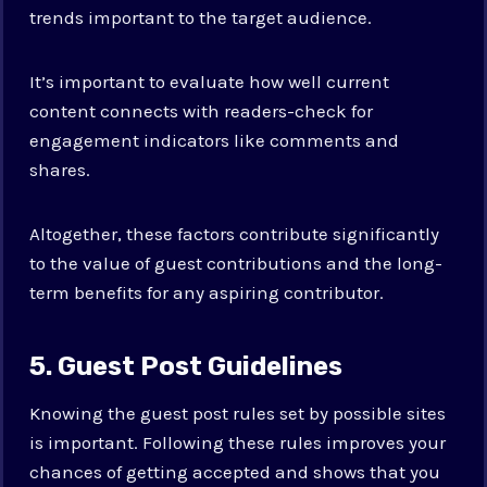
trends important to the target audience.
It’s important to evaluate how well current
content connects with readers-check for
engagement indicators like comments and
shares.
Altogether, these factors contribute significantly
to the value of guest contributions and the long-
term benefits for any aspiring contributor.
5. Guest Post Guidelines
Knowing the guest post rules set by possible sites
is important. Following these rules improves your
chances of getting accepted and shows that you