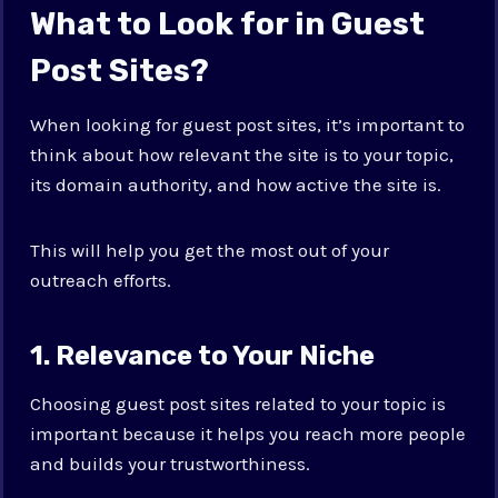
What to Look for in Guest
Post Sites?
When looking for guest post sites, it’s important to
think about how relevant the site is to your topic,
its domain authority, and how active the site is.
This will help you get the most out of your
outreach efforts.
1. Relevance to Your Niche
Choosing guest post sites related to your topic is
important because it helps you reach more people
and builds your trustworthiness.