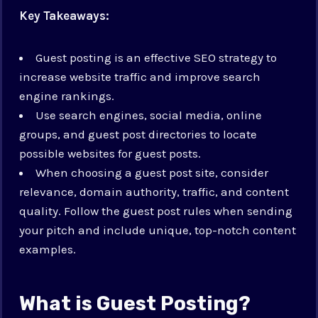
Key Takeaways:
Guest posting is an effective SEO strategy to
increase website traffic and improve search
engine rankings.
Use search engines, social media, online
groups, and guest post directories to locate
possible websites for guest posts.
When choosing a guest post site, consider
relevance, domain authority, traffic, and content
quality. Follow the guest post rules when sending
your pitch and include unique, top-notch content
examples.
What is Guest Posting?