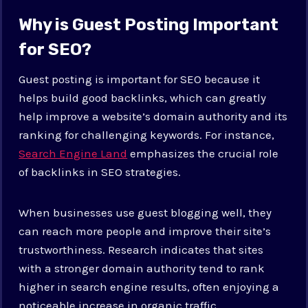
Why is Guest Posting Important
for SEO?
Guest posting is important for SEO because it
helps build good backlinks, which can greatly
help improve a website’s domain authority and its
ranking for challenging keywords. For instance,
Search Engine Land
emphasizes the crucial role
of backlinks in SEO strategies.
When businesses use guest blogging well, they
can reach more people and improve their site’s
trustworthiness. Research indicates that sites
with a stronger domain authority tend to rank
higher in search engine results, often enjoying a
noticeable increase in organic traffic.