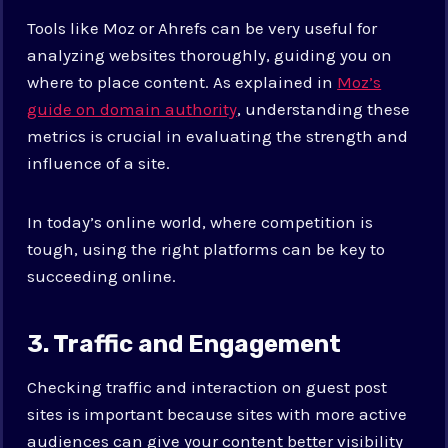
Tools like Moz or Ahrefs can be very useful for
analyzing websites thoroughly, guiding you on
where to place content. As explained in
Moz’s
guide on domain authority
, understanding these
metrics is crucial in evaluating the strength and
influence of a site.
In today’s online world, where competition is
tough, using the right platforms can be key to
succeeding online.
3. Traffic and Engagement
Checking traffic and interaction on guest post
sites is important because sites with more active
audiences can give your content better visibility