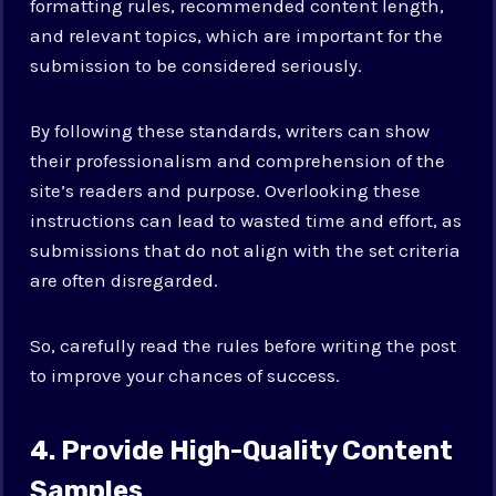
formatting rules, recommended content length,
and relevant topics, which are important for the
submission to be considered seriously.
By following these standards, writers can show
their professionalism and comprehension of the
site’s readers and purpose. Overlooking these
instructions can lead to wasted time and effort, as
submissions that do not align with the set criteria
are often disregarded.
So, carefully read the rules before writing the post
to improve your chances of success.
4. Provide High-Quality Content
Samples