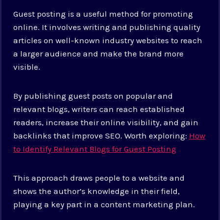
Guest posting is a useful method for promoting
online. It involves writing and publishing quality
articles on well-known industry websites to reach
a larger audience and make the brand more
visible.
By publishing guest posts on popular and
relevant blogs, writers can reach established
readers, increase their online visibility, and gain
backlinks that improve SEO.
Worth exploring:
How
to Identify Relevant Blogs for Guest Posting
This approach draws people to a website and
shows the author’s knowledge in their field,
playing a key part in a content marketing plan.