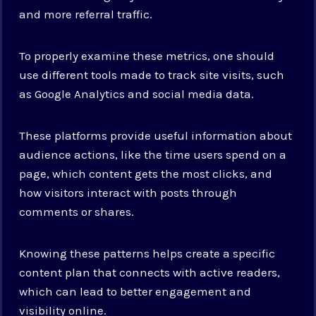
and more referral traffic.
To properly examine these metrics, one should
use different tools made to track site visits, such
as Google Analytics and social media data.
These platforms provide useful information about
audience actions, like the time users spend on a
page, which content gets the most clicks, and
how visitors interact with posts through
comments or shares.
Knowing these patterns helps create a specific
content plan that connects with active readers,
which can lead to better engagement and
visibility online.