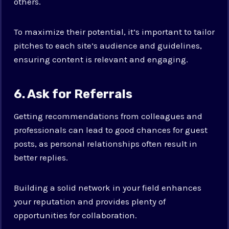
others.
To maximize their potential, it’s important to tailor
pitches to each site’s audience and guidelines,
ensuring content is relevant and engaging.
6. Ask for Referrals
Getting recommendations from colleagues and
professionals can lead to good chances for guest
posts, as personal relationships often result in
better replies.
Building a solid network in your field enhances
your reputation and provides plenty of
opportunities for collaboration.