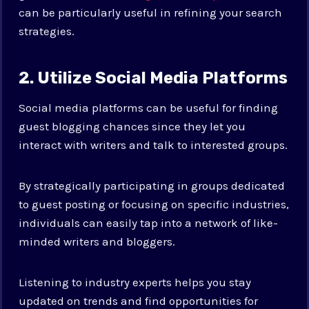
can be particularly useful in refining your search
strategies.
2. Utilize Social Media Platforms
Social media platforms can be useful for finding
guest blogging chances since they let you
interact with writers and talk to interested groups.
By strategically participating in groups dedicated
to guest posting or focusing on specific industries,
individuals can easily tap into a network of like-
minded writers and bloggers.
Listening to industry experts helps you stay
updated on trends and find opportunities for