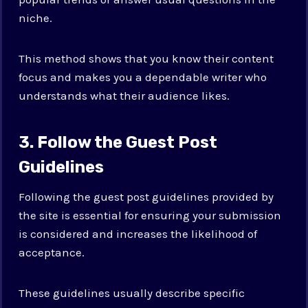
niche.
This method shows that you know their content
focus and makes you a dependable writer who
understands what their audience likes.
3. Follow the Guest Post
Guidelines
Following the guest post guidelines provided by
the site is essential for ensuring your submission
is considered and increases the likelihood of
acceptance.
These guidelines usually describe specific