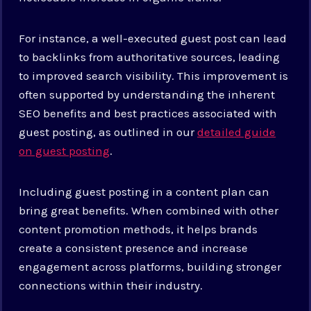
For instance, a well-executed guest post can lead
to backlinks from authoritative sources, leading
to improved search visibility. This improvement is
often supported by understanding the inherent
SEO benefits and best practices associated with
guest posting, as outlined in our
detailed guide
on guest posting
.
Including guest posting in a content plan can
bring great benefits. When combined with other
content promotion methods, it helps brands
create a consistent presence and increase
engagement across platforms, building stronger
connections within their industry.