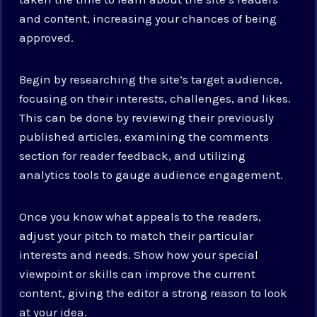
and content, increasing your chances of being
approved.
Begin by researching the site’s target audience,
focusing on their interests, challenges, and likes.
This can be done by reviewing their previously
published articles, examining the comments
section for reader feedback, and utilizing
analytics tools to gauge audience engagement.
Once you know what appeals to the readers,
adjust your pitch to match their particular
interests and needs. Show how your special
viewpoint or skills can improve the current
content, giving the editor a strong reason to look
at your idea.