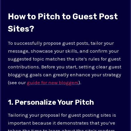
How to Pitch to Guest Post
Sites?
To successfully propose guest posts, tailor your
message, showcase your skills, and confirm your
suggested topic matches the site’s rules for guest
contributions. Before you start, setting clear guest
blogging goals can greatly enhance your strategy
(see our
guide for new bloggers
).
1. Personalize Your Pitch
Tailoring your proposal for guest posting sites is
important because it demonstrates that you’ve
taken the time to learn about the site’s readers