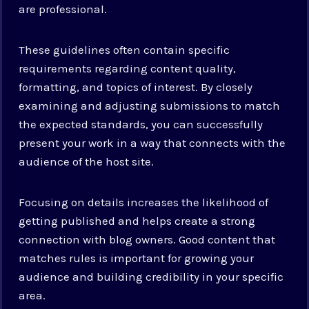
are professional.
These guidelines often contain specific
requirements regarding content quality,
formatting, and topics of interest. By closely
examining and adjusting submissions to match
the expected standards, you can successfully
present your work in a way that connects with the
audience of the host site.
Focusing on details increases the likelihood of
getting published and helps create a strong
connection with blog owners. Good content that
matches rules is important for growing your
audience and building credibility in your specific
area.