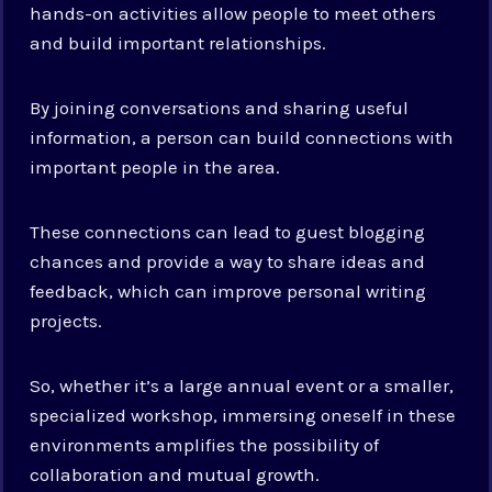
hands-on activities allow people to meet others
and build important relationships.
By joining conversations and sharing useful
information, a person can build connections with
important people in the area.
These connections can lead to guest blogging
chances and provide a way to share ideas and
feedback, which can improve personal writing
projects.
So, whether it’s a large annual event or a smaller,
specialized workshop, immersing oneself in these
environments amplifies the possibility of
collaboration and mutual growth.