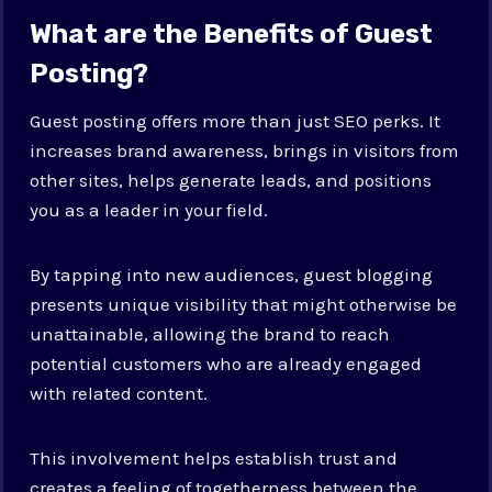
What are the Benefits of Guest
Posting?
Guest posting offers more than just SEO perks. It
increases brand awareness, brings in visitors from
other sites, helps generate leads, and positions
you as a leader in your field.
By tapping into new audiences, guest blogging
presents unique visibility that might otherwise be
unattainable, allowing the brand to reach
potential customers who are already engaged
with related content.
This involvement helps establish trust and
creates a feeling of togetherness between the