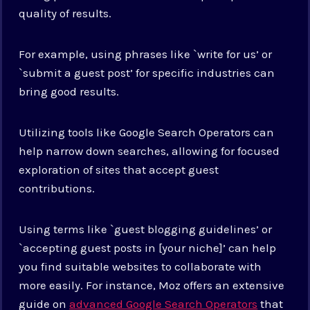
quality of results.
For example, using phrases like `write for us’ or
`submit a guest post’ for specific industries can
bring good results.
Utilizing tools like Google Search Operators can
help narrow down searches, allowing for focused
exploration of sites that accept guest
contributions.
Using terms like `guest blogging guidelines’ or
`accepting guest posts in [your niche]’ can help
you find suitable websites to collaborate with
more easily. For instance, Moz offers an extensive
guide on
advanced Google Search Operators
that