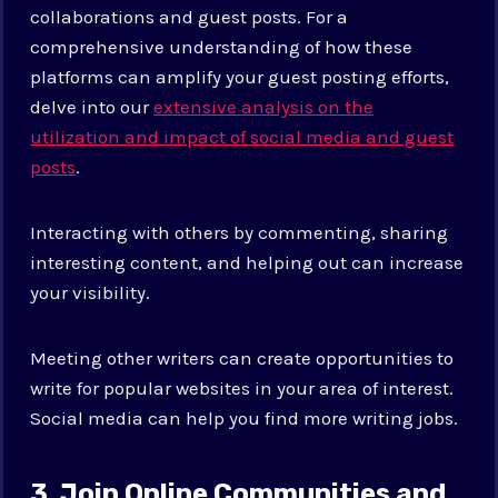
collaborations and guest posts. For a
comprehensive understanding of how these
platforms can amplify your guest posting efforts,
delve into our
extensive analysis on the
utilization and impact of social media and guest
posts
.
Interacting with others by commenting, sharing
interesting content, and helping out can increase
your visibility.
Meeting other writers can create opportunities to
write for popular websites in your area of interest.
Social media can help you find more writing jobs.
3. Join Online Communities and