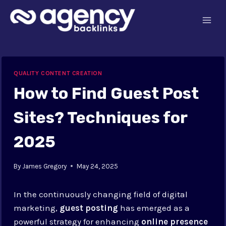
Skip
to
content
QUALITY CONTENT CREATION
How to Find Guest Post
Sites? Techniques for
2025
By
James Gregory
May 24, 2025
In the continuously changing field of digital
marketing,
guest posting
has emerged as a
powerful strategy for enhancing
online presence