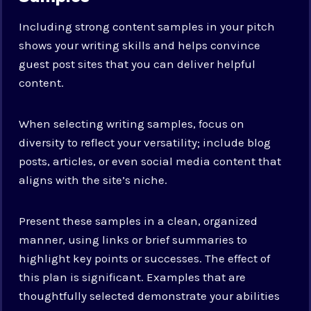
Including strong content samples in your pitch
shows your writing skills and helps convince
guest post sites that you can deliver helpful
content.
When selecting writing samples, focus on
diversity to reflect your versatility; include blog
posts, articles, or even social media content that
aligns with the site’s niche.
Present these samples in a clean, organized
manner, using links or brief summaries to
highlight key points or successes. The effect of
this plan is significant. Examples that are
thoughtfully selected demonstrate your abilities