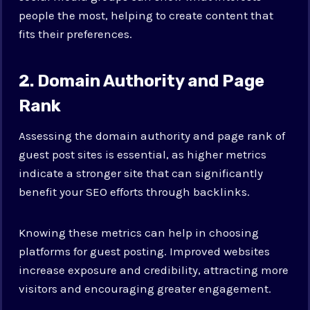
people the most, helping to create content that
fits their preferences.
2. Domain Authority and Page
Rank
Assessing the domain authority and page rank of
guest post sites is essential, as higher metrics
indicate a stronger site that can significantly
benefit your SEO efforts through backlinks.
Knowing these metrics can help in choosing
platforms for guest posting. Improved websites
increase exposure and credibility, attracting more
visitors and encouraging greater engagement.