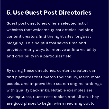
5. Use Guest Post Directories
Guest post directories offer a selected list of
websites that welcome guest articles, helping
content creators find the right sites for guest
blogging. This helpful tool saves time and
provides many ways to improve online visibility
and credibility in a particular field.
By using these directories, content creators can
find platforms that match their skills, reach more
people, and improve their search engine rankings
with quality backlinks. Notable examples are
MyBlogGuest, GuestPostTracker, and AllTop. They
are good places to begin when reaching out to