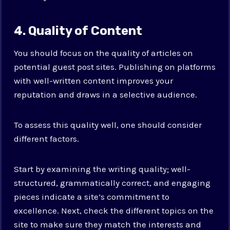
4. Quality of Content
You should focus on the quality of articles on
potential guest post sites. Publishing on platforms
with well-written content improves your
reputation and draws in a selective audience.
To assess this quality well, one should consider
different factors.
Start by examining the writing quality; well-
structured, grammatically correct, and engaging
pieces indicate a site’s commitment to
excellence. Next, check the different topics on the
site to make sure they match the interests and