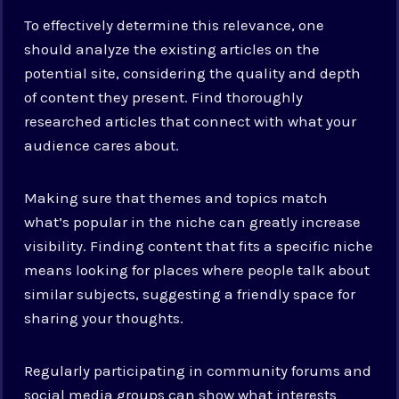
To effectively determine this relevance, one
should analyze the existing articles on the
potential site, considering the quality and depth
of content they present. Find thoroughly
researched articles that connect with what your
audience cares about.
Making sure that themes and topics match
what’s popular in the niche can greatly increase
visibility. Finding content that fits a specific niche
means looking for places where people talk about
similar subjects, suggesting a friendly space for
sharing your thoughts.
Regularly participating in community forums and
social media groups can show what interests