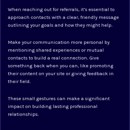
When reaching out for referrals, it’s essential to
approach contacts with a clear, friendly message
outlining your goals and how they might help.
Make your communication more personal by
mentioning shared experiences or mutual
contacts to build a real connection. Give
something back when you can, like promoting
their content on your site or giving feedback in
their field.
These small gestures can make a significant
impact on building lasting professional
relationships.