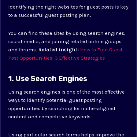
Identifying the right websites for guest posts is key
to a successful guest posting plan.
You can find these sites by using search engines,
social media, and joining related online groups
and forums.
Related insight:
How to Find Guest
Post Opportunities: 3 Effective Strategies
1. Use Search Engines
Using search engines is one of the most effective
ways to identify potential guest posting
opportunities by searching for niche-aligned
content and competitive keywords.
Using particular search terms helps improve the