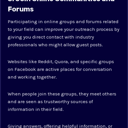
Forums
Participating in online groups and forums related
to your field can improve your outreach process by
giving you direct contact with industry
professionals who might allow guest posts.
Websites like Reddit, Quora, and specific groups
on Facebook are active places for conversation
and working together.
When people join these groups, they meet others
and are seen as trustworthy sources of
information in their field.
Giving answers, offering helpful information, or