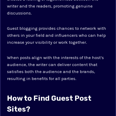
writer and the readers, promoting genuine
discussions.
Guest blogging provides chances to network with
others in your field and influencers who can help
increase your visibility or work together.
When posts align with the interests of the host’s
audience, the writer can deliver content that
satisfies both the audience and the brands,
resulting in benefits for all parties.
How to Find Guest Post
Sites?