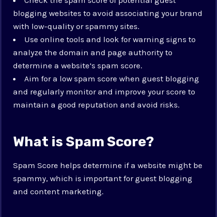
blogging websites to avoid associating your brand
with low-quality or spammy sites.
Use online tools and look for warning signs to
analyze the domain and page authority to
determine a website’s spam score.
Aim for a low spam score when guest blogging
and regularly monitor and improve your score to
maintain a good reputation and avoid risks.
What is Spam Score?
Spam Score helps determine if a website might be
spammy, which is important for guest blogging
and content marketing.