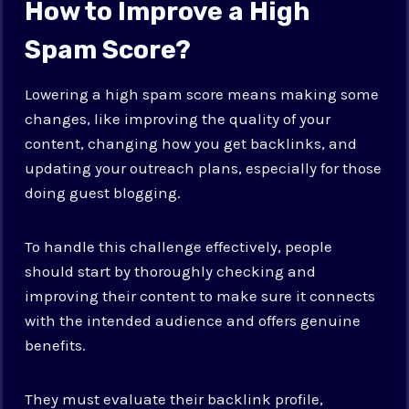
How to Improve a High
Spam Score?
Lowering a high spam score means making some
changes, like improving the quality of your
content, changing how you get backlinks, and
updating your outreach plans, especially for those
doing guest blogging.
To handle this challenge effectively, people
should start by thoroughly checking and
improving their content to make sure it connects
with the intended audience and offers genuine
benefits.
They must evaluate their backlink profile,