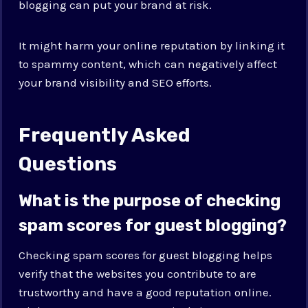
blogging can put your brand at risk.
It might harm your online reputation by linking it
to spammy content, which can negatively affect
your brand visibility and SEO efforts.
Frequently Asked
Questions
What is the purpose of checking
spam scores for guest blogging?
Checking spam scores for guest blogging helps
verify that the websites you contribute to are
trustworthy and have a good reputation online.