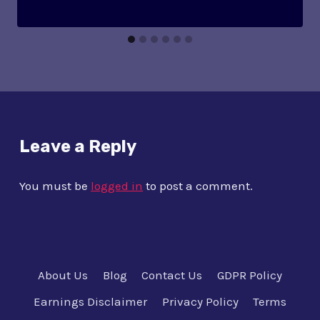
Leave a Reply
You must be
logged in
to post a comment.
About Us
Blog
Contact Us
GDPR Policy
Earnings Disclaimer
Privacy Policy
Terms