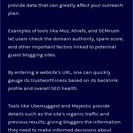
provide data that can greatly affect your outreach
plan.
Examples of tools like Moz, Ahrefs, and SEMrush
let users check the domain authority, spam score,
and other important factors linked to potential
guest blogging sites.
By entering a website’s URL, one can quickly
gauge its trustworthiness based on its backlink
profile and overall SEO health.
Tools like Ubersuggest and Majestic provide
details such as the site’s organic traffic and
previous results, giving bloggers the information
they need to make informed decisions about