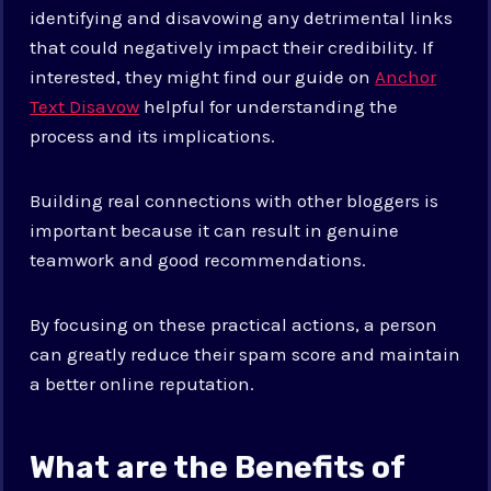
identifying and disavowing any detrimental links
that could negatively impact their credibility. If
interested, they might find our guide on
Anchor
Text Disavow
helpful for understanding the
process and its implications.
Building real connections with other bloggers is
important because it can result in genuine
teamwork and good recommendations.
By focusing on these practical actions, a person
can greatly reduce their spam score and maintain
a better online reputation.
What are the Benefits of