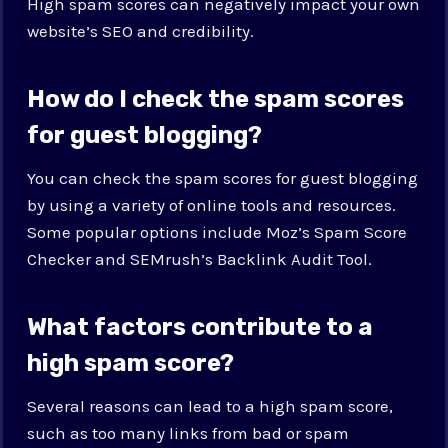
High spam scores can negatively impact your own
website’s SEO and credibility.
How do I check the spam scores
for guest blogging?
You can check the spam scores for guest blogging
by using a variety of online tools and resources.
Some popular options include Moz’s Spam Score
Checker and SEMrush’s Backlink Audit Tool.
What factors contribute to a
high spam score?
Several reasons can lead to a high spam score,
such as too many links from bad or spam