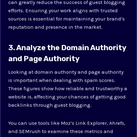
can greatly reduce the success of guest blogging
efforts. Ensuring your work aligns with trusted
sources is essential for maintaining your brand’s
reputation and presence in the market.
3. Analyze the Domain Authority
and Page Authority
Looking at domain authority and page authority
is important when dealing with spam scores.
These figures show how reliable and trustworthy a
website is, affecting your chances of getting good
backlinks through guest blogging.
You can use tools like Moz’s Link Explorer, Ahrefs,
and SEMrush to examine these metrics and