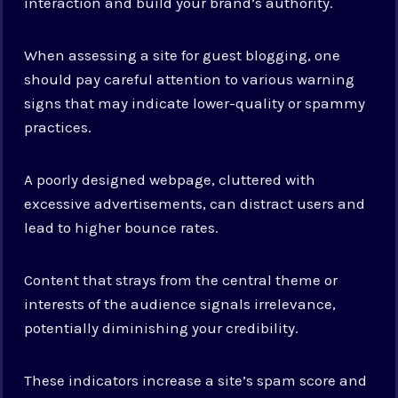
interaction and build your brand’s authority.
When assessing a site for guest blogging, one
should pay careful attention to various warning
signs that may indicate lower-quality or spammy
practices.
A poorly designed webpage, cluttered with
excessive advertisements, can distract users and
lead to higher bounce rates.
Content that strays from the central theme or
interests of the audience signals irrelevance,
potentially diminishing your credibility.
These indicators increase a site’s spam score and