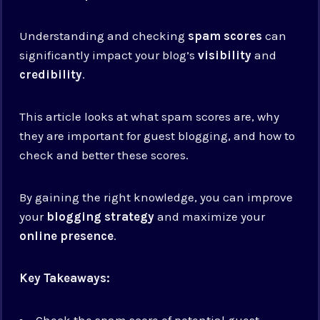
Understanding and checking
spam scores
can
significantly impact your blog’s
visibility
and
credibility
.
This article looks at what spam scores are, why
they are important for guest blogging, and how to
check and better these scores.
By gaining the right knowledge, you can improve
your
blogging strategy
and maximize your
online presence
.
Key Takeaways:
Check the spam score of potential guest