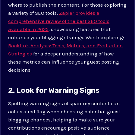
where to publish their content. For those exploring
a variety of SEO tools,
Zapier provides a
comprehensive review of the best SEO tools
available in 2025
, showcasing features that
enhance your blogging strategy. Worth exploring:
Backlink Analysis: Tools, Metrics, and Evaluation
Strategies
for a deeper understanding of how
these metrics can influence your guest posting
decisions.
2. Look for Warning Signs
Spotting warning signs of spammy content can
act as a red flag when checking potential guest
blogging chances, helping to make sure your
contributions encourage positive audience