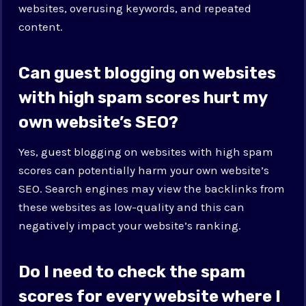
websites, overusing keywords, and repeated
content.
Can guest blogging on websites
with high spam scores hurt my
own website’s SEO?
Yes, guest blogging on websites with high spam
scores can potentially harm your own website’s
SEO. Search engines may view the backlinks from
these websites as low-quality and this can
negatively impact your website’s ranking.
Do I need to check the spam
scores for every website where I