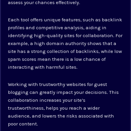
assess your chances effectively.
Each tool offers unique features, such as backlink
profiles and competitive analysis, aiding in
identifying high-quality sites for collaboration. For
example, a high domain authority shows that a
site has a strong collection of backlinks, while low
spam scores mean there is a low chance of
interacting with harmful sites.
Working with trustworthy websites for guest
blogging can greatly impact your decisions. This
collaboration increases your site’s
trustworthiness, helps you reach a wider
audience, and lowers the risks associated with
poor content.