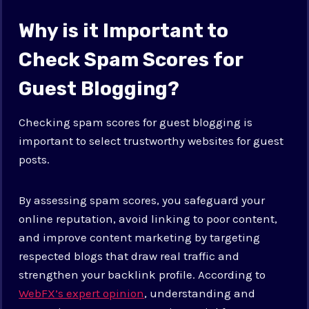
Why is it Important to
Check Spam Scores for
Guest Blogging?
Checking spam scores for guest blogging is
important to select trustworthy websites for guest
posts.
By assessing spam scores, you safeguard your
online reputation, avoid linking to poor content,
and improve content marketing by targeting
respected blogs that draw real traffic and
strengthen your backlink profile. According to
WebFX’s expert opinion
, understanding and