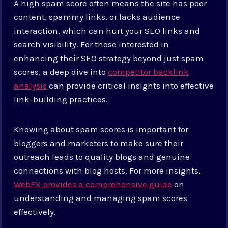
A high spam score often means the site has poor
content, spammy links, or lacks audience
interaction, which can hurt your SEO links and
search visibility. For those interested in
enhancing their SEO strategy beyond just spam
scores, a deep dive into
competitor backlink
analysis
can provide critical insights into effective
link-building practices.
Knowing about spam scores is important for
bloggers and marketers to make sure their
outreach leads to quality blogs and genuine
connections with blog hosts. For more insights,
WebFX provides a comprehensive guide
on
understanding and managing spam scores
effectively.