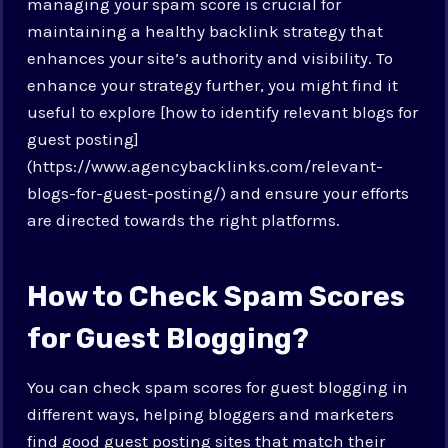
managing your spam score is crucial for
maintaining a healthy backlink strategy that
enhances your site’s authority and visibility. To
enhance your strategy further, you might find it
useful to explore [how to identify relevant blogs for
guest posting]
(https://www.agencybacklinks.com/relevant-
blogs-for-guest-posting/) and ensure your efforts
are directed towards the right platforms.
How to Check Spam Scores
for Guest Blogging?
You can check spam scores for guest blogging in
different ways, helping bloggers and marketers
find good guest posting sites that match their