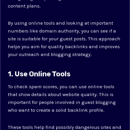
content plans.
By using online tools and looking at important
numbers like domain authority, you can see if a
site is suitable for your guest posts. This approach
helps you aim for quality backlinks and improves
your outreach and blogging strategy.
1. Use Online Tools
To check spam scores, you can use online tools
that show details about website quality. This is
important for people involved in guest blogging
who want to create a solid backlink profile.
These tools help find possibly dangerous sites and