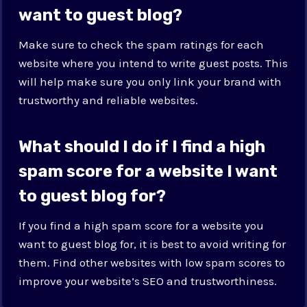
want to guest blog?
Make sure to check the spam ratings for each
website where you intend to write guest posts. This
will help make sure you only link your brand with
trustworthy and reliable websites.
What should I do if I find a high
spam score for a website I want
to guest blog for?
If you find a high spam score for a website you
want to guest blog for, it is best to avoid writing for
them. Find other websites with low spam scores to
improve your website’s SEO and trustworthiness.