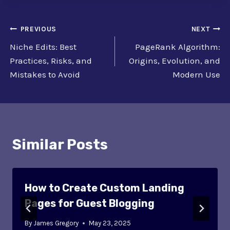
Post
PREVIOUS
NEXT
Niche Edits: Best
PageRank Algorithm:
navigation
Practices, Risks, and
Origins, Evolution, and
Mistakes to Avoid
Modern Use
Similar Posts
How to Create Custom Landing
Pages for Guest Blogging
By
James Gregory
May 23, 2025