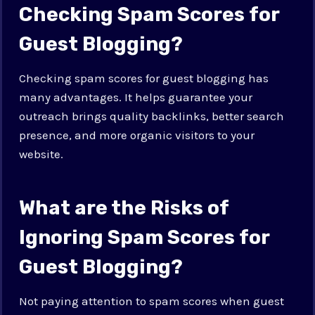
Checking Spam Scores for
Guest Blogging?
Checking spam scores for guest blogging has
many advantages. It helps guarantee your
outreach brings quality backlinks, better search
presence, and more organic visitors to your
website.
What are the Risks of
Ignoring Spam Scores for
Guest Blogging?
Not paying attention to spam scores when guest