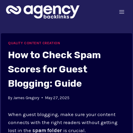
Skip
to
content
QUALITY CONTENT CREATION
How to Check Spam
Scores for Guest
Blogging: Guide
By
James Gregory
May 27, 2025
When guest blogging, make sure your content
connects with the right readers without getting
lost in the
spam folder
is crucial.