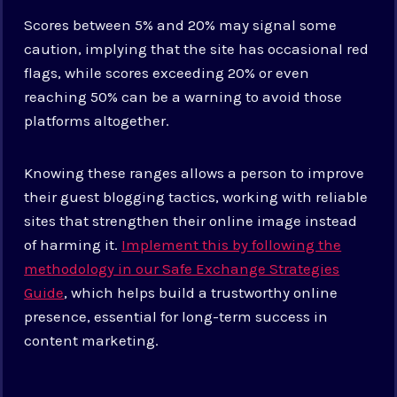
Scores between 5% and 20% may signal some
caution, implying that the site has occasional red
flags, while scores exceeding 20% or even
reaching 50% can be a warning to avoid those
platforms altogether.
Knowing these ranges allows a person to improve
their guest blogging tactics, working with reliable
sites that strengthen their online image instead
of harming it.
Implement this by following the
methodology in our Safe Exchange Strategies
Guide
, which helps build a trustworthy online
presence, essential for long-term success in
content marketing.