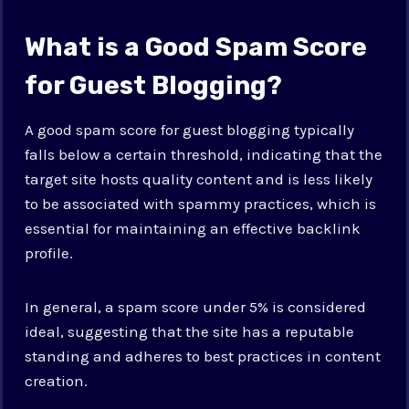
What is a Good Spam Score
for Guest Blogging?
A good spam score for guest blogging typically
falls below a certain threshold, indicating that the
target site hosts quality content and is less likely
to be associated with spammy practices, which is
essential for maintaining an effective backlink
profile.
In general, a spam score under 5% is considered
ideal, suggesting that the site has a reputable
standing and adheres to best practices in content
creation.