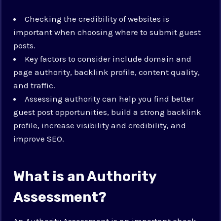
Checking the credibility of websites is
important when choosing where to submit guest
posts.
Key factors to consider include domain and
page authority, backlink profile, content quality,
and traffic.
Assessing authority can help you find better
guest post opportunities, build a strong backlink
profile, increase visibility and credibility, and
improve SEO.
What is an Authority
Assessment?
An Authority Assessment is an important check