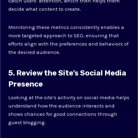
catch users’ attention, which then helps them
decide what content to create.
Monitoring these metrics consistently enables a
more targeted approach to SEO, ensuring that
efforts align with the preferences and behaviors of
the desired audience.
5. Review the Site’s Social Media
Presence
Looking at the site’s activity on social media helps
understand how the audience interacts and
shows chances for good connections through
guest blogging.