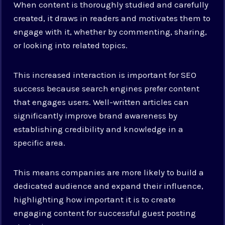
When content is thoroughly studied and carefully
created, it draws in readers and motivates them to
engage with it, whether by commenting, sharing,
or looking into related topics.
This increased interaction is important for SEO
success because search engines prefer content
that engages users. Well-written articles can
significantly improve brand awareness by
establishing credibility and knowledge in a
specific area.
This means companies are more likely to build a
dedicated audience and expand their influence,
highlighting how important it is to create
engaging content for successful guest posting