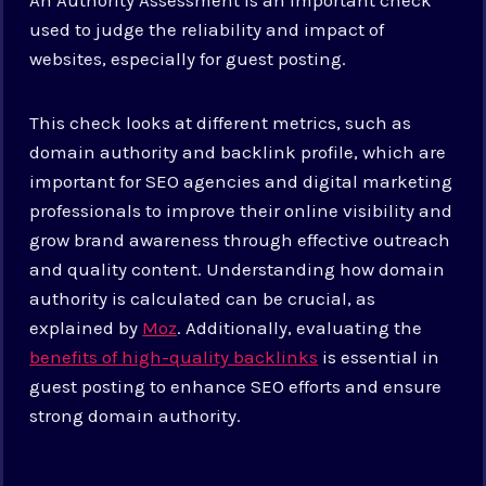
used to judge the reliability and impact of
websites, especially for guest posting.
This check looks at different metrics, such as
domain authority and backlink profile, which are
important for SEO agencies and digital marketing
professionals to improve their online visibility and
grow brand awareness through effective outreach
and quality content. Understanding how domain
authority is calculated can be crucial, as
explained by
Moz
. Additionally, evaluating the
benefits of high-quality backlinks
is essential in
guest posting to enhance SEO efforts and ensure
strong domain authority.