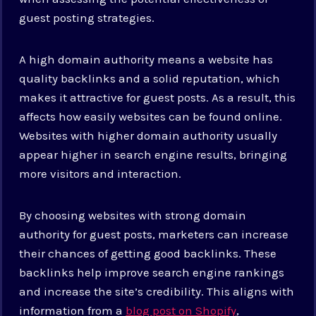
guest posting strategies.
A high domain authority means a website has
quality backlinks and a solid reputation, which
makes it attractive for guest posts. As a result, this
affects how easily websites can be found online.
Websites with higher domain authority usually
appear higher in search engine results, bringing
more visitors and interaction.
By choosing websites with strong domain
authority for guest posts, marketers can increase
their chances of getting good backlinks. These
backlinks help improve search engine rankings
and increase the site’s credibility. This aligns with
information from a
blog post on Shopify
,