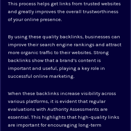
This process helps get links from trusted websites
and greatly improves the overall trustworthiness
of your online presence.
By using these quality backlinks, businesses can
improve their search engine rankings and attract
more organic traffic to their websites. Strong
backlinks show that a brand’s content is
important and useful, playing a key role in
successful online marketing.
When these backlinks increase visibility across
various platforms, it is evident that regular
evaluations with Authority Assessments are
essential. This highlights that high-quality links
are important for encouraging long-term