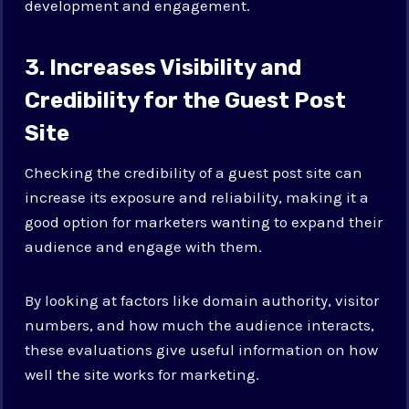
development and engagement.
3. Increases Visibility and
Credibility for the Guest Post
Site
Checking the credibility of a guest post site can
increase its exposure and reliability, making it a
good option for marketers wanting to expand their
audience and engage with them.
By looking at factors like domain authority, visitor
numbers, and how much the audience interacts,
these evaluations give useful information on how
well the site works for marketing.