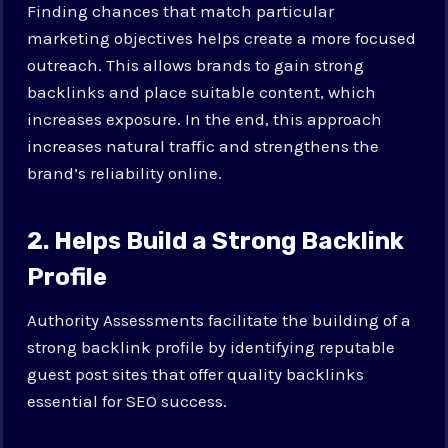
Finding chances that match particular
marketing objectives helps create a more focused
outreach. This allows brands to gain strong
backlinks and place suitable content, which
increases exposure. In the end, this approach
increases natural traffic and strengthens the
brand’s reliability online.
2. Helps Build a Strong Backlink
Profile
Authority Assessments facilitate the building of a
strong backlink profile by identifying reputable
guest post sites that offer quality backlinks
essential for SEO success.