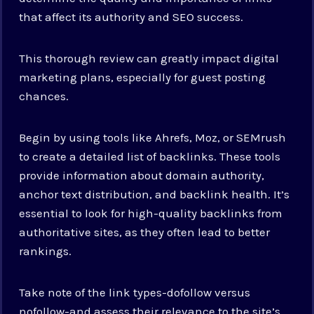
that affect its authority and SEO success.
This thorough review can greatly impact digital
marketing plans, especially for guest posting
chances.
Begin by using tools like Ahrefs, Moz, or SEMrush
to create a detailed list of backlinks. These tools
provide information about domain authority,
anchor text distribution, and backlink health. It’s
essential to look for high-quality backlinks from
authoritative sites, as they often lead to better
rankings.
Take note of the link types-dofollow versus
nofollow-and assess their relevance to the site’s