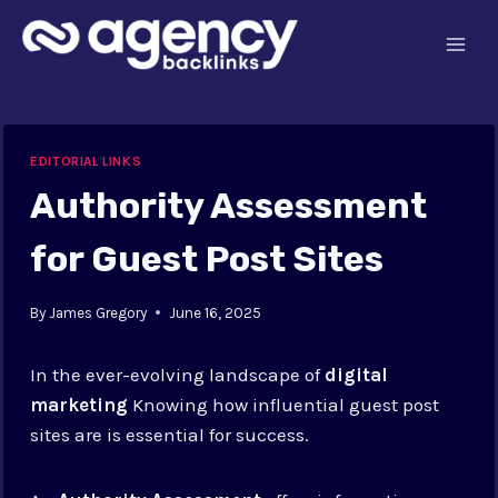
Skip
to
content
EDITORIAL LINKS
Authority Assessment
for Guest Post Sites
By
James Gregory
June 16, 2025
In the ever-evolving landscape of
digital
marketing
Knowing how influential guest post
sites are is essential for success.