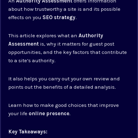
An
Authority Assessment
offers information
about how trustworthy a site is and its possible
effects on you
SEO strategy
.
This article explores what an
Authority
Assessment
is, why it matters for guest post
opportunities, and the key factors that contribute
to a site’s authority.
It also helps you carry out your own review and
points out the benefits of a detailed analysis.
Learn how to make good choices that improve
your life
online presence
.
Key Takeaways: