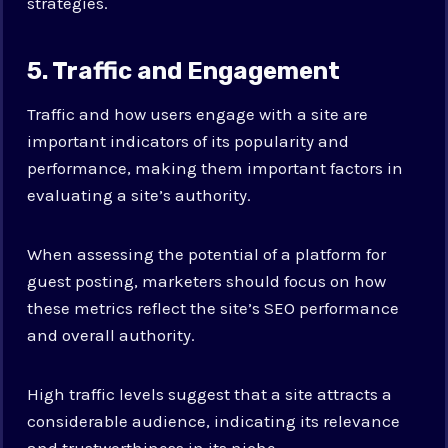
strategies.
5. Traffic and Engagement
Traffic and how users engage with a site are
important indicators of its popularity and
performance, making them important factors in
evaluating a site’s authority.
When assessing the potential of a platform for
guest posting, marketers should focus on how
these metrics reflect the site’s SEO performance
and overall authority.
High traffic levels suggest that a site attracts a
considerable audience, indicating its relevance
and trustworthiness in its niche.