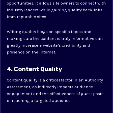
opportunities; it allows site owners to connect with
industry leaders while gaining quality backlinks
from reputable sites.
Writing quality blogs on specific topics and
making sure the content is truly informative can
greatly increase a website’s credibility and
presence on the internet.
4. Content Quality
Content quality is a critical factor in an Authority
Assessment, as it directly impacts audience
engagement and the effectiveness of guest posts
in reaching a targeted audience.