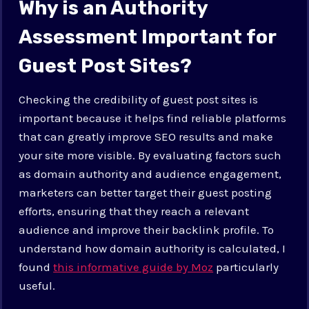
Why is an Authority
Assessment Important for
Guest Post Sites?
Checking the credibility of guest post sites is
important because it helps find reliable platforms
that can greatly improve SEO results and make
your site more visible. By evaluating factors such
as domain authority and audience engagement,
marketers can better target their guest posting
efforts, ensuring that they reach a relevant
audience and improve their backlink profile. To
understand how domain authority is calculated, I
found
this informative guide by Moz
particularly
useful.