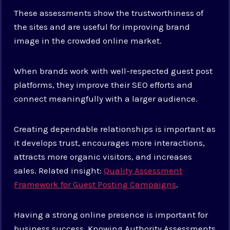
These assessments show the trustworthiness of
the sites and are useful for improving brand
image in the crowded online market.
When brands work with well-respected guest post
platforms, they improve their SEO efforts and
connect meaningfully with a larger audience.
Creating dependable relationships is important as
it develops trust, encourages more interactions,
attracts more organic visitors, and increases
sales. Related insight:
Quality Assessment
Framework for Guest Posting Campaigns
.
Having a strong online presence is important for
business success. Knowing Authority Assessments