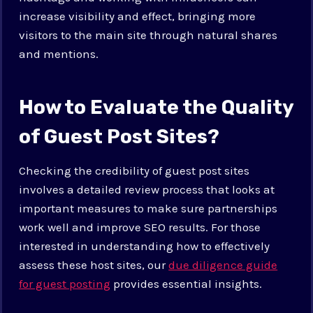
increase visibility and effect, bringing more
visitors to the main site through natural shares
and mentions.
How to Evaluate the Quality
of Guest Post Sites?
Checking the credibility of guest post sites
involves a detailed review process that looks at
important measures to make sure partnerships
work well and improve SEO results. For those
interested in understanding how to effectively
assess these host sites, our
due diligence guide
for guest posting
provides essential insights.