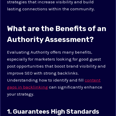
strategies that increase visibility and build
lasting connections within the community.
What are the Benefits of an
Authority Assessment?
Evaluating Authority offers many benefits,
especially for marketers looking for good guest
post opportunities that boost brand visibility and
improve SEO with strong backlinks.
Understanding how to identify and fill
content
gaps in backlinking
can significantly enhance
your strategy.
1. Guarantees High Standards