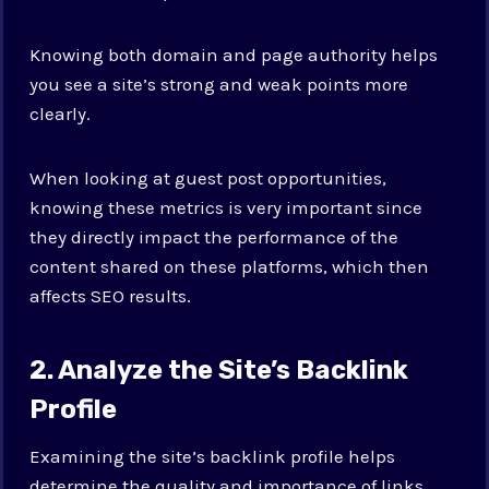
Knowing both domain and page authority helps
you see a site’s strong and weak points more
clearly.
When looking at guest post opportunities,
knowing these metrics is very important since
they directly impact the performance of the
content shared on these platforms, which then
affects SEO results.
2. Analyze the Site’s Backlink
Profile
Examining the site’s backlink profile helps
determine the quality and importance of links