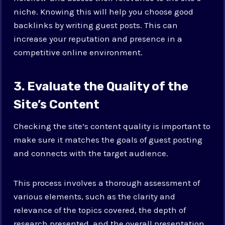
niche. Knowing this will help you choose good
backlinks by writing guest posts. This can
increase your reputation and presence in a
competitive online environment.
3. Evaluate the Quality of the
Site’s Content
Checking the site’s content quality is important to
make sure it matches the goals of guest posting
and connects with the target audience.
This process involves a thorough assessment of
various elements, such as the clarity and
relevance of the topics covered, the depth of
research presented, and the overall presentation