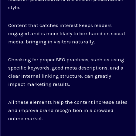
style.
Content that catches interest keeps readers
engaged and is more likely to be shared on social
media, bringing in visitors naturally.
Checking for proper SEO practices, such as using
specific keywords, good meta descriptions, and a
clear internal linking structure, can greatly
impact marketing results.
All these elements help the content increase sales
and improve brand recognition in a crowded
online market.