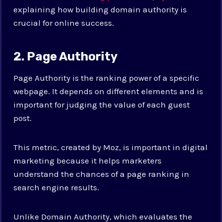
explaining how building domain authority is
crucial for online success.
2. Page Authority
Page Authority is the ranking power of a specific
webpage. It depends on different elements and is
important for judging the value of each guest
post.
This metric, created by Moz, is important in digital
marketing because it helps marketers
understand the chances of a page ranking in
search engine results.
Unlike Domain Authority, which evaluates the