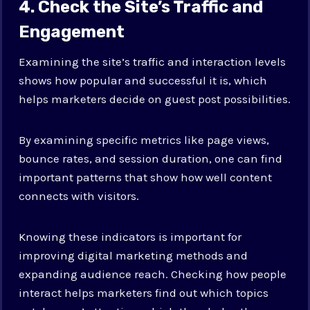
4. Check the Site’s Traffic and
Engagement
Examining the site’s traffic and interaction levels
shows how popular and successful it is, which
helps marketers decide on guest post possibilities.
By examining specific metrics like page views,
bounce rates, and session duration, one can find
important patterns that show how well content
connects with visitors.
Knowing these indicators is important for
improving digital marketing methods and
expanding audience reach. Checking how people
interact helps marketers find out which topics