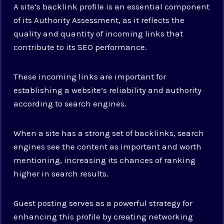
A site’s backlink profile is an essential component
of its Authority Assessment, as it reflects the
quality and quantity of incoming links that
contribute to its SEO performance.
These incoming links are important for
establishing a website’s reliability and authority
according to search engines.
When a site has a strong set of backlinks, search
engines see the content as important and worth
mentioning, increasing its chances of ranking
higher in search results.
Guest posting serves as a powerful strategy for
enhancing this profile by creating networking