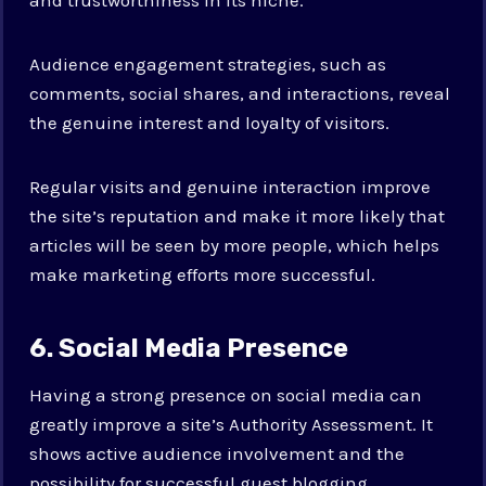
Audience engagement strategies, such as
comments, social shares, and interactions, reveal
the genuine interest and loyalty of visitors.
Regular visits and genuine interaction improve
the site’s reputation and make it more likely that
articles will be seen by more people, which helps
make marketing efforts more successful.
6. Social Media Presence
Having a strong presence on social media can
greatly improve a site’s Authority Assessment. It
shows active audience involvement and the
possibility for successful guest blogging.