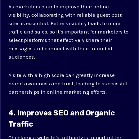
As marketers plan to improve their online
visibility, collaborating with reliable guest post
sites is essential. Better visibility leads to more
traffic and sales, so it’s important for marketers to
select platforms that effectively share their
messages and connect with their intended
audiences.
A site with a high score can greatly increase
brand awareness and trust, leading to successful
partnerships in online marketing efforts.
4. Improves SEO and Organic
Traffic
Checking a website’s authority is important for