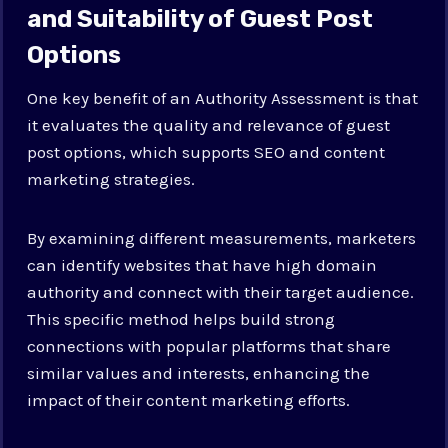
and Suitability of Guest Post
Options
One key benefit of an Authority Assessment is that
it evaluates the quality and relevance of guest
post options, which supports SEO and content
marketing strategies.
By examining different measurements, marketers
can identify websites that have high domain
authority and connect with their target audience.
This specific method helps build strong
connections with popular platforms that share
similar values and interests, enhancing the
impact of their content marketing efforts.