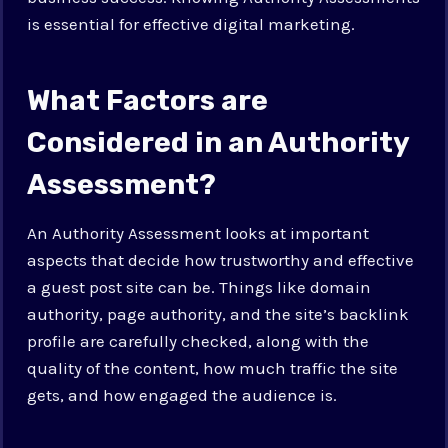
is essential for effective digital marketing.
What Factors are
Considered in an Authority
Assessment?
An Authority Assessment looks at important
aspects that decide how trustworthy and effective
a guest post site can be. Things like domain
authority, page authority, and the site’s backlink
profile are carefully checked, along with the
quality of the content, how much traffic the site
gets, and how engaged the audience is.