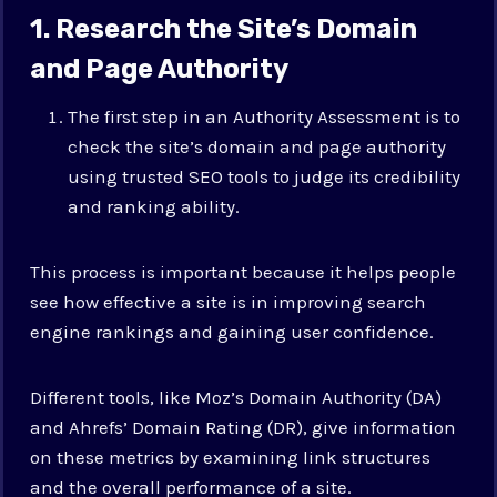
1. Research the Site’s Domain
and Page Authority
The first step in an Authority Assessment is to
check the site’s domain and page authority
using trusted SEO tools to judge its credibility
and ranking ability.
This process is important because it helps people
see how effective a site is in improving search
engine rankings and gaining user confidence.
Different tools, like Moz’s Domain Authority (DA)
and Ahrefs’ Domain Rating (DR), give information
on these metrics by examining link structures
and the overall performance of a site.