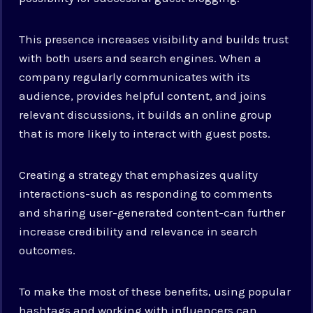
This presence increases visibility and builds trust
with both users and search engines. When a
company regularly communicates with its
audience, provides helpful content, and joins
relevant discussions, it builds an online group
that is more likely to interact with guest posts.
Creating a strategy that emphasizes quality
interactions-such as responding to comments
and sharing user-generated content-can further
increase credibility and relevance in search
outcomes.
To make the most of these benefits, using popular
hashtags and working with influencers can