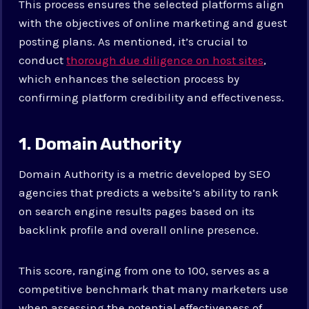
This process ensures the selected platforms align
with the objectives of online marketing and guest
posting plans. As mentioned, it’s crucial to
conduct
thorough due diligence on host sites
,
which enhances the selection process by
confirming platform credibility and effectiveness.
1. Domain Authority
Domain Authority is a metric developed by SEO
agencies that predicts a website’s ability to rank
on search engine results pages based on its
backlink profile and overall online presence.
This score, ranging from one to 100, serves as a
competitive benchmark that many marketers use
when assessing the potential effectiveness of