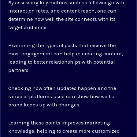
By assessing key metrics such as follower growth,
interaction rates, and content reach, one can
determine how well the site connects with its
target audience.
Examining the types of posts that receive the
most engagement can help in creating content,
leading to better relationships with potential
partners.
Checking how often updates happen and the
range of platforms used can show how well a
brand keeps up with changes.
Learning these points improves marketing
knowledge, helping to create more customized