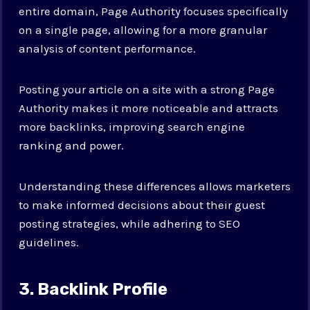
entire domain, Page Authority focuses specifically
on a single page, allowing for a more granular
analysis of content performance.
Posting your article on a site with a strong Page
Authority makes it more noticeable and attracts
more backlinks, improving search engine
ranking and power.
Understanding these differences allows marketers
to make informed decisions about their guest
posting strategies, while adhering to SEO
guidelines.
3. Backlink Profile