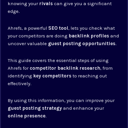
knowing your
rivals
can give you a significant
edge.
Ahrefs, a powerful
SEO tool
, lets you check what
your competitors are doing
backlink profiles
and
uncover valuable
guest posting opportunities
.
This guide covers the essential steps of using
Ahrefs for
competitor backlink research
, from
identifying
key competitors
to reaching out
effectively.
By using this information, you can improve your
guest posting strategy
and enhance your
online presence
.