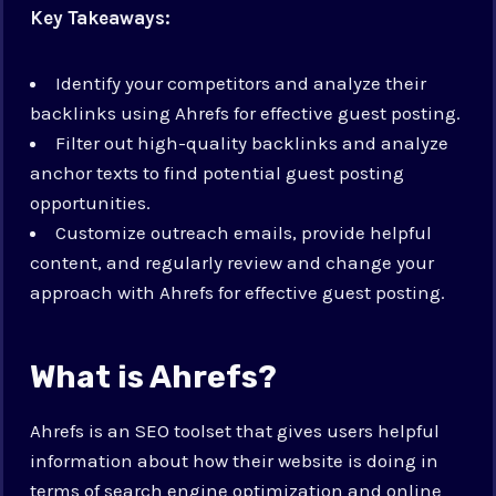
Key Takeaways:
Identify your competitors and analyze their
backlinks using Ahrefs for effective guest posting.
Filter out high-quality backlinks and analyze
anchor texts to find potential guest posting
opportunities.
Customize outreach emails, provide helpful
content, and regularly review and change your
approach with Ahrefs for effective guest posting.
What is Ahrefs?
Ahrefs is an SEO toolset that gives users helpful
information about how their website is doing in
terms of search engine optimization and online