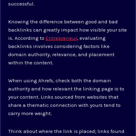
successful.
Knowing the difference between good and bad
backlinks can greatly impact how visible your site
is. According to
Entrepreneur
, evaluating
backlinks involves considering factors like
domain authority, relevance, and placement
within the content.
When using Ahrefs, check both the domain
authority and how relevant the linking page is to
your content. Links sourced from websites that
share a thematic connection with yours tend to
carry more weight.
Think about where the link is placed; links found