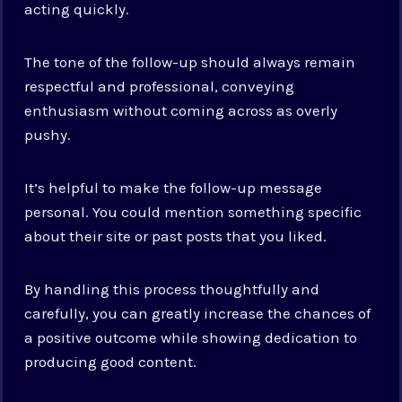
acting quickly.
The tone of the follow-up should always remain
respectful and professional, conveying
enthusiasm without coming across as overly
pushy.
It’s helpful to make the follow-up message
personal. You could mention something specific
about their site or past posts that you liked.
By handling this process thoughtfully and
carefully, you can greatly increase the chances of
a positive outcome while showing dedication to
producing good content.