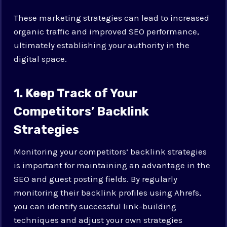
These marketing strategies can lead to increased
organic traffic and improved SEO performance,
ultimately establishing your authority in the
digital space.
1. Keep Track of Your
Competitors’ Backlink
Strategies
Monitoring your competitors’ backlink strategies
is important for maintaining an advantage in the
SEO and guest posting fields. By regularly
monitoring their backlink profiles using Ahrefs,
you can identify successful link-building
techniques and adjust your own strategies