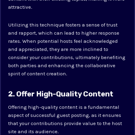
attractive.
Utilizing this technique fosters a sense of trust
and rapport, which can lead to higher response
rates. When potential hosts feel acknowledged
and appreciated, they are more inclined to
consider your contributions, ultimately benefiting
both parties and enhancing the collaborative
spirit of content creation.
2. Offer High-Quality Content
Offering high-quality content is a fundamental
aspect of successful guest posting, as it ensures
that your contributions provide value to the host
site and its audience.