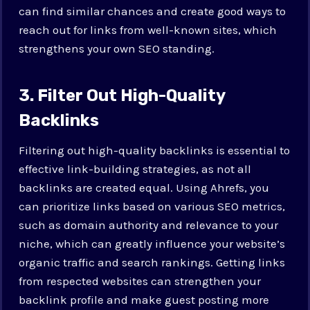
can find similar chances and create good ways to
reach out for links from well-known sites, which
strengthens your own SEO standing.
3. Filter Out High-Quality
Backlinks
Filtering out high-quality backlinks is essential to
effective link-building strategies, as not all
backlinks are created equal. Using Ahrefs, you
can prioritize links based on various SEO metrics,
such as domain authority and relevance to your
niche, which can greatly influence your website’s
organic traffic and search rankings. Getting links
from respected websites can strengthen your
backlink profile and make guest posting more