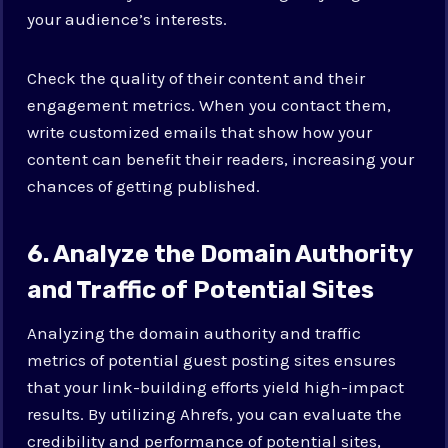
your audience’s interests.
Check the quality of their content and their
engagement metrics. When you contact them,
write customized emails that show how your
content can benefit their readers, increasing your
chances of getting published.
6. Analyze the Domain Authority
and Traffic of Potential Sites
Analyzing the domain authority and traffic
metrics of potential guest posting sites ensures
that your link-building efforts yield high-impact
results. By utilizing Ahrefs, you can evaluate the
credibility and performance of potential sites,