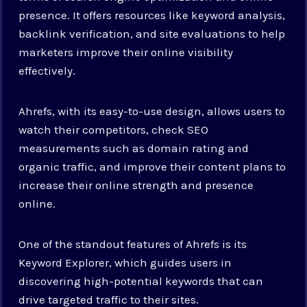
presence. It offers resources like keyword analysis,
backlink verification, and site evaluations to help
marketers improve their online visibility
effectively.
Ahrefs, with its easy-to-use design, allows users to
watch their competitors, check SEO
measurements such as domain rating and
organic traffic, and improve their content plans to
increase their online strength and presence
online.
One of the standout features of Ahrefs is its
Keyword Explorer, which guides users in
discovering high-potential keywords that can
drive targeted traffic to their sites.