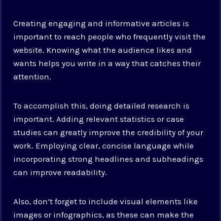
Creating engaging and informative articles is
important to reach people who frequently visit the
website. Knowing what the audience likes and
wants helps you write in a way that catches their
attention.
To accomplish this, doing detailed research is
important. Adding relevant statistics or case
studies can greatly improve the credibility of your
work. Employing clear, concise language while
incorporating strong headlines and subheadings
can improve readability.
Also, don’t forget to include visual elements like
images or infographics, as these can make the