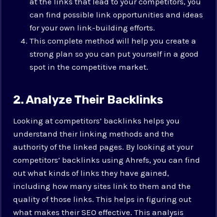
at the links that lead to your competitors, you
can find possible link opportunities and ideas
for your own link-building efforts.
This complete method will help you create a
strong plan so you can put yourself in a good
spot in the competitive market.
2. Analyze Their Backlinks
Looking at competitors’ backlinks helps you
understand their linking methods and the
authority of the linked pages. By looking at your
competitors’ backlinks using Ahrefs, you can find
out what kinds of links they have gained,
including how many sites link to them and the
quality of those links. This helps in figuring out
what makes their SEO effective. This analysis