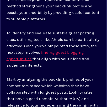
method strengthens your backlink profile and
boosts your credibility by providing useful content
to suitable platforms.
To identify and evaluate suitable guest posting
sites, utilizing tools like Ahrefs can be particularly
effective. Once you’ve pinpointed these sites, the
next step involves
finding guest blogging
opportunities
that align with your niche and
audience interests.
Start by analyzing the backlink profiles of your
competitors to see which websites they have
collaborated with for guest posts. Look for sites
that have a good Domain Authority (DA) and
relevance to your niche, ensuring they align with