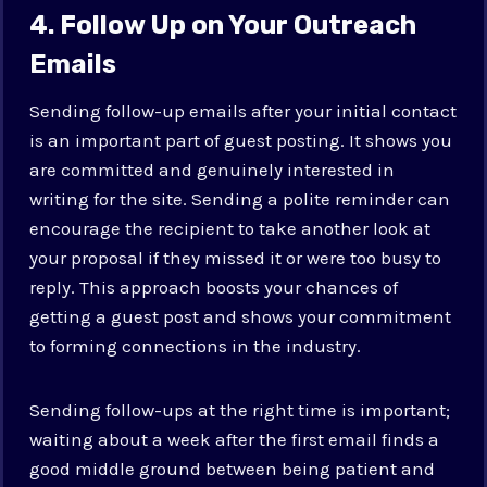
4. Follow Up on Your Outreach
Emails
Sending follow-up emails after your initial contact
is an important part of guest posting. It shows you
are committed and genuinely interested in
writing for the site. Sending a polite reminder can
encourage the recipient to take another look at
your proposal if they missed it or were too busy to
reply. This approach boosts your chances of
getting a guest post and shows your commitment
to forming connections in the industry.
Sending follow-ups at the right time is important;
waiting about a week after the first email finds a
good middle ground between being patient and