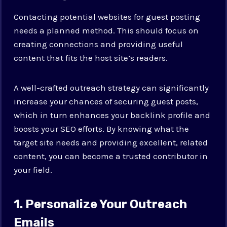
Contacting potential websites for guest posting
needs a planned method. This should focus on
creating connections and providing useful
content that fits the host site’s readers.
A well-crafted outreach strategy can significantly
increase your chances of securing guest posts,
which in turn enhances your backlink profile and
boosts your SEO efforts. By knowing what the
target site needs and providing excellent, related
content, you can become a trusted contributor in
your field.
1. Personalize Your Outreach
Emails