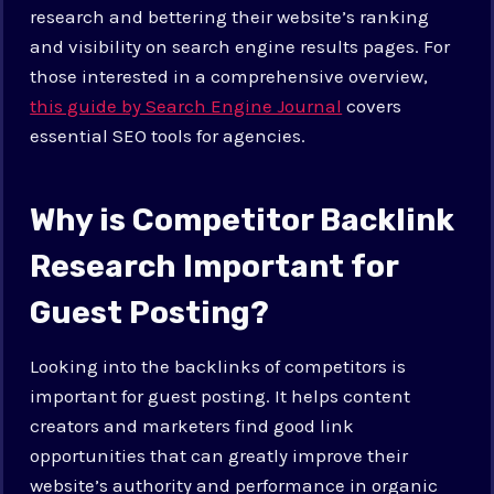
research and bettering their website’s ranking
and visibility on search engine results pages. For
those interested in a comprehensive overview,
this guide by Search Engine Journal
covers
essential SEO tools for agencies.
Why is Competitor Backlink
Research Important for
Guest Posting?
Looking into the backlinks of competitors is
important for guest posting. It helps content
creators and marketers find good link
opportunities that can greatly improve their
website’s authority and performance in organic