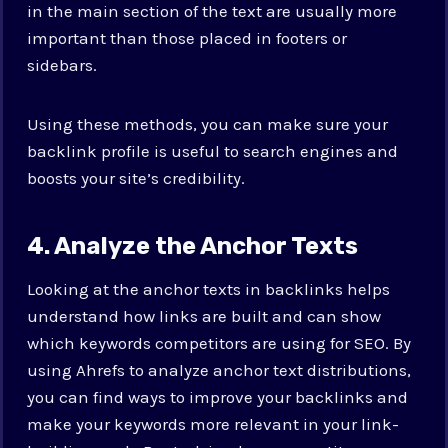
in the main section of the text are usually more
important than those placed in footers or
sidebars.
Using these methods, you can make sure your
backlink profile is useful to search engines and
boosts your site’s credibility.
4. Analyze the Anchor Texts
Looking at the anchor texts in backlinks helps
understand how links are built and can show
which keywords competitors are using for SEO. By
using Ahrefs to analyze anchor text distributions,
you can find ways to improve your backlinks and
make your keywords more relevant in your link-