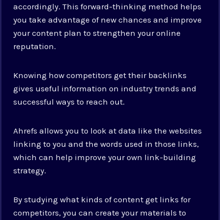
accordingly. This forward-thinking method helps
you take advantage of new chances and improve
your content plan to strengthen your online
reputation.
Knowing how competitors get their backlinks
gives useful information on industry trends and
successful ways to reach out.
Ahrefs allows you to look at data like the websites
linking to you and the words used in those links,
which can help improve your own link-building
strategy.
By studying what kinds of content get links for
competitors, you can create your materials to