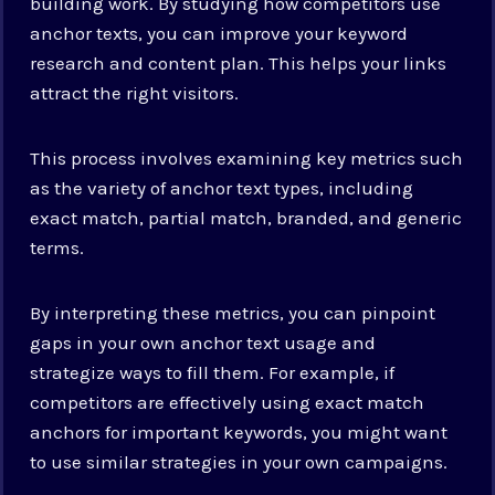
building work. By studying how competitors use
anchor texts, you can improve your keyword
research and content plan. This helps your links
attract the right visitors.
This process involves examining key metrics such
as the variety of anchor text types, including
exact match, partial match, branded, and generic
terms.
By interpreting these metrics, you can pinpoint
gaps in your own anchor text usage and
strategize ways to fill them. For example, if
competitors are effectively using exact match
anchors for important keywords, you might want
to use similar strategies in your own campaigns.