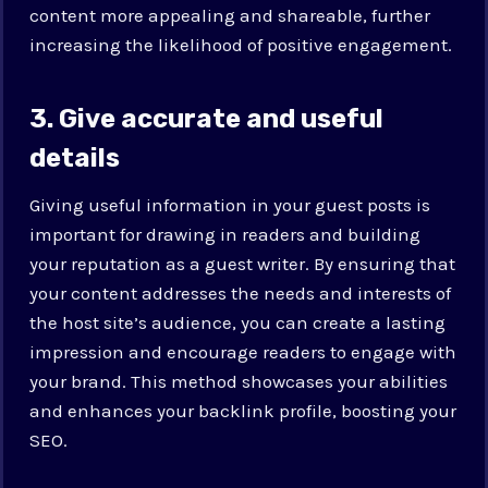
content more appealing and shareable, further
increasing the likelihood of positive engagement.
3. Give accurate and useful
details
Giving useful information in your guest posts is
important for drawing in readers and building
your reputation as a guest writer. By ensuring that
your content addresses the needs and interests of
the host site’s audience, you can create a lasting
impression and encourage readers to engage with
your brand. This method showcases your abilities
and enhances your backlink profile, boosting your
SEO.