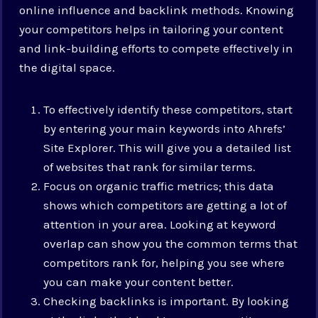
online influence and backlink methods. Knowing
your competitors helps in tailoring your content
and link-building efforts to compete effectively in
the digital space.
To effectively identify these competitors, start
by entering your main keywords into Ahrefs’
Site Explorer. This will give you a detailed list
of websites that rank for similar terms.
Focus on organic traffic metrics; this data
shows which competitors are getting a lot of
attention in your area. Looking at keyword
overlap can show you the common terms that
competitors rank for, helping you see where
you can make your content better.
Checking backlinks is important. By looking