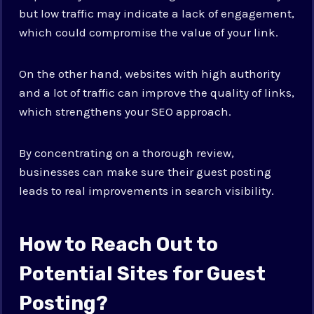
but low traffic may indicate a lack of engagement,
which could compromise the value of your link.
On the other hand, websites with high authority
and a lot of traffic can improve the quality of links,
which strengthens your SEO approach.
By concentrating on a thorough review,
businesses can make sure their guest posting
leads to real improvements in search visibility.
How to Reach Out to
Potential Sites for Guest
Posting?