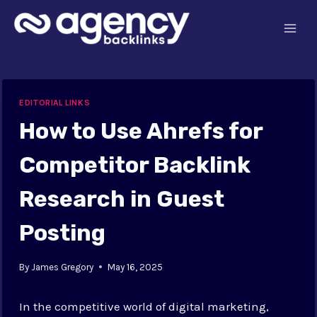
Skip
to
content
EDITORIAL LINKS
How to Use Ahrefs for
Competitor Backlink
Research in Guest
Posting
By
James Gregory
May 16, 2025
In the competitive world of digital marketing,