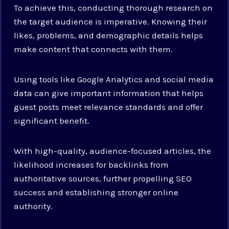
To achieve this, conducting thorough research on
the target audience is imperative. Knowing their
likes, problems, and demographic details helps
make content that connects with them.
Using tools like Google Analytics and social media
data can give important information that helps
guest posts meet relevance standards and offer
significant benefit.
With high-quality, audience-focused articles, the
likelihood increases for backlinks from
authoritative sources, further propelling SEO
success and establishing stronger online
authority.