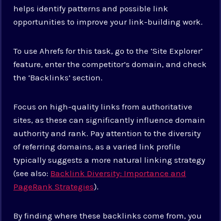
helps identify patterns and possible link
opportunities to improve your link-building work.
To use Ahrefs for this task, go to the ‘Site Explorer’
feature, enter the competitor’s domain, and check
the ‘Backlinks’ section.
Focus on high-quality links from authoritative
sites, as these can significantly influence domain
authority and rank. Pay attention to the diversity
of referring domains, as a varied link profile
typically suggests a more natural linking strategy
(see also:
Backlink Diversity: Importance and
PageRank Strategies
).
By finding where these backlinks come from, you