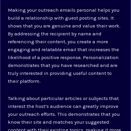
Making your outreach emails personal helps you
build a relationship with guest posting sites. It
shows that you are genuine and value their work.
By addressing the recipient by name and
referencing their content, you create a more
engaging and relatable email that increases the
likelihood of a positive response. Personalization
demonstrates that you have researched and are
truly interested in providing useful content to
their platform.
Talking about particular articles or subjects that
interest the host’s audience can greatly improve
your outreach efforts. This demonstrates that you
know their site and matches your suggested
content with their existing topics, making it more