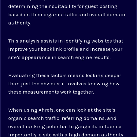
determining their suitability for guest posting
based on their organic traffic and overall domain
authority.
This analysis assists in identifying websites that
improve your backlink profile and increase your
site’s appearance in search engine results.
Evaluating these factors means looking deeper
than just the obvious; it involves knowing how
these measurements work together.
When using Ahrefs, one can look at the site’s
organic search traffic, referring domains, and
overall ranking potential to gauge its influence.
Importantly, a site with a high domain authority