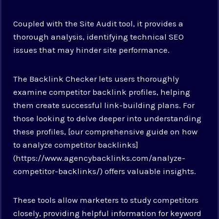
Coupled with the Site Audit tool, it provides a
thorough analysis, identifying technical SEO
issues that may hinder site performance.
The Backlink Checker lets users thoroughly
examine competitor backlink profiles, helping
them create successful link-building plans. For
those looking to delve deeper into understanding
these profiles, [our comprehensive guide on how
to analyze competitor backlinks]
(https://www.agencybacklinks.com/analyze-
competitor-backlinks/) offers valuable insights.
These tools allow marketers to study competitors
closely, providing helpful information for keyword