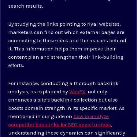
search results.
By studying the links pointing to rival websites,
marketers can find out which external pages are
connecting to those sites and the reasons behind
it. This information helps them improve their
content plan and strengthen their link-building
efforts.
For instance, conducting a thorough backlink
analysis, as explained by
WebFX
, not only
enhances a site’s backlink collection but also
boosts domain strength in its specific market. As
mentioned in our guide on
how to analyze
competitor backlinks for SEO opportunities
,
understanding these dynamics can significantly