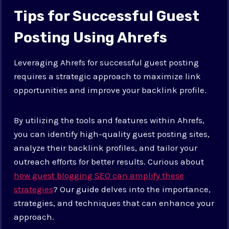
Tips for Successful Guest
Posting Using Ahrefs
Leveraging Ahrefs for successful guest posting
requires a strategic approach to maximize link
opportunities and improve your backlink profile.
By utilizing the tools and features within Ahrefs,
you can identify high-quality guest posting sites,
analyze their backlink profiles, and tailor your
outreach efforts for better results. Curious about
how guest blogging SEO can amplify these
strategies
? Our guide delves into the importance,
strategies, and techniques that can enhance your
approach.