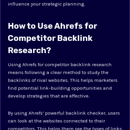
influence your strategic planning.
How to Use Ahrefs for
Competitor Backlink
Research?
Using Ahrefs for competitor backlink research
means following a clear method to study the
backlinks of rival websites. This helps marketers
find potential link-building opportunities and
develop strategies that are effective.
By using Ahrefs’ powerful backlink checker, users
can look at the websites connected to their
competitors. This helps them see the types of links