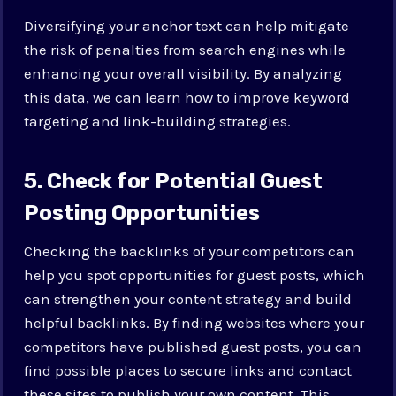
Diversifying your anchor text can help mitigate
the risk of penalties from search engines while
enhancing your overall visibility. By analyzing
this data, we can learn how to improve keyword
targeting and link-building strategies.
5. Check for Potential Guest
Posting Opportunities
Checking the backlinks of your competitors can
help you spot opportunities for guest posts, which
can strengthen your content strategy and build
helpful backlinks. By finding websites where your
competitors have published guest posts, you can
find possible places to secure links and contact
these sites to publish your own content. This