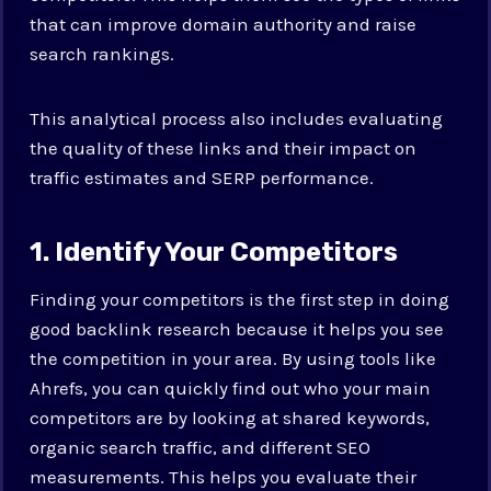
that can improve domain authority and raise
search rankings.
This analytical process also includes evaluating
the quality of these links and their impact on
traffic estimates and SERP performance.
1. Identify Your Competitors
Finding your competitors is the first step in doing
good backlink research because it helps you see
the competition in your area. By using tools like
Ahrefs, you can quickly find out who your main
competitors are by looking at shared keywords,
organic search traffic, and different SEO
measurements. This helps you evaluate their